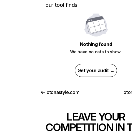
our tool finds
Nothing found
We have no data to show.
Get your audit →
otonastyle.com
oto
LEAVE YOUR
COMPETITION IN 