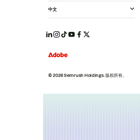
中文
© 2026 Semrush Holdings.
版权所有。