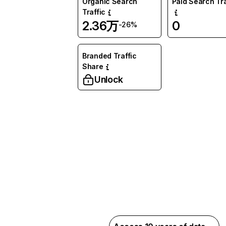
Organic Search
Paid Search Tra
Traffic
2.36万
0
-26%
Branded Traffic
Share
Unlock