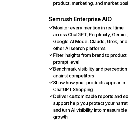
product, marketing, and market posi
Semrush Enterprise AIO
Monitor every mention in real time
across ChatGPT, Perplexity, Gemini,
Google AI Mode, Claude, Grok, and
other AI search platforms
Filter insights from brand to product
prompt level
Benchmark visibility and perception
against competitors
Show how your products appear in
ChatGPT Shopping
Deliver customizable reports and e
support help you protect your narrat
and turn AI visibility into measurable
growth