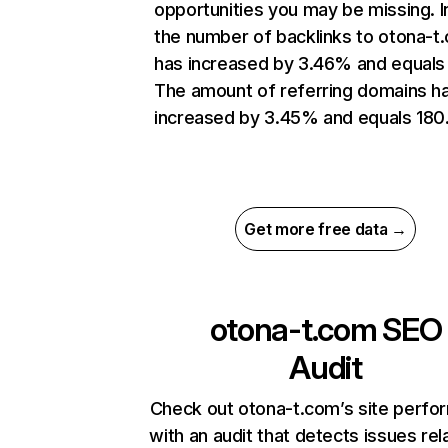
opportunities you may be missing.
the number of backlinks to otona-t
has increased by 3.46% and equals
The amount of referring domains h
increased by 3.45% and equals 180
Get more free data →
otona-t.com
SEO
Audit
Check out otona-t.com’s site perf
with an audit that detects issues rel