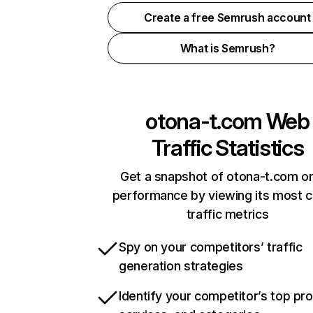
Create a free Semrush account
What is Semrush?
otona-t.com
Web
Traffic Statistics
Get a snapshot of otona-t.com on
performance by viewing its most cr
traffic metrics
Spy on your competitors’ traffic
generation strategies
Identify your competitor’s top pr