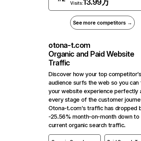
13.99万
Visits:
See more competitors →
otona-t.com
Organic and Paid Website
Traffic
Discover how your top competitor’
audience surfs the web so you can t
your website experience perfectly 
every stage of the customer journe
Otona-t.com’s traffic has dropped 
-25.56% month-on-month down to
current organic search traffic.