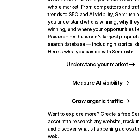
whole market. From competitors and traf
trends to SEO and AI visibility, Semrush 
you understand who is winning, why they
winning, and where your opportunities li
Powered by the world's largest propriet
search database — including historical d
Here's what you can do with Semrush:
Understand your market
Measure AI visibility
Grow organic traffic
Want to explore more? Create a free S
account to research any website, track t
and discover what's happening across t
web.