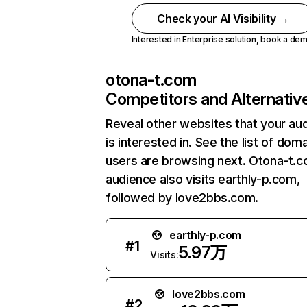
Check your AI Visibility →
Interested in Enterprise solution,
book a de
otona-t.com
Competitors and Alternativ
Reveal other websites that your au
is interested in. See the list of dom
users are browsing next. Otona-t.
audience also visits earthly-p.com,
followed by love2bbs.com.
earthly-p.com
#
1
5.97万
Visits:
love2bbs.com
#
2