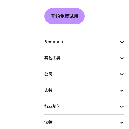
开始免费试用
Semrush
其他工具
公司
支持
行业新闻
法律