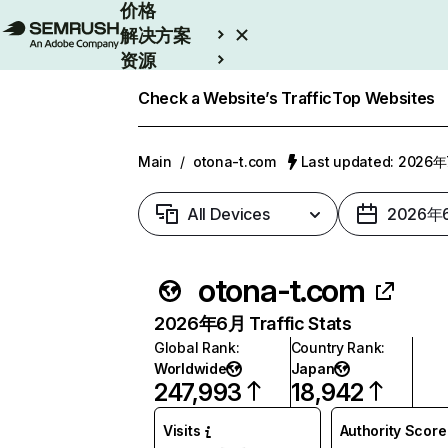
价格
解决方案
资源
Enterprise
Check a Website’s Traffic
Top Websites
Main
/
otona-t.com
Last updated: 2026
All Devices
2026年
otona-t.com
2026年6月 Traffic Stats
Global Rank
:
Country Rank
:
Worldwide
Japan
247,993
18,942
Visits
Authority Score