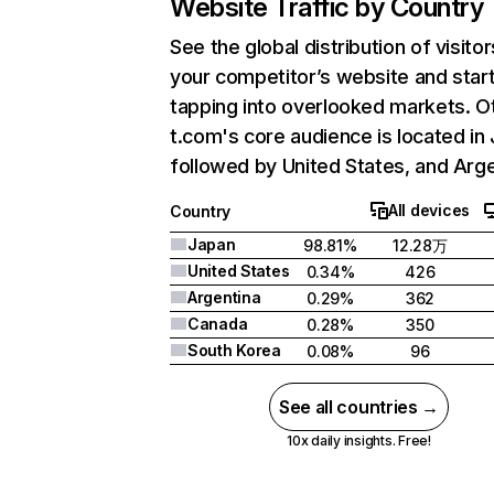
Website Traffic by Country
See the global distribution of visitor
your competitor’s website and star
tapping into overlooked markets. O
t.com's core audience is located in
followed by United States, and Arge
All devices
Country
Japan
98.81%
12.28万
United States
0.34%
426
Argentina
0.29%
362
Canada
0.28%
350
South Korea
0.08%
96
See all countries →
10x daily insights. Free!