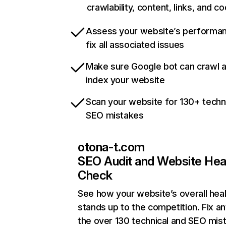
crawlability, content, links, and c
Assess your website’s performa
fix all associated issues
Make sure Google bot can crawl 
index your website
Scan your website for 130+ techn
SEO mistakes
otona-t.com
SEO Audit and Website Hea
Check
See how your website’s overall heal
stands up to the competition. Fix an
the over 130 technical and SEO mis