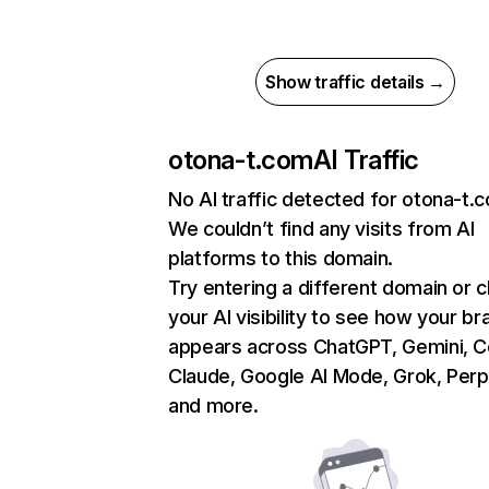
Show traffic details →
otona-t.com
AI Traffic
No AI traffic detected for otona-t.
We couldn’t find any visits from AI
platforms to this domain.
Try entering a different domain or 
your AI visibility to see how your br
appears across ChatGPT, Gemini, Co
Claude, Google AI Mode, Grok, Perpl
and more.