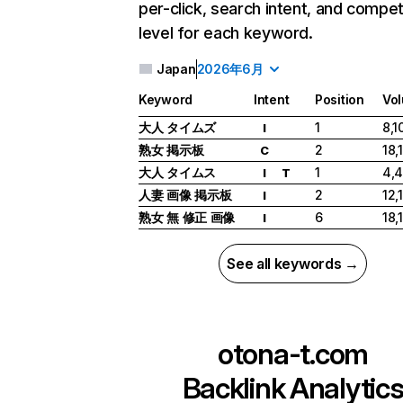
per-click, search intent, and compet
level for each keyword.
Japan
2026年6月
Keyword
Intent
Position
Vo
大人 タイムズ
1
8,1
I
熟女 掲示板
2
18,
C
大人 タイムス
1
4,
I
T
人妻 画像 掲示板
2
12,
I
熟女 無 修正 画像
6
18,
I
See all keywords →
otona-t.com
Backlink Analytic