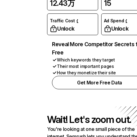
12.43万
15
Traffic Cost
Ad Spend
Unlock
Unlock
Reveal More Competitor Secrets 
Free
Which keywords they target
Their most important pages
How they monetize their site
Get More Free Data
Wait! Let's zoom out.
You're looking at one small piece of the
internet. Semrush lets you understand th