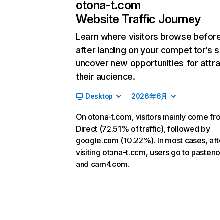
otona-t.com
Website Traffic Journey
Learn where visitors browse befor
after landing on your competitor’s s
uncover new opportunities for attra
their audience.
Desktop
2026年6月
On otona-t.com, visitors mainly come fr
Direct (72.51% of traffic), followed by
google.com (10.22%). In most cases, aft
visiting otona-t.com, users go to pasteno
and cam4.com.