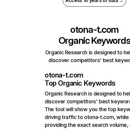
Access 10 years of data →
otona-t.com
Organic Keyword
Organic Research is designed to he
discover competitors' best keyw
otona-t.com
Top Organic Keywords
Organic Research
is designed to he
discover competitors' best keywor
The tool will show you the top key
driving traffic to otona-t.com, while
providing the exact search volume,