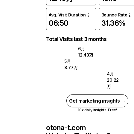
Avg. Visit Duration
Bounce Rate
06:50
31.36%
Total Visits last 3 months
6月
12.43万
5月
8.77万
4月
20.22
万
Get marketing insights →
10x daily insights. Free!
otona-t.com