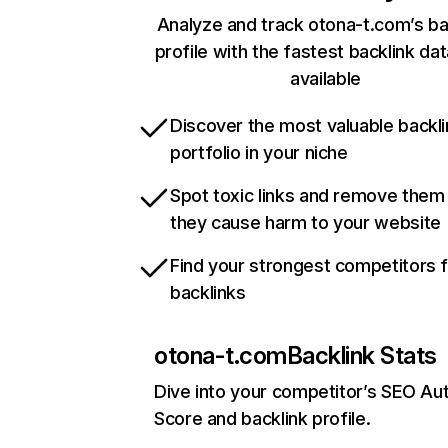
Analyze and track otona-t.com’s ba
profile with the fastest backlink da
available
Discover the most valuable backli
portfolio in your niche
Spot toxic links and remove them
they cause harm to your website
Find your strongest competitors 
backlinks
otona-t.com
Backlink Stats
Dive into your competitor’s SEO Aut
Score and backlink profile.