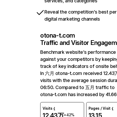
services, and categories
Reveal the competition’s best pe
digital marketing channels
otona-t.com
Traffic and Visitor Engage
Benchmark website’s performance
against your competitors by keepin
track of key indicators of onsite be
In 六月 otona-t.com received 12.43
visits with the average session dura
06:50. Compared to 五月 traffic to
otona-t.com has increased by 41.6
Visits
Pages / Visit
12.43万
13.15
+42%