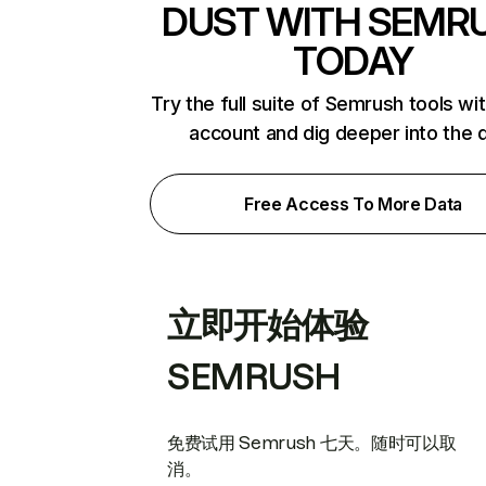
DUST WITH SEMR
TODAY
Try the full suite of Semrush tools wi
account and dig deeper into the 
Free Access To More Data
立即开始体验
SEMRUSH
免费试用 Semrush 七天。随时可以取
消。