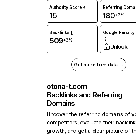
Authority Score
Referring Doma
15
180
+3%
Backlinks
Google Penalty 
509
+3%
Unlock
Get more free data →
otona-t.com
Backlinks and Referring
Domains
Uncover the referring domains of y
competitors, evaluate their backlink
growth, and get a clear picture of t