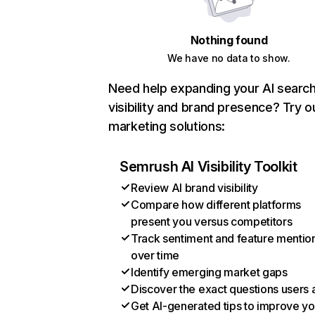
Nothing found
We have no data to show.
Need help expanding your AI searc
visibility and brand presence? Try o
marketing solutions:
Semrush AI Visibility Toolkit
Review AI brand visibility
Compare how different platforms
present you versus competitors
Track sentiment and feature mentio
over time
Identify emerging market gaps
Discover the exact questions users 
Get AI-generated tips to improve yo