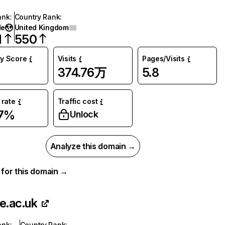
ank
:
Country Rank
:
de
United Kingdom
1
550
ty Score
Visits
Pages/Visits
374.76万
5.8
rate
Traffic cost
47%
Unlock
Analyze this domain →
a for this domain →
se.ac.uk
ank
:
Country Rank
: