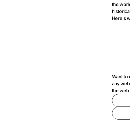
the worl
historica
Here's w
Want to 
any webs
the web