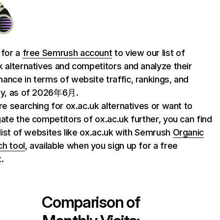
 for a
free Semrush account
to view our list of
k alternatives and competitors and analyze their
ance in terms of website traffic, rankings, and
ty, as of 2026年6月.
are searching for ox.ac.uk alternatives or want to
gate the competitors of ox.ac.uk further, you can find
l list of websites like ox.ac.uk with Semrush
Organic
h tool
, available when you sign up for a free
.
Comparison of