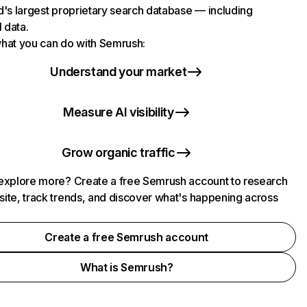
d's largest proprietary search database — including
l data.
hat you can do with Semrush:
Understand your market
Measure AI visibility
Grow organic traffic
explore more? Create a free Semrush account to research
ite, track trends, and discover what's happening across
.
Create a free Semrush account
What is Semrush?