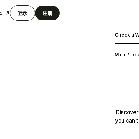
e
登录
注册
Check a We
Main
/
ox.
Discover
you can t