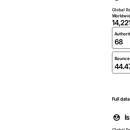
Global R
Worldwi
14,22
Authori
68
Bounce 
44.
Full dat
l
Global R