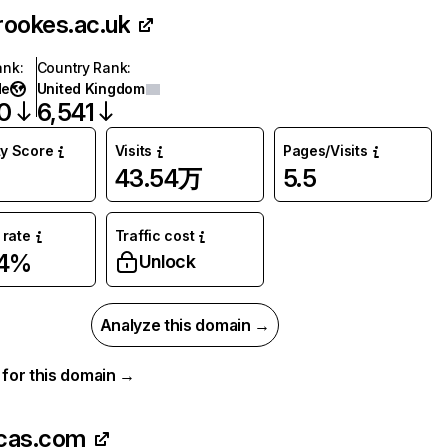
rookes.ac.uk
ank
:
Country Rank
:
de
United Kingdom
0
6,541
ty Score
Visits
Pages/Visits
43.54万
5.5
rate
Traffic cost
54%
Unlock
Analyze this domain →
a for this domain →
cas.com