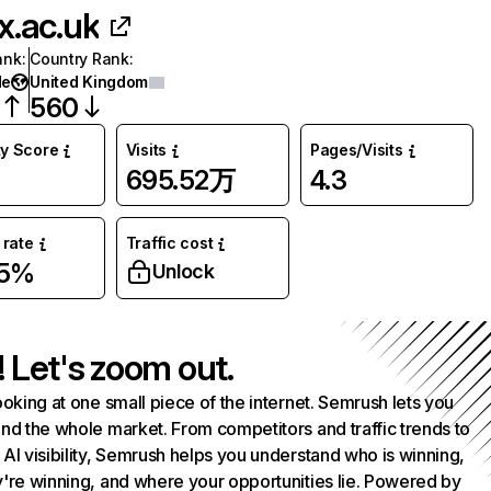
x.ac.uk
ank
:
Country Rank
:
de
United Kingdom
560
ty Score
Visits
Pages/Visits
695.52万
4.3
rate
Traffic cost
25%
Unlock
! Let's zoom out.
ooking at one small piece of the internet. Semrush lets you
nd the whole market. From competitors and traffic trends to
AI visibility, Semrush helps you understand who is winning,
're winning, and where your opportunities lie. Powered by