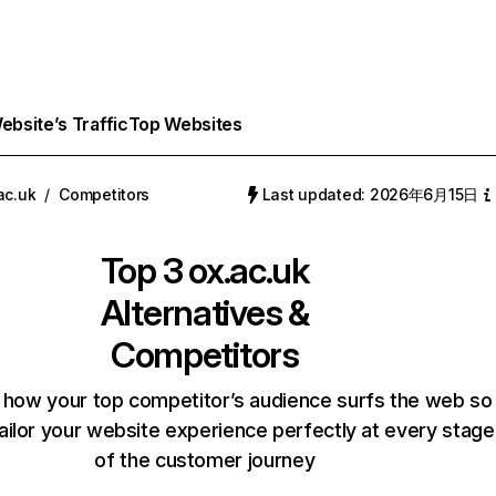
bsite’s Traffic
Top Websites
ac.uk
/
Competitors
Last updated: 2026年6月15日
Top 3
ox.ac.uk
Alternatives &
Competitors
 how your top competitor’s audience surfs the web so
ailor your website experience perfectly at every stage
of the customer journey