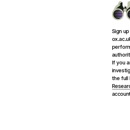
Sign up
ox.ac.u
perform
authori
If you 
investi
the ful
Researc
account