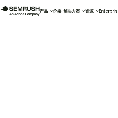
产品
价格
解决方案
资源
Enterpris