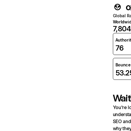
o
Global R
Worldwi
7,804
Authori
76
Bounce 
53.
Wait
You're l
understa
SEO and 
why they