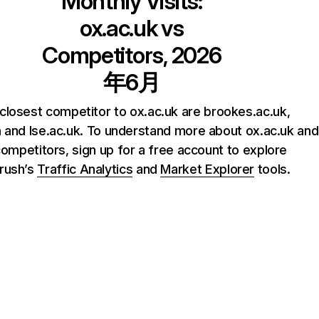
Monthly Visits:
ox.ac.uk
vs
Competitors, 2026
年6月
closest competitor to ox.ac.uk are brookes.ac.uk,
and lse.ac.uk. To understand more about ox.ac.uk and
competitors, sign up for a free account to explore
rush’s
Traffic Analytics
and
Market Explorer
tools.