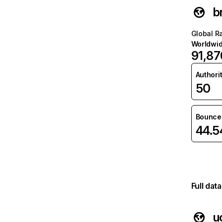
b
Global R
Worldwi
91,87
Authori
50
Bounce 
44.
Full dat
u