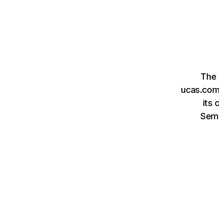
The 
ucas.com 
its 
Sem