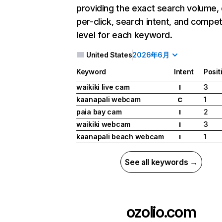
providing the exact search volume,
per-click, search intent, and compet
level for each keyword.
United States
2026年6月
Keyword
Intent
Posit
waikiki live cam
3
I
kaanapali webcam
1
C
paia bay cam
2
I
waikiki webcam
3
I
kaanapali beach webcam
1
I
See all keywords →
ozolio.com