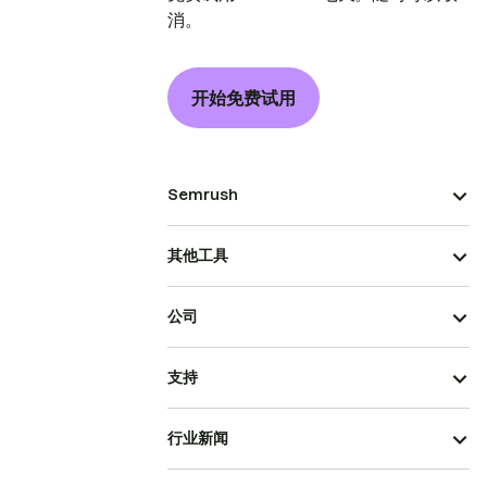
消。
开始免费试用
Semrush
其他工具
公司
支持
行业新闻