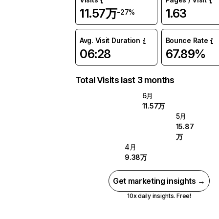
11.57万
1.63
-27%
Avg. Visit Duration
Bounce Rate
06:28
67.89%
Total Visits last 3 months
6月
11.57万
5月
15.87
万
4月
9.38万
Get marketing insights →
10x daily insights. Free!