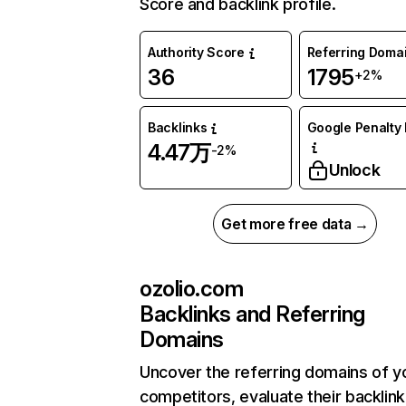
Score and backlink profile.
Authority Score
Referring Doma
36
1795
+2%
Backlinks
Google Penalty 
4.47万
-2%
Unlock
Get more free data →
ozolio.com
Backlinks and Referring
Domains
Uncover the referring domains of y
competitors, evaluate their backlink