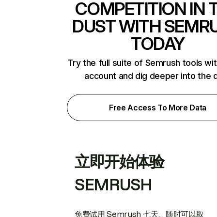
COMPETITION IN 
DUST WITH SEMR
TODAY
Try the full suite of Semrush tools wi
account and dig deeper into the 
Free Access To More Data
立即开始体验
SEMRUSH
免费试用 Semrush 七天。随时可以取