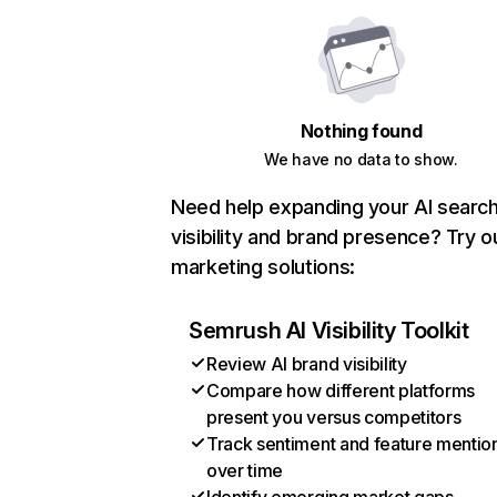
Nothing found
We have no data to show.
Need help expanding your AI searc
visibility and brand presence? Try o
marketing solutions:
Semrush AI Visibility Toolkit
Review AI brand visibility
Compare how different platforms
present you versus competitors
Track sentiment and feature mentio
over time