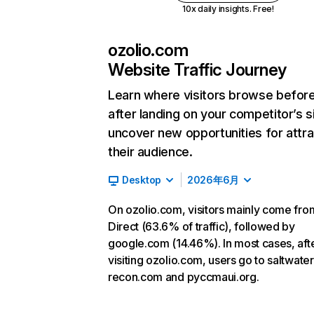
10x daily insights. Free!
ozolio.com
Website Traffic Journey
Learn where visitors browse befor
after landing on your competitor’s s
uncover new opportunities for attra
their audience.
Desktop
2026年6月
On ozolio.com, visitors mainly come fro
Direct (63.6% of traffic), followed by
google.com (14.46%). In most cases, aft
visiting ozolio.com, users go to saltwater
recon.com and pyccmaui.org.