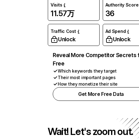
Visits
Authority Score
11.57万
36
Traffic Cost
Ad Spend
Unlock
Unlock
Reveal More Competitor Secrets 
Free
Which keywords they target
Their most important pages
How they monetize their site
Get More Free Data
Wait! Let's zoom out.