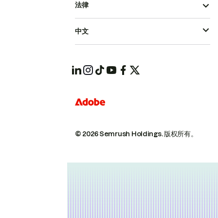
法律
中文
© 2026 Semrush Holdings.
版权所有。