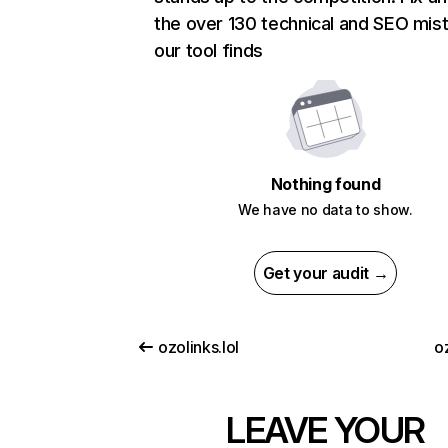
the over 130 technical and SEO mis
our tool finds
Nothing found
We have no data to show.
Get your audit →
ozolinks.lol
o
LEAVE YOUR