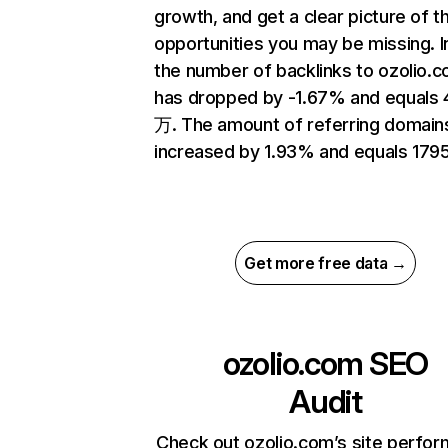
growth, and get a clear picture of t
opportunities you may be missing.
the number of backlinks to ozolio.
has dropped by -1.67% and equals 
万. The amount of referring domain
increased by 1.93% and equals 1795
Get more free data →
ozolio.com
SEO
Audit
Check out ozolio.com’s site perfo