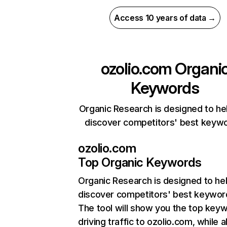
Access 10 years of data →
ozolio.com
Organi
Keywords
Organic Research is designed to he
discover competitors' best keyw
ozolio.com
Top Organic Keywords
Organic Research
is designed to he
discover competitors' best keywor
The tool will show you the top key
driving traffic to ozolio.com, while a