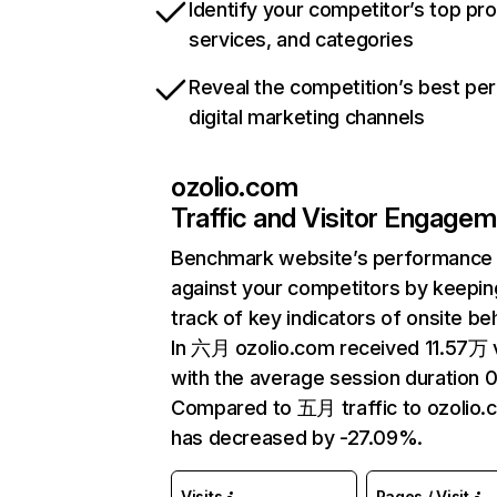
Identify your competitor’s top pr
services, and categories
Reveal the competition’s best pe
digital marketing channels
ozolio.com
Traffic and Visitor Engage
Benchmark website’s performance
against your competitors by keepin
track of key indicators of onsite be
In 六月 ozolio.com received 11.57万 v
with the average session duration 0
Compared to 五月 traffic to ozolio.
has decreased by -27.09%.
Visits
Pages / Visit