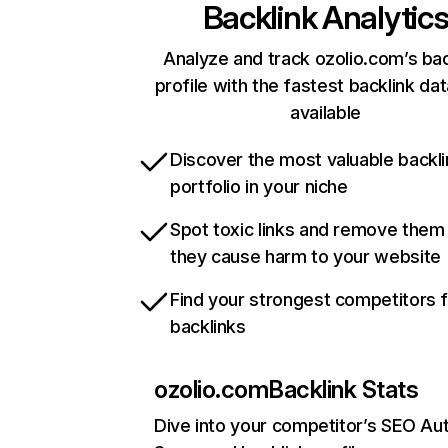
Backlink Analytic
Analyze and track ozolio.com’s bac
profile with the fastest backlink da
available
Discover the most valuable backli
portfolio in your niche
Spot toxic links and remove them
they cause harm to your website
Find your strongest competitors 
backlinks
ozolio.com
Backlink Stats
Dive into your competitor’s SEO Aut