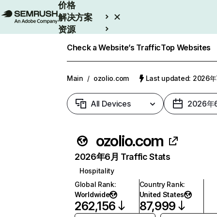
价格
解决方案
资源
Enterprise
Check a Website’s Traffic
Top Websites
Main
/
ozolio.com
Last updated: 2026
All Devices
2026年
ozolio.com
2026年6月 Traffic Stats
Hospitality
Global Rank
:
Country Rank
:
Worldwide
United States
262,156
87,999