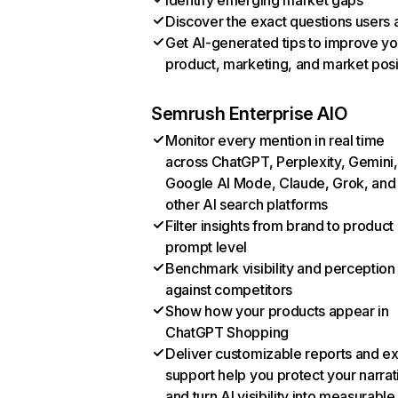
Identify emerging market gaps
Discover the exact questions users 
Get AI-generated tips to improve yo
product, marketing, and market posi
Semrush Enterprise AIO
Monitor every mention in real time
across ChatGPT, Perplexity, Gemini,
Google AI Mode, Claude, Grok, and
other AI search platforms
Filter insights from brand to product
prompt level
Benchmark visibility and perception
against competitors
Show how your products appear in
ChatGPT Shopping
Deliver customizable reports and e
support help you protect your narrat
and turn AI visibility into measurable