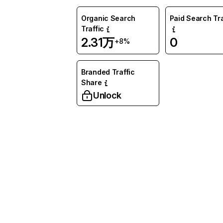
Organic Search
Paid Search Tra
Traffic
2.31万
0
+8%
Branded Traffic
Share
Unlock