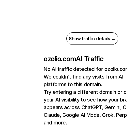
Show traffic details →
ozolio.com
AI Traffic
No AI traffic detected for ozolio.c
We couldn’t find any visits from AI
platforms to this domain.
Try entering a different domain or 
your AI visibility to see how your br
appears across ChatGPT, Gemini, Co
Claude, Google AI Mode, Grok, Perpl
and more.