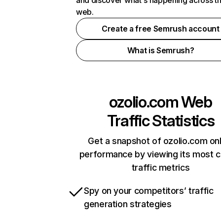
and discover what's happening across t
web.
Create a free Semrush account
What is Semrush?
ozolio.com
Web
Traffic Statistics
Get a snapshot of ozolio.com onl
performance by viewing its most cr
traffic metrics
Spy on your competitors’ traffic
generation strategies