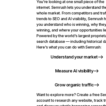
You're looking at one small piece of the
internet. Semrush lets you understand th
whole market. From competitors and traf
trends to SEO and AI visibility, Semrush 
you understand who is winning, why they
winning, and where your opportunities li
Powered by the world's largest propriet
search database — including historical d
Here's what you can do with Semrush:
Understand your market
Measure AI visibility
Grow organic traffic
Want to explore more? Create a free S
account to research any website, track t