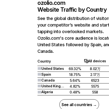
ozolio.com
Website Traffic by Country
See the global distribution of visitor
your competitor’s website and star
tapping into overlooked markets.
Ozolio.com's core audience is locat
United States followed by Spain, an
Canada.
All devices
Country
United States
69.32%
8.02万
Spain
18.75%
2.17万
Canada
5.64%
6523
United Kingdom
4.82%
5575
Algeria
0.48%
558
See all countries →