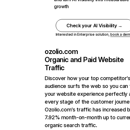
growth
Check your AI Visibility →
Interested in Enterprise solution,
book a de
ozolio.com
Organic and Paid Website
Traffic
Discover how your top competitor’
audience surfs the web so you can t
your website experience perfectly 
every stage of the customer journe
Ozolio.com’s traffic has increased 
7.92% month-on-month up to curre
organic search traffic.