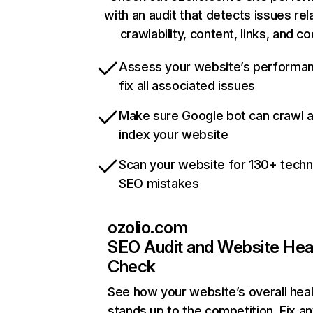
with an audit that detects issues rel
crawlability, content, links, and c
Assess your website’s performa
fix all associated issues
Make sure Google bot can crawl 
index your website
Scan your website for 130+ techn
SEO mistakes
ozolio.com
SEO Audit and Website Hea
Check
See how your website’s overall heal
stands up to the competition. Fix an