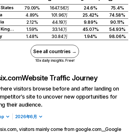
 States
79.09%
1647.56万
24.6%
75.4%
a
4.89%
101.96万
25.42%
74.58%
lia
2.12%
44.19万
9.89%
90.11%
United Kingdom
1.59%
33.14万
45.07%
54.93%
y
1.48%
30.84万
1.94%
98.06%
See all countries →
10x daily insights. Free!
ix.com
Website Traffic Journey
here visitors browse before and after landing on
mpetitor’s site to uncover new opportunities for
ing their audience.
op
2026年6月
six.com, visitors mainly come from google.com__Google