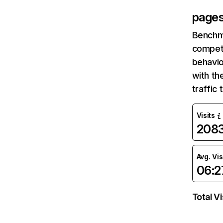
pages
Benchm
competi
behavio
with th
traffic
Visits
208
Avg. Vis
06:2
Total Vi