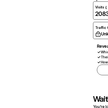
Visits
208
Traffic
Unl
Revea
Whic
Thei
How 
Wait
You're l