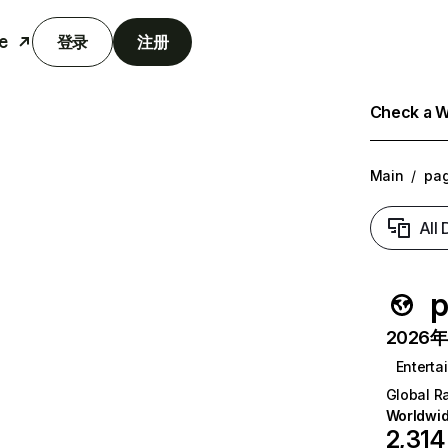
e
登录
注册
Check a We
Main
/
pag
All
p
2026年6
Enterta
Global R
Worldwi
2,314