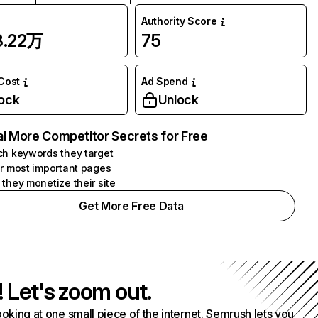
Authority Score
3.22万
75
 Cost
Ad Spend
ock
Unlock
l More Competitor Secrets for Free
h keywords they target
r most important pages
they monetize their site
Get More Free Data
! Let's zoom out.
ooking at one small piece of the internet. Semrush lets you