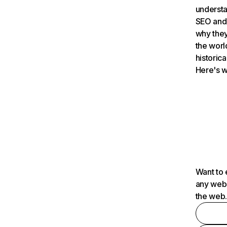
understa
SEO and 
why they
the worl
historica
Here's w
Want to 
any webs
the web