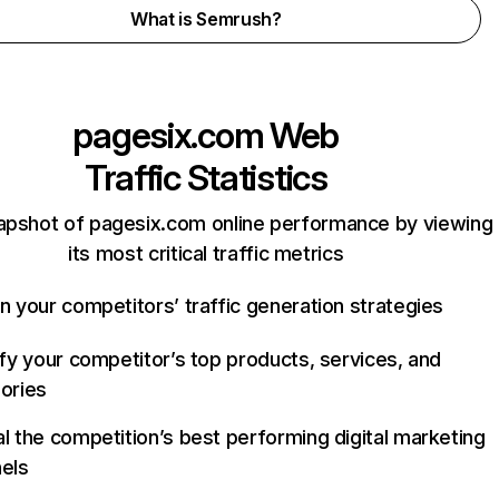
What is Semrush?
pagesix.com
Web
Traffic Statistics
apshot of pagesix.com online performance by viewing
its most critical traffic metrics
n your competitors’ traffic generation strategies
ify your competitor’s top products, services, and
ories
l the competition’s best performing digital marketing
els