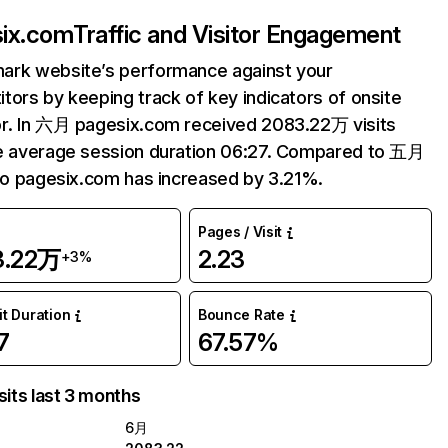
ix.com
Traffic and Visitor Engagement
ark website’s performance against your
tors by keeping track of key indicators of onsite
r. In 六月 pagesix.com received 2083.22万 visits
e average session duration 06:27. Compared to 五月
 to pagesix.com has increased by 3.21%.
Pages / Visit
3.22万
2.23
+3%
it Duration
Bounce Rate
7
67.57%
sits last 3 months
6月