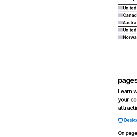
United
Canad
Austra
Norwa
pages
Learn w
your co
attract
Deskt
On page