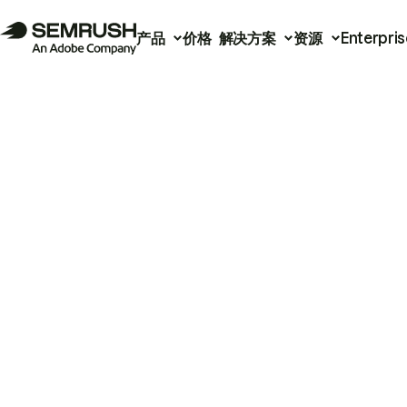
产品
价格
解决方案
资源
Enterpris