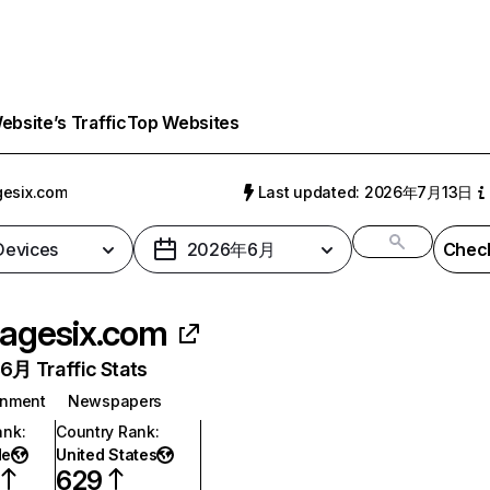
bsite’s Traffic
Top Websites
esix.com
Last updated: 2026年7月13日
 Devices
2026年6月
Check
agesix.com
月 Traffic Stats
inment
Newspapers
ank
:
Country Rank
:
de
United States
629