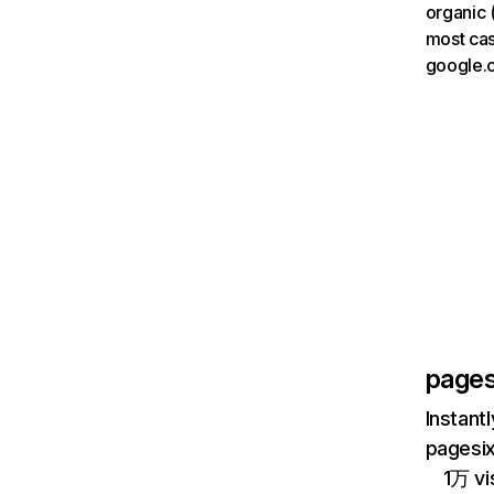
organic 
most cas
google.
pages
Instant
pagesix
1万 vi