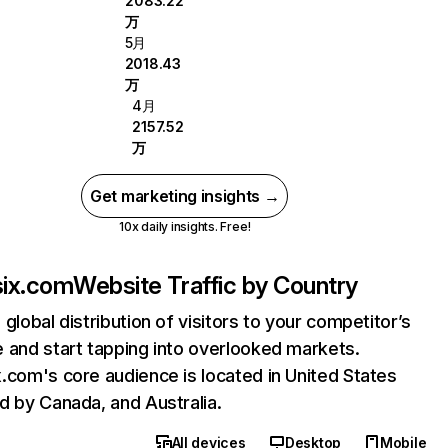
2083.22
万
5月
2018.43
万
4月
2157.52
万
Get marketing insights →
10x daily insights. Free!
ix.com
Website Traffic by Country
 global distribution of visitors to your competitor’s
 and start tapping into overlooked markets.
.com's core audience is located in United States
d by Canada, and Australia.
All devices
Desktop
Mobile