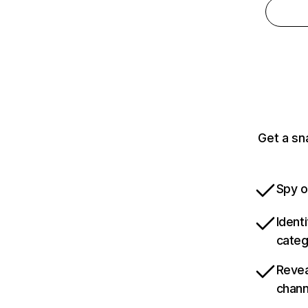
Get a sn
Spy o
Ident
categ
Revea
chann