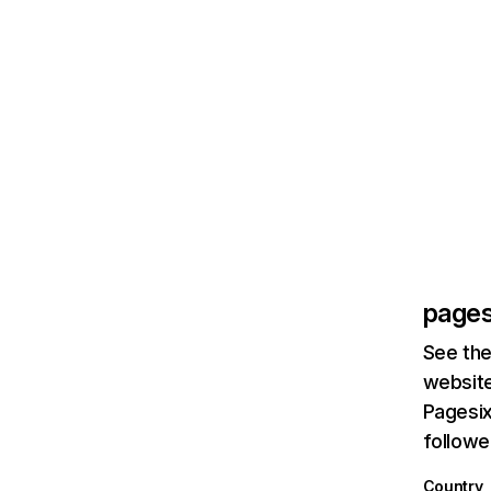
pages
See the
website
Pagesix
followe
Country