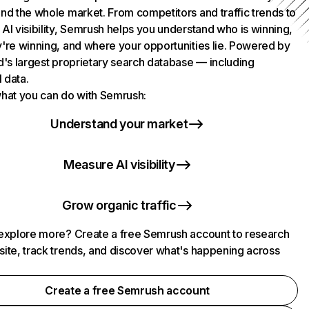
nd the whole market. From competitors and traffic trends to
AI visibility, Semrush helps you understand who is winning,
're winning, and where your opportunities lie. Powered by
d's largest proprietary search database — including
l data.
hat you can do with Semrush:
Understand your market
Measure AI visibility
Grow organic traffic
explore more? Create a free Semrush account to research
ite, track trends, and discover what's happening across
.
Create a free Semrush account