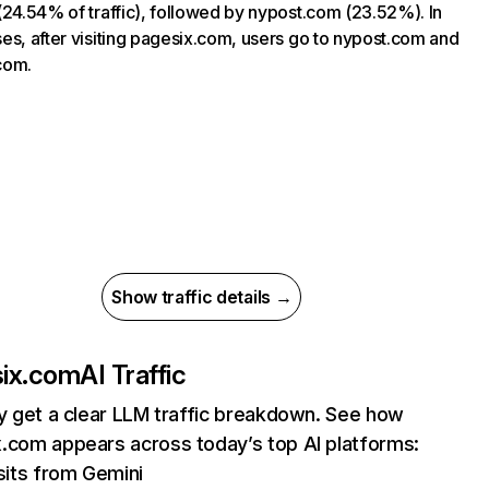
(24.54% of traffic), followed by nypost.com (23.52%). In
es, after visiting pagesix.com, users go to nypost.com and
com.
Show traffic details →
ix.com
AI Traffic
ly get a clear LLM traffic breakdown. See how
.com appears across today’s top AI platforms:
sits from Gemini