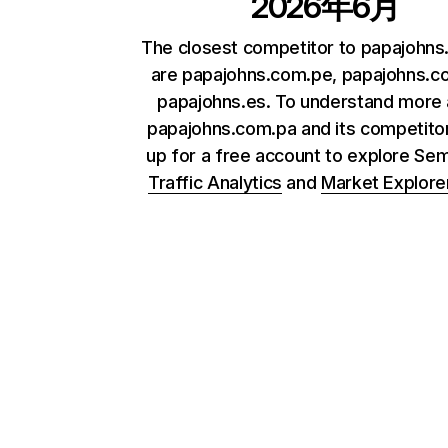
2026年6月
The closest competitor to papajohn
are papajohns.com.pe, papajohns.c
papajohns.es. To understand more
papajohns.com.pa and its competitor
up for a free account to explore Se
Traffic Analytics
and
Market Explore