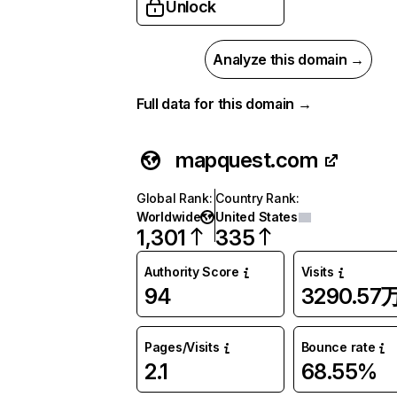
Unlock
Analyze this domain →
Full data for this domain →
mapquest.com
Global Rank
:
Country Rank
:
Worldwide
United States
1,301
335
Authority Score
Visits
94
3290.57
Pages/Visits
Bounce rate
2.1
68.55%