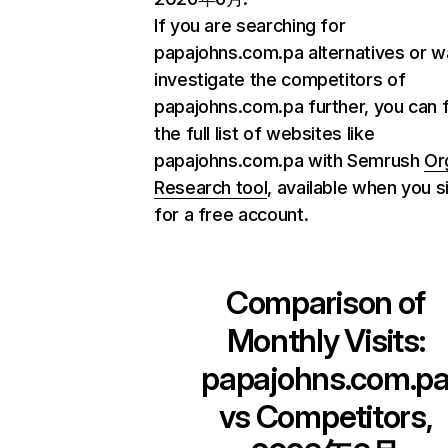
If you are searching for
papajohns.com.pa alternatives or w
investigate the competitors of
papajohns.com.pa further, you can 
the full list of websites like
papajohns.com.pa with Semrush
Or
Research tool
, available when you s
for a free account.
Comparison of
Monthly Visits:
papajohns.com.p
vs Competitors,