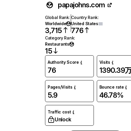
papajohns.com
Global Rank
:
Country Rank
:
Worldwide
United States
3,715
776
Category Rank
:
Restaurants
15
Authority Score
Visits
76
1390.39
Pages/Visits
Bounce rate
5.9
46.78%
Traffic cost
Unlock