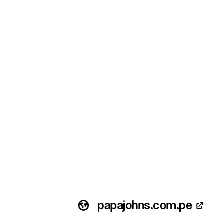
papajohns.com.pe