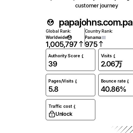
customer journey
papajohns.com.pa
Global Rank
:
Country Rank
:
Worldwide
Panama
1,005,797
975
Authority Score
Visits
39
2.06万
Pages/Visits
Bounce rate
5.8
40.86%
Traffic cost
Unlock