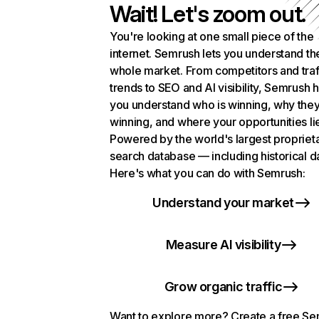
Wait! Let's zoom out.
You're looking at one small piece of the
internet. Semrush lets you understand th
whole market. From competitors and traf
trends to SEO and AI visibility, Semrush 
you understand who is winning, why they
winning, and where your opportunities li
Powered by the world's largest propriet
search database — including historical d
Here's what you can do with Semrush:
Understand your market
Measure AI visibility
Grow organic traffic
Want to explore more? Create a free S