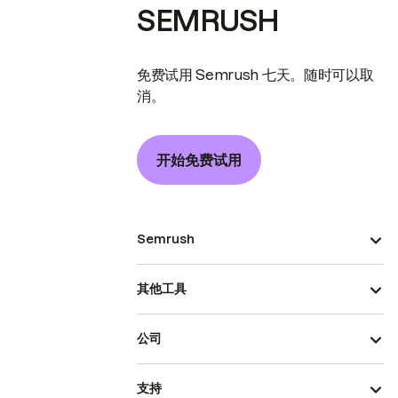
SEMRUSH
免费试用 Semrush 七天。随时可以取
消。
开始免费试用
Semrush
其他工具
公司
支持