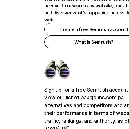
account to research any website, track t
and discover what's happening across t
web.
Create a free Semrush account
What is Semrush?
Sign up for a
free Semrush account
view our list of papajohns.com.pa
alternatives and competitors and a
their performance in terms of webs
traffic, rankings, and authority, as o
2026年6月.