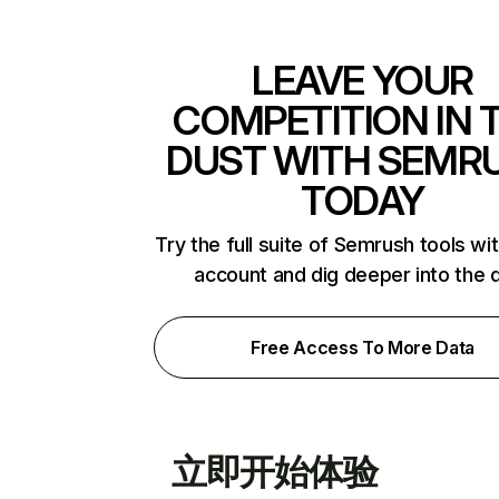
LEAVE YOUR
COMPETITION IN 
DUST WITH SEMR
TODAY
Try the full suite of Semrush tools wi
account and dig deeper into the 
Free Access To More Data
立即开始体验