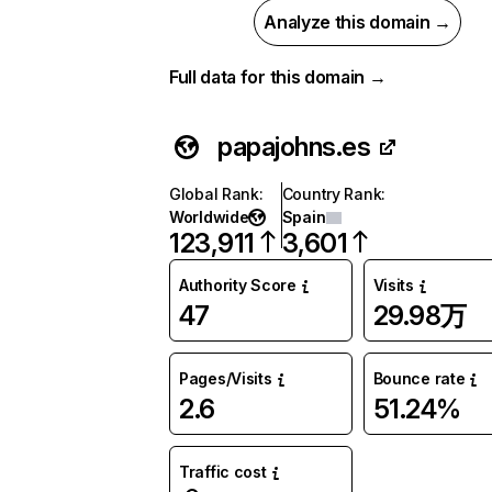
Analyze this domain →
Full data for this domain →
papajohns.es
Global Rank
:
Country Rank
:
Worldwide
Spain
123,911
3,601
Authority Score
Visits
47
29.98万
Pages/Visits
Bounce rate
2.6
51.24%
Traffic cost