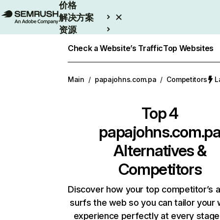
价格
解决方案
资源
Enterprise
Check a Website’s Traffic
Top Websites
Main
/
papajohns.com.pa
/
Competitors
L
Top 4
papajohns.com.p
Alternatives &
Competitors
Discover how your top competitor’s 
surfs the web so you can tailor your
experience perfectly at every stage