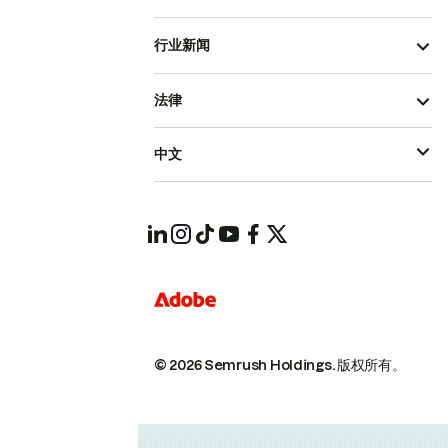
行业新闻
法律
中文
© 2026 Semrush Holdings.
版权所有。