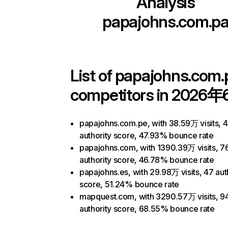
Analysis
papajohns.com.p
List of
papajohns.com.
competitors in 2026年
papajohns.com.pe, with 38.59万 visits, 
authority score, 47.93% bounce rate
papajohns.com, with 1390.39万 visits, 7
authority score, 46.78% bounce rate
papajohns.es, with 29.98万 visits, 47 aut
score, 51.24% bounce rate
mapquest.com, with 3290.57万 visits, 9
authority score, 68.55% bounce rate