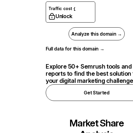
Traffic cost
Unlock
Analyze this domain →
Full data for this domain →
Explore 50+ Semrush tools and
reports to find the best solution 
your digital marketing challeng
Get Started
Market Share