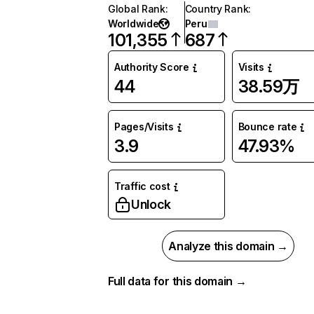
Global Rank
:
Country Rank
:
Worldwide
Peru
101,355
687
Authority Score
Visits
44
38.59万
Pages/Visits
Bounce rate
3.9
47.93%
Traffic cost
Unlock
Analyze this domain →
Full data for this domain →