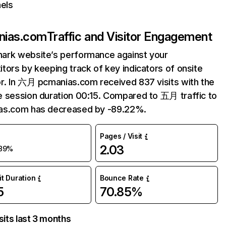
els
nias.com
Traffic and Visitor Engagement
ark website’s performance against your
tors by keeping track of key indicators of onsite
r. In 六月 pcmanias.com received 837 visits with the
 session duration 00:15. Compared to 五月 traffic to
as.com has decreased by -89.22%.
Pages / Visit
2.03
89%
it Duration
Bounce Rate
5
70.85%
sits last 3 months