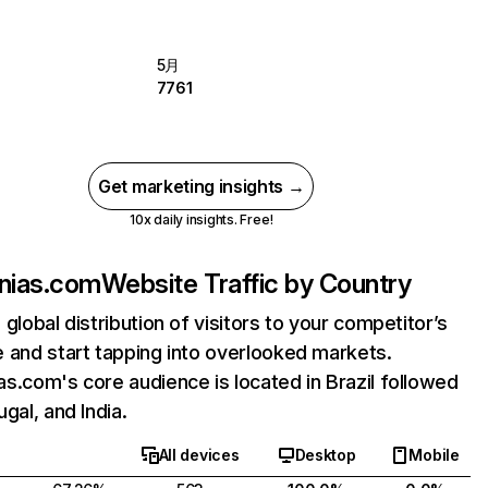
5月
7761
Get marketing insights →
10x daily insights. Free!
nias.com
Website Traffic by Country
 global distribution of visitors to your competitor’s
 and start tapping into overlooked markets.
s.com's core audience is located in Brazil followed
gal, and India.
All devices
Desktop
Mobile