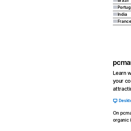
Brazil
Portug
India
Franc
pcma
Learn w
your co
attract
Deskt
On pcma
organic 