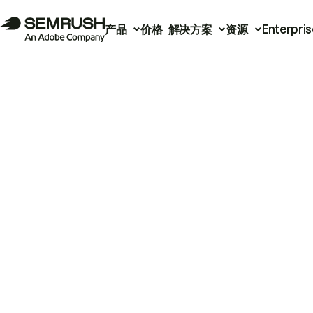
产品
价格
解决方案
资源
Enterpris