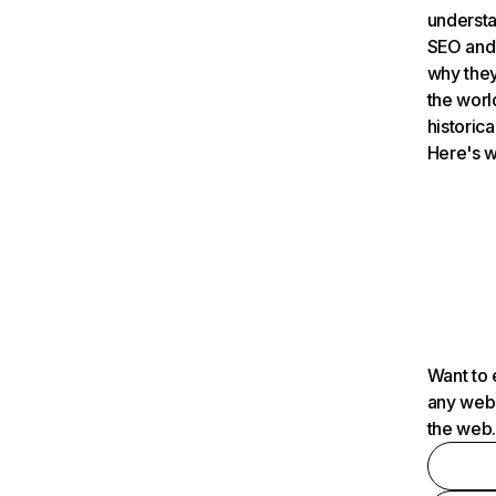
understa
SEO and 
why they
the worl
historica
Here's w
Want to 
any webs
the web