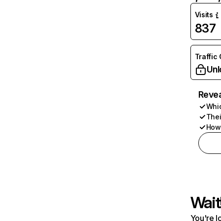
Visits
837
Traffic
Unl
Revea
Whic
Thei
How 
Wait
You're l