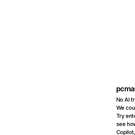
pcma
No AI t
We coul
Try ent
see how
Copilot