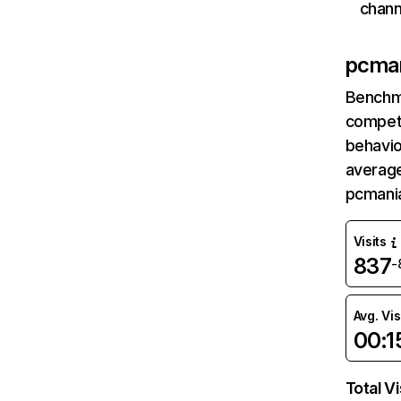
chann
pcma
Benchm
competi
behavio
average
pcmani
Visits
837
-
Avg. Vis
00:1
Total Vi