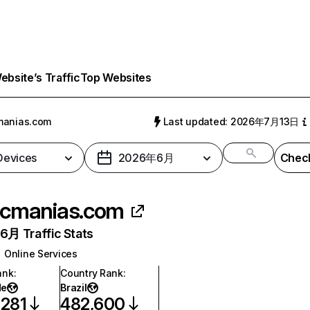
bsite’s Traffic
Top Websites
manias.com
Last updated: 2026年7月13日
 Devices
2026年6月
Check
cmanias.com
月 Traffic Stats
Online Services
ank
:
Country Rank
:
de
Brazil
,281
482,600