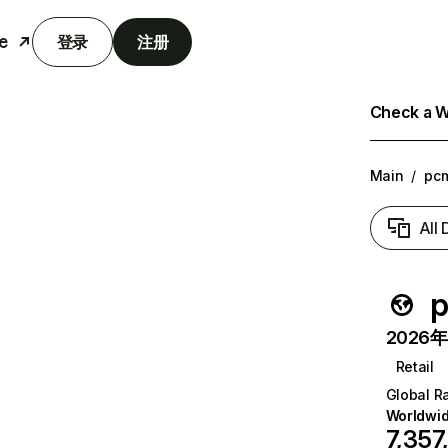
e
登录
注册
Check a We
Main
/
pc
All
p
2026年6
Retail
Global R
Worldwi
7,357