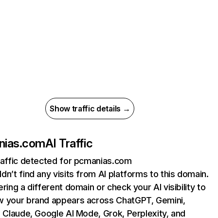
Show traffic details →
nias.com
AI Traffic
raffic detected for pcmanias.com
dn’t find any visits from AI platforms to this domain.
ering a different domain or check your AI visibility to
 your brand appears across ChatGPT, Gemini,
, Claude, Google AI Mode, Grok, Perplexity, and