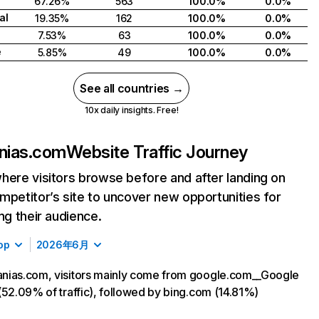
67.26%
563
100.0%
0.0%
al
19.35%
162
100.0%
0.0%
7.53%
63
100.0%
0.0%
e
5.85%
49
100.0%
0.0%
See all countries →
10x daily insights. Free!
nias.com
Website Traffic Journey
here visitors browse before and after landing on
mpetitor’s site to uncover new opportunities for
ing their audience.
op
2026年6月
nias.com, visitors mainly come from google.com__Google
(52.09% of traffic), followed by bing.com (14.81%)