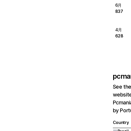
6月
837
4月
628
pcma
See the
website
Pcmania
by Portu
Country