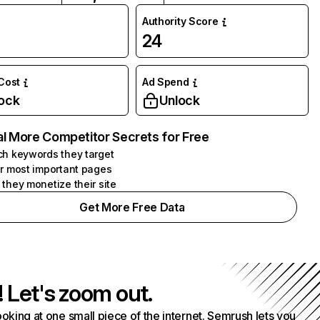
Authority Score
24
 Cost
Ad Spend
ock
Unlock
l More Competitor Secrets for Free
h keywords they target
r most important pages
they monetize their site
Get More Free Data
! Let's zoom out.
ooking at one small piece of the internet. Semrush lets you