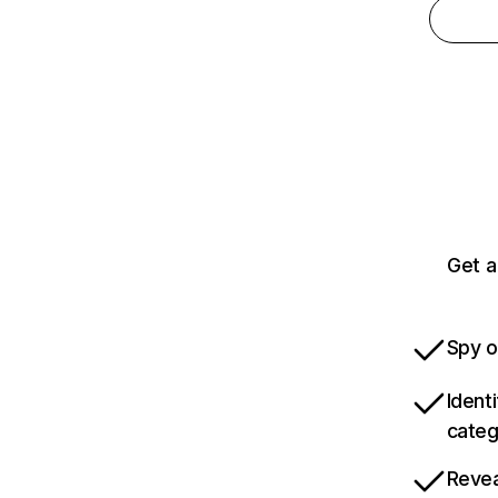
Get a
Spy o
Ident
categ
Revea