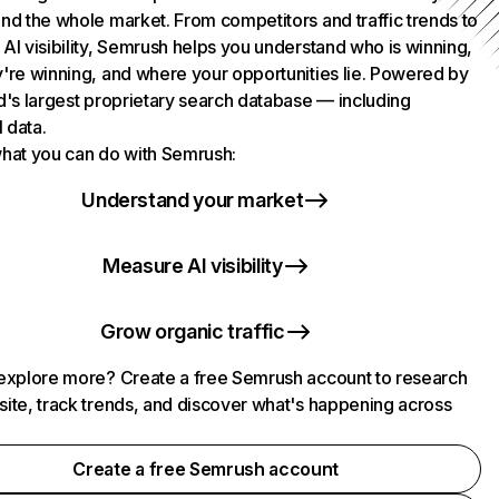
nd the whole market. From competitors and traffic trends to
AI visibility, Semrush helps you understand who is winning,
're winning, and where your opportunities lie. Powered by
d's largest proprietary search database — including
l data.
hat you can do with Semrush:
Understand your market
Measure AI visibility
Grow organic traffic
explore more? Create a free Semrush account to research
ite, track trends, and discover what's happening across
.
Create a free Semrush account