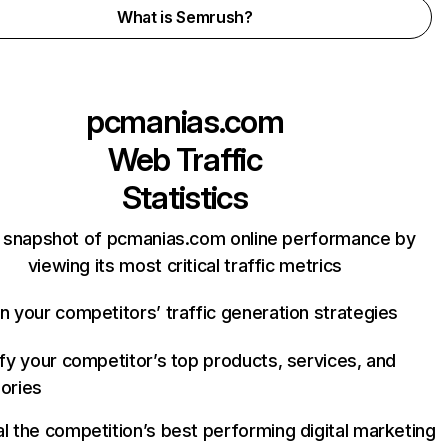
What is Semrush?
pcmanias.com
Web Traffic
Statistics
 snapshot of pcmanias.com online performance by
viewing its most critical traffic metrics
n your competitors’ traffic generation strategies
ify your competitor’s top products, services, and
ories
l the competition’s best performing digital marketing