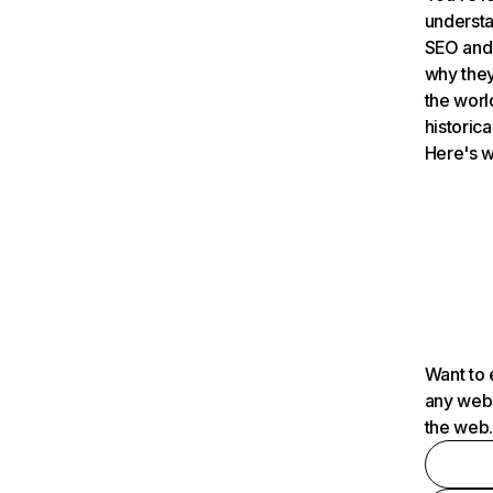
understa
SEO and 
why they
the worl
historica
Here's w
Want to 
any webs
the web