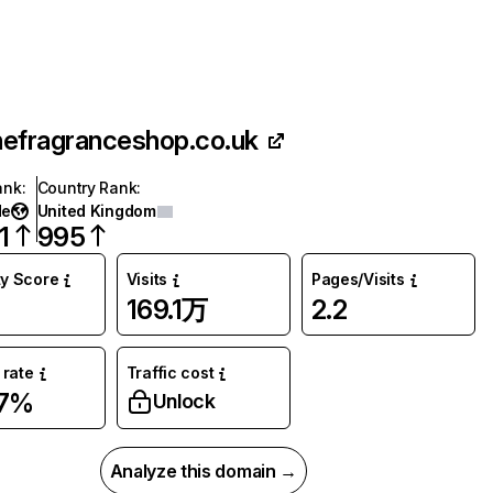
hefragranceshop.co.uk
ank
:
Country Rank
:
de
United Kingdom
1
995
ty Score
Visits
Pages/Visits
169.1万
2.2
rate
Traffic cost
87%
Unlock
Analyze this domain →