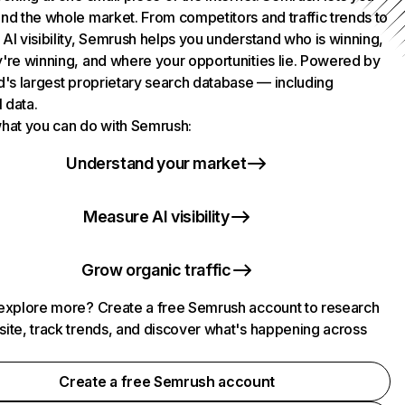
nd the whole market. From competitors and traffic trends to
AI visibility, Semrush helps you understand who is winning,
're winning, and where your opportunities lie. Powered by
d's largest proprietary search database — including
l data.
hat you can do with Semrush:
Understand your market
Measure AI visibility
Grow organic traffic
explore more? Create a free Semrush account to research
ite, track trends, and discover what's happening across
.
Create a free Semrush account