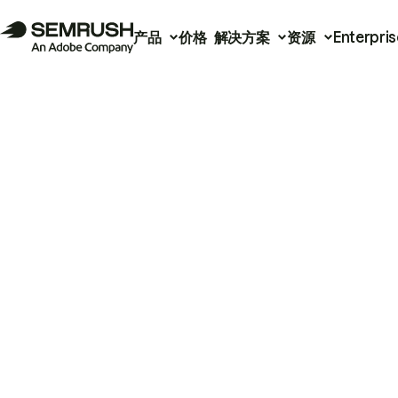
产品
价格
解决方案
资源
Enterpris