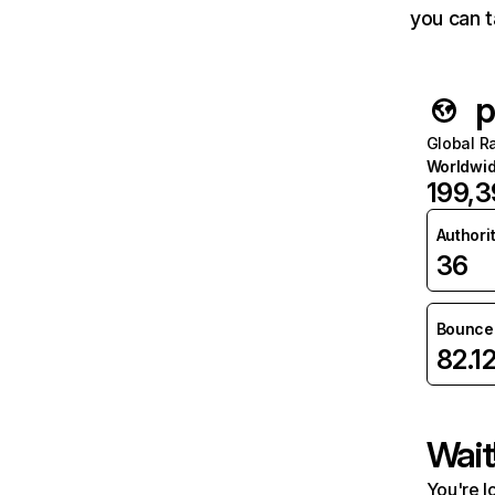
you can t
p
Global R
Worldwi
199,
Authori
36
Bounce 
82.1
Wait
You're l