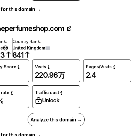
a for this domain →
heperfumeshop.com
ank
:
Country Rank
:
de
United Kingdom
83
841
ty Score
Visits
Pages/Visits
220.96万
2.4
rate
Traffic cost
%
Unlock
Analyze this domain →
a for this domain →