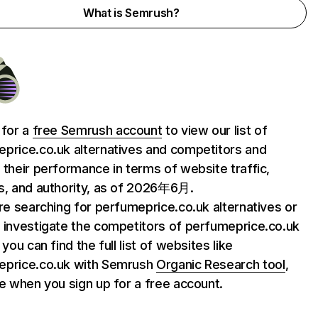
What is Semrush?
 for a
free Semrush account
to view our list of
price.co.uk alternatives and competitors and
 their performance in terms of website traffic,
s, and authority, as of 2026年6月.
are searching for perfumeprice.co.uk alternatives or
 investigate the competitors of perfumeprice.co.uk
 you can find the full list of websites like
eprice.co.uk with Semrush
Organic Research tool
,
le when you sign up for a free account.