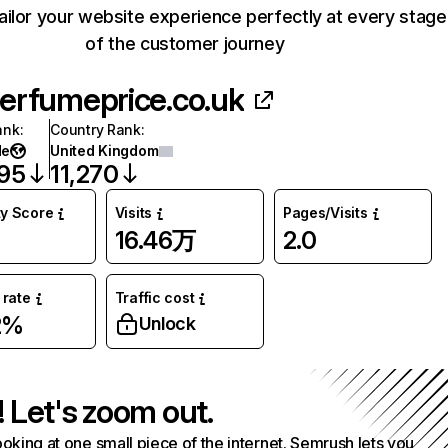
ailor your website experience perfectly at every stage
of the customer journey
erfumeprice.co.uk
ank
:
Country Rank
:
de
United Kingdom
395
11,270
ty Score
Visits
Pages/Visits
16.46万
2.0
rate
Traffic cost
2%
Unlock
! Let's zoom out.
ooking at one small piece of the internet. Semrush lets you