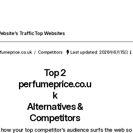
bsite’s Traffic
Top Websites
fumeprice.co.uk
/
Competitors
Last updated: 2026年6月15日
Top 2
perfumeprice.co.u
k
Alternatives &
Competitors
 how your top competitor’s audience surfs the web so