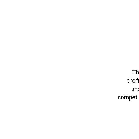
Th
thef
un
competit