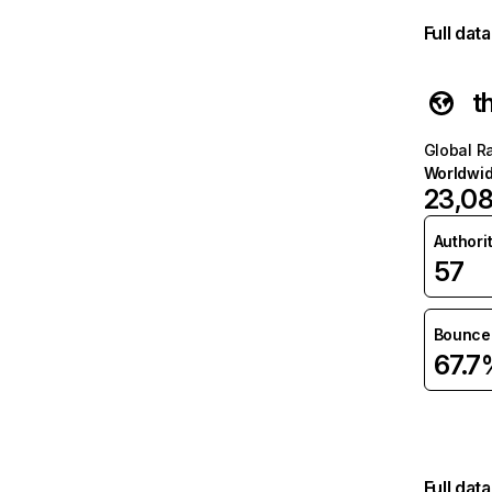
Full dat
t
Global R
Worldwi
23,0
Authori
57
Bounce 
67.7
Full dat