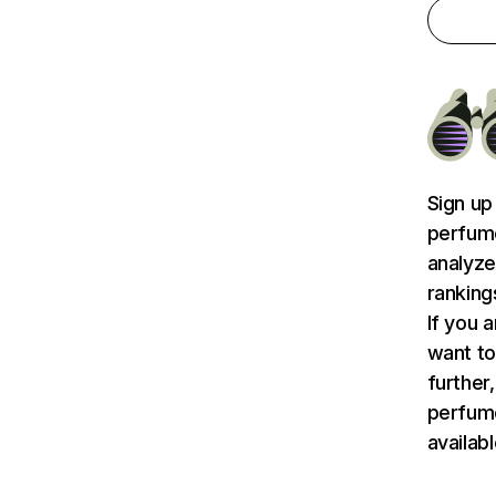
Sign up
perfume
analyze
ranking
If you 
want to
further,
perfum
availab