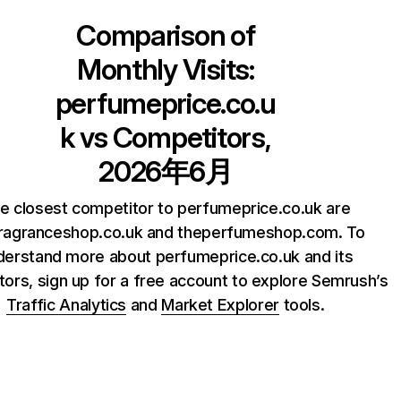
Comparison of
Monthly Visits:
perfumeprice.co.u
k
vs Competitors,
2026年6月
e closest competitor to perfumeprice.co.uk are
ragranceshop.co.uk and theperfumeshop.com. To
derstand more about perfumeprice.co.uk and its
ors, sign up for a free account to explore Semrush’s
Traffic Analytics
and
Market Explorer
tools.