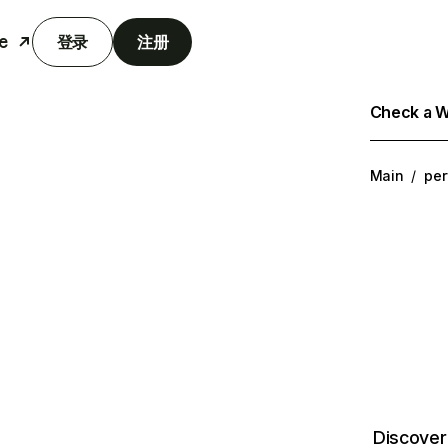
e
登录
注册
Check a We
Main
/
per
Discover