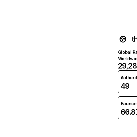
t
Global R
Worldwi
29,28
Authori
49
Bounce 
66.