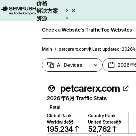
价格
解决方案
资源
Enterprise
Check a Website’s Traffic
Top Websites
Main
/
petcarerx.com
Last updated: 202
All Devices
2026年
petcarerx.com
2026年6月 Traffic Stats
Retail
Global Rank
:
Country Rank
:
Worldwide
United States
195,234
52,762