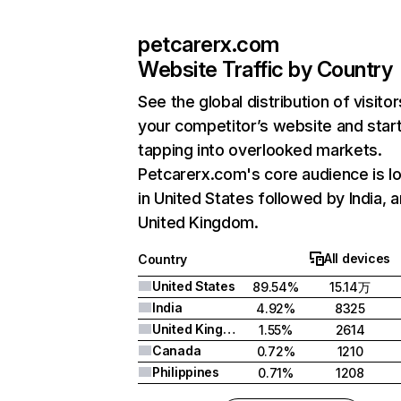
petcarerx.com
Website Traffic by Country
See the global distribution of visitor
your competitor’s website and star
tapping into overlooked markets.
Petcarerx.com's core audience is l
in United States followed by India, 
United Kingdom.
All devices
Country
United States
89.54%
15.14万
India
4.92%
8325
United Kingdom
1.55%
2614
Canada
0.72%
1210
Philippines
0.71%
1208