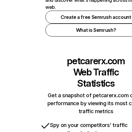
and discover what's happening across t
web.
Create a free Semrush account
What is Semrush?
petcarerx.com
Web Traffic
Statistics
Get a snapshot of petcarerx.com o
performance by viewing its most cr
traffic metrics
Spy on your competitors’ traffic