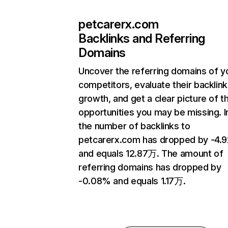
petcarerx.com
Backlinks and Referring
Domains
Uncover the referring domains of y
competitors, evaluate their backlink
growth, and get a clear picture of t
opportunities you may be missing.
the number of backlinks to
petcarerx.com has dropped by -4.
and equals 12.87万. The amount of
referring domains has dropped by
-0.08% and equals 1.17万.