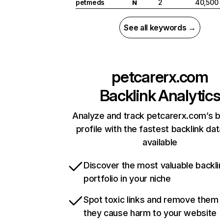
petmeds
2
40,500
N
See all keywords →
petcarerx.com
Backlink Analytic
Analyze and track petcarerx.com’s b
profile with the fastest backlink da
available
Discover the most valuable backli
portfolio in your niche
Spot toxic links and remove them
they cause harm to your website