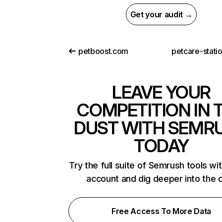
Get your audit →
petboost.com
petcare-stati
LEAVE YOUR
COMPETITION IN 
DUST WITH SEMR
TODAY
Try the full suite of Semrush tools wi
account and dig deeper into the 
Free Access To More Data