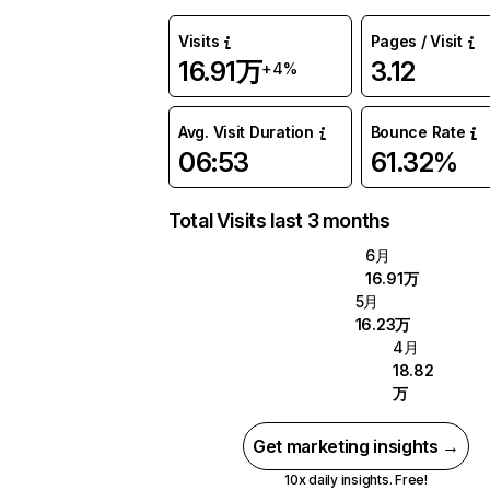
Visits
Pages / Visit
16.91万
3.12
+4%
Avg. Visit Duration
Bounce Rate
06:53
61.32%
Total Visits last 3 months
6月
16.91万
5月
16.23万
4月
18.82
万
Get marketing insights →
10x daily insights. Free!