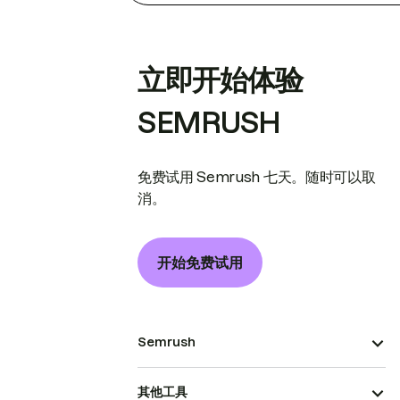
立即开始体验
SEMRUSH
免费试用 Semrush 七天。随时可以取
消。
开始免费试用
Semrush
其他工具