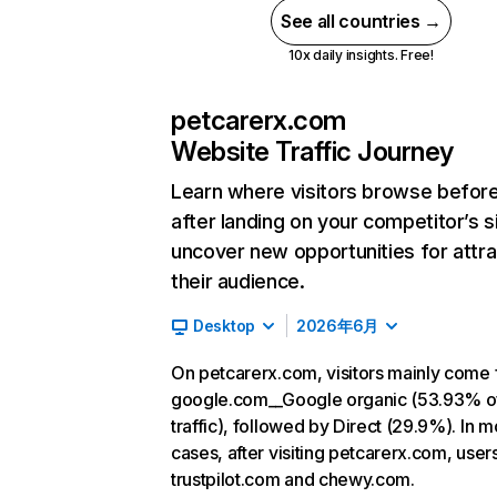
See all countries →
10x daily insights. Free!
petcarerx.com
Website Traffic Journey
Learn where visitors browse befor
after landing on your competitor’s s
uncover new opportunities for attra
their audience.
Desktop
2026年6月
On petcarerx.com, visitors mainly come
google.com__Google organic (53.93% o
traffic), followed by Direct (29.9%). In m
cases, after visiting petcarerx.com, user
trustpilot.com and chewy.com.