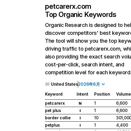
petcarerx.com
Top Organic Keywords
Organic Research
is designed to he
discover competitors' best keywor
The tool will show you the top key
driving traffic to petcarerx.com, whi
also providing the exact search vol
cost-per-click, search intent, and
competition level for each keyword
United States
2026年6月
Keyword
Intent
Position
Volume
petcarerx
1
6,600
N
pet plus
1
6,600
I
border collie
10
301,00
I
petplus
1
4,400
I