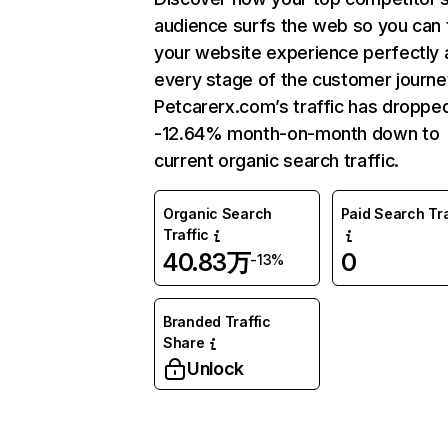
audience surfs the web so you can t
your website experience perfectly 
every stage of the customer journe
Petcarerx.com’s traffic has droppe
-12.64% month-on-month down to
current organic search traffic.
Organic Search
Paid Search Tra
Traffic
40.83万
0
-13%
Branded Traffic
Share
Unlock