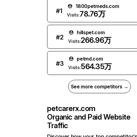
1800petmeds.com
#
1
78.76万
Visits:
hillspet.com
#
2
266.96万
Visits:
petmd.com
#
3
564.35万
Visits:
See more competitors →
petcarerx.com
Organic and Paid Website
Traffic
Discover how your top competitor’