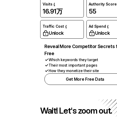
Visits
Authority Score
16.91万
55
Traffic Cost
Ad Spend
Unlock
Unlock
Reveal More Competitor Secrets 
Free
Which keywords they target
Their most important pages
How they monetize their site
Get More Free Data
Wait! Let's zoom out.