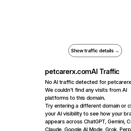
Show traffic details →
petcarerx.com
AI Traffic
No AI traffic detected for petcarer
We couldn’t find any visits from AI
platforms to this domain.
Try entering a different domain or 
your AI visibility to see how your br
appears across ChatGPT, Gemini, Co
Claude, Google AI Mode, Grok, Perpl