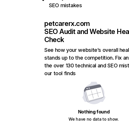
SEO mistakes
petcarerx.com
SEO Audit and Website Hea
Check
See how your website’s overall heal
stands up to the competition. Fix an
the over 130 technical and SEO mis
our tool finds
Nothing found
We have no data to show.