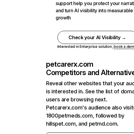
support help you protect your narrat
and turn AI visibility into measurable
growth
Check your AI Visibility →
Interested in Enterprise solution,
book a de
petcarerx.com
Competitors and Alternativ
Reveal other websites that your au
is interested in. See the list of dom
users are browsing next.
Petcarerx.com's audience also visit
1800petmeds.com, followed by
hillspet.com, and petmd.com.