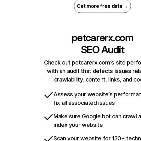
Get more free data →
petcarerx.com
SEO Audit
Check out petcarerx.com’s site per
with an audit that detects issues rel
crawlability, content, links, and c
Assess your website’s performa
fix all associated issues
Make sure Google bot can crawl 
index your website
Scan your website for 130+ techn