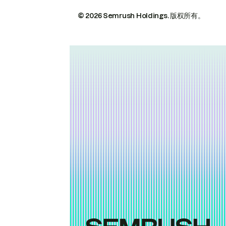
© 2026 Semrush Holdings.
版权所有。