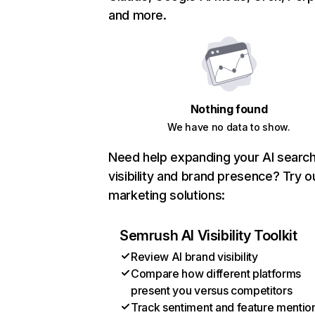
and more.
Nothing found
We have no data to show.
Need help expanding your AI searc
visibility and brand presence? Try o
marketing solutions:
Semrush AI Visibility Toolkit
Review AI brand visibility
Compare how different platforms
present you versus competitors
Track sentiment and feature mentio