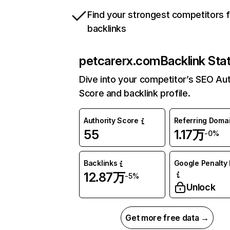
Find your strongest competitors 
backlinks
petcarerx.com
Backlink Sta
Dive into your competitor’s SEO Aut
Score and backlink profile.
Authority Score
Referring Doma
55
1.17万
-0%
Backlinks
Google Penalty 
12.87万
-5%
Unlock
Get more free data →