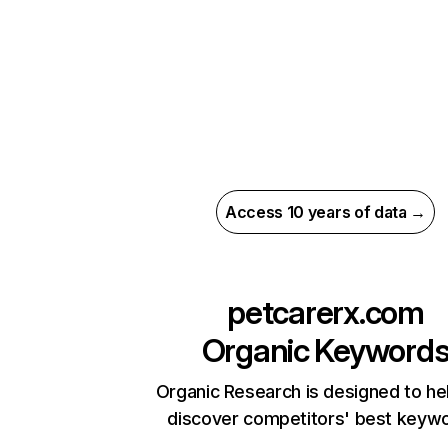
Access 10 years of data →
petcarerx.com
Organic Keyword
Organic Research is designed to he
discover competitors' best keyw