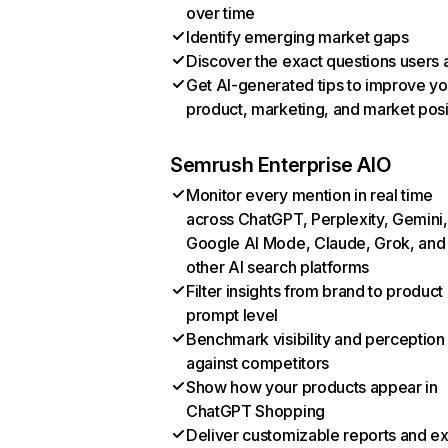
over time
Identify emerging market gaps
Discover the exact questions users 
Get AI-generated tips to improve yo
product, marketing, and market posi
Semrush Enterprise AIO
Monitor every mention in real time
across ChatGPT, Perplexity, Gemini,
Google AI Mode, Claude, Grok, and
other AI search platforms
Filter insights from brand to product
prompt level
Benchmark visibility and perception
against competitors
Show how your products appear in
ChatGPT Shopping
Deliver customizable reports and e