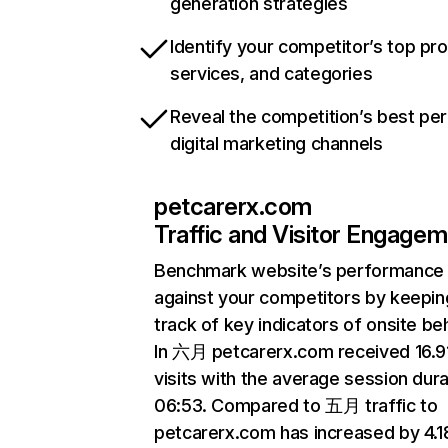
generation strategies
Identify your competitor’s top pr
services, and categories
Reveal the competition’s best pe
digital marketing channels
petcarerx.com
Traffic and Visitor Engage
Benchmark website’s performance
against your competitors by keepin
track of key indicators of onsite be
In 六月 petcarerx.com received 16.
visits with the average session dura
06:53. Compared to 五月 traffic to
petcarerx.com has increased by 4.