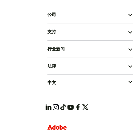
公司
支持
行业新闻
法律
中文