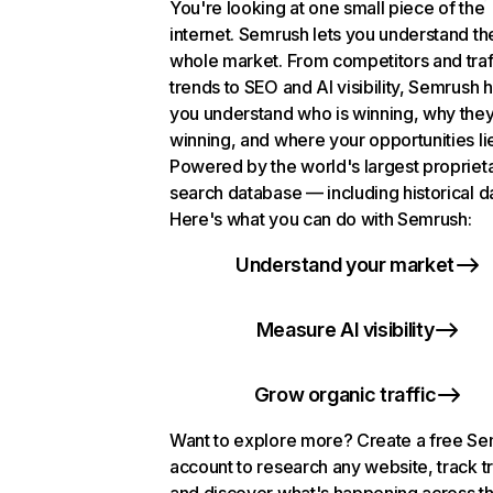
You're looking at one small piece of the
internet. Semrush lets you understand th
whole market. From competitors and traf
trends to SEO and AI visibility, Semrush 
you understand who is winning, why they
winning, and where your opportunities li
Powered by the world's largest propriet
search database — including historical d
Here's what you can do with Semrush:
Understand your market
Measure AI visibility
Grow organic traffic
Want to explore more? Create a free S
account to research any website, track t