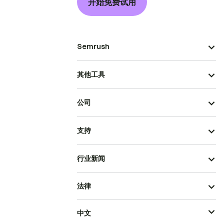
开始免费试用
Semrush
其他工具
公司
支持
行业新闻
法律
中文