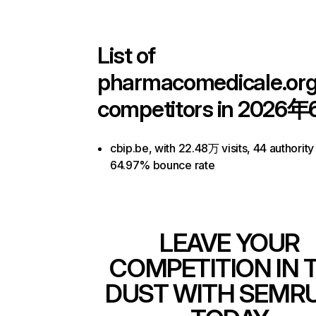
List of
pharmacomedicale.or
competitors in 2026年
cbip.be, with 22.48万 visits, 44 authority
64.97% bounce rate
LEAVE YOUR
COMPETITION IN 
DUST WITH SEMR