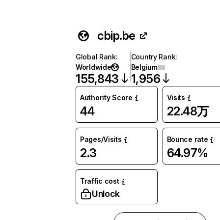
cbip.be
Global Rank
:
Country Rank
:
Worldwide
Belgium
155,843
1,956
Authority Score
Visits
44
22.48万
Pages/Visits
Bounce rate
2.3
64.97%
Traffic cost
Unlock