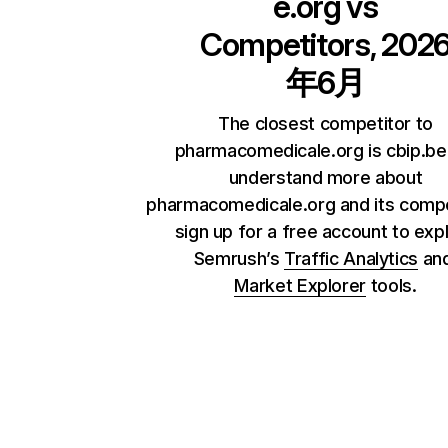
e.org
vs
Competitors, 202
年6月
The closest competitor to
pharmacomedicale.org is cbip.be
understand more about
pharmacomedicale.org and its compe
sign up for a free account to exp
Semrush’s
Traffic Analytics
an
Market Explorer
tools.