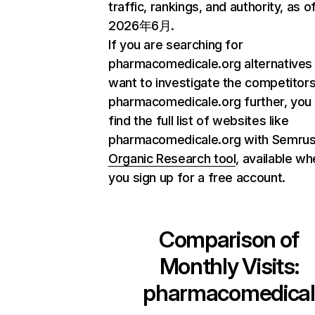
traffic, rankings, and authority, as o
2026年6月.
If you are searching for
pharmacomedicale.org alternatives
want to investigate the competitors
pharmacomedicale.org further, you
find the full list of websites like
pharmacomedicale.org with Semru
Organic Research tool
, available w
you sign up for a free account.
Comparison of
Monthly Visits:
pharmacomedical