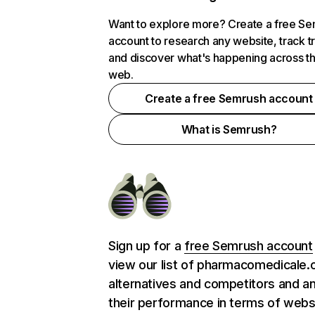
Want to explore more? Create a free S
account to research any website, track t
and discover what's happening across t
web.
Create a free Semrush account
What is Semrush?
Sign up for a
free Semrush account
view our list of pharmacomedicale.
alternatives and competitors and a
their performance in terms of webs