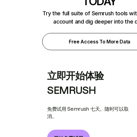
TODAY
Try the full suite of Semrush tools wi
account and dig deeper into the 
Free Access To More Data
立即开始体验
SEMRUSH
免费试用 Semrush 七天。随时可以取
消。