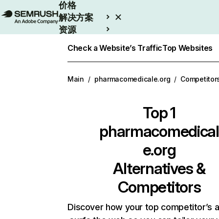
价格
解决方案
资源
Enterprise
Check a Website’s Traffic
Top Websites
Main
/
pharmacomedicale.org
/
Competitor
Top 1
pharmacomedical
e.org
Alternatives &
Competitors
Discover how your top competitor’s 