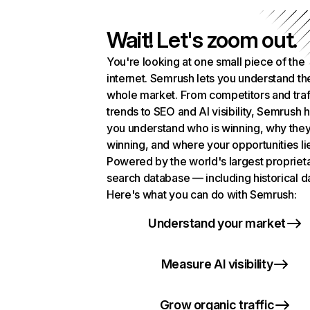
Wait! Let's zoom out.
You're looking at one small piece of the
internet. Semrush lets you understand th
whole market. From competitors and traf
trends to SEO and AI visibility, Semrush 
you understand who is winning, why they
winning, and where your opportunities li
Powered by the world's largest propriet
search database — including historical d
Here's what you can do with Semrush:
Understand your market
Measure AI visibility
Grow organic traffic