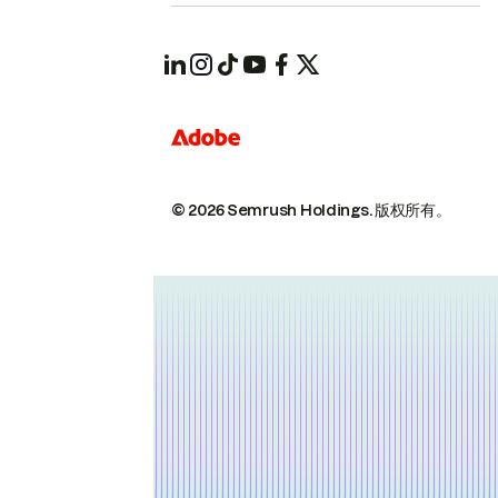
© 2026 Semrush Holdings.
版权所有。