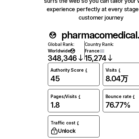
surfs the web so you can tailor your
experience perfectly at every stage
customer journey
phar
Global Rank
:
Country Rank
:
Worldwide
France
348,346
15,274
Authority Score
Visits
45
8.04万
Pages/Visits
Bounce rate
1.8
76.77%
Traffic cost
Unlock