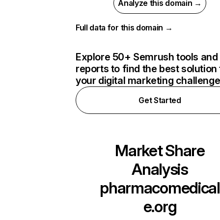
Analyze this domain →
Full data for this domain →
Explore 50+ Semrush tools and
reports to find the best solution 
your digital marketing challeng
Get Started
Market Share
Analysis
pharmacomedical
e.org