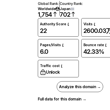
Global Rank
:
Country Rank
:
Worldwide
Japan
1,754
702
Authority Score
Visits
22
2600.03
Pages/Visits
Bounce rate
6.0
42.33%
Traffic cost
Unlock
Analyze this domain →
Full data for this domain →