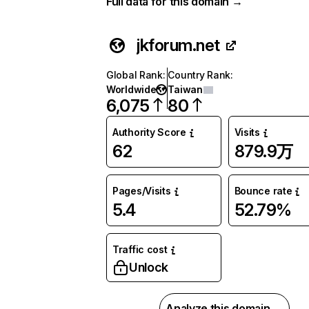
Full data for this domain →
jkforum.net
Global Rank
:
Country Rank
:
Worldwide
Taiwan
6,075
80
Authority Score
Visits
62
879.9万
Pages/Visits
Bounce rate
5.4
52.79%
Traffic cost
Unlock
Analyze this domain →