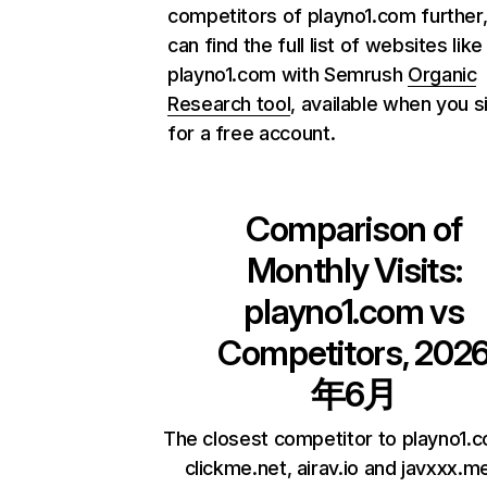
competitors of playno1.com further
can find the full list of websites like
playno1.com with Semrush
Organic
Research tool
, available when you s
for a free account.
Comparison of
Monthly Visits:
playno1.com
vs
Competitors, 202
年6月
The closest competitor to playno1.
clickme.net, airav.io and javxxx.m