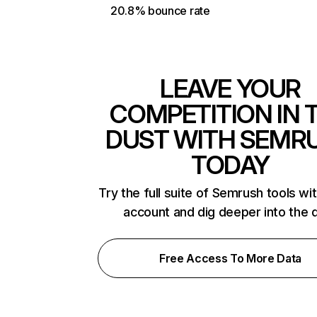
20.8% bounce rate
LEAVE YOUR
COMPETITION IN 
DUST WITH SEMR
TODAY
Try the full suite of Semrush tools wi
account and dig deeper into the 
Free Access To More Data