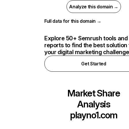
Analyze this domain →
Full data for this domain →
Explore 50+ Semrush tools and
reports to find the best solution 
your digital marketing challeng
Get Started
Market Share
Analysis
playno1.com