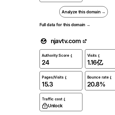
Analyze this domain →
Full data for this domain →
njavtv.com
Authority Score
Visits
24
1.16亿
Pages/Visits
Bounce rate
15.3
20.8%
Traffic cost
Unlock