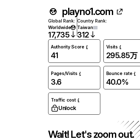
playno1.com
Global Rank
:
Country Rank
:
Worldwide
Taiwan
17,735
312
Authority Score
Visits
41
295.85万
Pages/Visits
Bounce rate
3.6
40.0%
Traffic cost
Unlock
Wait! Let's zoom out.