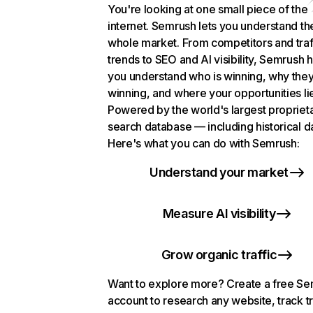
You're looking at one small piece of the
internet. Semrush lets you understand th
whole market. From competitors and traf
trends to SEO and AI visibility, Semrush 
you understand who is winning, why they
winning, and where your opportunities li
Powered by the world's largest propriet
search database — including historical d
Here's what you can do with Semrush:
Understand your market
Measure AI visibility
Grow organic traffic
Want to explore more? Create a free S
account to research any website, track t