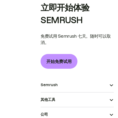
立即开始体验
SEMRUSH
免费试用 Semrush 七天。随时可以取
消。
开始免费试用
Semrush
其他工具
公司