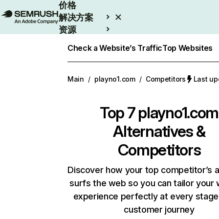
价格
解决方案
资源
Enterprise
Check a Website’s Traffic
Top Websites
Main
/
playno1.com
/
Competitors
Last u
Top 7
playno1.com
Alternatives &
Competitors
Discover how your top competitor’s 
surfs the web so you can tailor your
experience perfectly at every stage
customer journey