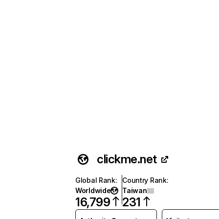
clickme.net
Global Rank
:
Country Rank
:
Worldwide
Taiwan
16,799
231