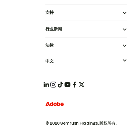
支持
行业新闻
法律
中文
© 2026 Semrush Holdings.
版权所有。