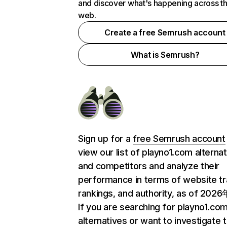
and discover what's happening across t
web.
Create a free Semrush account
What is Semrush?
Sign up for a
free Semrush account
view our list of playno1.com alterna
and competitors and analyze their
performance in terms of website tra
rankings, and authority, as of 202
If you are searching for playno1.co
alternatives or want to investigate 