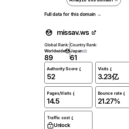
Full data for this domain →
missav.ws
Global Rank
:
Country Rank
:
Worldwide
Japan
89
61
Authority Score
Visits
52
3.23亿
Pages/Visits
Bounce rate
14.5
21.27%
Traffic cost
Unlock