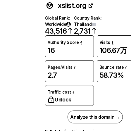
xslist.org
Global Rank
:
Country Rank
:
Worldwide
Thailand
43,516
2,731
Authority Score
Visits
16
106.67万
Pages/Visits
Bounce rate
2.7
58.73%
Traffic cost
Unlock
Analyze this domain →