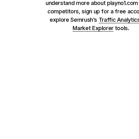
understand more about playno1.com 
competitors, sign up for a free acc
explore Semrush’s
Traffic Analytic
Market Explorer
tools.