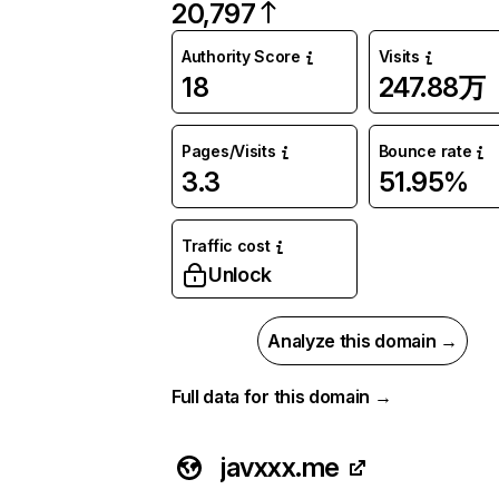
20,797
Authority Score
Visits
18
247.88万
Pages/Visits
Bounce rate
3.3
51.95%
Traffic cost
Unlock
Analyze this domain →
Full data for this domain →
javxxx.me