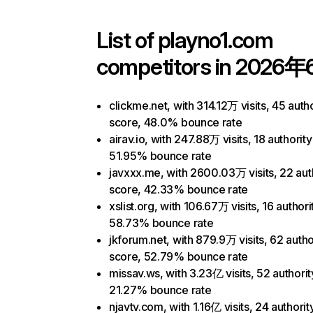
List of
playno1.com
competitors in 2026年
clickme.net, with 314.12万 visits, 45 autho
score, 48.0% bounce rate
airav.io, with 247.88万 visits, 18 authorit
51.95% bounce rate
javxxx.me, with 2600.03万 visits, 22 aut
score, 42.33% bounce rate
xslist.org, with 106.67万 visits, 16 authori
58.73% bounce rate
jkforum.net, with 879.9万 visits, 62 autho
score, 52.79% bounce rate
missav.ws, with 3.23亿 visits, 52 authorit
21.27% bounce rate
njavtv.com, with 1.16亿 visits, 24 authorit