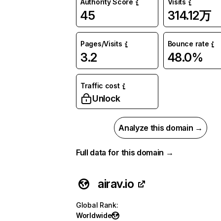
Authority Score
Visits
45
314.12万
Pages/Visits
Bounce rate
3.2
48.0%
Traffic cost
Unlock
Analyze this domain →
Full data for this domain →
airav.io
Global Rank
:
Worldwide