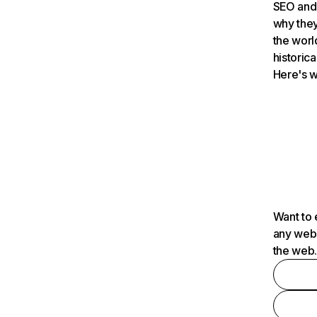
SEO and 
why they
the worl
historica
Here's w
Want to 
any webs
the web