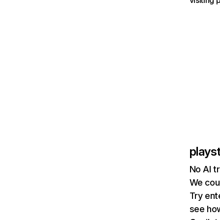
visiting
plays
No AI t
We coul
Try ent
see how