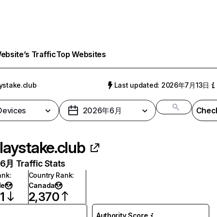
bsite’s Traffic
Top Websites
ystake.club
Last updated: 2026年7月13日
 Devices
2026年6月
Check
laystake.club
月 Traffic Stats
ank
:
Country Rank
:
de
Canada
1
2,370
Authority Score