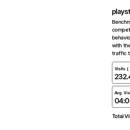
plays
Benchm
competi
behavio
with th
traffic
Visits
232
Avg. Vis
04:0
Total Vi