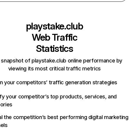
playstake.club
Web Traffic
Statistics
 snapshot of playstake.club online performance by
viewing its most critical traffic metrics
n your competitors’ traffic generation strategies
ify your competitor’s top products, services, and
ories
l the competition’s best performing digital marketing
els