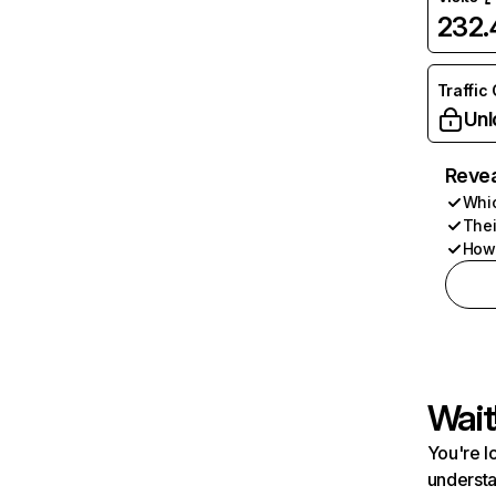
232
Traffic
Unl
Revea
Whic
Thei
How 
Wait
You're l
understa