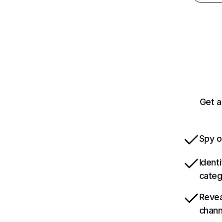
Get a
Spy o
Ident
categ
Revea
chann