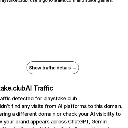
 playstake.club, users go to stake.com and stake.games.
Show traffic details →
take.club
AI Traffic
raffic detected for playstake.club
dn’t find any visits from AI platforms to this domain.
ering a different domain or check your AI visibility to
 your brand appears across ChatGPT, Gemini,