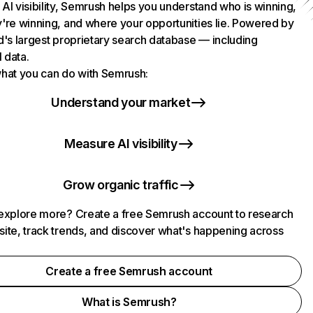
AI visibility, Semrush helps you understand who is winning,
're winning, and where your opportunities lie. Powered by
d's largest proprietary search database — including
l data.
hat you can do with Semrush:
Understand your market
Measure AI visibility
Grow organic traffic
explore more? Create a free Semrush account to research
ite, track trends, and discover what's happening across
.
Create a free Semrush account
What is Semrush?