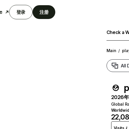
e
登录
注册
Check a We
Main
/
pla
All
p
2026年6
Global R
Worldwi
22,08
Visits