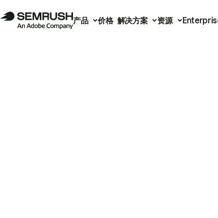
产品
价格
解决方案
资源
Enterpris