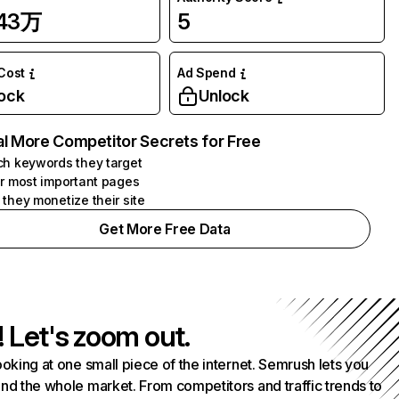
.43万
5
 Cost
Ad Spend
ock
Unlock
l More Competitor Secrets for Free
h keywords they target
r most important pages
they monetize their site
Get More Free Data
! Let's zoom out.
ooking at one small piece of the internet. Semrush lets you
nd the whole market. From competitors and traffic trends to