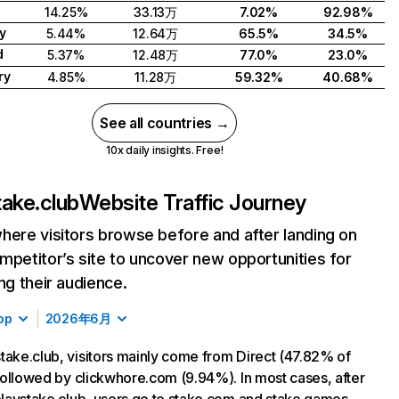
14.25%
33.13万
7.02%
92.98%
y
5.44%
12.64万
65.5%
34.5%
d
5.37%
12.48万
77.0%
23.0%
ry
4.85%
11.28万
59.32%
40.68%
See all countries →
10x daily insights. Free!
take.club
Website Traffic Journey
here visitors browse before and after landing on
mpetitor’s site to uncover new opportunities for
ing their audience.
op
2026年6月
take.club, visitors mainly come from Direct (47.82% of
, followed by clickwhore.com (9.94%). In most cases, after