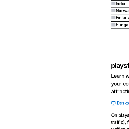
India
Norwa
Finlan
Hunga
plays
Learn w
your co
attract
Deskt
On plays
traffic)