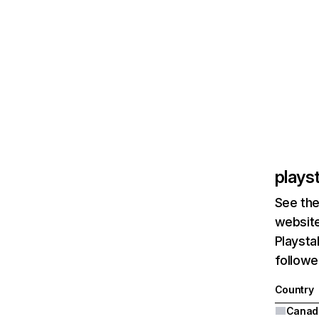
plays
See the
website
Playsta
followe
Country
Canad