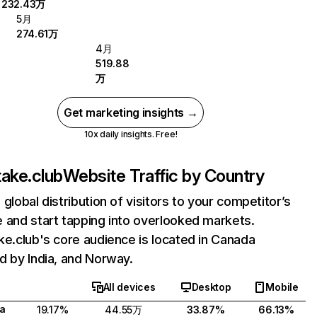
232.43万
5月
274.61万
4月
519.88
万
Get marketing insights →
10x daily insights. Free!
take.club
Website Traffic by Country
 global distribution of visitors to your competitor’s
 and start tapping into overlooked markets.
ke.club's core audience is located in Canada
d by India, and Norway.
All devices
Desktop
Mobile
a
19.17%
44.55万
33.87%
66.13%