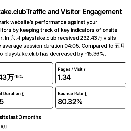
take.club
Traffic and Visitor Engagement
ark website’s performance against your
tors by keeping track of key indicators of onsite
r. In 六月 playstake.club received 232.43万 visits
e average session duration 04:05. Compared to 五月
 to playstake.club has decreased by -15.36%.
Pages / Visit
.43万
1.34
-15%
it Duration
Bounce Rate
5
80.32%
sits last 3 months
6月