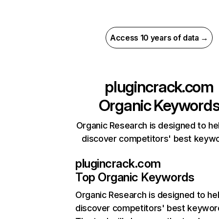
Access 10 years of data →
plugincrack.com
Organic Keyword
Organic Research is designed to he
discover competitors' best keyw
plugincrack.com
Top Organic Keywords
Organic Research
is designed to he
discover competitors' best keywor