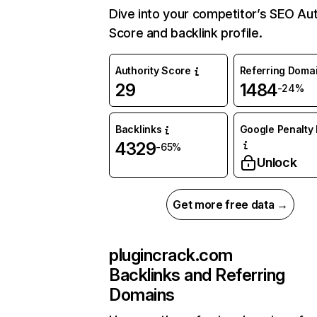
Dive into your competitor’s SEO Aut
Score and backlink profile.
Authority Score
Referring Doma
29
1484
-24%
Backlinks
Google Penalty 
4329
-65%
Unlock
Get more free data →
plugincrack.com
Backlinks and Referring
Domains