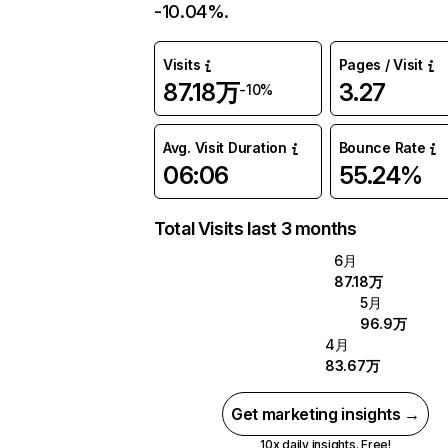
-10.04%.
Visits
Pages / Visit
87.18万
3.27
-10%
Avg. Visit Duration
Bounce Rate
06:06
55.24%
Total Visits last 3 months
6月
87.18万
5月
96.9万
4月
83.67万
Get marketing insights →
10x daily insights. Free!