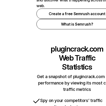
and discover what's happening across t
web.
Create a free Semrush account
What is Semrush?
plugincrack.com
Web Traffic
Statistics
Get a snapshot of plugincrack.com 
performance by viewing its most cr
traffic metrics
Spy on your competitors’ traffic