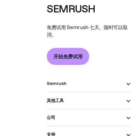
SEMRUSH
免费试用 Semrush 七天。随时可以取
消。
开始免费试用
Semrush
其他工具
公司
支持