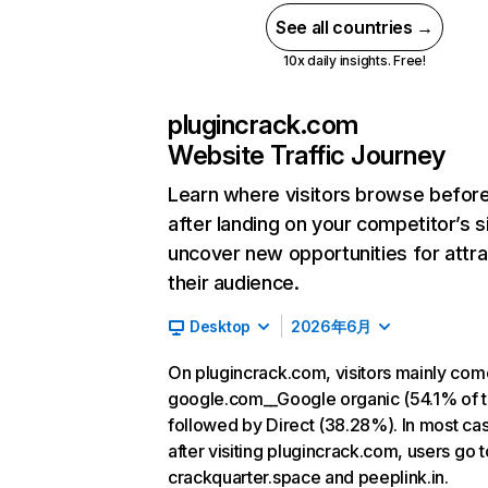
See all countries →
10x daily insights. Free!
plugincrack.com
Website Traffic Journey
Learn where visitors browse befor
after landing on your competitor’s s
uncover new opportunities for attra
their audience.
Desktop
2026年6月
On plugincrack.com, visitors mainly co
google.com__Google organic (54.1% of tr
followed by Direct (38.28%). In most ca
after visiting plugincrack.com, users go t
crackquarter.space and peeplink.in.