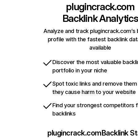
plugincrack.com
Backlink Analytic
Analyze and track plugincrack.com’s 
profile with the fastest backlink da
available
Discover the most valuable backli
portfolio in your niche
Spot toxic links and remove them
they cause harm to your website
Find your strongest competitors 
backlinks
plugincrack.com
Backlink St