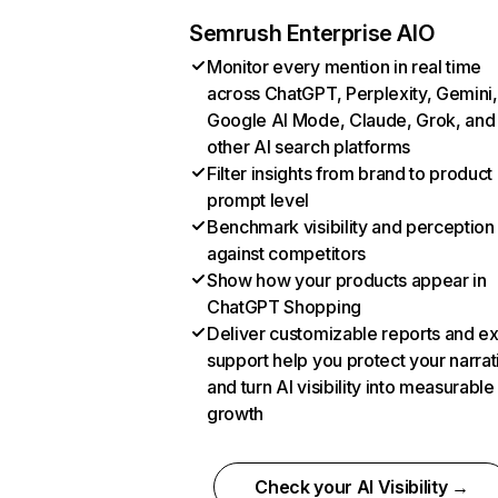
Semrush Enterprise AIO
Monitor every mention in real time
across ChatGPT, Perplexity, Gemini,
Google AI Mode, Claude, Grok, and
other AI search platforms
Filter insights from brand to product
prompt level
Benchmark visibility and perception
against competitors
Show how your products appear in
ChatGPT Shopping
Deliver customizable reports and e
support help you protect your narrat
and turn AI visibility into measurable
growth
Check your AI Visibility →