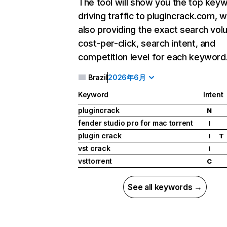
The tool will show you the top key
driving traffic to plugincrack.com, w
also providing the exact search vol
cost-per-click, search intent, and
competition level for each keyword
Brazil
2026年6月
Keyword
Intent
plugincrack
N
fender studio pro for mac torrent
I
plugin crack
I
T
vst crack
I
vsttorrent
C
See all keywords →