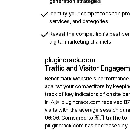
generation strategies
Identify your competitor’s top pr
services, and categories
Reveal the competition’s best pe
digital marketing channels
plugincrack.com
Traffic and Visitor Engage
Benchmark website’s performance
against your competitors by keepin
track of key indicators of onsite be
In 六月 plugincrack.com received 8
visits with the average session dura
06:06. Compared to 五月 traffic to
plugincrack.com has decreased by