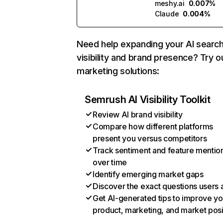
meshy.ai
0.007%
Claude
0.004%
Need help expanding your AI searc
visibility and brand presence? Try o
marketing solutions:
Semrush AI Visibility Toolkit
Review AI brand visibility
Compare how different platforms
present you versus competitors
Track sentiment and feature mentio
over time
Identify emerging market gaps
Discover the exact questions users 
Get AI-generated tips to improve yo
product, marketing, and market posi