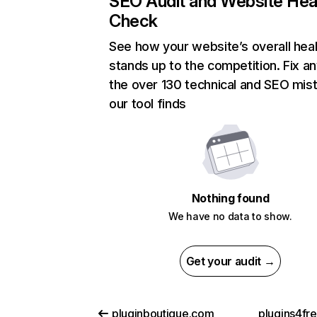
SEO Audit and Website Hea
Check
See how your website’s overall heal
stands up to the competition. Fix an
the over 130 technical and SEO mis
our tool finds
Nothing found
We have no data to show.
Get your audit →
pluginboutique.com
plugins4fr