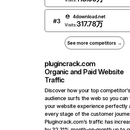
4download.net
#
3
317.78万
Visits:
See more competitors →
plugincrack.com
Organic and Paid Website
Traffic
Discover how your top competitor’
audience surfs the web so you can t
your website experience perfectly 
every stage of the customer journe
Plugincrack.com’s traffic has incre
by 32.31% month-on-month up to c