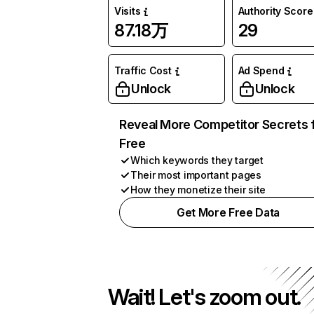
Visits
Authority Score
87.18万
29
Traffic Cost
Ad Spend
Unlock
Unlock
Reveal More Competitor Secrets 
Free
Which keywords they target
Their most important pages
How they monetize their site
Get More Free Data
Wait! Let's zoom out.