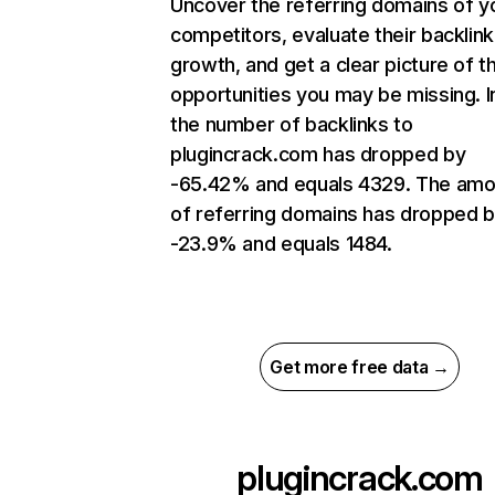
Uncover the referring domains of y
competitors, evaluate their backlink
growth, and get a clear picture of t
opportunities you may be missing.
the number of backlinks to
plugincrack.com has dropped by
-65.42% and equals 4329. The amo
of referring domains has dropped 
-23.9% and equals 1484.
Get more free data →
plugincrack.com