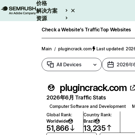
价格
解决方案
资源
Enterprise
Check a Website’s Traffic
Top Websites
Main
/
plugincrack.com
Last updated: 2
All Devices
2026年
plugincrack.com
2026年6月 Traffic Stats
Computer Software and Development
M
Global Rank
:
Country Rank
:
Worldwide
Brazil
51,866
13,235