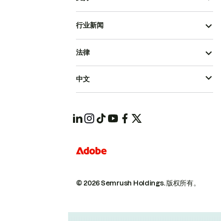
行业新闻
法律
中文
© 2026 Semrush Holdings.
版权所有。