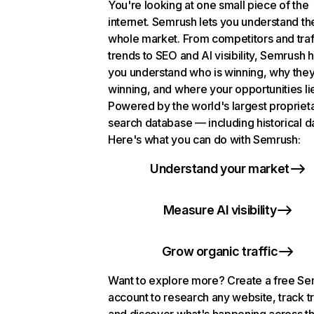
You're looking at one small piece of the
internet. Semrush lets you understand th
whole market. From competitors and traf
trends to SEO and AI visibility, Semrush 
you understand who is winning, why they
winning, and where your opportunities li
Powered by the world's largest propriet
search database — including historical d
Here's what you can do with Semrush:
Understand your market
Measure AI visibility
Grow organic traffic
Want to explore more? Create a free S
account to research any website, track t