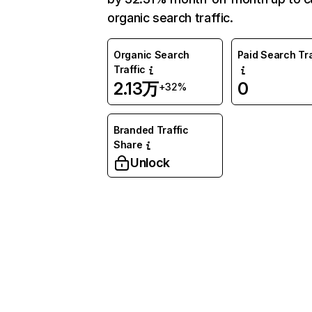
organic search traffic.
Organic Search
Paid Search Tra
Traffic
2.13万
0
+32%
Branded Traffic
Share
Unlock