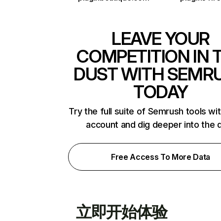
LEAVE YOUR
COMPETITION IN 
DUST WITH SEMR
TODAY
Try the full suite of Semrush tools wi
account and dig deeper into the 
Free Access To More Data
立即开始体验