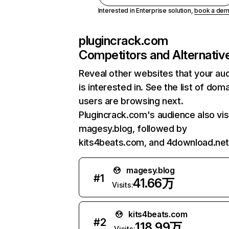
Interested in Enterprise solution,
book a de
plugincrack.com
Competitors and Alternativ
Reveal other websites that your au
is interested in. See the list of dom
users are browsing next.
Plugincrack.com's audience also vis
magesy.blog, followed by
kits4beats.com, and 4download.net
magesy.blog
#
1
41.66万
Visits:
kits4beats.com
#
2
118.99万
Visits: