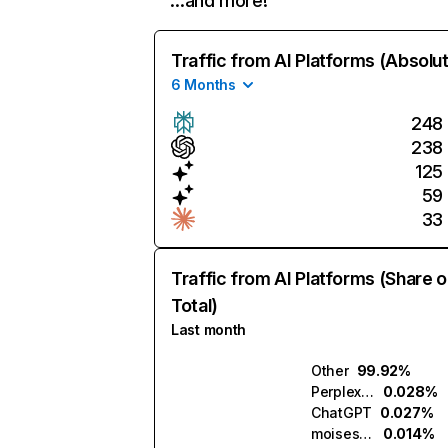
…and more!
Traffic from AI Platforms (Absolu
6 Months
248
238
125
59
33
Traffic from AI Platforms (Share o
Total)
Last month
Other
99.92%
Perplexity
0.028%
ChatGPT
0.027%
moises.ai
0.014%