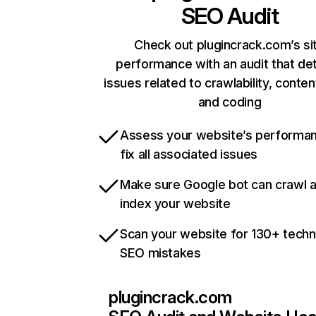
SEO Audit
Check out plugincrack.com’s si
performance with an audit that de
issues related to crawlability, content
and coding
Assess your website’s performa
fix all associated issues
Make sure Google bot can crawl 
index your website
Scan your website for 130+ techn
SEO mistakes
plugincrack.com