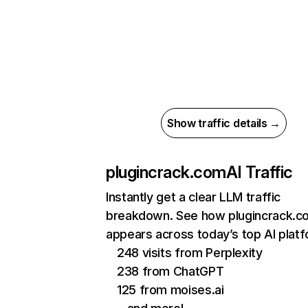
Show traffic details →
plugincrack.com
AI Traffic
Instantly get a clear LLM traffic
breakdown. See how plugincrack.c
appears across today’s top AI plat
248 visits from Perplexity
238 from ChatGPT
125 from moises.ai