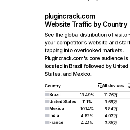
plugincrack.com
Website Traffic by Country
See the global distribution of visitor
your competitor’s website and star
tapping into overlooked markets.
Plugincrack.com's core audience is
located in Brazil followed by United
States, and Mexico.
All devices
Country
Brazil
13.49%
11.76万
United States
11.1%
9.68万
Mexico
10.14%
8.84万
India
4.62%
4.03万
France
4.41%
3.85万