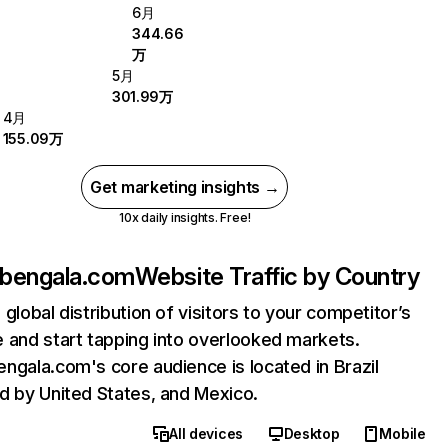
6月
344.66
万
5月
301.99万
4月
155.09万
Get marketing insights →
10x daily insights. Free!
bengala.com
Website Traffic by Country
 global distribution of visitors to your competitor’s
 and start tapping into overlooked markets.
ngala.com's core audience is located in Brazil
d by United States, and Mexico.
All devices
Desktop
Mobile