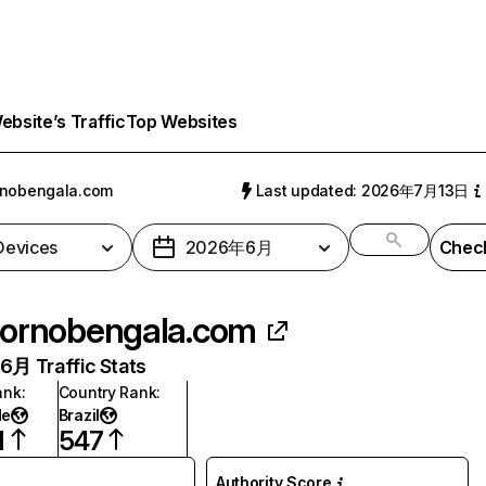
bsite’s Traffic
Top Websites
rnobengala.com
Last updated: 2026年7月13日
 Devices
2026年6月
Check
ornobengala.com
月 Traffic Stats
ank
:
Country Rank
:
de
Brazil
1
547
Authority Score