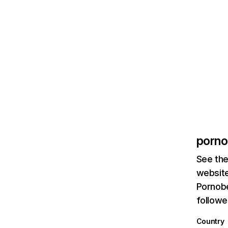
porno
See the
website
Pornobe
followe
Country