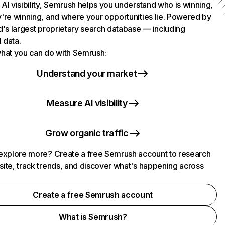
AI visibility, Semrush helps you understand who is winning,
're winning, and where your opportunities lie. Powered by
d's largest proprietary search database — including
l data.
hat you can do with Semrush:
Understand your market
Measure AI visibility
Grow organic traffic
explore more? Create a free Semrush account to research
ite, track trends, and discover what's happening across
.
Create a free Semrush account
What is Semrush?