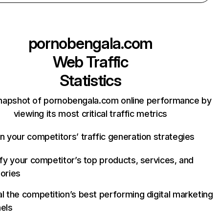
pornobengala.com
Web Traffic
Statistics
napshot of pornobengala.com online performance by
viewing its most critical traffic metrics
n your competitors’ traffic generation strategies
ify your competitor’s top products, services, and
ories
l the competition’s best performing digital marketing
els