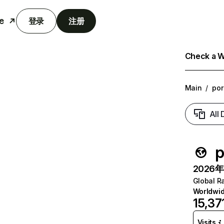
e
登录
注册
Check a We
Main
/
po
All
p
2026年6
Global R
Worldwi
15,37
Visits