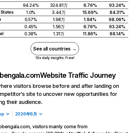
94.24%
324.81万
6.76%
93.24%
 States
1.0%
3.44万
15.69%
84.31%
o
0.57%
1.98万
1.94%
98.06%
0.45%
1.56万
6.76%
93.24%
al
0.38%
1.31万
11.86%
88.14%
See all countries →
10x daily insights. Free!
bengala.com
Website Traffic Journey
here visitors browse before and after landing on
mpetitor’s site to uncover new opportunities for
ing their audience.
op
2026年6月
bengala.com, visitors mainly come from