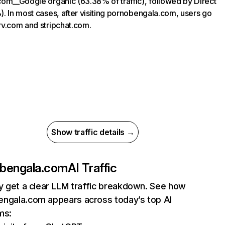
om__Google organic (63.38% of traffic), followed by Direct
. In most cases, after visiting pornobengala.com, users go
v.com and stripchat.com.
Show traffic details →
bengala.com
AI Traffic
ly get a clear LLM traffic breakdown. See how
ngala.com appears across today’s top AI
ms: