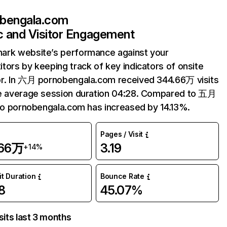
bengala.com
ic and Visitor Engagement
ark website’s performance against your
tors by keeping track of key indicators of onsite
r. In 六月 pornobengala.com received 344.66万 visits
e average session duration 04:28. Compared to 五月
 to pornobengala.com has increased by 14.13%.
Pages / Visit
.66万
3.19
+14%
it Duration
Bounce Rate
8
45.07%
sits last 3 months