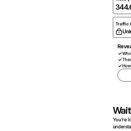
344
Traffic
Unl
Revea
Whic
Thei
How 
Wait
You're l
understa