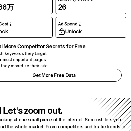
.66万
26
 Cost
Ad Spend
ock
Unlock
l More Competitor Secrets for Free
h keywords they target
r most important pages
they monetize their site
Get More Free Data
! Let's zoom out.
ooking at one small piece of the internet. Semrush lets you
nd the whole market. From competitors and traffic trends to