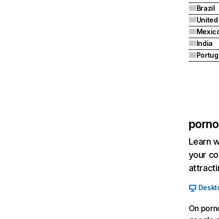
Brazil
United
Mexic
India
Portug
porno
Learn w
your co
attract
Deskt
On porno