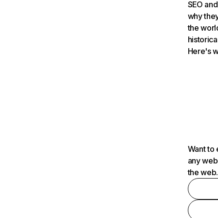
SEO and 
why they
the worl
historica
Here's w
Want to 
any webs
the web