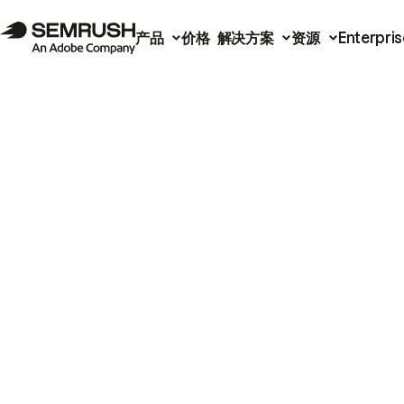
产品
价格
解决方案
资源
Enterpris