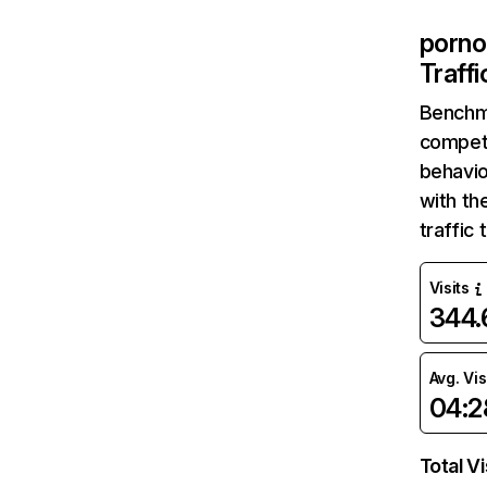
porno
Traff
Benchm
competi
behavio
with th
traffic
Visits
344
Avg. Vis
04:2
Total Vi