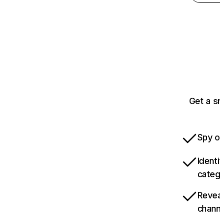
Get a s
Spy o
Ident
categ
Revea
chann