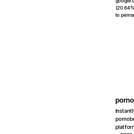
google.c
(20.64%)
to pemsr
porno
Instant
pornobe
platfor