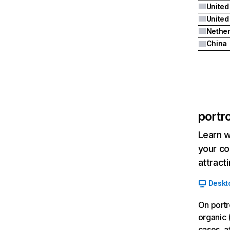
United
Nether
China
portr
Learn w
your co
attract
Deskt
On portr
organic 
cases, a