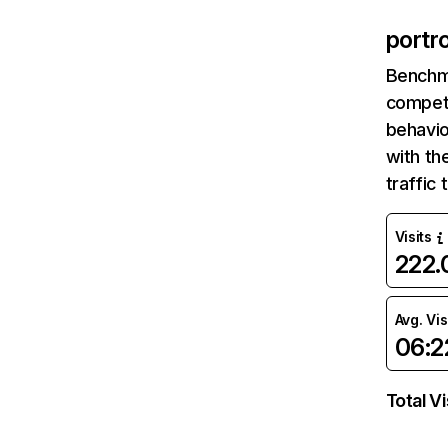
portr
Benchm
competi
behavio
with th
traffic
Visits
222
Avg. Vis
06:2
Total Vi