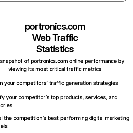
portronics.com
Web Traffic
Statistics
 snapshot of portronics.com online performance by
viewing its most critical traffic metrics
n your competitors’ traffic generation strategies
ify your competitor’s top products, services, and
ories
l the competition’s best performing digital marketing
els