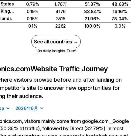
 States
0.79%
1.76万
51.37%
48.63%
United Kingdom
0.19%
4176
83.84%
16.16%
lands
0.16%
3515
21.96%
78.04%
0.1%
2262
100.0%
0.0%
See all countries →
10x daily insights. Free!
onics.com
Website Traffic Journey
here visitors browse before and after landing on
mpetitor’s site to uncover new opportunities for
ing their audience.
op
2026年6月
onics.com, visitors mainly come from google.com__Google
(50.36% of traffic), followed by Direct (32.79%). In most
fter visiting portronics.com, users go to freshdesk.com and