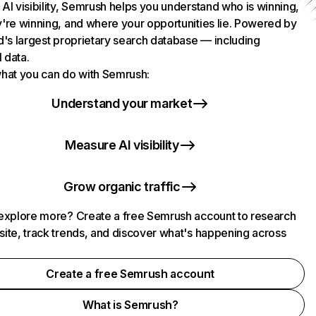
AI visibility, Semrush helps you understand who is winning,
're winning, and where your opportunities lie. Powered by
d's largest proprietary search database — including
l data.
hat you can do with Semrush:
Understand your market
Measure AI visibility
Grow organic traffic
explore more? Create a free Semrush account to research
ite, track trends, and discover what's happening across
.
Create a free Semrush account
What is Semrush?