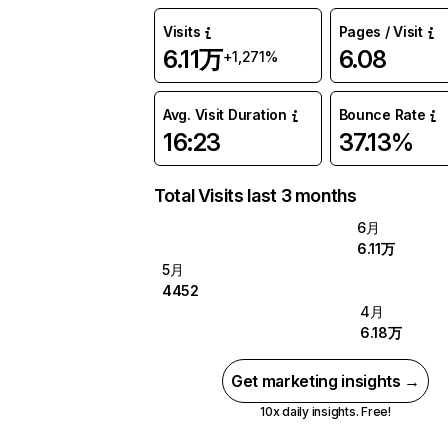
Visits
Pages / Visit
6.11万
6.08
+1,271%
Avg. Visit Duration
Bounce Rate
16:23
37.13%
Total Visits last 3 months
6月
6.11万
5月
4452
4月
6.18万
Get marketing insights →
10x daily insights. Free!