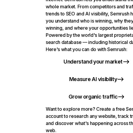
whole market. From competitors and traf
trends to SEO and AI visibility, Semrush 
you understand who is winning, why they
winning, and where your opportunities li
Powered by the world's largest propriet
search database — including historical d
Here's what you can do with Semrush:
Understand your market
Measure AI visibility
Grow organic traffic
Want to explore more? Create a free S
account to research any website, track t
and discover what's happening across t
web.