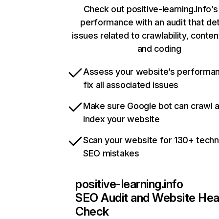
Check out positive-learning.info’s
performance with an audit that de
issues related to crawlability, content
and coding
Assess your website’s performa
fix all associated issues
Make sure Google bot can crawl 
index your website
Scan your website for 130+ techn
SEO mistakes
positive-learning.info
SEO Audit and Website Hea
Check