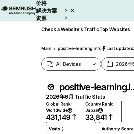
价格
解决方案
资源
Enterprise
Check a Website’s Traffic
Top Websites
Main
/
positive-learning.info
Last update
All Devices
2026年
positive-lea
2026年6月 Traffic Stats
Global Rank
:
Country Rank
:
Worldwide
Japan
431,149
33,841
Visits
Authority Score