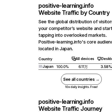
positive-learning.info
Website Traffic by Country
See the global distribution of visitor
your competitor’s website and star
tapping into overlooked markets.
Positive-learning.info's core audien
located in Japan.
All devices
Deskt
Country
Japan
100.0%
6.11万
3.58%
See all countries →
10x daily insights. Free!
positive-learning.info
Website Traffic Journey