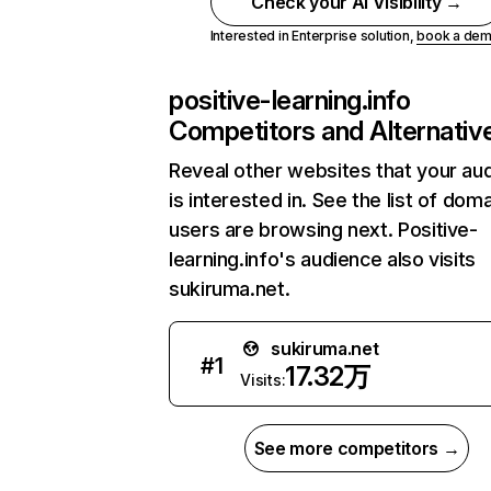
Check your AI Visibility →
Interested in Enterprise solution,
book a de
positive-learning.info
Competitors and Alternativ
Reveal other websites that your au
is interested in. See the list of dom
users are browsing next. Positive-
learning.info's audience also visits
sukiruma.net.
sukiruma.net
#
1
17.32万
Visits:
See more competitors →