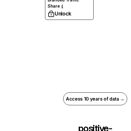
Share
Unlock
Access 10 years of data →
positive-