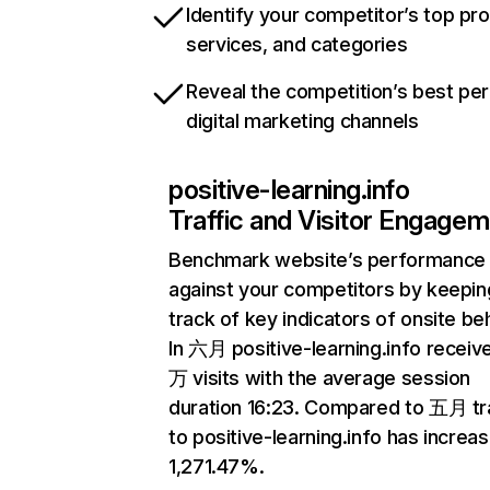
Identify your competitor’s top pr
services, and categories
Reveal the competition’s best pe
digital marketing channels
positive-learning.info
Traffic and Visitor Engage
Benchmark website’s performance
against your competitors by keepin
track of key indicators of onsite be
In 六月 positive-learning.info receive
万 visits with the average session
duration 16:23. Compared to 五月 tra
to positive-learning.info has increa
1,271.47%.