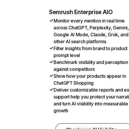
Semrush Enterprise AIO
Monitor every mention in real time
across ChatGPT, Perplexity, Gemini,
Google AI Mode, Claude, Grok, and
other AI search platforms
Filter insights from brand to product
prompt level
Benchmark visibility and perception
against competitors
Show how your products appear in
ChatGPT Shopping
Deliver customizable reports and e
support help you protect your narrat
and turn AI visibility into measurable
growth