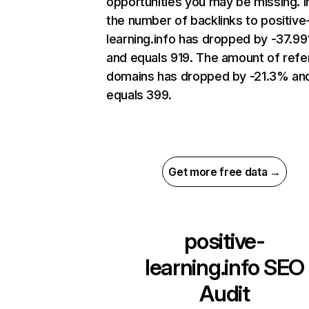
opportunities you may be missing.
the number of backlinks to positive
learning.info has dropped by -37.9
and equals 919. The amount of refe
domains has dropped by -21.3% an
equals 399.
Get more free data →
positive-
learning.info
SEO
Audit