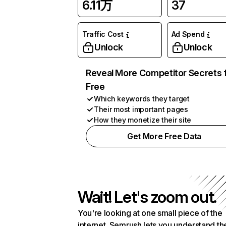
6.11万
37
Traffic Cost
Ad Spend
Unlock
Unlock
Reveal More Competitor Secrets 
Free
Which keywords they target
Their most important pages
How they monetize their site
Get More Free Data
Wait! Let's zoom out.
You're looking at one small piece of the
internet. Semrush lets you understand th