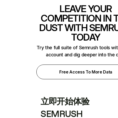
LEAVE YOUR
COMPETITION IN 
DUST WITH SEMR
TODAY
Try the full suite of Semrush tools wi
account and dig deeper into the 
Free Access To More Data
立即开始体验
SEMRUSH