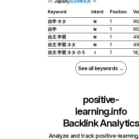
Japan
2026年6月
Keyword
Intent
Position
Vo
自学 ネタ
1
90
N
自学
1
60
N
自主 学習
1
49
N
自主 学習 ネタ
1
49
N
自主 学習 ネタ 小 5
1
18
I
See all keywords →
positive-
learning.info
Backlink Analytic
Analyze and track positive-learning.