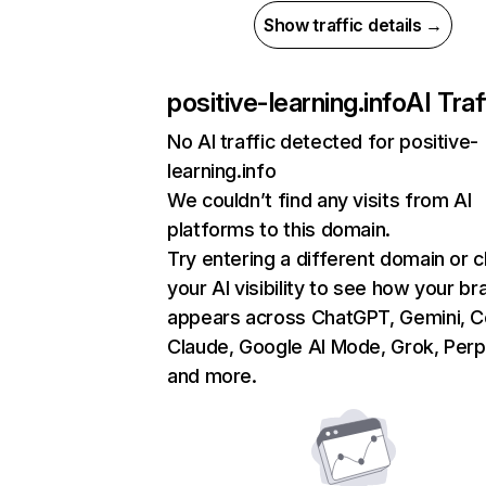
Show traffic details →
positive-learning.info
AI Traf
No AI traffic detected for positive-
learning.info
We couldn’t find any visits from AI
platforms to this domain.
Try entering a different domain or 
your AI visibility to see how your br
appears across ChatGPT, Gemini, Co
Claude, Google AI Mode, Grok, Perpl
and more.