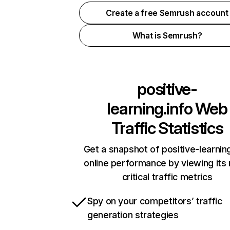
Create a free Semrush account
What is Semrush?
positive-
learning.info
Web
Traffic Statistics
Get a snapshot of positive-learning
online performance by viewing its
critical traffic metrics
Spy on your competitors’ traffic
generation strategies