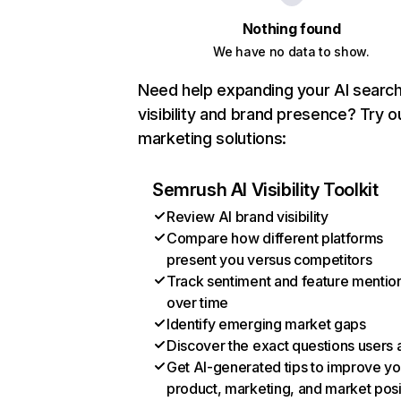
Nothing found
We have no data to show.
Need help expanding your AI searc
visibility and brand presence? Try o
marketing solutions:
Semrush AI Visibility Toolkit
Review AI brand visibility
Compare how different platforms
present you versus competitors
Track sentiment and feature mentio
over time
Identify emerging market gaps
Discover the exact questions users 
Get AI-generated tips to improve yo
product, marketing, and market posi