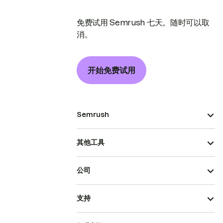
免费试用 Semrush 七天。随时可以取
消。
开始免费试用
Semrush
其他工具
公司
支持