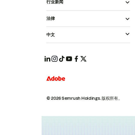
行业新闻
法律
中文
© 2026 Semrush Holdings.
版权所有。