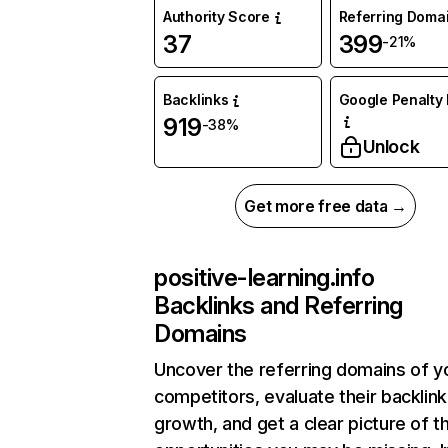
Authority Score
Referring Doma
37
399
-21%
Backlinks
Google Penalty 
919
-38%
Unlock
Get more free data →
positive-learning.info
Backlinks and Referring
Domains
Uncover the referring domains of y
competitors, evaluate their backlink
growth, and get a clear picture of t