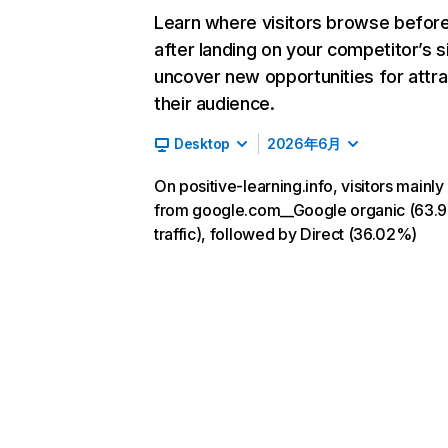
Learn where visitors browse befor
after landing on your competitor’s s
uncover new opportunities for attra
their audience.
Desktop
2026年6月
On positive-learning.info, visitors mainl
from google.com__Google organic (63.
traffic), followed by Direct (36.02%)