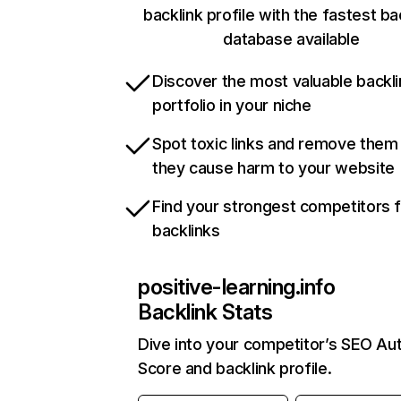
backlink profile with the fastest ba
database available
Discover the most valuable backli
portfolio in your niche
Spot toxic links and remove them
they cause harm to your website
Find your strongest competitors 
backlinks
positive-learning.info
Backlink Stats
Dive into your competitor’s SEO Aut
Score and backlink profile.