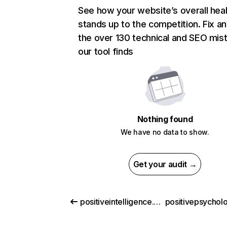
See how your website’s overall heal
stands up to the competition. Fix an
the over 130 technical and SEO mis
our tool finds
Nothing found
We have no data to show.
Get your audit →
positiveintelligence.com