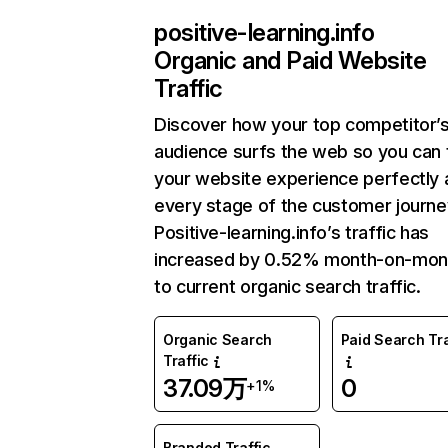
positive-learning.info
Organic and Paid Website
Traffic
Discover how your top competitor’
audience surfs the web so you can t
your website experience perfectly 
every stage of the customer journe
Positive-learning.info’s traffic has
increased by 0.52% month-on-mon
to current organic search traffic.
Organic Search
Paid Search Tra
Traffic
37.09万
0
+1%
Branded Traffic