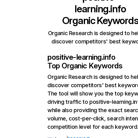
learning.info
Organic Keyword
Organic Research is designed to he
discover competitors' best keyw
positive-learning.info
Top Organic Keywords
Organic Research
is designed to he
discover competitors' best keywor
The tool will show you the top key
driving traffic to positive-learning.in
while also providing the exact sear
volume, cost-per-click, search inten
competition level for each keyword