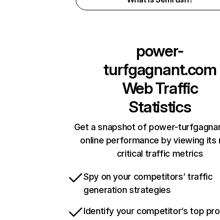
power-
turfgagnant.com
Web Traffic
Statistics
Get a snapshot of power-turfgagna
online performance by viewing its
critical traffic metrics
Spy on your competitors’ traffic
generation strategies
Identify your competitor’s top pr