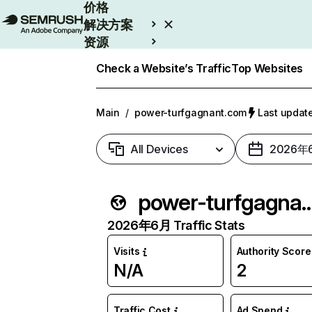
价格
解决方案
资源
Enterprise
Check a Website’s Traffic
Top Websites
Main
/
power-turfgagnant.com
Last upda
All Devices
2026年
power-turfgagna
2026年6月 Traffic Stats
Visits
Authority Score
N/A
2
Traffic Cost
Ad Spend