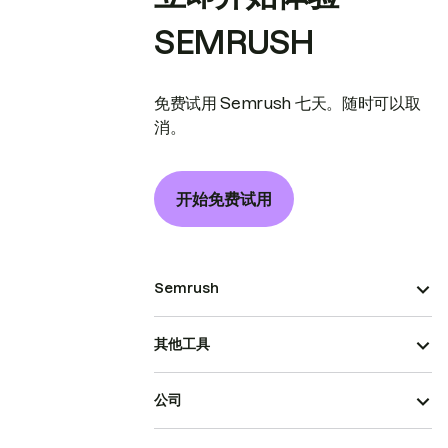
SEMRUSH
免费试用 Semrush 七天。随时可以取
消。
开始免费试用
Semrush
其他工具
公司