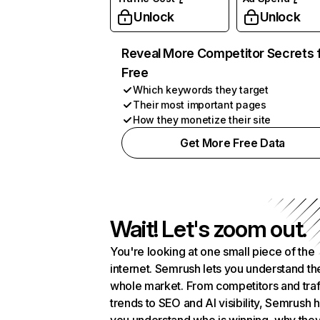
Unlock
Unlock
Reveal More Competitor Secrets 
Free
Which keywords they target
Their most important pages
How they monetize their site
Get More Free Data
Wait! Let's zoom out.
You're looking at one small piece of the
internet. Semrush lets you understand th
whole market. From competitors and traf
trends to SEO and AI visibility, Semrush 