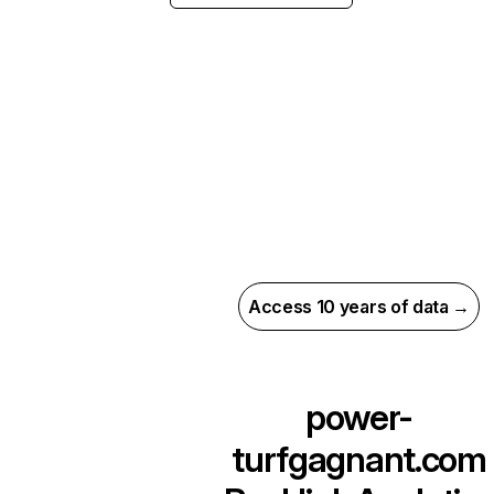
Access 10 years of data →
power-
turfgagnant.com