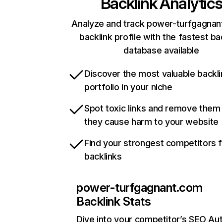
Backlink Analytic
Analyze and track power-turfgagnan
backlink profile with the fastest ba
database available
Discover the most valuable backli
portfolio in your niche
Spot toxic links and remove them
they cause harm to your website
Find your strongest competitors 
backlinks
power-turfgagnant.com
Backlink Stats
Dive into your competitor’s SEO Aut