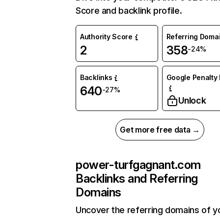
Score and backlink profile.
Authority Score
Referring Doma
2
358
-24%
Backlinks
Google Penalty 
640
-27%
Unlock
Get more free data →
power-turfgagnant.com
Backlinks and Referring
Domains
Uncover the referring domains of y