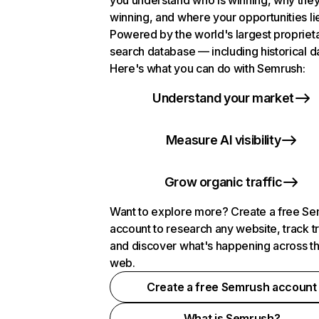
you understand who is winning, why they
winning, and where your opportunities li
Powered by the world's largest propriet
search database — including historical d
Here's what you can do with Semrush:
Understand your market
Measure AI visibility
Grow organic traffic
Want to explore more? Create a free S
account to research any website, track t
and discover what's happening across t
web.
Create a free Semrush account
What is Semrush?