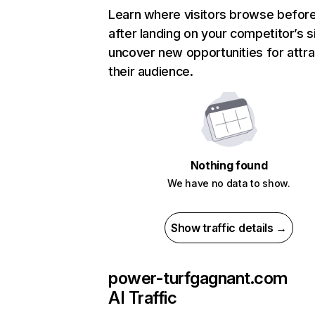
Learn where visitors browse befor
after landing on your competitor’s s
uncover new opportunities for attra
their audience.
Nothing found
We have no data to show.
Show traffic details →
power-turfgagnant.com
AI Traffic