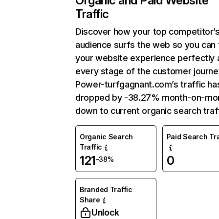
Organic and Paid Website
Traffic
Discover how your top competitor’
audience surfs the web so you can t
your website experience perfectly 
every stage of the customer journe
Power-turfgagnant.com’s traffic ha
dropped by -38.27% month-on-mo
down to current organic search traff
Organic Search
Paid Search Tra
Traffic
121
0
-38%
Branded Traffic
Share
Unlock