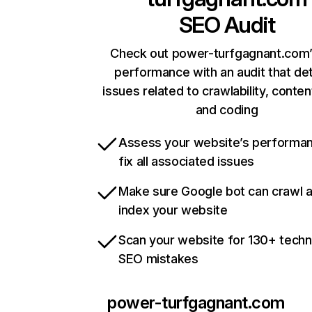
SEO Audit
Check out power-turfgagnant.com’
performance with an audit that de
issues related to crawlability, content
and coding
Assess your website’s performa
fix all associated issues
Make sure Google bot can crawl 
index your website
Scan your website for 130+ techn
SEO mistakes
power-turfgagnant.com