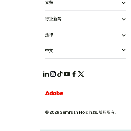
支持
行业新闻
法律
中文
© 2026 Semrush Holdings.
版权所有。