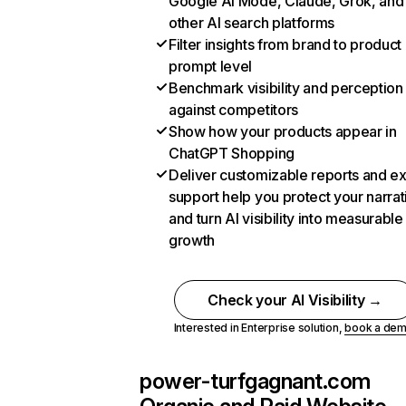
Google AI Mode, Claude, Grok, and
other AI search platforms
Filter insights from brand to product
prompt level
Benchmark visibility and perception
against competitors
Show how your products appear in
ChatGPT Shopping
Deliver customizable reports and e
support help you protect your narrat
and turn AI visibility into measurable
growth
Check your AI Visibility →
Interested in Enterprise solution,
book a de
power-turfgagnant.com