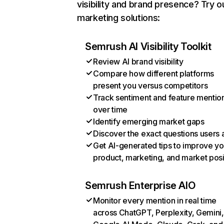
visibility and brand presence? Try o
marketing solutions:
Semrush AI Visibility Toolkit
Review AI brand visibility
Compare how different platforms
present you versus competitors
Track sentiment and feature mentio
over time
Identify emerging market gaps
Discover the exact questions users 
Get AI-generated tips to improve yo
product, marketing, and market posi
Semrush Enterprise AIO
Monitor every mention in real time
across ChatGPT, Perplexity, Gemini,