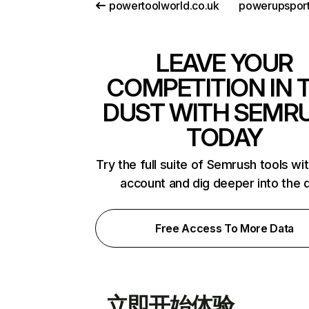
powertoolworld.co.uk
powerupspor
LEAVE YOUR
COMPETITION IN 
DUST WITH SEMR
TODAY
Try the full suite of Semrush tools wi
account and dig deeper into the 
Free Access To More Data
立即开始体验