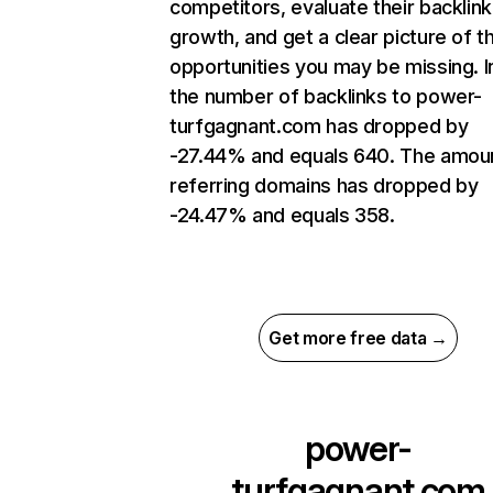
competitors, evaluate their backlink
growth, and get a clear picture of t
opportunities you may be missing.
the number of backlinks to power-
turfgagnant.com has dropped by
-27.44% and equals 640. The amou
referring domains has dropped by
-24.47% and equals 358.
Get more free data →
power-
turfgagnant.com