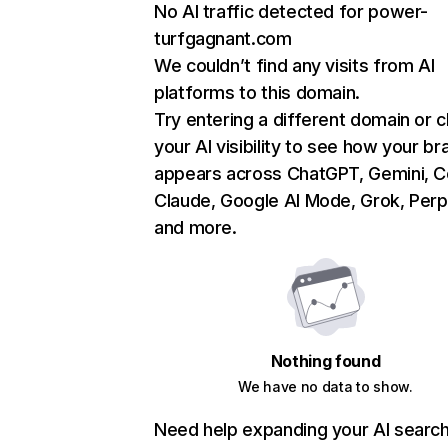
No AI traffic detected for power-
turfgagnant.com
We couldn’t find any visits from AI
platforms to this domain.
Try entering a different domain or 
your AI visibility to see how your br
appears across ChatGPT, Gemini, Co
Claude, Google AI Mode, Grok, Perpl
and more.
Nothing found
We have no data to show.
Need help expanding your AI searc