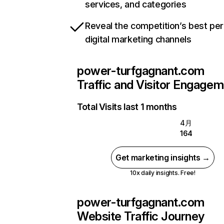
services, and categories
Reveal the competition’s best pe
digital marketing channels
power-turfgagnant.com
Traffic and Visitor Engage
Total Visits last 1 months
4月
164
Get marketing insights →
10x daily insights. Free!
power-turfgagnant.com
Website Traffic Journey