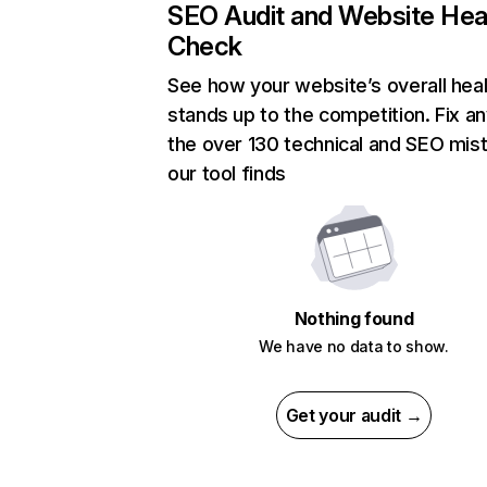
SEO Audit and Website Hea
Check
See how your website’s overall heal
stands up to the competition. Fix an
the over 130 technical and SEO mis
our tool finds
Nothing found
We have no data to show.
Get your audit →