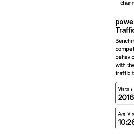
chann
powe
Traff
Benchm
competi
behavio
with th
traffic
Visits
2016
Avg. Vis
10:2