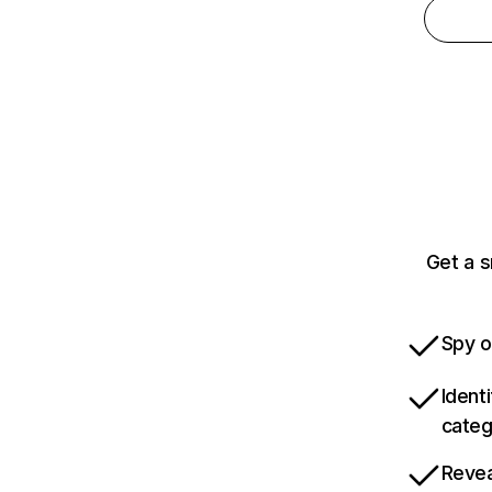
Get a 
Spy o
Ident
categ
Revea