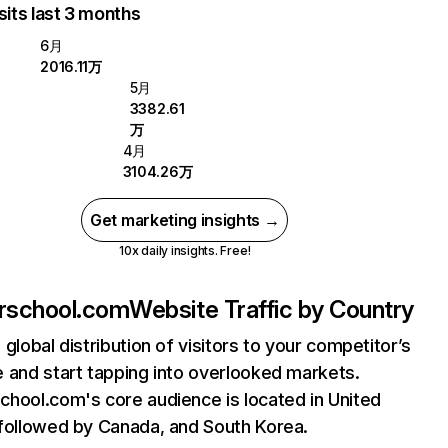
sits last 3 months
6月
2016.11万
5月
3382.61
万
4月
3104.26万
Get marketing insights →
10x daily insights. Free!
rschool.com
Website Traffic by Country
 global distribution of visitors to your competitor’s
 and start tapping into overlooked markets.
hool.com's core audience is located in United
followed by Canada, and South Korea.