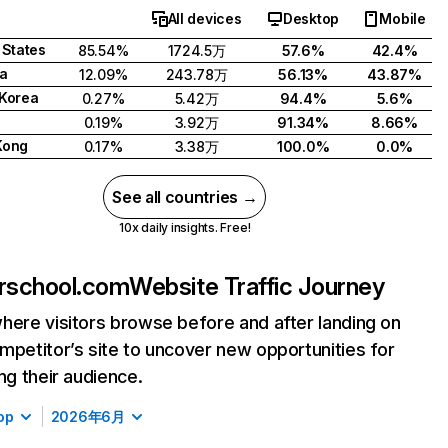
All devices
Desktop
Mobile
 States
85.54%
1724.5万
57.6%
42.4%
a
12.09%
243.78万
56.13%
43.87%
Korea
0.27%
5.42万
94.4%
5.6%
0.19%
3.92万
91.34%
8.66%
Kong
0.17%
3.38万
100.0%
0.0%
See all countries →
10x daily insights. Free!
rschool.com
Website Traffic Journey
here visitors browse before and after landing on
mpetitor’s site to uncover new opportunities for
ing their audience.
op
2026年6月