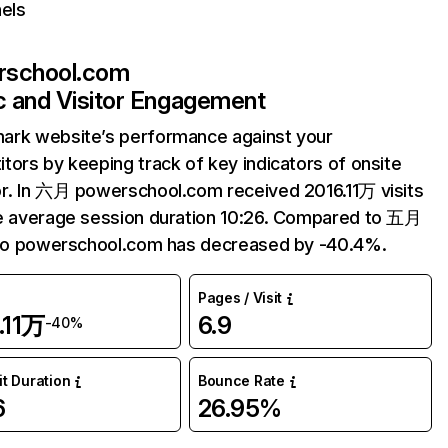
els
rschool.com
ic and Visitor Engagement
ark website’s performance against your
tors by keeping track of key indicators of onsite
r. In 六月 powerschool.com received 2016.11万 visits
e average session duration 10:26. Compared to 五月
 to powerschool.com has decreased by -40.4%.
Pages / Visit
.11万
6.9
-40%
it Duration
Bounce Rate
6
26.95%