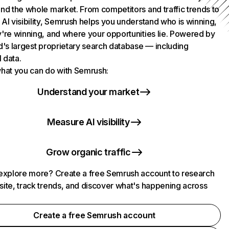
nd the whole market. From competitors and traffic trends to
AI visibility, Semrush helps you understand who is winning,
're winning, and where your opportunities lie. Powered by
d's largest proprietary search database — including
l data.
hat you can do with Semrush:
Understand your market
Measure AI visibility
Grow organic traffic
explore more? Create a free Semrush account to research
ite, track trends, and discover what's happening across
.
Create a free Semrush account