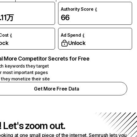
Authority Score
.11万
66
 Cost
Ad Spend
ock
Unlock
l More Competitor Secrets for Free
h keywords they target
r most important pages
they monetize their site
Get More Free Data
! Let's zoom out.
ooking at one small piece of the internet. Semrush lets you