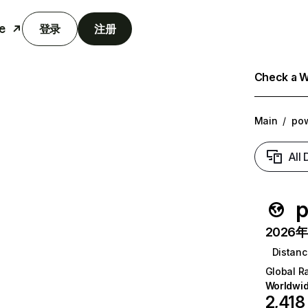
e
登录
注册
Check a We
Main
/
po
All
p
2026年6
Distanc
Global R
Worldwi
2,418