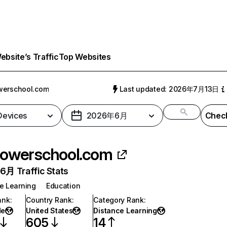
bsite’s Traffic
Top Websites
werschool.com
Last updated: 2026年7月13日
 Devices
2026年6月
Check
owerschool.com
月 Traffic Stats
e Learning
Education
ank
:
Country Rank
:
Category Rank
:
de
United States
Distance Learning
605
14