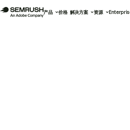
产品
价格
解决方案
资源
Enterpris