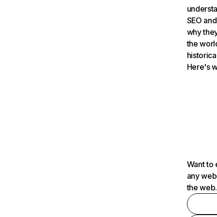
understa
SEO and 
why they
the worl
historica
Here's w
Want to 
any webs
the web