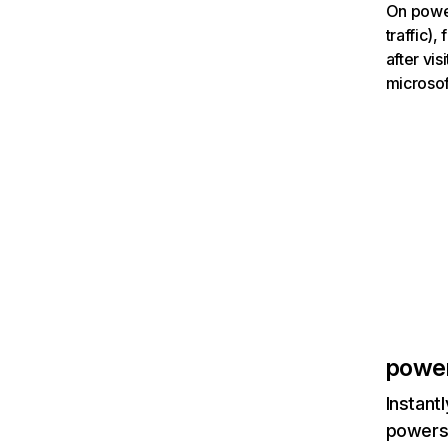
On power
traffic)
after vi
microsof
powe
Instant
powersc