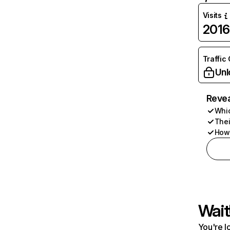
Visits
2016
Traffic
Unl
Revea
Whic
Thei
How 
Wait
You're l