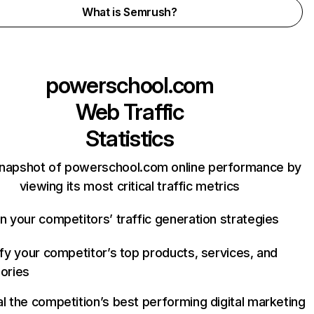
What is Semrush?
powerschool.com
Web Traffic
Statistics
snapshot of powerschool.com online performance by
viewing its most critical traffic metrics
n your competitors’ traffic generation strategies
ify your competitor’s top products, services, and
ories
l the competition’s best performing digital marketing