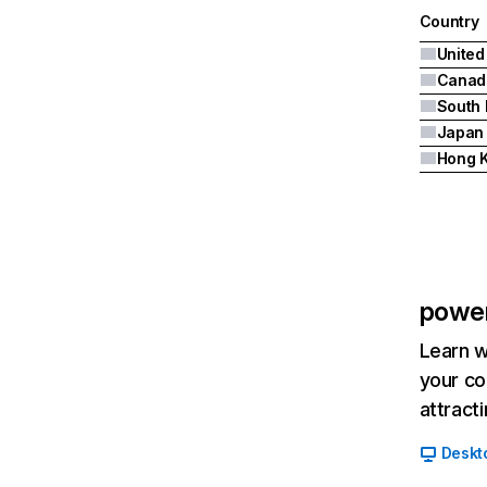
Country
United
Canad
South 
Japan
Hong 
powe
Learn w
your co
attract
Deskt