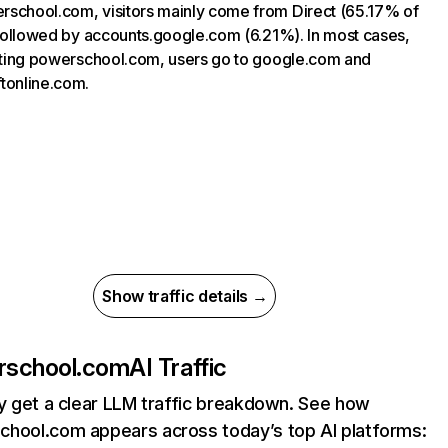
school.com, visitors mainly come from Direct (65.17% of
, followed by accounts.google.com (6.21%). In most cases,
siting powerschool.com, users go to google.com and
tonline.com.
Show traffic details →
rschool.com
AI Traffic
ly get a clear LLM traffic breakdown. See how
hool.com appears across today’s top AI platforms: