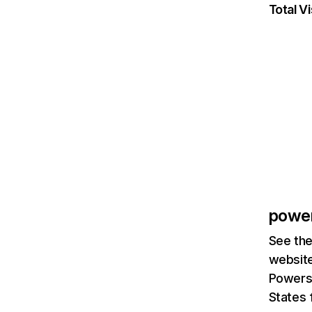
Total Vi
powe
See the
website
Powersc
States 