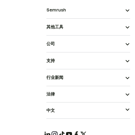
Semrush
其他工具
公司
支持
行业新闻
法律
中文