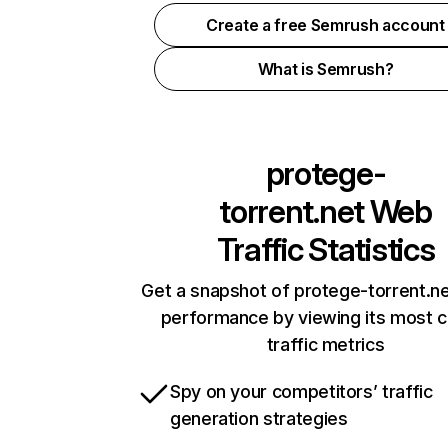
Create a free Semrush account
What is Semrush?
protege-
torrent.net
Web
Traffic Statistics
Get a snapshot of protege-torrent.ne
performance by viewing its most cr
traffic metrics
Spy on your competitors’ traffic
generation strategies