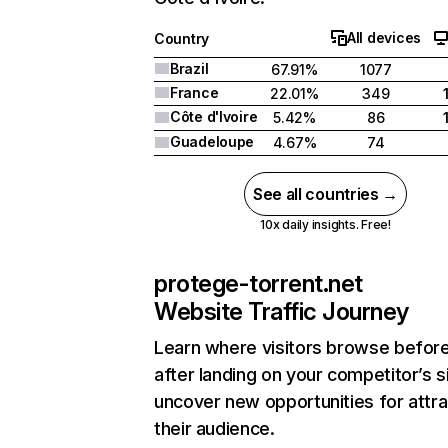
All devices
Country
Brazil
67.91%
1077
France
22.01%
349
Côte d'Ivoire
5.42%
86
Guadeloupe
4.67%
74
See all countries →
10x daily insights. Free!
protege-torrent.net
Website Traffic Journey
Learn where visitors browse befor
after landing on your competitor’s s
uncover new opportunities for attra
their audience.