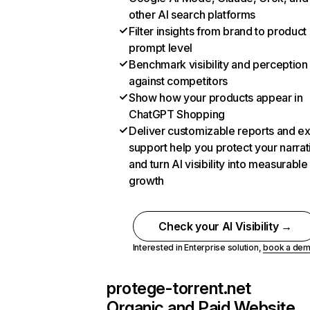
other AI search platforms
Filter insights from brand to product
prompt level
Benchmark visibility and perception
against competitors
Show how your products appear in
ChatGPT Shopping
Deliver customizable reports and e
support help you protect your narrat
and turn AI visibility into measurable
growth
Check your AI Visibility →
Interested in Enterprise solution,
book a de
protege-torrent.net
Organic and Paid Website