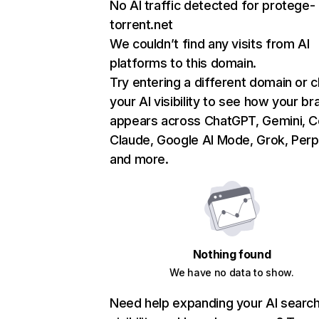
No AI traffic detected for protege-
torrent.net
We couldn’t find any visits from AI
platforms to this domain.
Try entering a different domain or 
your AI visibility to see how your br
appears across ChatGPT, Gemini, Co
Claude, Google AI Mode, Grok, Perpl
and more.
Nothing found
We have no data to show.
Need help expanding your AI searc