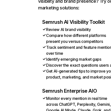
visibility and brand presence? Try o
marketing solutions:
Semrush AI Visibility Toolkit
Review AI brand visibility
Compare how different platforms
present you versus competitors
Track sentiment and feature mentio
over time
Identify emerging market gaps
Discover the exact questions users 
Get AI-generated tips to improve yo
product, marketing, and market posi
Semrush Enterprise AIO
Monitor every mention in real time
across ChatGPT, Perplexity, Gemini,
Google AI Mode, Claude, Grok, and