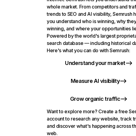
whole market. From competitors and traf
trends to SEO and AI visibility, Semrush 
you understand who is winning, why they
winning, and where your opportunities li
Powered by the world's largest propriet
search database — including historical d
Here's what you can do with Semrush:
Understand your market
Measure AI visibility
Grow organic traffic
Want to explore more? Create a free S
account to research any website, track t
and discover what's happening across t
web.