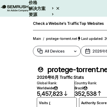
价格
解决方案
资源
Enterprise
Check a Website’s Traffic
Top Websites
Main
/
protege-torrent.net
Last updated:
All Devices
2026年
protege-torrent.n
2026年6月 Traffic Stats
Global Rank
:
Country Rank
:
Worldwide
Brazil
5,457,823
352,538
Visits
Authority Score