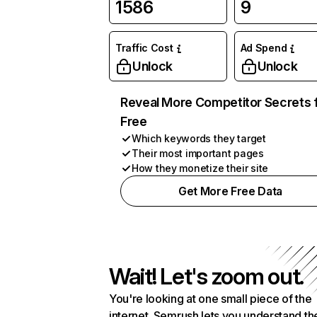
1586
9
Traffic Cost
Ad Spend
Unlock
Unlock
Reveal More Competitor Secrets 
Free
Which keywords they target
Their most important pages
How they monetize their site
Get More Free Data
Wait! Let's zoom out.
You're looking at one small piece of the
internet. Semrush lets you understand th