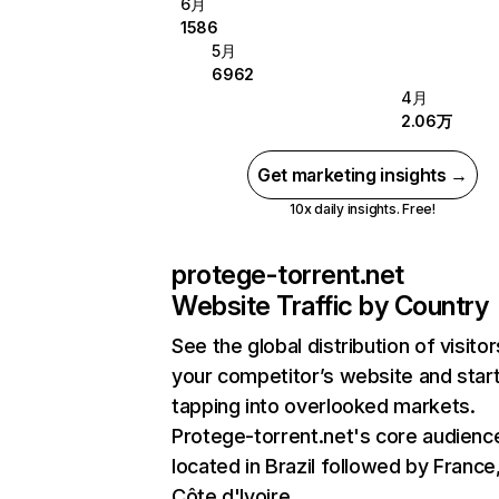
6月
1586
5月
6962
4月
2.06万
Get marketing insights →
10x daily insights. Free!
protege-torrent.net
Website Traffic by Country
See the global distribution of visitor
your competitor’s website and star
tapping into overlooked markets.
Protege-torrent.net's core audience
located in Brazil followed by France
Côte d'Ivoire.