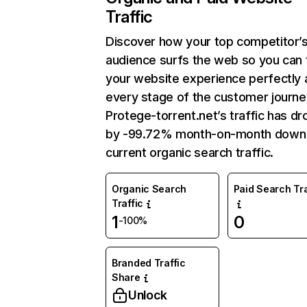
Traffic
Discover how your top competitor’
audience surfs the web so you can t
your website experience perfectly 
every stage of the customer journe
Protege-torrent.net’s traffic has d
by -99.72% month-on-month down
current organic search traffic.
Organic Search
Paid Search Tra
Traffic
1
0
-100%
Branded Traffic
Share
Unlock