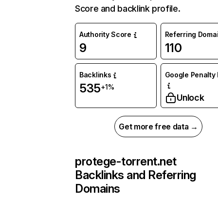
Score and backlink profile.
Authority Score
Referring Doma
9
110
Backlinks
Google Penalty 
535
+1%
Unlock
Get more free data →
protege-torrent.net
Backlinks and Referring
Domains