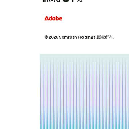
© 2026 Semrush Holdings.
版权所有。