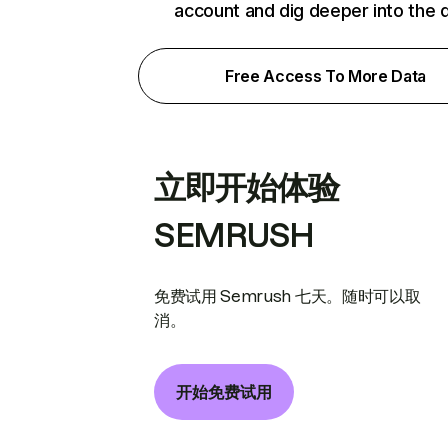
account and dig deeper into the 
Free Access To More Data
立即开始体验
SEMRUSH
免费试用 Semrush 七天。随时可以取
消。
开始免费试用