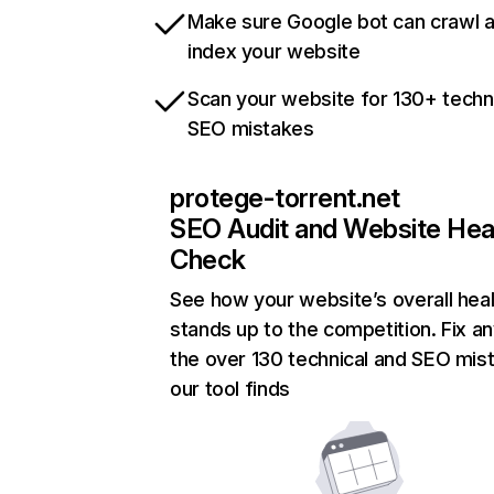
Make sure Google bot can crawl 
index your website
Scan your website for 130+ techn
SEO mistakes
protege-torrent.net
SEO Audit and Website Hea
Check
See how your website’s overall heal
stands up to the competition. Fix an
the over 130 technical and SEO mis
our tool finds