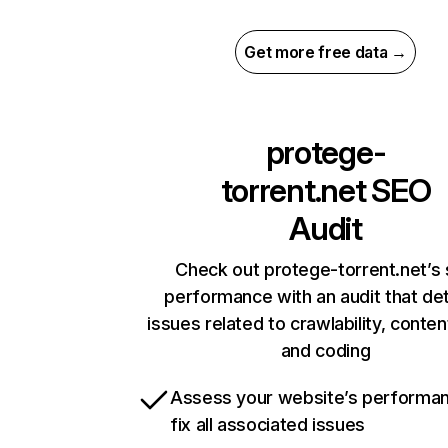
Get more free data →
protege-
torrent.net
SEO
Audit
Check out protege-torrent.net’s 
performance with an audit that de
issues related to crawlability, content
and coding
Assess your website’s performa
fix all associated issues