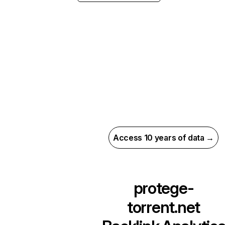
Access 10 years of data →
protege-
torrent.net