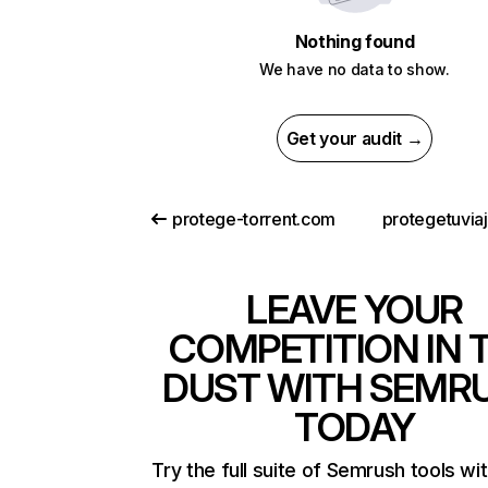
Nothing found
We have no data to show.
Get your audit →
protege-torrent.com
protegetuvia
LEAVE YOUR
COMPETITION IN 
DUST WITH SEMR
TODAY
Try the full suite of Semrush tools wi