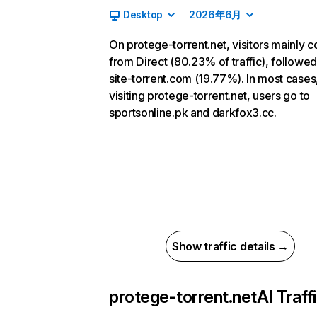
Desktop
2026年6月
On protege-torrent.net, visitors mainly 
from Direct (80.23% of traffic), followe
site-torrent.com (19.77%). In most cases,
visiting protege-torrent.net, users go to
sportsonline.pk and darkfox3.cc.
Show traffic details →
protege-torrent.net
AI Traff