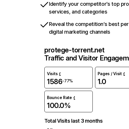
Identify your competitor’s top pr
services, and categories
Reveal the competition’s best pe
digital marketing channels
protege-torrent.net
Traffic and Visitor Engage
Visits
Pages / Visit
1586
1.0
-77%
Bounce Rate
100.0%
Total Visits last 3 months