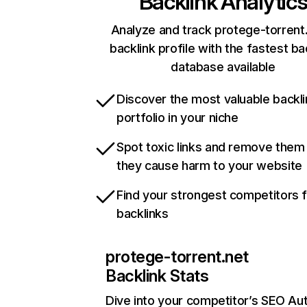
Backlink Analytic
Analyze and track protege-torrent.
backlink profile with the fastest ba
database available
Discover the most valuable backli
portfolio in your niche
Spot toxic links and remove them
they cause harm to your website
Find your strongest competitors 
backlinks
protege-torrent.net
Backlink Stats
Dive into your competitor’s SEO Aut