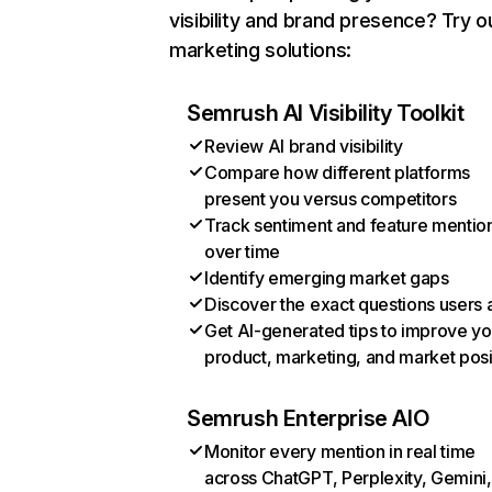
visibility and brand presence? Try o
marketing solutions:
Semrush AI Visibility Toolkit
Review AI brand visibility
Compare how different platforms
present you versus competitors
Track sentiment and feature mentio
over time
Identify emerging market gaps
Discover the exact questions users 
Get AI-generated tips to improve yo
product, marketing, and market posi
Semrush Enterprise AIO
Monitor every mention in real time
across ChatGPT, Perplexity, Gemini,