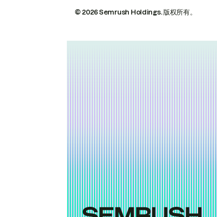
© 2026 Semrush Holdings.
版权所有。