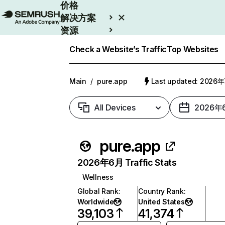
价格
解决方案
资源
Enterprise
Check a Website’s Traffic
Top Websites
Main
/
pure.app
Last updated: 2026
All Devices
2026年
pure.app
2026年6月 Traffic Stats
Wellness
Global Rank
:
Country Rank
:
Worldwide
United States
39,103
41,374