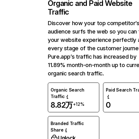
Organic and Paid Website
Traffic
Discover how your top competitor’
audience surfs the web so you can t
your website experience perfectly 
every stage of the customer journe
Pure.app’s traffic has increased by
11.89% month-on-month up to curr
organic search traffic.
Organic Search
Paid Search Tra
Traffic
8.82万
0
+12%
Branded Traffic
Share
Unlock