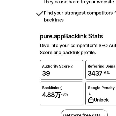
they cause harm to your website
Find your strongest competitors 
backlinks
pure.app
Backlink Stats
Dive into your competitor’s SEO Aut
Score and backlink profile.
Authority Score
Referring Doma
39
3437
-6%
Backlinks
Google Penalty 
4.88万
-8%
Unlock
Get more free data →