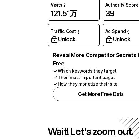
Visits
Authority Score
121.51万
39
Traffic Cost
Ad Spend
Unlock
Unlock
Reveal More Competitor Secrets 
Free
Which keywords they target
Their most important pages
How they monetize their site
Get More Free Data
Wait! Let's zoom out.