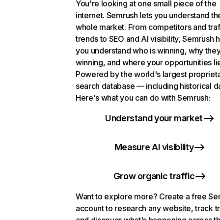
You're looking at one small piece of the
internet. Semrush lets you understand th
whole market. From competitors and traf
trends to SEO and AI visibility, Semrush 
you understand who is winning, why they
winning, and where your opportunities li
Powered by the world's largest propriet
search database — including historical d
Here's what you can do with Semrush:
Understand your market
Measure AI visibility
Grow organic traffic
Want to explore more? Create a free S
account to research any website, track t