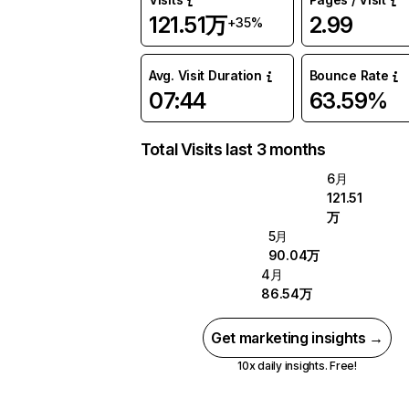
121.51万
2.99
+35%
Avg. Visit Duration
Bounce Rate
07:44
63.59%
Total Visits last 3 months
6月
121.51
万
5月
90.04万
4月
86.54万
Get marketing insights →
10x daily insights. Free!