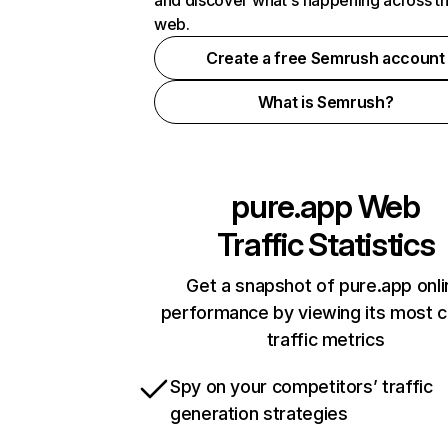
and discover what's happening across t
web.
Create a free Semrush account
What is Semrush?
pure.app
Web
Traffic Statistics
Get a snapshot of pure.app onli
performance by viewing its most cr
traffic metrics
Spy on your competitors’ traffic
generation strategies