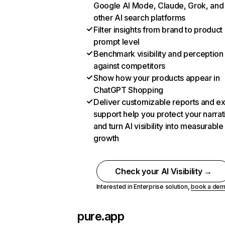
Google AI Mode, Claude, Grok, and
other AI search platforms
Filter insights from brand to product
prompt level
Benchmark visibility and perception
against competitors
Show how your products appear in
ChatGPT Shopping
Deliver customizable reports and e
support help you protect your narrat
and turn AI visibility into measurable
growth
Check your AI Visibility →
Interested in Enterprise solution,
book a de
pure.app