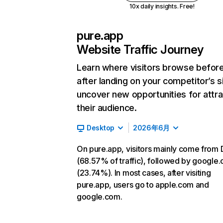
10x daily insights. Free!
pure.app
Website Traffic Journey
Learn where visitors browse befor
after landing on your competitor’s s
uncover new opportunities for attra
their audience.
Desktop
2026年6月
On pure.app, visitors mainly come from 
(68.57% of traffic), followed by google
(23.74%). In most cases, after visiting
pure.app, users go to apple.com and
google.com.