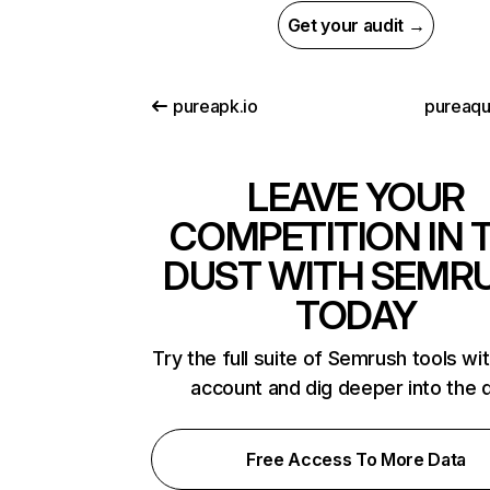
Get your audit →
pureapk.io
pureaq
LEAVE YOUR
COMPETITION IN 
DUST WITH SEMR
TODAY
Try the full suite of Semrush tools wi
account and dig deeper into the 
Free Access To More Data