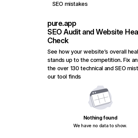
SEO mistakes
pure.app
SEO Audit and Website Hea
Check
See how your website’s overall heal
stands up to the competition. Fix an
the over 130 technical and SEO mis
our tool finds
Nothing found
We have no data to show.