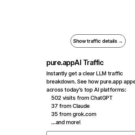
Show traffic details →
pure.app
AI Traffic
Instantly get a clear LLM traffic
breakdown. See how pure.app app
across today’s top AI platforms:
502 visits from ChatGPT
37 from Claude
35 from grok.com
…and more!