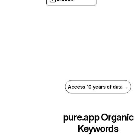
Access 10 years of data →
pure.app
Organic
Keywords