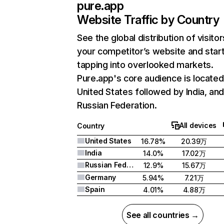
pure.app
Website Traffic by Country
See the global distribution of visitor
your competitor’s website and star
tapping into overlooked markets.
Pure.app's core audience is located
United States followed by India, an
Russian Federation.
All devices
Country
United States
16.78%
20.39万
India
14.0%
17.02万
Russian Federation
12.9%
15.67万
Germany
5.94%
7.21万
Spain
4.01%
4.88万
See all countries →