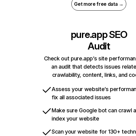
Get more free data →
pure.app
SEO
Audit
Check out pure.app’s site performan
an audit that detects issues relat
crawlability, content, links, and c
Assess your website’s performa
fix all associated issues
Make sure Google bot can crawl 
index your website
Scan your website for 130+ techn