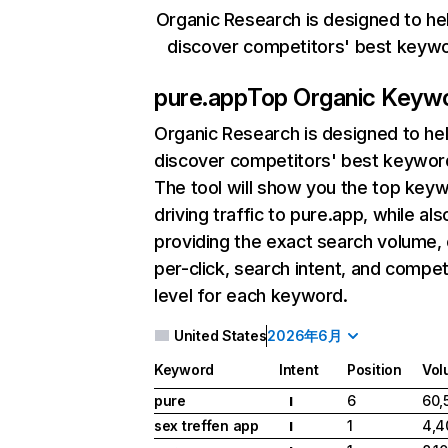
Organic Research is designed to he
discover competitors' best keyw
pure.app
Top Organic Keyw
Organic Research
is designed to he
discover competitors' best keywor
The tool will show you the top key
driving traffic to pure.app, while als
providing the exact search volume,
per-click, search intent, and compet
level for each keyword.
United States
2026年6月
Keyword
Intent
Position
Vol
pure
6
60,
I
sex treffen app
1
4,4
I