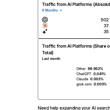
Traffic from AI Platforms (Absolu
6 Months
502
37
35
Traffic from AI Platforms (Share o
Total)
Last month
Other
99.953%
ChatGPT
0.041%
Claude
0.003%
grok.com
0.003%
Need help expanding your AI searc