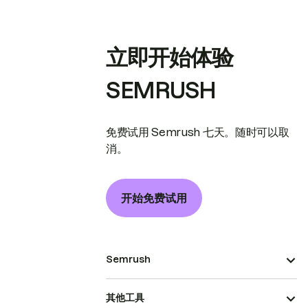
立即开始体验
SEMRUSH
免费试用 Semrush 七天。随时可以取
消。
开始免费试用
Semrush
其他工具