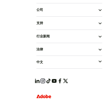
公司
支持
行业新闻
法律
中文