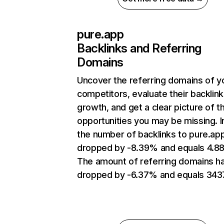
pure.app
Backlinks and Referring
Domains
Uncover the referring domains of y
competitors, evaluate their backlink
growth, and get a clear picture of t
opportunities you may be missing.
the number of backlinks to pure.ap
dropped by -8.39% and equals 4.8
The amount of referring domains h
dropped by -6.37% and equals 343