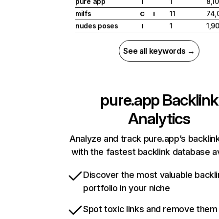
pure app
1
8,1
I
milfs
11
74,
C
I
nudes poses
1
1,9
I
See all keywords →
pure.app
Backlink
Analytics
Analyze and track pure.app’s backlink
with the fastest backlink database av
Discover the most valuable backli
portfolio in your niche
Spot toxic links and remove them