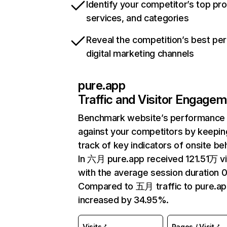
Identify your competitor’s top pr
services, and categories
Reveal the competition’s best pe
digital marketing channels
pure.app
Traffic and Visitor Engage
Benchmark website’s performance
against your competitors by keepin
track of key indicators of onsite be
In 六月 pure.app received 121.51万 vi
with the average session duration 0
Compared to 五月 traffic to pure.ap
increased by 34.95%.
Visits
Pages / Visit