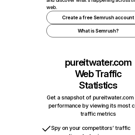
and discover what's happening across t
web.
Create a free Semrush account
What is Semrush?
pureitwater.com
Web Traffic
Statistics
Get a snapshot of pureitwater.com 
performance by viewing its most cr
traffic metrics
Spy on your competitors’ traffic