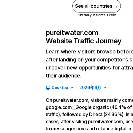
See all countries →
10x daily insights. Free!
pureitwater.com
Website Traffic Journey
Learn where visitors browse befor
after landing on your competitor’s s
uncover new opportunities for attra
their audience.
Desktop
2026年6月
On pureitwater.com, visitors mainly com
google.com__Google organic (49.4% of
traffic), followed by Direct (24.86%). In 
cases, after visiting pureitwater.com, us
to messenger.com and reliancedigital.in.