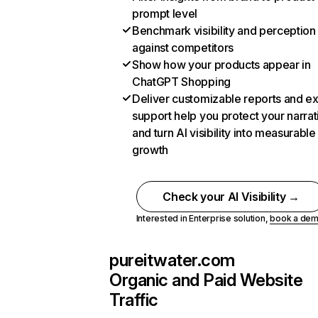
prompt level
Benchmark visibility and perception
against competitors
Show how your products appear in
ChatGPT Shopping
Deliver customizable reports and e
support help you protect your narrat
and turn AI visibility into measurable
growth
Check your AI Visibility →
Interested in Enterprise solution,
book a de
pureitwater.com
Organic and Paid Website
Traffic