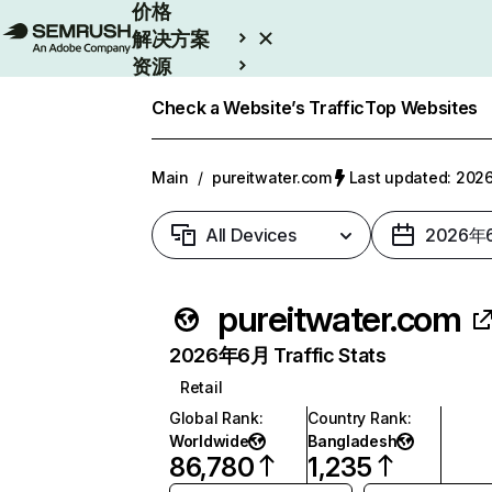
价格
解决方案
资源
Enterprise
Check a Website’s Traffic
Top Websites
Main
/
pureitwater.com
Last updated: 2
All Devices
2026年
pureitwater.com
2026年6月 Traffic Stats
Retail
Global Rank
:
Country Rank
:
Worldwide
Bangladesh
86,780
1,235