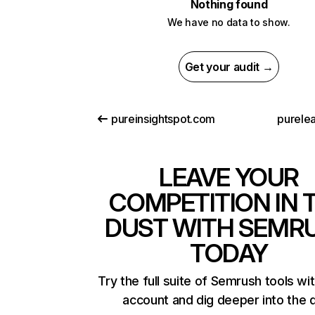
Nothing found
We have no data to show.
Get your audit →
pureinsightspot.com
purelea
LEAVE YOUR
COMPETITION IN 
DUST WITH SEMR
TODAY
Try the full suite of Semrush tools wi
account and dig deeper into the 