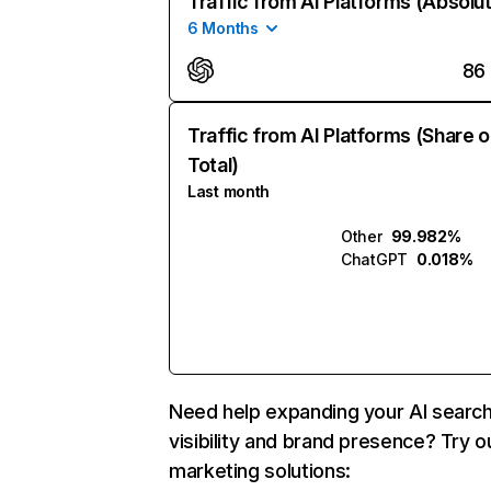
Traffic from AI Platforms (Absolu
6 Months
86
Traffic from AI Platforms (Share o
Total)
Last month
Other
99.982%
ChatGPT
0.018%
Need help expanding your AI searc
visibility and brand presence? Try o
marketing solutions: