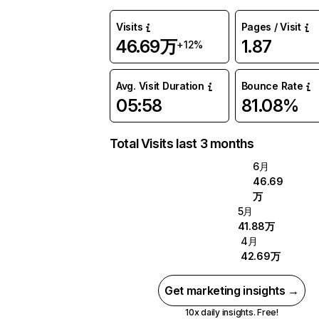
Visits
Pages / Visit
46.69万
1.87
+12%
Avg. Visit Duration
Bounce Rate
05:58
81.08%
Total Visits last 3 months
6月
46.69
万
5月
41.88万
4月
42.69万
Get marketing insights →
10x daily insights. Free!