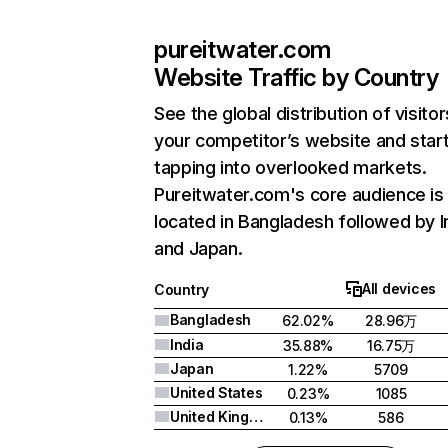
pureitwater.com
Website Traffic by Country
See the global distribution of visitor
your competitor’s website and star
tapping into overlooked markets.
Pureitwater.com's core audience is
located in Bangladesh followed by I
and Japan.
All devices
Country
Bangladesh
62.02%
28.96万
India
35.88%
16.75万
Japan
1.22%
5709
United States
0.23%
1085
United Kingdom
0.13%
586