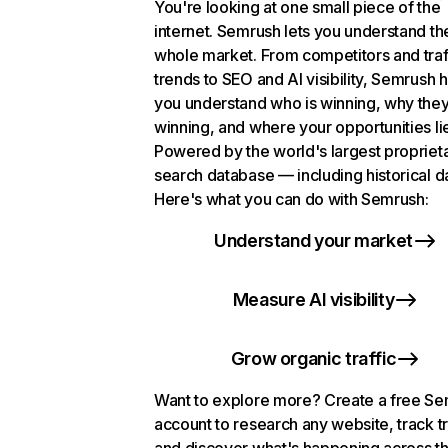
You're looking at one small piece of the
internet. Semrush lets you understand th
whole market. From competitors and traf
trends to SEO and AI visibility, Semrush 
you understand who is winning, why they
winning, and where your opportunities li
Powered by the world's largest propriet
search database — including historical d
Here's what you can do with Semrush:
Understand your market
Measure AI visibility
Grow organic traffic
Want to explore more? Create a free S
account to research any website, track t