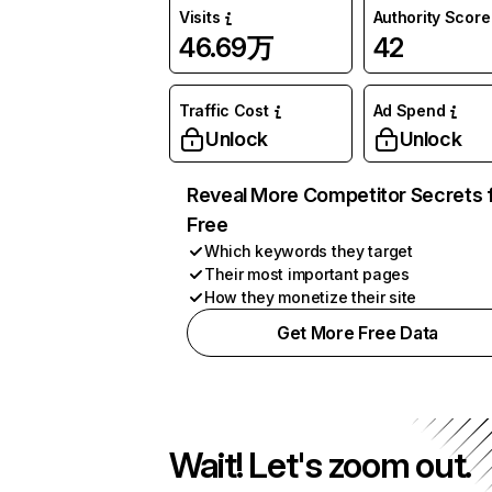
Visits
Authority Score
46.69万
42
Traffic Cost
Ad Spend
Unlock
Unlock
Reveal More Competitor Secrets 
Free
Which keywords they target
Their most important pages
How they monetize their site
Get More Free Data
Wait! Let's zoom out.