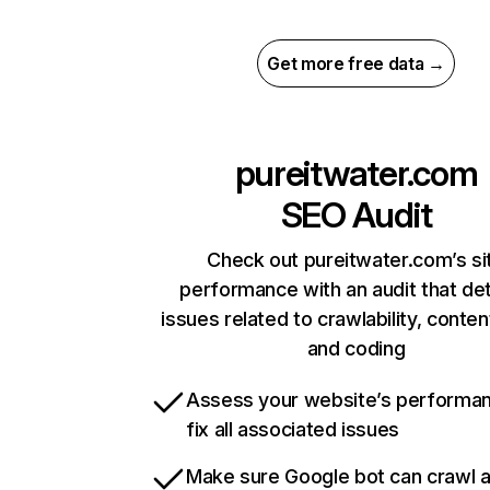
Get more free data →
pureitwater.com
SEO Audit
Check out pureitwater.com’s si
performance with an audit that de
issues related to crawlability, content
and coding
Assess your website’s performa
fix all associated issues
Make sure Google bot can crawl 