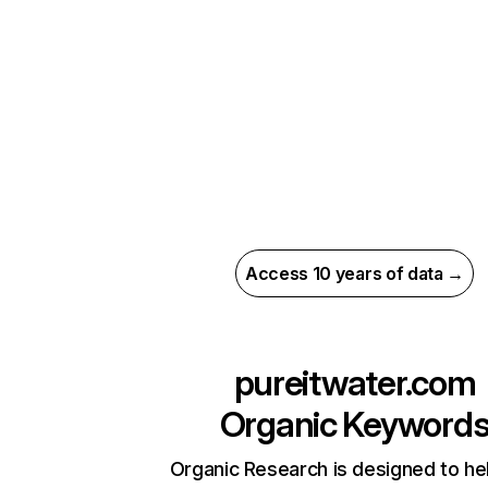
Access 10 years of data →
pureitwater.com
Organic Keyword
Organic Research is designed to he