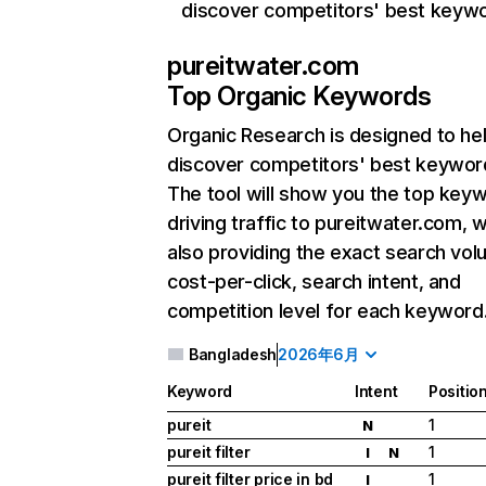
discover competitors' best keyw
pureitwater.com
Top Organic Keywords
Organic Research
is designed to he
discover competitors' best keywor
The tool will show you the top key
driving traffic to pureitwater.com, w
also providing the exact search vol
cost-per-click, search intent, and
competition level for each keyword
Bangladesh
2026年6月
Keyword
Intent
Positio
pureit
1
N
pureit filter
1
I
N
pureit filter price in bd
1
I