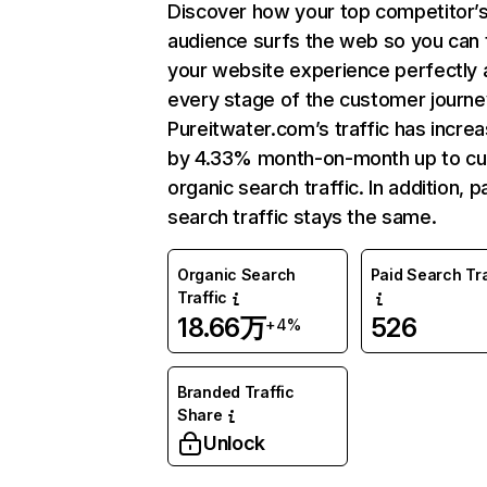
Discover how your top competitor’
audience surfs the web so you can t
your website experience perfectly 
every stage of the customer journe
Pureitwater.com’s traffic has incre
by 4.33% month-on-month up to cu
organic search traffic. In addition, p
search traffic stays the same.
Organic Search
Paid Search Tra
Traffic
18.66万
526
+4%
Branded Traffic
Share
Unlock