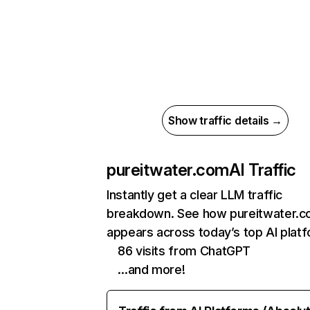
Show traffic details →
pureitwater.com
AI Traffic
Instantly get a clear LLM traffic
breakdown. See how pureitwater.
appears across today’s top AI plat
86 visits from ChatGPT
…and more!