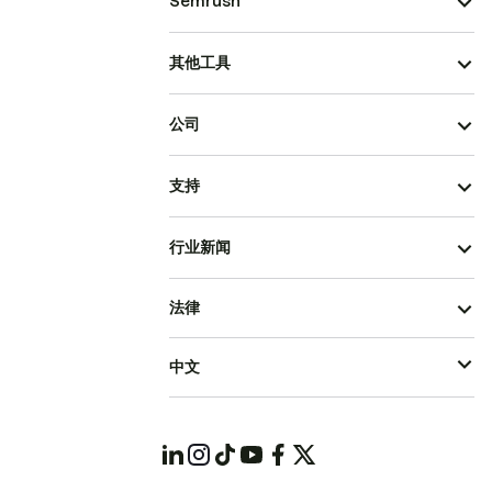
Semrush
其他工具
公司
支持
行业新闻
法律
中文