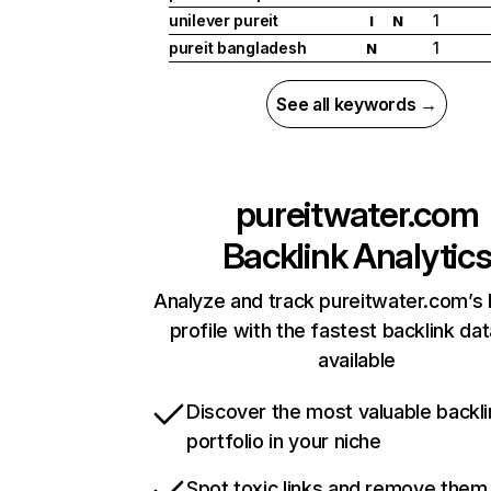
unilever pureit
1
I
N
pureit bangladesh
1
N
See all keywords →
pureitwater.com
Backlink Analytic
Analyze and track pureitwater.com’s 
profile with the fastest backlink da
available
Discover the most valuable backli
portfolio in your niche
Spot toxic links and remove them