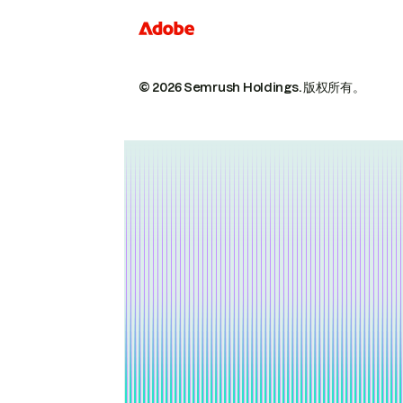
© 2026 Semrush Holdings.
版权所有。