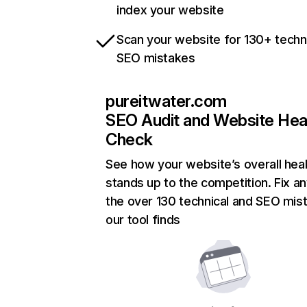
index your website
Scan your website for 130+ techn
SEO mistakes
pureitwater.com
SEO Audit and Website Hea
Check
See how your website’s overall heal
stands up to the competition. Fix an
the over 130 technical and SEO mis
our tool finds