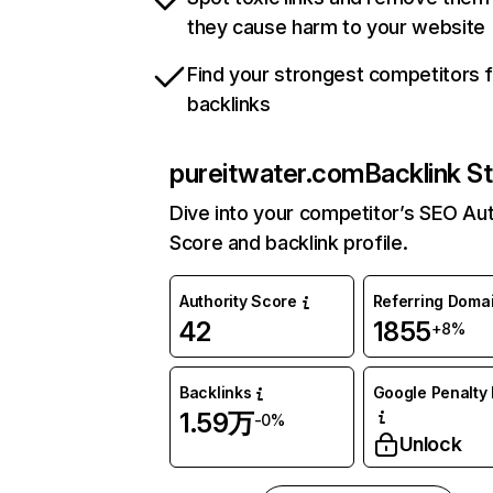
they cause harm to your website
Find your strongest competitors 
backlinks
pureitwater.com
Backlink S
Dive into your competitor’s SEO Aut
Score and backlink profile.
Authority Score
Referring Doma
42
1855
+8%
Backlinks
Google Penalty 
1.59万
-0%
Unlock