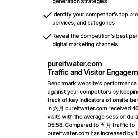
generation strategies
Identify your competitor’s top pr
services, and categories
Reveal the competition’s best pe
digital marketing channels
pureitwater.com
Traffic and Visitor Engage
Benchmark website’s performance
against your competitors by keepin
track of key indicators of onsite be
In 六月 pureitwater.com received 4
visits with the average session dura
05:58. Compared to 五月 traffic to
pureitwater.com has increased by 1