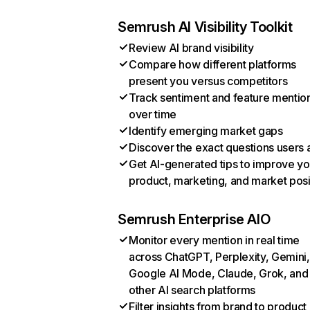
Semrush AI Visibility Toolkit
Review AI brand visibility
Compare how different platforms
present you versus competitors
Track sentiment and feature mentio
over time
Identify emerging market gaps
Discover the exact questions users 
Get AI-generated tips to improve yo
product, marketing, and market posi
Semrush Enterprise AIO
Monitor every mention in real time
across ChatGPT, Perplexity, Gemini,
Google AI Mode, Claude, Grok, and
other AI search platforms
Filter insights from brand to product