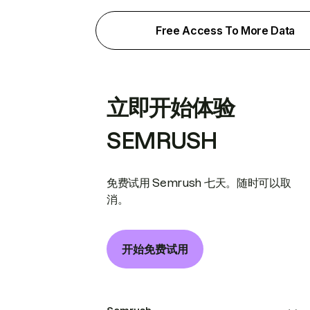
Free Access To More Data
立即开始体验
SEMRUSH
免费试用 Semrush 七天。随时可以取
消。
开始免费试用