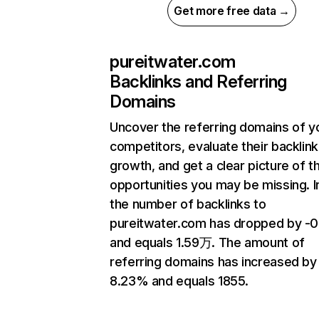
Get more free data →
pureitwater.com
Backlinks and Referring
Domains
Uncover the referring domains of y
competitors, evaluate their backlink
growth, and get a clear picture of t
opportunities you may be missing.
the number of backlinks to
pureitwater.com has dropped by -
and equals 1.59万. The amount of
referring domains has increased by
8.23% and equals 1855.