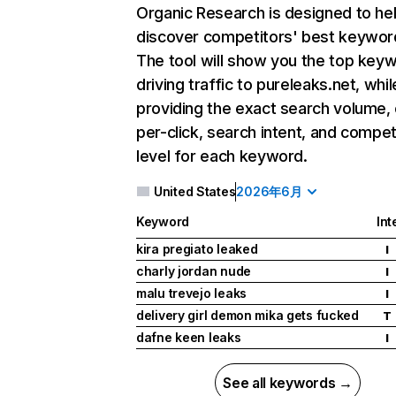
Organic Research
is designed to he
discover competitors' best keywor
The tool will show you the top key
driving traffic to pureleaks.net, whil
providing the exact search volume,
per-click, search intent, and compet
level for each keyword.
United States
2026年6月
Keyword
Int
kira pregiato leaked
I
charly jordan nude
I
malu trevejo leaks
I
delivery girl demon mika gets fucked
T
dafne keen leaks
I
See all keywords →