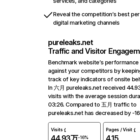
services, and categories
Reveal the competition’s best pe
digital marketing channels
pureleaks.net
Traffic and Visitor Engage
Benchmark website’s performance
against your competitors by keepin
track of key indicators of onsite be
In 六月 pureleaks.net received 44.
visits with the average session dura
03:26. Compared to 五月 traffic to
pureleaks.net has decreased by -1
Visits
Pages / Visit
44.93万
4.15
-16%