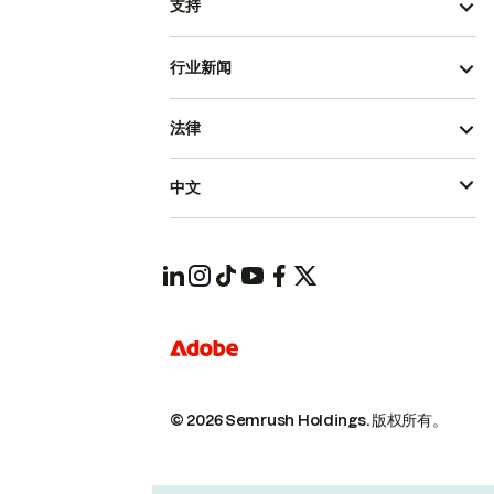
支持
行业新闻
法律
中文
© 2026 Semrush Holdings.
版权所有。