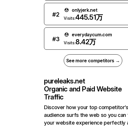
onlyjerk.net
#
2
445.51万
Visits:
everydaycum.com
#
3
8.42万
Visits:
See more competitors →
pureleaks.net
Organic and Paid Website
Traffic
Discover how your top competitor’
audience surfs the web so you can t
your website experience perfectly 