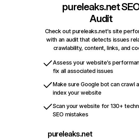
pureleaks.net
SE
Audit
Check out pureleaks.net’s site perf
with an audit that detects issues rel
crawlability, content, links, and c
Assess your website’s performa
fix all associated issues
Make sure Google bot can crawl 
index your website
Scan your website for 130+ techn
SEO mistakes
pureleaks.net