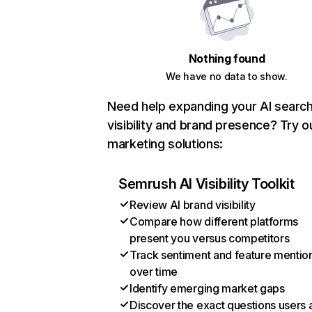
Nothing found
We have no data to show.
Need help expanding your AI searc
visibility and brand presence? Try o
marketing solutions:
Semrush AI Visibility Toolkit
Review AI brand visibility
Compare how different platforms
present you versus competitors
Track sentiment and feature mentio
over time
Identify emerging market gaps
Discover the exact questions users 