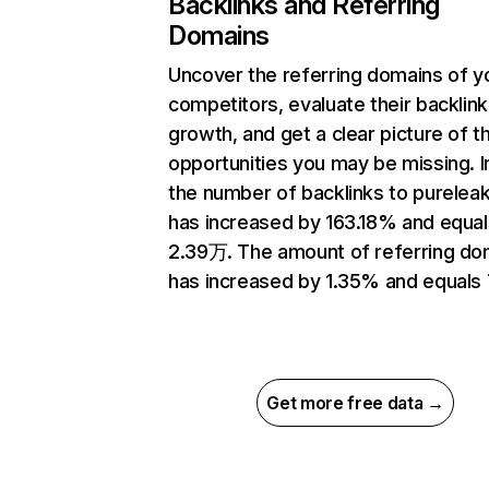
Backlinks and Referring
Domains
Uncover the referring domains of y
competitors, evaluate their backlink
growth, and get a clear picture of t
opportunities you may be missing.
the number of backlinks to purelea
has increased by 163.18% and equal
2.39万. The amount of referring do
has increased by 1.35% and equals 
Get more free data →