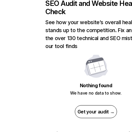
SEO Audit and Website Hea
Check
See how your website’s overall heal
stands up to the competition. Fix an
the over 130 technical and SEO mis
our tool finds
Nothing found
We have no data to show.
Get your audit →