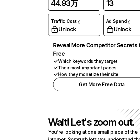
44.93万
13
Traffic Cost
Ad Spend
Unlock
Unlock
Reveal More Competitor Secrets 
Free
Which keywords they target
Their most important pages
How they monetize their site
Get More Free Data
Wait! Let's zoom out.
You're looking at one small piece of the
internet. Semrush lets you understand th