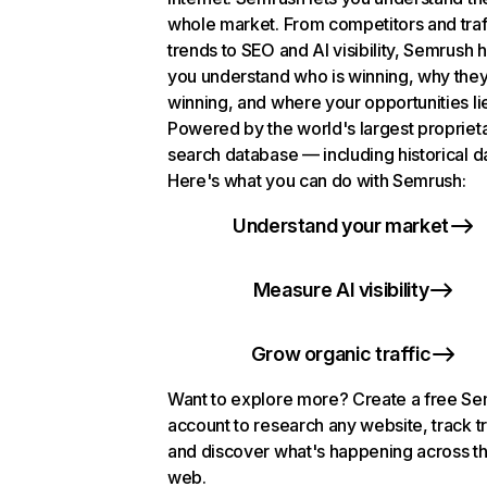
whole market. From competitors and traf
trends to SEO and AI visibility, Semrush 
you understand who is winning, why they
winning, and where your opportunities li
Powered by the world's largest propriet
search database — including historical d
Here's what you can do with Semrush:
Understand your market
Measure AI visibility
Grow organic traffic
Want to explore more? Create a free S
account to research any website, track t
and discover what's happening across t
web.