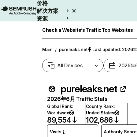
价格
解决方案
资源
Enterprise
Check a Website’s Traffic
Top Websites
Main
/
pureleaks.net
Last updated: 202
All Devices
2026年
pureleaks.net
2026年6月 Traffic Stats
Global Rank
:
Country Rank
:
Worldwide
United States
89,554
102,686
Visits
Authority Score