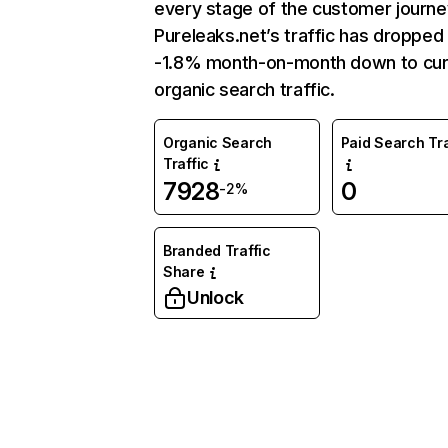
every stage of the customer journe
Pureleaks.net’s traffic has dropped
-1.8% month-on-month down to cur
organic search traffic.
Organic Search
Paid Search Tra
Traffic
7928
0
-2%
Branded Traffic
Share
Unlock