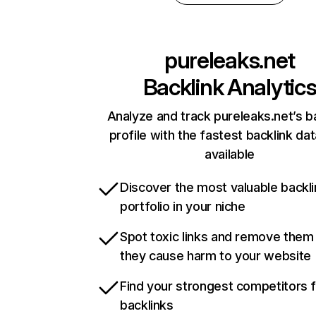
pureleaks.net
Backlink Analytic
Analyze and track pureleaks.net’s b
profile with the fastest backlink da
available
Discover the most valuable backli
portfolio in your niche
Spot toxic links and remove them
they cause harm to your website
Find your strongest competitors 
backlinks