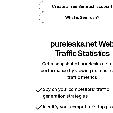
Create a free Semrush account
What is Semrush?
pureleaks.net
We
Traffic Statistics
Get a snapshot of pureleaks.net o
performance by viewing its most cr
traffic metrics
Spy on your competitors’ traffic
generation strategies
Identify your competitor’s top pr