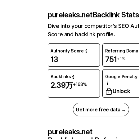
pureleaks.net
Backlink Stat
Dive into your competitor’s SEO Aut
Score and backlink profile.
Authority Score
Referring Doma
13
751
+1%
Backlinks
Google Penalty 
2.39万
+163%
Unlock
Get more free data →
pureleaks.net