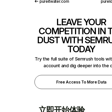
pureitwater.com
purelo
LEAVE YOUR
COMPETITION IN 
DUST WITH SEMR
TODAY
Try the full suite of Semrush tools wi
account and dig deeper into the 
Free Access To More Data
立即开始体验