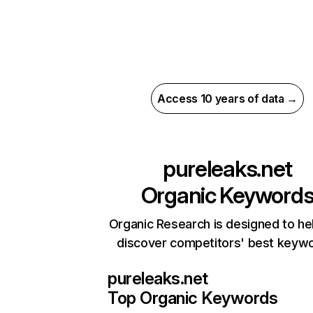
Access 10 years of data →
pureleaks.net
Organic Keyword
Organic Research is designed to he
discover competitors' best keyw
pureleaks.net
Top Organic Keywords