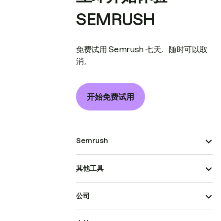
SEMRUSH
免费试用 Semrush 七天。随时可以取
消。
开始免费试用
Semrush
其他工具
公司