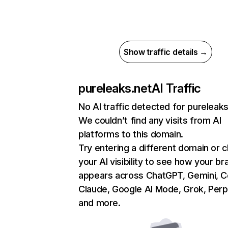
Show traffic details →
pureleaks.net
AI Traffic
No AI traffic detected for pureleaks
We couldn’t find any visits from AI
platforms to this domain.
Try entering a different domain or 
your AI visibility to see how your br
appears across ChatGPT, Gemini, Co
Claude, Google AI Mode, Grok, Perpl
and more.