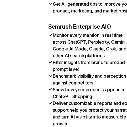
Get AI-generated tips to improve yo
product, marketing, and market posi
Semrush Enterprise AIO
Monitor every mention in real time
across ChatGPT, Perplexity, Gemini,
Google AI Mode, Claude, Grok, and
other AI search platforms
Filter insights from brand to product
prompt level
Benchmark visibility and perception
against competitors
Show how your products appear in
ChatGPT Shopping
Deliver customizable reports and e
support help you protect your narrat
and turn AI visibility into measurable
growth