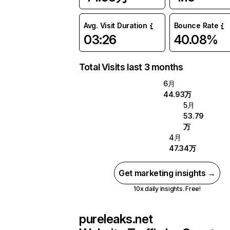
Avg. Visit Duration
Bounce Rate
03:26
40.08%
Total Visits last 3 months
6月
44.93万
5月
53.79
万
4月
47.34万
Get marketing insights →
10x daily insights. Free!
pureleaks.net