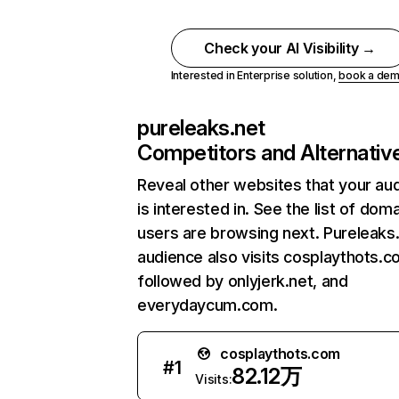
Check your AI Visibility →
Interested in Enterprise solution,
book a de
pureleaks.net
Competitors and Alternativ
Reveal other websites that your au
is interested in. See the list of dom
users are browsing next. Pureleaks
audience also visits cosplaythots.c
followed by onlyjerk.net, and
everydaycum.com.
cosplaythots.com
#
1
82.12万
Visits: