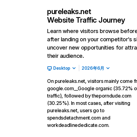
pureleaks.net
Website Traffic Journey
Learn where visitors browse befor
after landing on your competitor’s s
uncover new opportunities for attra
their audience.
Desktop
2026年6月
On pureleaks.net, visitors mainly come 
google.com__Google organic (35.72% o
traffic), followed by theporndude.com
(30.25%). In most cases, after visiting
pureleaks.net, users go to
spendsdetachment.com and
workdeadlinededicate.com.