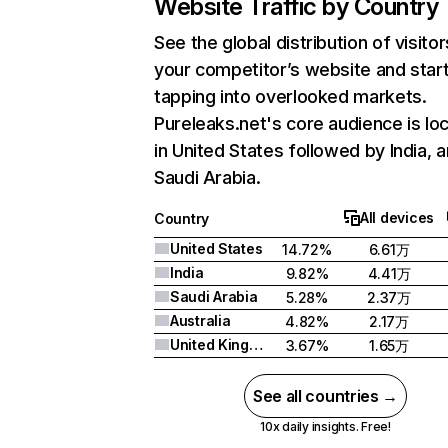
Website Traffic by Country
See the global distribution of visitor
your competitor’s website and star
tapping into overlooked markets.
Pureleaks.net's core audience is lo
in United States followed by India, 
Saudi Arabia.
All devices
Country
United States
14.72%
6.61万
India
9.82%
4.41万
Saudi Arabia
5.28%
2.37万
Australia
4.82%
2.17万
United Kingdom
3.67%
1.65万
See all countries →
10x daily insights. Free!