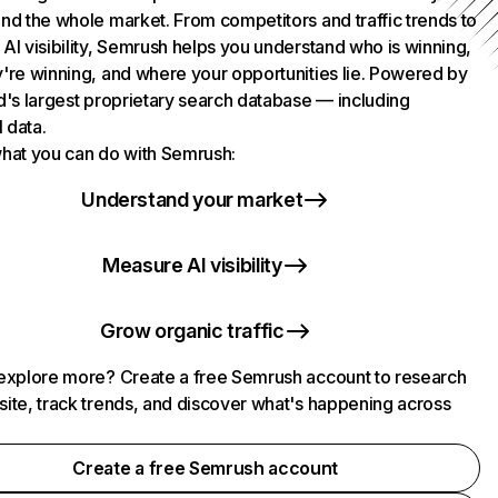
nd the whole market. From competitors and traffic trends to
AI visibility, Semrush helps you understand who is winning,
're winning, and where your opportunities lie. Powered by
d's largest proprietary search database — including
l data.
hat you can do with Semrush:
Understand your market
Measure AI visibility
Grow organic traffic
explore more? Create a free Semrush account to research
ite, track trends, and discover what's happening across
.
Create a free Semrush account