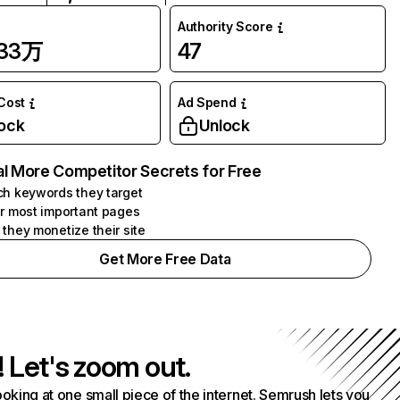
Authority Score
.33万
47
 Cost
Ad Spend
ock
Unlock
l More Competitor Secrets for Free
h keywords they target
r most important pages
they monetize their site
Get More Free Data
! Let's zoom out.
ooking at one small piece of the internet. Semrush lets you