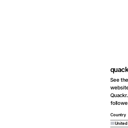
quack
See the
website
Quackr.
followe
Country
United