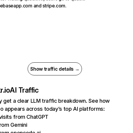
rebaseapp.com and stripe.com.
Show traffic details →
r.io
AI Traffic
ly get a clear LLM traffic breakdown. See how
io appears across today’s top AI platforms:
visits from ChatGPT
rom Gemini
rom opencode.ai