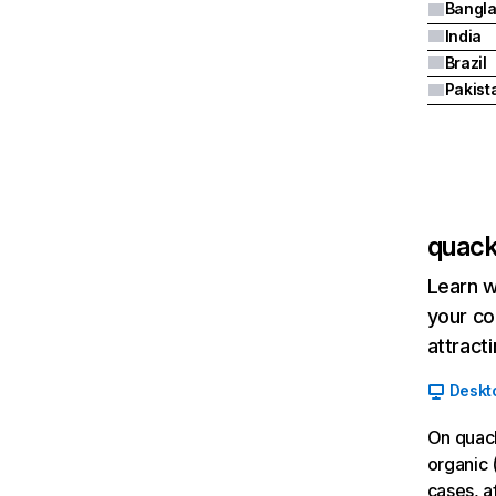
Bangl
India
Brazil
Pakist
quack
Learn w
your co
attract
Deskt
On quack
organic 
cases, af