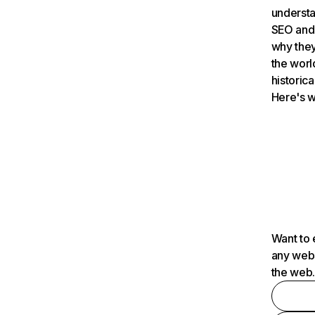
understa
SEO and 
why they
the worl
historica
Here's w
Want to 
any webs
the web