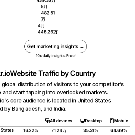
439.33万
5月
482.51
万
4月
448.26万
Get marketing insights →
10x daily insights. Free!
r.io
Website Traffic by Country
 global distribution of visitors to your competitor’s
 and start tapping into overlooked markets.
io's core audience is located in United States
d by Bangladesh, and India.
All devices
Desktop
Mobile
 States
16.22%
71.24万
35.31%
64.69%