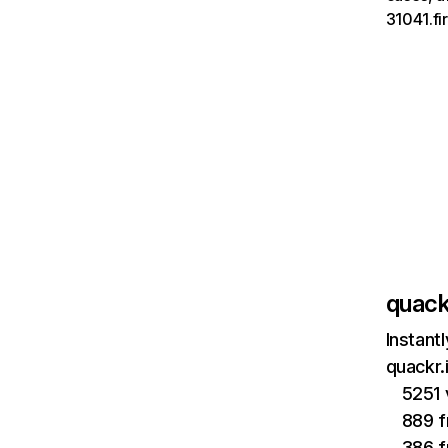
31041.fi
quack
Instant
quackr.
5251 
889 f
386 f