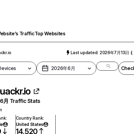
bsite’s Traffic
Top Websites
ckr.io
Last updated: 2026年7月13日
 Devices
2026年6月
Check
uackr.io
月 Traffic Stats
m
ank
:
Country Rank
:
de
United States
9
14,520