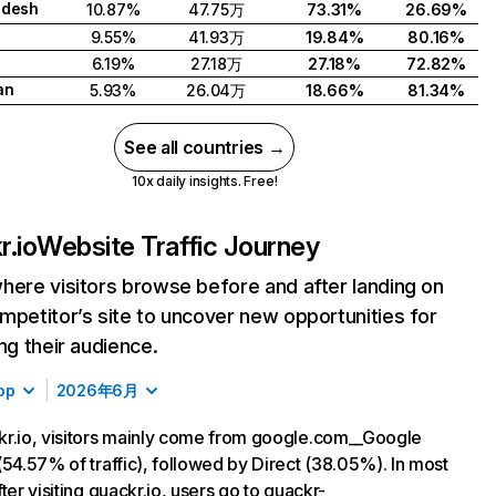
adesh
10.87%
47.75万
73.31%
26.69%
9.55%
41.93万
19.84%
80.16%
6.19%
27.18万
27.18%
72.82%
an
5.93%
26.04万
18.66%
81.34%
See all countries →
10x daily insights. Free!
r.io
Website Traffic Journey
here visitors browse before and after landing on
mpetitor’s site to uncover new opportunities for
ing their audience.
op
2026年6月
r.io, visitors mainly come from google.com__Google
(54.57% of traffic), followed by Direct (38.05%). In most
ter visiting quackr.io, users go to quackr-