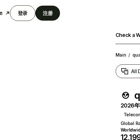
e
登录
注册
Check a We
Main
/
qua
All
q
2026年6
Teleco
Global R
Worldwi
12,19