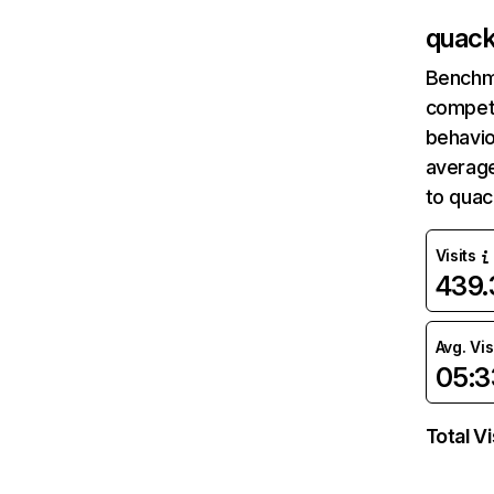
quack
Benchm
competi
behavio
average
to quac
Visits
439
Avg. Vis
05:3
Total Vi