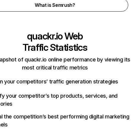
What is Semrush?
quackr.io
Web
Traffic Statistics
apshot of quackr.io online performance by viewing its
most critical traffic metrics
n your competitors’ traffic generation strategies
ify your competitor’s top products, services, and
ories
l the competition’s best performing digital marketing
els