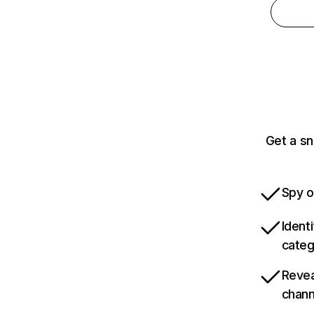
Get a sn
Spy o
Ident
categ
Revea
chann