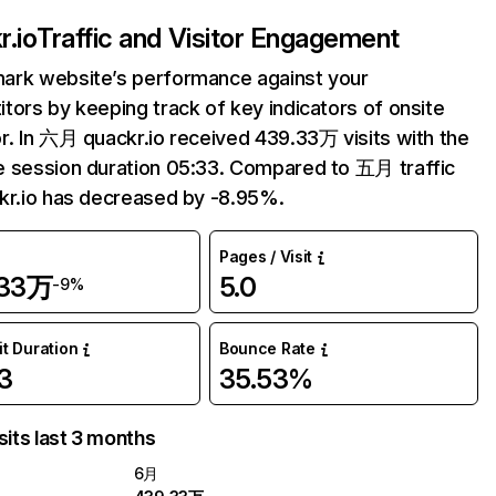
r.io
Traffic and Visitor Engagement
ark website’s performance against your
tors by keeping track of key indicators of onsite
r. In 六月 quackr.io received 439.33万 visits with the
 session duration 05:33. Compared to 五月 traffic
kr.io has decreased by -8.95%.
Pages / Visit
.33万
5.0
-9%
it Duration
Bounce Rate
3
35.53%
sits last 3 months
6月