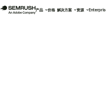
产品
价格
解决方案
资源
Enterpris