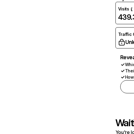
Visits
439
Traffic
Unl
Revea
Whic
Thei
How 
Wait
You're l