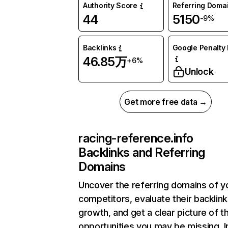
Authority Score
Referring Doma
44
5150
-9%
Backlinks
Google Penalty 
46.85万
+6%
Unlock
Get more free data →
racing-reference.info
Backlinks and Referring
Domains
Uncover the referring domains of y
competitors, evaluate their backlink
growth, and get a clear picture of t
opportunities you may be missing.