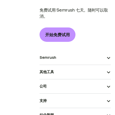
免费试用 Semrush 七天。随时可以取
消。
开始免费试用
Semrush
其他工具
公司
支持