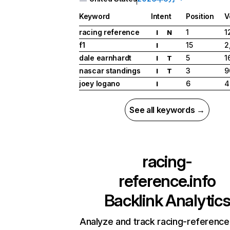
Keyword
Intent
Position
V
racing reference
1
1
I
N
f1
15
2
I
dale earnhardt
5
1
I
T
nascar standings
3
9
I
T
joey logano
6
4
I
See all keywords →
racing-
reference.info
Backlink Analytic
Analyze and track racing-reference.