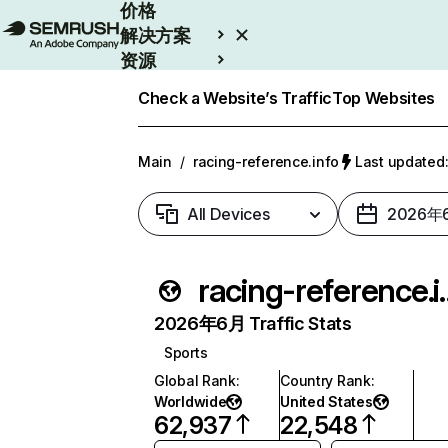
价格
解决方案
资源
Enterprise
Check a Website’s Traffic
Top Websites
Main
/
racing-reference.info
Last update
All Devices
2026年
racing-re
2026年6月 Traffic Stats
Sports
Global Rank
:
Country Rank
:
Worldwide
United States
62,937
22,548