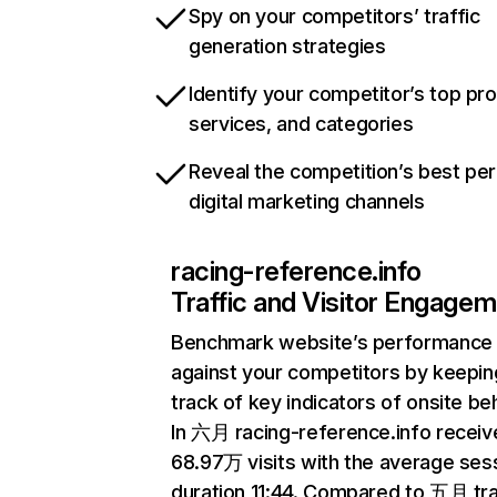
Spy on your competitors’ traffic
generation strategies
Identify your competitor’s top pr
services, and categories
Reveal the competition’s best pe
digital marketing channels
racing-reference.info
Traffic and Visitor Engage
Benchmark website’s performance
against your competitors by keepin
track of key indicators of onsite be
In 六月 racing-reference.info receiv
68.97万 visits with the average ses
duration 11:44. Compared to 五月 tra