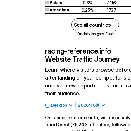
Poland
0.6%
4116
Argentina
0.25%
1737
See all countries →
10x daily insights. Free!
racing-reference.info
Website Traffic Journey
Learn where visitors browse befor
after landing on your competitor’s s
uncover new opportunities for attra
their audience.
Desktop
2026年6月
On racing-reference.info, visitors mainl
from Direct (76.24% of traffic), followed