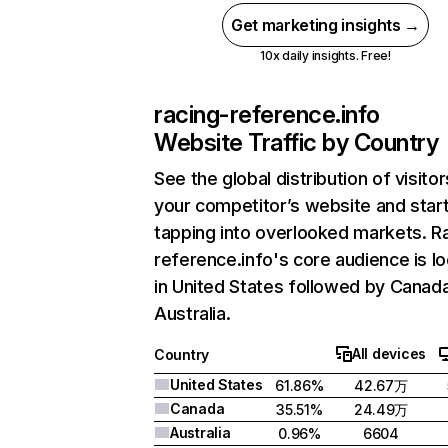
Get marketing insights →
10x daily insights. Free!
racing-reference.info
Website Traffic by Country
See the global distribution of visitor
your competitor’s website and star
tapping into overlooked markets. R
reference.info's core audience is l
in United States followed by Canad
Australia.
All devices
Country
United States
61.86%
42.67万
Canada
35.51%
24.49万
Australia
0.96%
6604