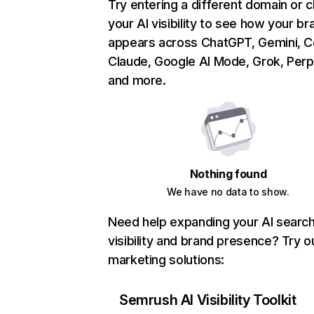
Try entering a different domain or 
your AI visibility to see how your br
appears across ChatGPT, Gemini, Co
Claude, Google AI Mode, Grok, Perpl
and more.
Nothing found
We have no data to show.
Need help expanding your AI searc
visibility and brand presence? Try o
marketing solutions:
Semrush AI Visibility Toolkit