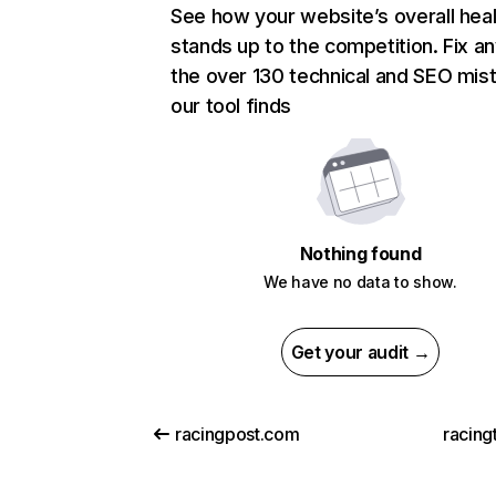
See how your website’s overall heal
stands up to the competition. Fix an
the over 130 technical and SEO mis
our tool finds
Nothing found
We have no data to show.
Get your audit →
racingpost.com
racing