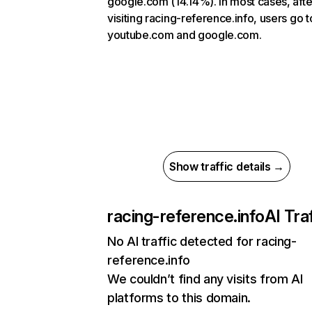
google.com (14.14%). In most cases, afte
visiting racing-reference.info, users go t
youtube.com and google.com.
Show traffic details →
racing-reference.info
AI Traf
No AI traffic detected for racing-
reference.info
We couldn’t find any visits from AI
platforms to this domain.