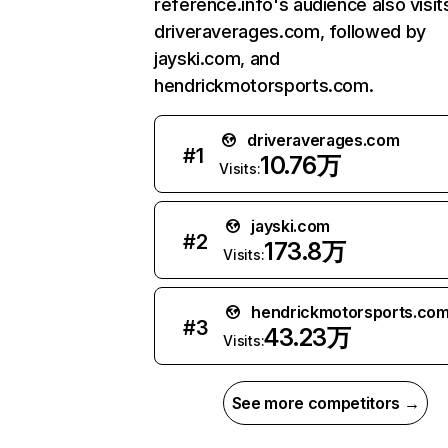
reference.info's audience also visit
driveraverages.com, followed by
jayski.com, and
hendrickmotorsports.com.
driveraverages.com
#
1
10.76万
Visits:
jayski.com
#
2
173.8万
Visits:
hendrickmotorsports.co
#
3
43.23万
Visits:
See more competitors →