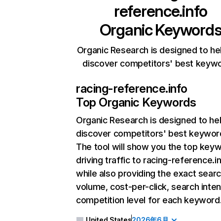
reference.info
Organic Keyword
Organic Research is designed to he
discover competitors' best keyw
racing-reference.info
Top Organic Keywords
Organic Research
is designed to he
discover competitors' best keywor
The tool will show you the top key
driving traffic to racing-reference.i
while also providing the exact sear
volume, cost-per-click, search inten
competition level for each keyword
United States
2026年6月