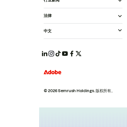
行业新闻
法律
中文
© 2026 Semrush Holdings.
版权所有。