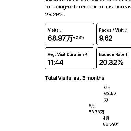
to racing-reference.info has increa
28.29%.
Visits
Pages / Visit
68.97万
9.62
+28%
Avg. Visit Duration
Bounce Rate
11:44
20.32%
Total Visits last 3 months
6月
68.97
万
5月
53.76万
4月
66.59万