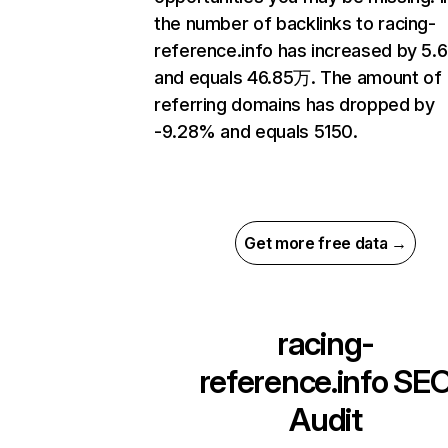
the number of backlinks to racing-
reference.info has increased by 5
and equals 46.85万. The amount of
referring domains has dropped by
-9.28% and equals 5150.
Get more free data →
racing-
reference.info
SE
Audit