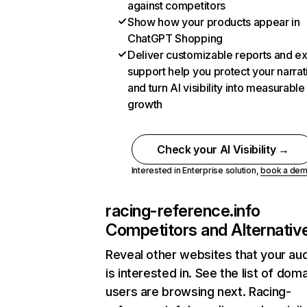
against competitors
Show how your products appear in
ChatGPT Shopping
Deliver customizable reports and e
support help you protect your narrat
and turn AI visibility into measurable
growth
Check your AI Visibility →
Interested in Enterprise solution,
book a de
racing-reference.info
Competitors and Alternativ
Reveal other websites that your au
is interested in. See the list of dom
users are browsing next. Racing-