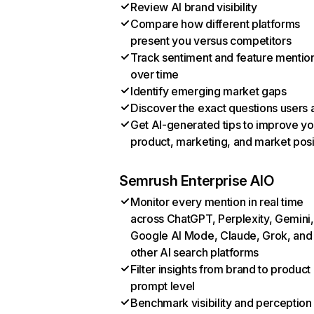
Review AI brand visibility
Compare how different platforms
present you versus competitors
Track sentiment and feature mentio
over time
Identify emerging market gaps
Discover the exact questions users 
Get AI-generated tips to improve yo
product, marketing, and market posi
Semrush Enterprise AIO
Monitor every mention in real time
across ChatGPT, Perplexity, Gemini,
Google AI Mode, Claude, Grok, and
other AI search platforms
Filter insights from brand to product
prompt level
Benchmark visibility and perception