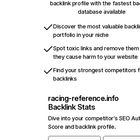
backlink profile with the fastest ba
database available
Discover the most valuable backli
portfolio in your niche
Spot toxic links and remove them
they cause harm to your website
Find your strongest competitors 
backlinks
racing-reference.info
Backlink Stats
Dive into your competitor’s SEO Aut
Score and backlink profile.