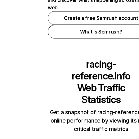
and discover what's happening across t
web.
Create a free Semrush account
What is Semrush?
racing-
reference.info
Web Traffic
Statistics
Get a snapshot of racing-reference
online performance by viewing its
critical traffic metrics