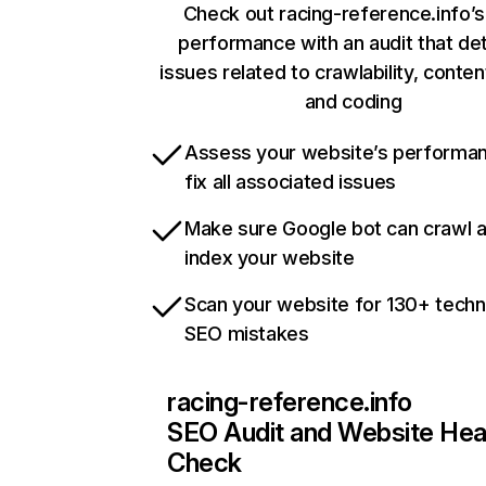
Check out racing-reference.info’s
performance with an audit that de
issues related to crawlability, content
and coding
Assess your website’s performa
fix all associated issues
Make sure Google bot can crawl 
index your website
Scan your website for 130+ techn
SEO mistakes
racing-reference.info
SEO Audit and Website Hea
Check