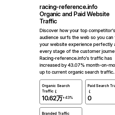
racing-reference.info
Organic and Paid Website
Traffic
Discover how your top competitor’
audience surfs the web so you can t
your website experience perfectly 
every stage of the customer journe
Racing-reference.info’s traffic has
increased by 43.07% month-on-mo
up to current organic search traffic.
Organic Search
Paid Search Tra
Traffic
10.62万
0
+43%
Branded Traffic