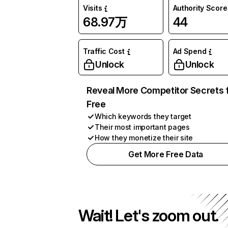
Visits
Authority Score
68.97万
44
Traffic Cost
Ad Spend
Unlock
Unlock
Reveal More Competitor Secrets 
Free
Which keywords they target
Their most important pages
How they monetize their site
Get More Free Data
Wait! Let's zoom out.