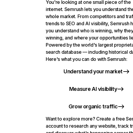
You're looking at one small piece of the
internet. Semrush lets you understand th
whole market. From competitors and traf
trends to SEO and AI visibility, Semrush 
you understand who is winning, why they
winning, and where your opportunities li
Powered by the world's largest propriet
search database — including historical d
Here's what you can do with Semrush:
Understand your market
Measure AI visibility
Grow organic traffic
Want to explore more? Create a free S
account to research any website, track t