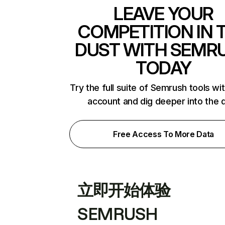
LEAVE YOUR
COMPETITION IN 
DUST WITH SEMR
TODAY
Try the full suite of Semrush tools wi
account and dig deeper into the 
Free Access To More Data
立即开始体验
SEMRUSH