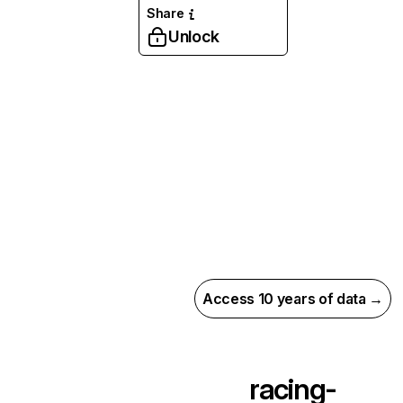
Share
Unlock
Access 10 years of data →
racing-