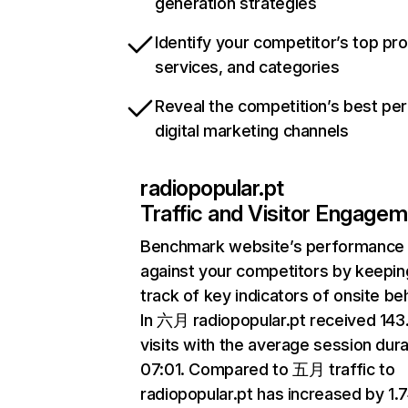
generation strategies
Identify your competitor’s top pr
services, and categories
Reveal the competition’s best pe
digital marketing channels
radiopopular.pt
Traffic and Visitor Engage
Benchmark website’s performance
against your competitors by keepin
track of key indicators of onsite be
In 六月 radiopopular.pt received 14
visits with the average session dura
07:01. Compared to 五月 traffic to
radiopopular.pt has increased by 1.