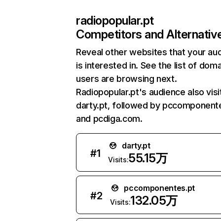
radiopopular.pt
Competitors and Alternativ
Reveal other websites that your au
is interested in. See the list of dom
users are browsing next.
Radiopopular.pt's audience also visi
darty.pt, followed by pccomponente
and pcdiga.com.
darty.pt
#
1
55.15万
Visits:
pccomponentes.pt
#
2
132.05万
Visits: