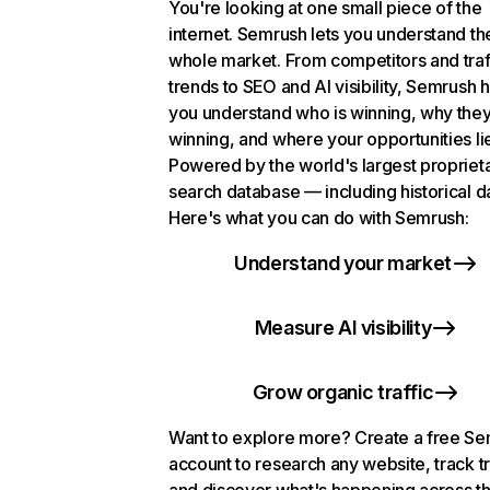
You're looking at one small piece of the
internet. Semrush lets you understand th
whole market. From competitors and traf
trends to SEO and AI visibility, Semrush 
you understand who is winning, why they
winning, and where your opportunities li
Powered by the world's largest propriet
search database — including historical d
Here's what you can do with Semrush:
Understand your market
Measure AI visibility
Grow organic traffic
Want to explore more? Create a free S
account to research any website, track t