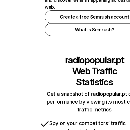
and discover what's happening across t
web.
Create a free Semrush account
What is Semrush?
radiopopular.pt
Web Traffic
Statistics
Get a snapshot of radiopopular.pt 
performance by viewing its most cr
traffic metrics
Spy on your competitors’ traffic