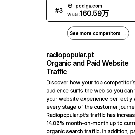
pcdiga.com
#
3
160.59万
Visits:
See more competitors →
radiopopular.pt
Organic and Paid Website
Traffic
Discover how your top competitor’
audience surfs the web so you can t
your website experience perfectly 
every stage of the customer journe
Radiopopular.pt’s traffic has increa
14.06% month-on-month up to curr
organic search traffic. In addition, p