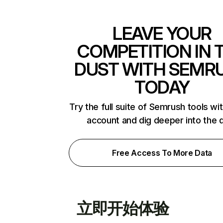
LEAVE YOUR
COMPETITION IN 
DUST WITH SEMR
TODAY
Try the full suite of Semrush tools wi
account and dig deeper into the 
Free Access To More Data
立即开始体验