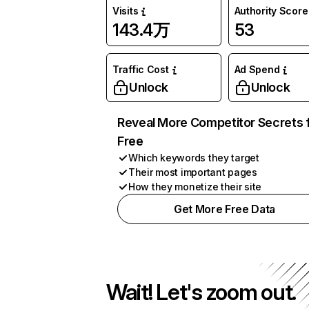
Visits
Authority Score
143.4万
53
Traffic Cost
Ad Spend
Unlock
Unlock
Reveal More Competitor Secrets 
Free
Which keywords they target
Their most important pages
How they monetize their site
Get More Free Data
Wait! Let's zoom out.