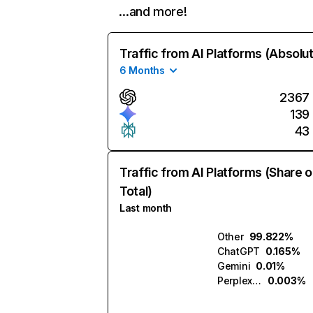
…and more!
Traffic from AI Platforms (Absolu
6 Months
2367
139
43
Traffic from AI Platforms (Share o
Total)
Last month
Other
99.822%
ChatGPT
0.165%
Gemini
0.01%
Perplexity
0.003%