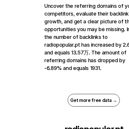
Uncover the referring domains of y
competitors, evaluate their backlink
growth, and get a clear picture of t
opportunities you may be missing.
the number of backlinks to
radiopopular.pt has increased by 2
and equals 13.57万. The amount of
referring domains has dropped by
-6.89% and equals 1931.
Get more free data →