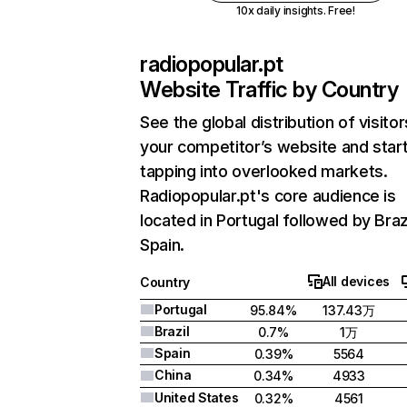
10x daily insights. Free!
radiopopular.pt
Website Traffic by Country
See the global distribution of visitor
your competitor’s website and star
tapping into overlooked markets.
Radiopopular.pt's core audience is
located in Portugal followed by Braz
Spain.
All devices
Country
Portugal
95.84%
137.43万
Brazil
0.7%
1万
Spain
0.39%
5564
China
0.34%
4933
United States
0.32%
4561