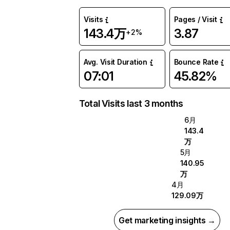
Visits
Pages / Visit
143.4万
3.87
+2%
Avg. Visit Duration
Bounce Rate
07:01
45.82%
Total Visits last 3 months
6月
143.4
万
5月
140.95
万
4月
129.09万
Get marketing insights →