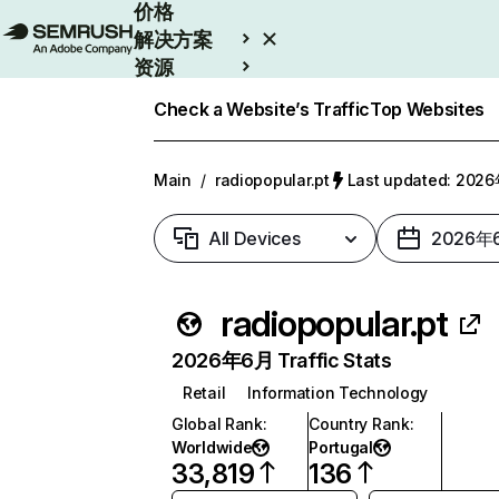
价格
解决方案
资源
Enterprise
Check a Website’s Traffic
Top Websites
Main
/
radiopopular.pt
Last updated: 20
All Devices
2026年
radiopopular.pt
2026年6月 Traffic Stats
Retail
Information Technology
Global Rank
:
Country Rank
:
Worldwide
Portugal
33,819
136