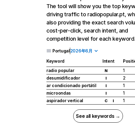
The tool will show you the top key
driving traffic to radiopopular.pt, wh
also providing the exact search vol
cost-per-click, search intent, and
competition level for each keyword
Portugal
2026年6月
Keyword
Intent
Posit
radio popular
1
N
desumidificador
2
I
ar condicionado portátil
1
I
microondas
1
I
aspirador vertical
1
C
I
See all keywords →