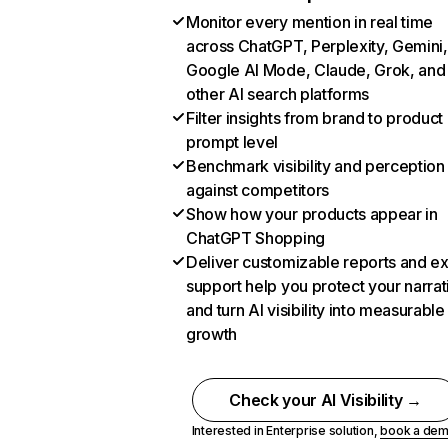
Monitor every mention in real time
across ChatGPT, Perplexity, Gemini,
Google AI Mode, Claude, Grok, and
other AI search platforms
Filter insights from brand to product
prompt level
Benchmark visibility and perception
against competitors
Show how your products appear in
ChatGPT Shopping
Deliver customizable reports and e
support help you protect your narrat
and turn AI visibility into measurable
growth
Check your AI Visibility →
Interested in Enterprise solution,
book a de