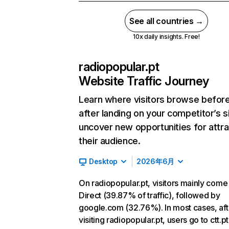
See all countries →
10x daily insights. Free!
radiopopular.pt
Website Traffic Journey
Learn where visitors browse befor
after landing on your competitor’s s
uncover new opportunities for attra
their audience.
Desktop
2026年6月
On radiopopular.pt, visitors mainly come
Direct (39.87% of traffic), followed by
google.com (32.76%). In most cases, aft
visiting radiopopular.pt, users go to ctt.p