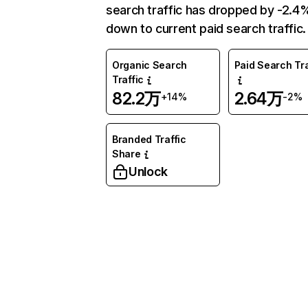
search traffic has dropped by -2.4
down to current paid search traffic.
Organic Search
Paid Search Tra
Traffic
82.2万
2.64万
+14%
-2%
Branded Traffic
Share
Unlock