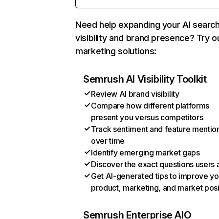
Need help expanding your AI searc
visibility and brand presence? Try o
marketing solutions:
Semrush AI Visibility Toolkit
Review AI brand visibility
Compare how different platforms
present you versus competitors
Track sentiment and feature mentio
over time
Identify emerging market gaps
Discover the exact questions users 
Get AI-generated tips to improve yo
product, marketing, and market posi
Semrush Enterprise AIO