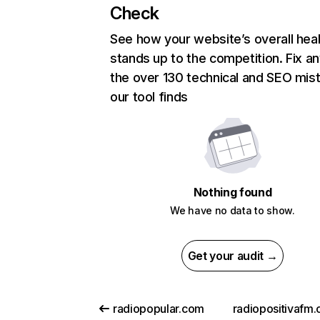
Check
See how your website’s overall heal
stands up to the competition. Fix an
the over 130 technical and SEO mis
our tool finds
Nothing found
We have no data to show.
Get your audit →
radiopopular.com