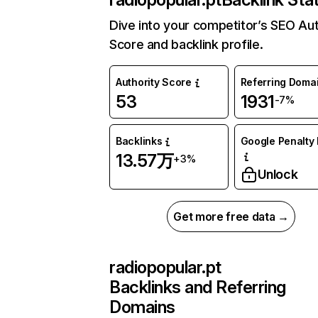
Dive into your competitor’s SEO Aut
Score and backlink profile.
Authority Score
Referring Doma
53
1931
-7%
Backlinks
Google Penalty 
13.57万
+3%
Unlock
Get more free data →
radiopopular.pt
Backlinks and Referring
Domains