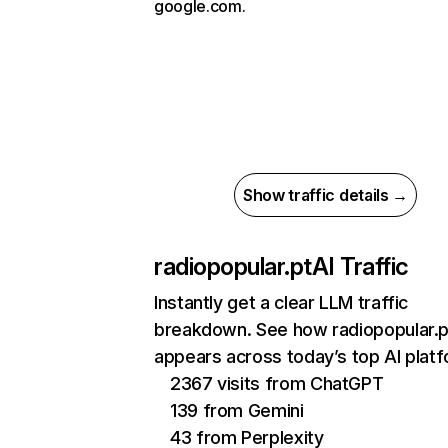
google.com.
Show traffic details →
radiopopular.pt
AI Traffic
Instantly get a clear LLM traffic
breakdown. See how radiopopular.p
appears across today’s top AI plat
2367 visits from ChatGPT
139 from Gemini
43 from Perplexity