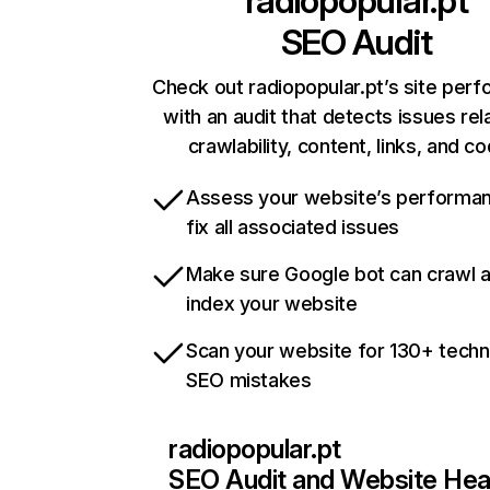
radiopopular.pt
SEO Audit
Check out radiopopular.pt’s site per
with an audit that detects issues rel
crawlability, content, links, and c
Assess your website’s performa
fix all associated issues
Make sure Google bot can crawl 
index your website
Scan your website for 130+ techn
SEO mistakes
radiopopular.pt
SEO Audit and Website Hea