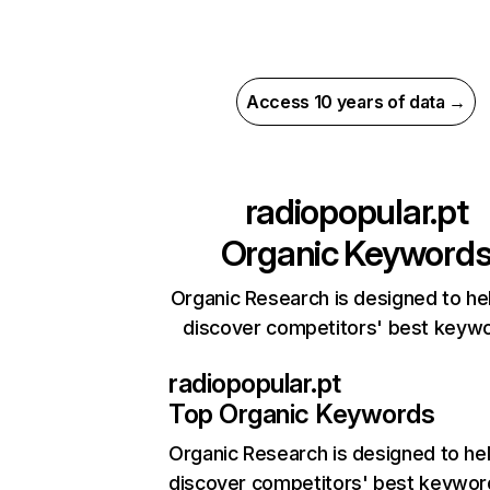
Access 10 years of data →
radiopopular.pt
Organic Keyword
Organic Research is designed to he
discover competitors' best keyw
radiopopular.pt
Top Organic Keywords
Organic Research
is designed to he
discover competitors' best keywor