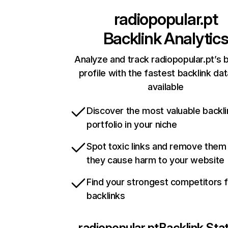
radiopopular.pt
Backlink Analytic
Analyze and track radiopopular.pt’s b
profile with the fastest backlink da
available
Discover the most valuable backli
portfolio in your niche
Spot toxic links and remove them
they cause harm to your website
Find your strongest competitors 
backlinks
radiopopular.pt
Backlink Sta