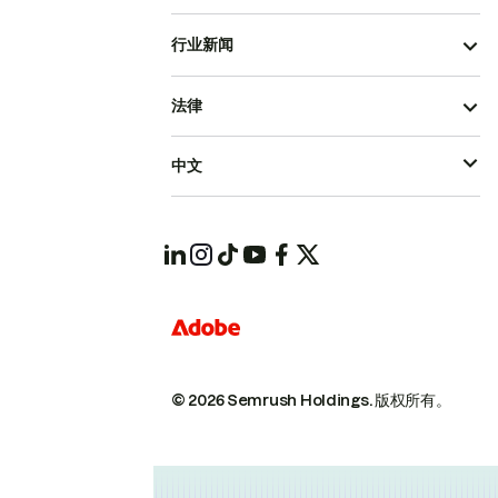
行业新闻
法律
中文
© 2026 Semrush Holdings.
版权所有。