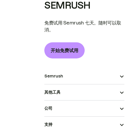
SEMRUSH
免费试用 Semrush 七天。随时可以取
消。
开始免费试用
Semrush
其他工具
公司
支持