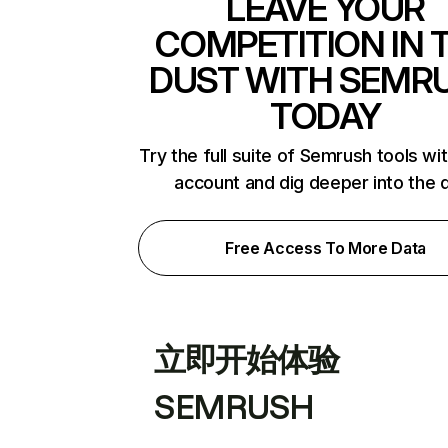
LEAVE YOUR
COMPETITION IN 
DUST WITH SEMR
TODAY
Try the full suite of Semrush tools wi
account and dig deeper into the 
Free Access To More Data
立即开始体验
SEMRUSH