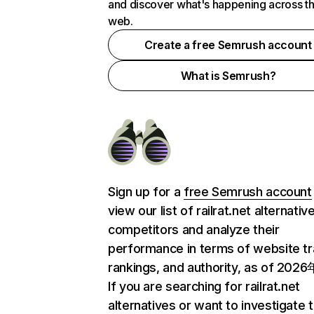
and discover what's happening across t
web.
Create a free Semrush account
What is Semrush?
Sign up for a
free Semrush account
view our list of railrat.net alternati
competitors and analyze their
performance in terms of website tra
rankings, and authority, as of 202
If you are searching for railrat.net
alternatives or want to investigate 