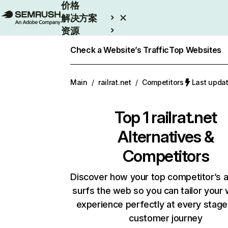
价格
解决方案
资源
Enterprise
Check a Website’s Traffic
Top Websites
Main
/
railrat.net
/
Competitors
Last upd
Top 1
railrat.net
Alternatives &
Competitors
Discover how your top competitor’s 
surfs the web so you can tailor your
experience perfectly at every stage
customer journey