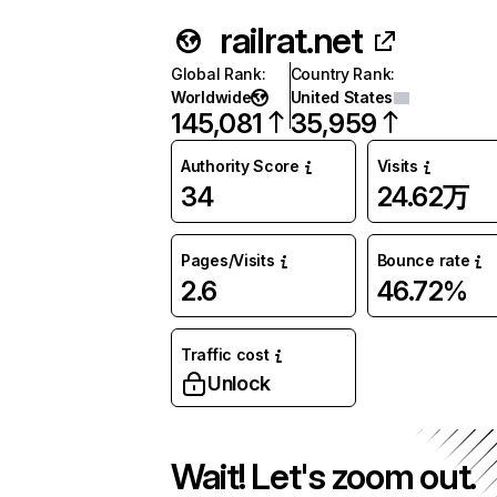
railrat.net
Global Rank
:
Country Rank
:
Worldwide
United States
145,081
35,959
Authority Score
Visits
34
24.62万
Pages/Visits
Bounce rate
2.6
46.72%
Traffic cost
Unlock
Wait! Let's zoom out.