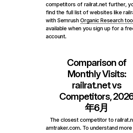
competitors of railrat.net further, y
find the full list of websites like rail
with Semrush
Organic Research too
available when you sign up for a fre
account.
Comparison of
Monthly Visits:
railrat.net
vs
Competitors, 202
年6月
The closest competitor to railrat.n
amtraker.com. To understand more