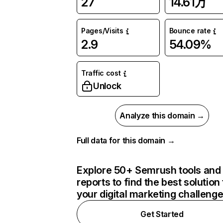
27
14.61万
Pages/Visits
Bounce rate
2.9
54.09%
Traffic cost
Unlock
Analyze this domain →
Full data for this domain →
Explore 50+ Semrush tools and
reports to find the best solution 
your digital marketing challeng
Get Started