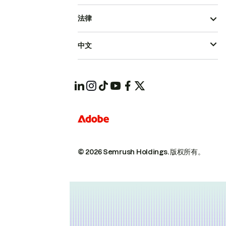
法律
中文
© 2026 Semrush Holdings.
版权所有。