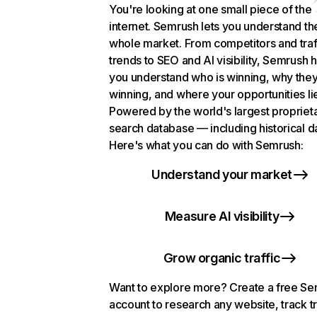
You're looking at one small piece of the
internet. Semrush lets you understand th
whole market. From competitors and traf
trends to SEO and AI visibility, Semrush 
you understand who is winning, why they
winning, and where your opportunities li
Powered by the world's largest propriet
search database — including historical d
Here's what you can do with Semrush:
Understand your market
Measure AI visibility
Grow organic traffic
Want to explore more? Create a free S
account to research any website, track t