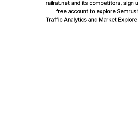
railrat.net and its competitors, sign 
free account to explore Semrus
Traffic Analytics
and
Market Explore