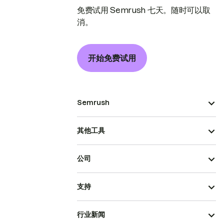
免费试用 Semrush 七天。随时可以取
消。
开始免费试用
Semrush
其他工具
公司
支持
行业新闻