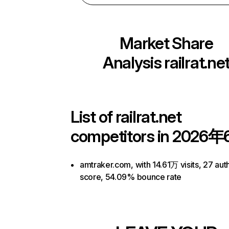
Market Share
Analysis
railrat.ne
List of
railrat.net
competitors in 2026年
amtraker.com, with 14.61万 visits, 27 auth
score, 54.09% bounce rate