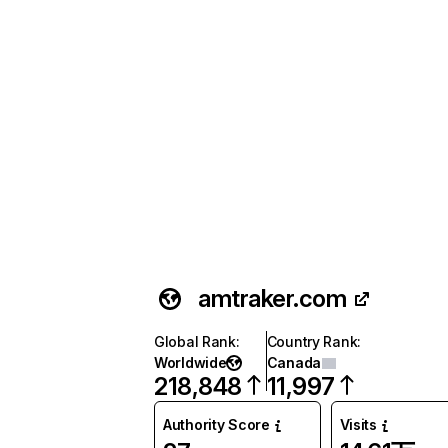
amtraker.com
Global Rank
:
Country Rank
:
Worldwide
Canada
218,848
11,997
Authority Score
Visits