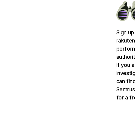
Sign up
rakuten
perform
authori
If you 
investi
can find
Semru
for a f