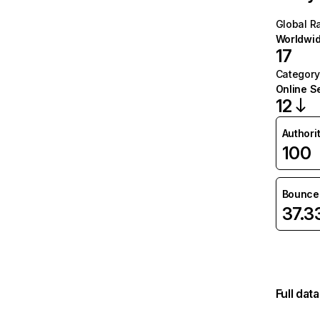
Global R
Worldwi
17
Category
Online S
12
Authori
100
Bounce 
37.
Full dat