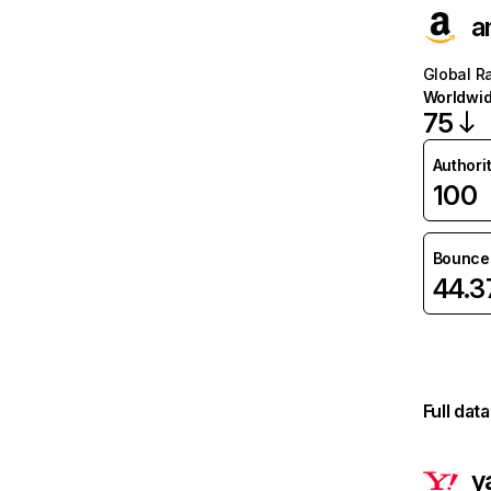
a
Global R
Worldwi
75
Authori
100
Bounce 
44.
Full dat
y