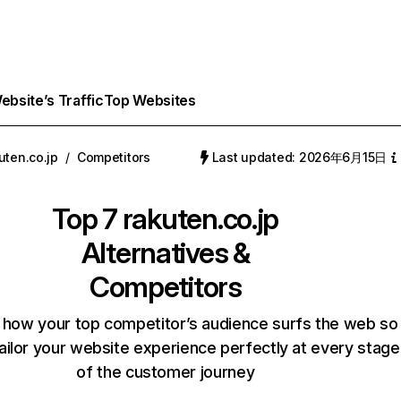
bsite’s Traffic
Top Websites
uten.co.jp
/
Competitors
Last updated: 2026年6月15日
Top 7
rakuten.co.jp
Alternatives &
Competitors
 how your top competitor’s audience surfs the web so
ailor your website experience perfectly at every stage
of the customer journey