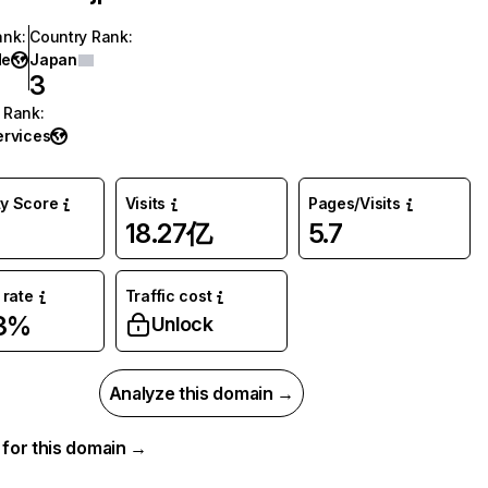
ank
:
Country Rank
:
de
Japan
3
 Rank
:
ervices
ty Score
Visits
Pages/Visits
18.27亿
5.7
rate
Traffic cost
33%
Unlock
Analyze this domain →
a for this domain →