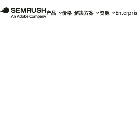
产品
价格
解决方案
资源
Enterpris