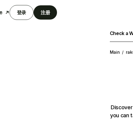
e
登录
注册
Check a We
Main
/
rak
Discover
you can t