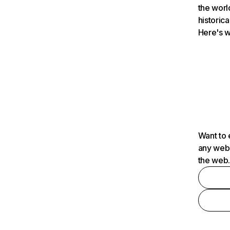
the worl
historica
Here's w
Want to 
any webs
the web