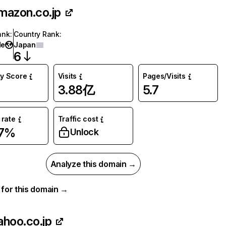
mazon.co.jp
ank
:
Country Rank
:
de
Japan
6
ty Score
Visits
Pages/Visits
3.88亿
5.7
rate
Traffic cost
37%
Unlock
Analyze this domain →
a for this domain →
ahoo.co.jp