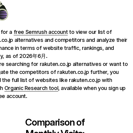
 for a
free Semrush account
to view our list of
.co.jp alternatives and competitors and analyze their
ance in terms of website traffic, rankings, and
ty, as of 2026年6月.
are searching for rakuten.co.jp alternatives or want to
gate the competitors of rakuten.co.jp further, you
 the full list of websites like rakuten.co.jp with
sh
Organic Research tool
, available when you sign up
ree account.
Comparison of