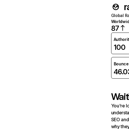
r
Global R
Worldwi
87
Authori
100
Bounce 
46.
Wait
You're l
understa
SEO and 
why they