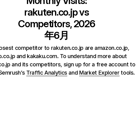
Monthly Visits:
rakuten.co.jp
vs
Competitors, 2026
年6月
osest competitor to rakuten.co.jp are amazon.co.jp,
.co.jp and kakaku.com. To understand more about
o.jp and its competitors, sign up for a free account to
 Semrush’s
Traffic Analytics
and
Market Explorer
tools.