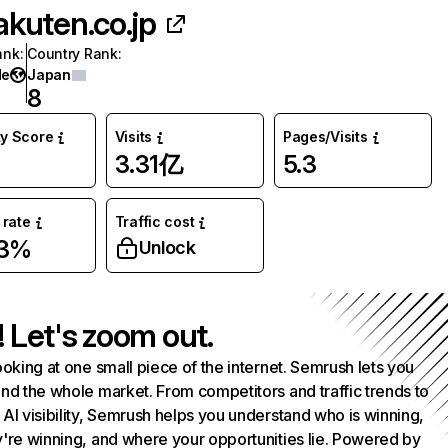
akuten.co.jp
ank
:
Country Rank
:
de
Japan
8
ty Score
Visits
Pages/Visits
3.31亿
5.3
rate
Traffic cost
03%
Unlock
! Let's zoom out.
ooking at one small piece of the internet. Semrush lets you
nd the whole market. From competitors and traffic trends to
AI visibility, Semrush helps you understand who is winning,
're winning, and where your opportunities lie. Powered by