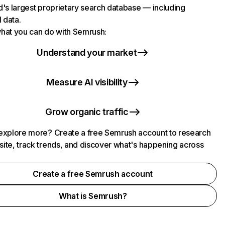
d's largest proprietary search database — including
l data.
hat you can do with Semrush:
Understand your market
Measure AI visibility
Grow organic traffic
explore more? Create a free Semrush account to research
ite, track trends, and discover what's happening across
.
Create a free Semrush account
What is Semrush?