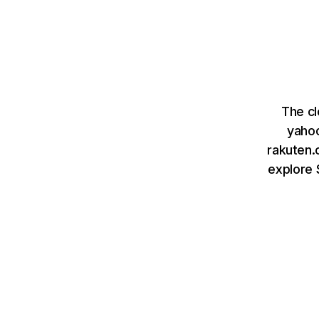
The cl
yahoo
rakuten.c
explore