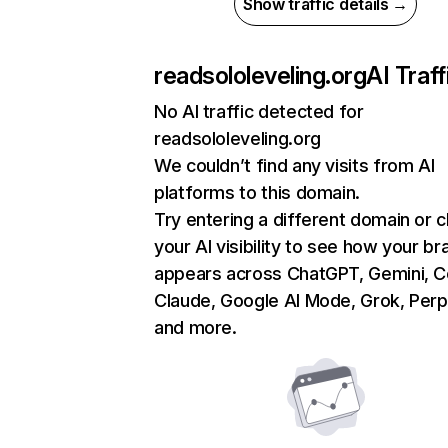
Show traffic details →
readsololeveling.org
AI Traff
No AI traffic detected for
readsololeveling.org
We couldn’t find any visits from AI
platforms to this domain.
Try entering a different domain or 
your AI visibility to see how your br
appears across ChatGPT, Gemini, Co
Claude, Google AI Mode, Grok, Perpl
and more.