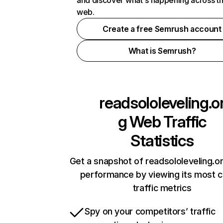
and discover what's happening across t
web.
Create a free Semrush account
What is Semrush?
readsololeveling.o
g
Web Traffic
Statistics
Get a snapshot of readsololeveling.or
performance by viewing its most cr
traffic metrics
Spy on your competitors’ traffic