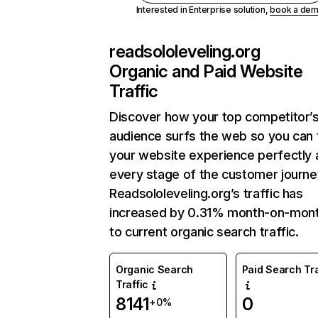
Interested in Enterprise solution,
book a de
readsololeveling.org
Organic and Paid Website
Traffic
Discover how your top competitor’
audience surfs the web so you can t
your website experience perfectly 
every stage of the customer journe
Readsololeveling.org’s traffic has
increased by 0.31% month-on-mon
to current organic search traffic.
Organic Search
Paid Search Tra
Traffic
8141
0
+0%