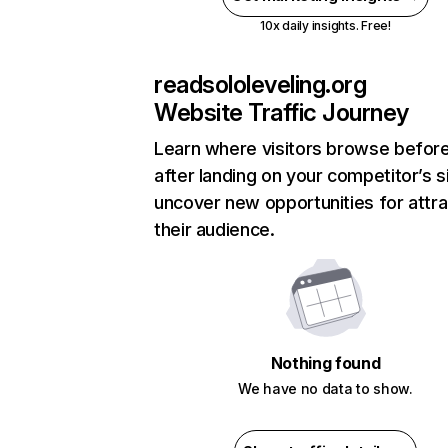
10x daily insights. Free!
readsololeveling.org
Website Traffic Journey
Learn where visitors browse befor
after landing on your competitor’s s
uncover new opportunities for attra
their audience.
Nothing found
We have no data to show.