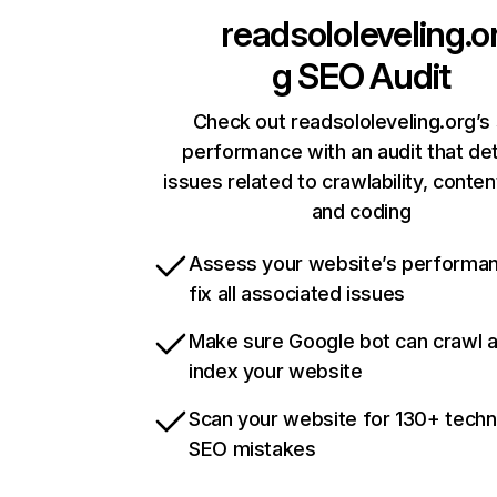
readsololeveling.o
g
SEO Audit
Check out readsololeveling.org’s 
performance with an audit that de
issues related to crawlability, content
and coding
Assess your website’s performa
fix all associated issues
Make sure Google bot can crawl 
index your website
Scan your website for 130+ techn
SEO mistakes