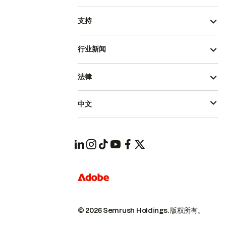
支持
行业新闻
法律
中文
© 2026 Semrush Holdings.
版权所有。