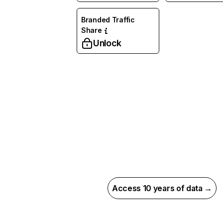
Branded Traffic
Share
Unlock
Access 10 years of data →