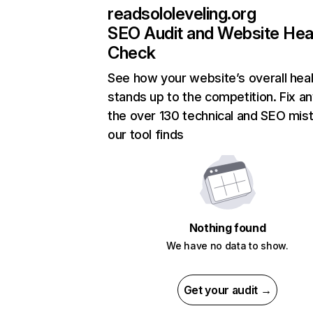
readsololeveling.org
SEO Audit and Website Hea
Check
See how your website’s overall heal
stands up to the competition. Fix an
the over 130 technical and SEO mis
our tool finds
Nothing found
We have no data to show.
Get your audit →