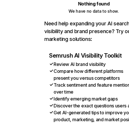
Nothing found
We have no data to show.
Need help expanding your AI searc
visibility and brand presence? Try o
marketing solutions:
Semrush AI Visibility Toolkit
Review AI brand visibility
Compare how different platforms
present you versus competitors
Track sentiment and feature mentio
over time
Identify emerging market gaps
Discover the exact questions users 
Get AI-generated tips to improve yo
product, marketing, and market posi