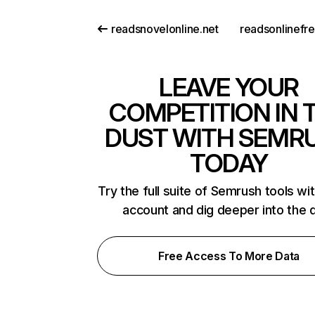
readsnovelonline.net
readsonlinefr
LEAVE YOUR
COMPETITION IN 
DUST WITH SEMR
TODAY
Try the full suite of Semrush tools wi
account and dig deeper into the 
Free Access To More Data