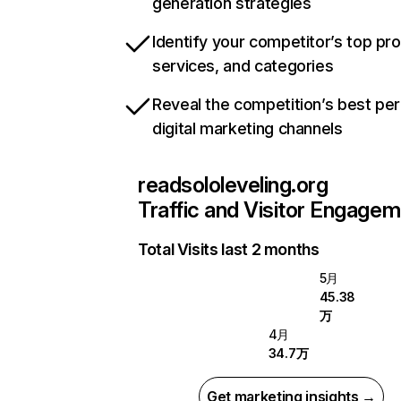
generation strategies
Identify your competitor’s top pr
services, and categories
Reveal the competition’s best pe
digital marketing channels
readsololeveling.org
Traffic and Visitor Engage
Total Visits last 2 months
5月
45.38
万
4月
34.7万
Get marketing insights →