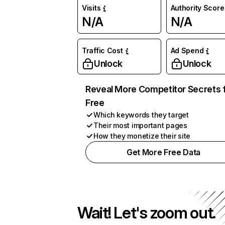
Visits
Authority Score
N/A
N/A
Traffic Cost
Ad Spend
Unlock
Unlock
Reveal More Competitor Secrets 
Free
Which keywords they target
Their most important pages
How they monetize their site
Get More Free Data
Wait! Let's zoom out.