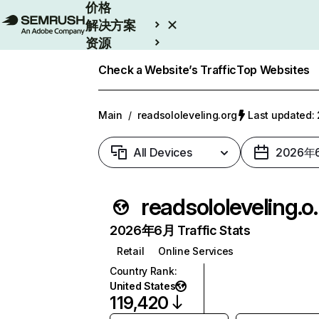
价格
解决方案
资源
Enterprise
Check a Website’s Traffic
Top Websites
Main
/
readsololeveling.org
Last updated
All Devices
2026年
readsol
2026年6月 Traffic Stats
Retail
Online Services
Country Rank
:
United States
119,420