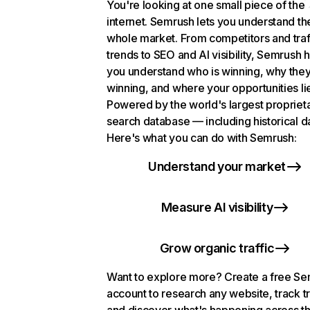
You're looking at one small piece of the
internet. Semrush lets you understand th
whole market. From competitors and traf
trends to SEO and AI visibility, Semrush 
you understand who is winning, why they
winning, and where your opportunities li
Powered by the world's largest propriet
search database — including historical d
Here's what you can do with Semrush:
Understand your market
Measure AI visibility
Grow organic traffic
Want to explore more? Create a free S
account to research any website, track t