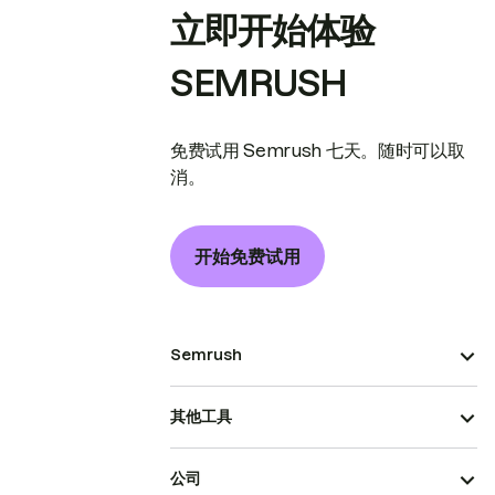
立即开始体验
SEMRUSH
免费试用 Semrush 七天。随时可以取
消。
开始免费试用
Semrush
其他工具
公司