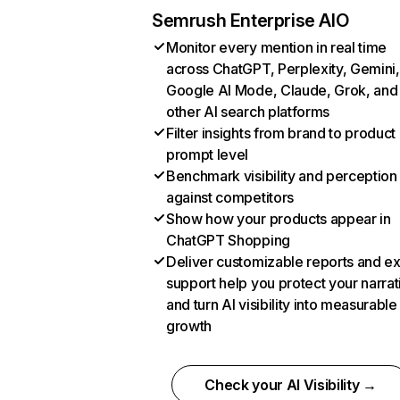
Semrush Enterprise AIO
Monitor every mention in real time
across ChatGPT, Perplexity, Gemini,
Google AI Mode, Claude, Grok, and
other AI search platforms
Filter insights from brand to product
prompt level
Benchmark visibility and perception
against competitors
Show how your products appear in
ChatGPT Shopping
Deliver customizable reports and e
support help you protect your narrat
and turn AI visibility into measurable
growth
Check your AI Visibility →