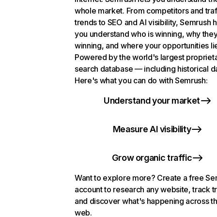
whole market. From competitors and traf
trends to SEO and AI visibility, Semrush 
you understand who is winning, why they
winning, and where your opportunities li
Powered by the world's largest propriet
search database — including historical d
Here's what you can do with Semrush:
Understand your market
Measure AI visibility
Grow organic traffic
Want to explore more? Create a free S
account to research any website, track t
and discover what's happening across t
web.