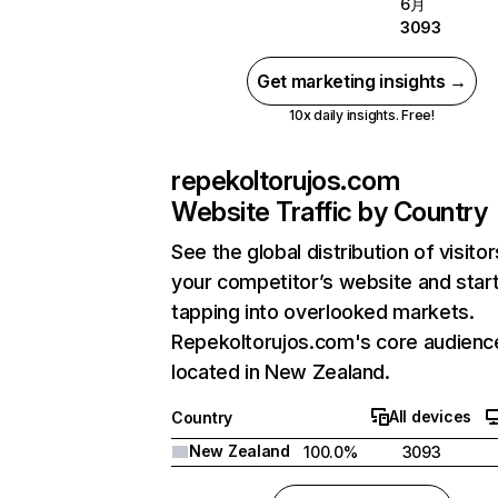
6月
3093
Get marketing insights →
10x daily insights. Free!
repekoltorujos.com
Website Traffic by Country
See the global distribution of visitor
your competitor’s website and star
tapping into overlooked markets.
Repekoltorujos.com's core audience
located in New Zealand.
All devices
Country
New Zealand
100.0%
3093