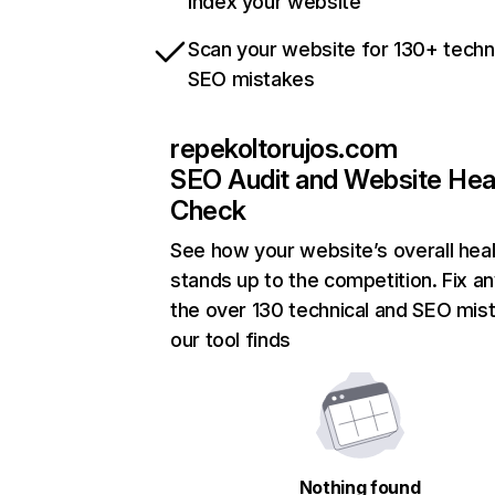
index your website
Scan your website for 130+ techn
SEO mistakes
repekoltorujos.com
SEO Audit and Website Hea
Check
See how your website’s overall heal
stands up to the competition. Fix an
the over 130 technical and SEO mis
our tool finds
Nothing found