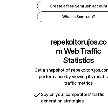
Create a free Semrush account
What is Semrush?
repekoltorujos.co
m
Web Traffic
Statistics
Get a snapshot of repekoltorujos.co
performance by viewing its most cr
traffic metrics
Spy on your competitors’ traffic
generation strategies