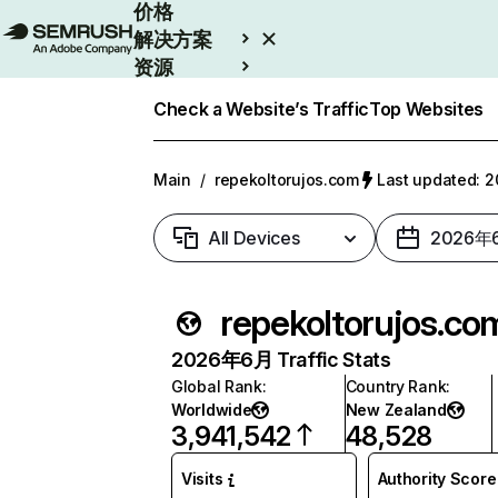
价格
解决方案
资源
Enterprise
Check a Website’s Traffic
Top Websites
Main
/
repekoltorujos.com
Last updated:
All Devices
2026年
repekoltorujos.co
2026年6月 Traffic Stats
Global Rank
:
Country Rank
:
Worldwide
New Zealand
3,941,542
48,528
Visits
Authority Score