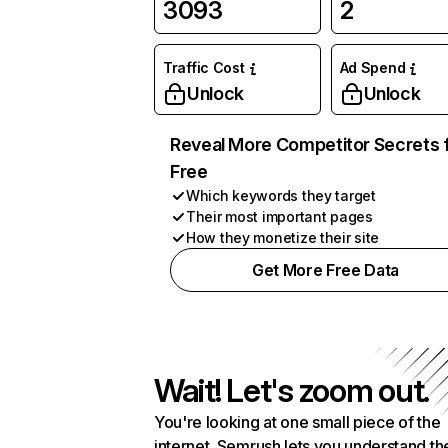
3093
2
Traffic Cost
Ad Spend
Unlock
Unlock
Reveal More Competitor Secrets 
Free
Which keywords they target
Their most important pages
How they monetize their site
Get More Free Data
Wait! Let's zoom out.
You're looking at one small piece of the
internet. Semrush lets you understand th