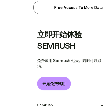
Free Access To More Data
立即开始体验
SEMRUSH
免费试用 Semrush 七天。随时可以取
消。
开始免费试用
Semrush