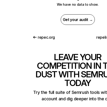
We have no data to show.
Get your audit →
repec.org
repeli
LEAVE YOUR
COMPETITION IN 
DUST WITH SEMR
TODAY
Try the full suite of Semrush tools wi
account and dig deeper into the 