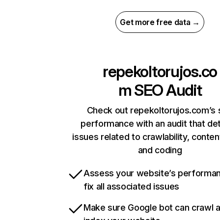
Get more free data →
repekoltorujos.co
m
SEO Audit
Check out repekoltorujos.com’s 
performance with an audit that de
issues related to crawlability, content
and coding
Assess your website’s performa
fix all associated issues
Make sure Google bot can crawl 