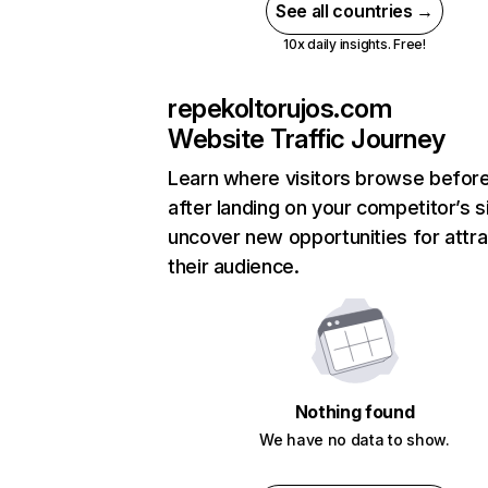
See all countries →
10x daily insights. Free!
repekoltorujos.com
Website Traffic Journey
Learn where visitors browse befor
after landing on your competitor’s s
uncover new opportunities for attra
their audience.
Nothing found
We have no data to show.