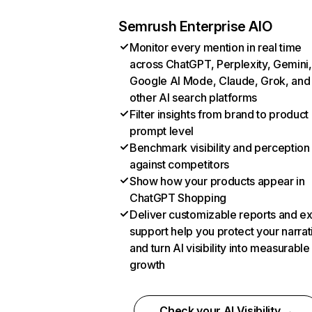
Semrush Enterprise AIO
Monitor every mention in real time
across ChatGPT, Perplexity, Gemini,
Google AI Mode, Claude, Grok, and
other AI search platforms
Filter insights from brand to product
prompt level
Benchmark visibility and perception
against competitors
Show how your products appear in
ChatGPT Shopping
Deliver customizable reports and e
support help you protect your narrat
and turn AI visibility into measurable
growth
Check your AI Visibility →