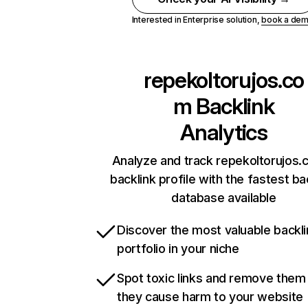
Interested in Enterprise solution,
book a de
repekoltorujos.co
m
Backlink
Analytics
Analyze and track repekoltorujos.
backlink profile with the fastest ba
database available
Discover the most valuable backli
portfolio in your niche
Spot toxic links and remove them
they cause harm to your website