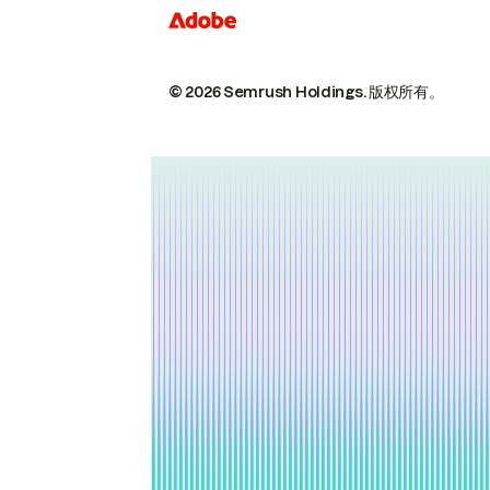
© 2026 Semrush Holdings.
版权所有。