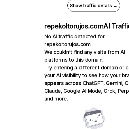
Show traffic details →
repekoltorujos.com
AI Traffi
No AI traffic detected for
repekoltorujos.com
We couldn’t find any visits from AI
platforms to this domain.
Try entering a different domain or 
your AI visibility to see how your br
appears across ChatGPT, Gemini, Co
Claude, Google AI Mode, Grok, Perpl
and more.