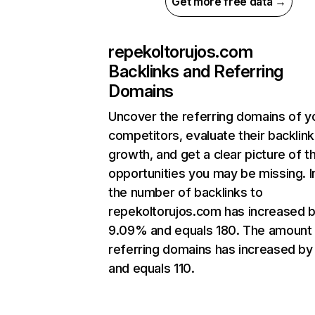
Get more free data →
repekoltorujos.com
Backlinks and Referring
Domains
Uncover the referring domains of y
competitors, evaluate their backlink
growth, and get a clear picture of t
opportunities you may be missing.
the number of backlinks to
repekoltorujos.com has increased 
9.09% and equals 180. The amount
referring domains has increased by 
and equals 110.