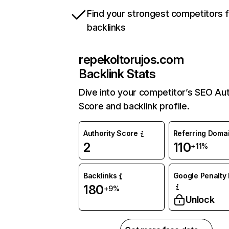
Find your strongest competitors 
backlinks
repekoltorujos.com
Backlink Stats
Dive into your competitor’s SEO Aut
Score and backlink profile.
Authority Score
Referring Doma
2
110
+11%
Backlinks
Google Penalty 
180
+9%
Unlock