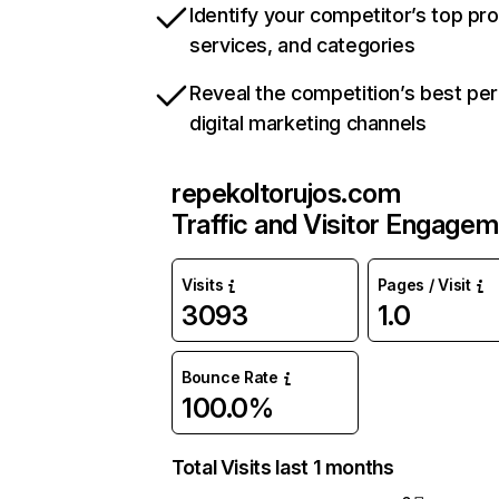
Identify your competitor’s top pr
services, and categories
Reveal the competition’s best pe
digital marketing channels
repekoltorujos.com
Traffic and Visitor Engage
Visits
Pages / Visit
3093
1.0
Bounce Rate
100.0%
Total Visits last 1 months