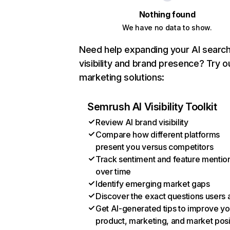
Nothing found
We have no data to show.
Need help expanding your AI searc
visibility and brand presence? Try o
marketing solutions:
Semrush AI Visibility Toolkit
Review AI brand visibility
Compare how different platforms
present you versus competitors
Track sentiment and feature mentio
over time
Identify emerging market gaps
Discover the exact questions users 
Get AI-generated tips to improve yo
product, marketing, and market posi