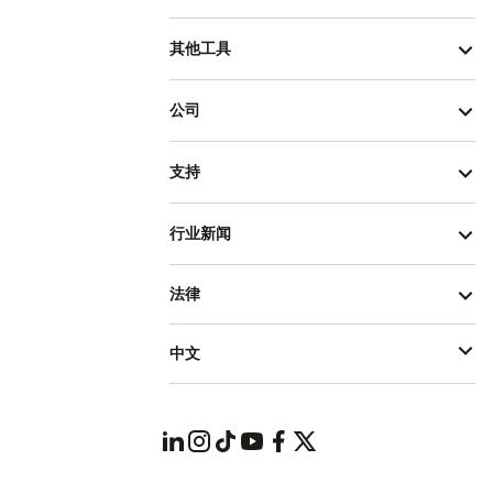
其他工具
公司
支持
行业新闻
法律
中文