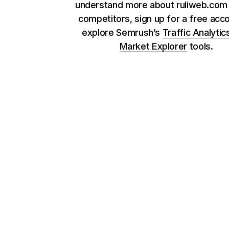
understand more about ruliweb.com 
competitors, sign up for a free acc
explore Semrush’s
Traffic Analytic
Market Explorer
tools.