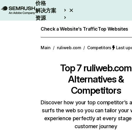
价格
解决方案
资源
Enterprise
Check a Website’s Traffic
Top Websites
Main
/
ruliweb.com
/
Competitors
Last u
Top 7
ruliweb.com
Alternatives &
Competitors
Discover how your top competitor’s 
surfs the web so you can tailor your
experience perfectly at every stage
customer journey