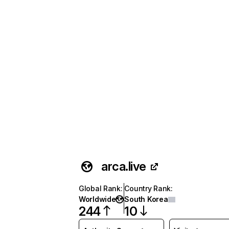
arca.live
Global Rank
:
Country Rank
:
Worldwide
South Korea
244
10