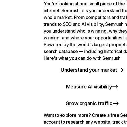
You're looking at one small piece of the
internet. Semrush lets you understand th
whole market. From competitors and traf
trends to SEO and AI visibility, Semrush 
you understand who is winning, why they
winning, and where your opportunities li
Powered by the world's largest propriet
search database — including historical d
Here's what you can do with Semrush:
Understand your market
Measure AI visibility
Grow organic traffic
Want to explore more? Create a free S
account to research any website, track t