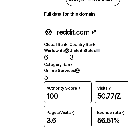
Full data for this domain →
reddit.com
Global Rank
:
Country Rank
:
Worldwide
United States
6
3
Category Rank
:
Online Services
5
Authority Score
Visits
100
50.77亿
Pages/Visits
Bounce rate
3.6
56.51%