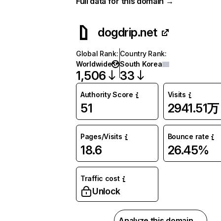
Full data for this domain →
dogdrip.net
Global Rank
:
Country Rank
:
Worldwide
South Korea
1,506
33
Authority Score
Visits
51
2941.51万
Pages/Visits
Bounce rate
18.6
26.45%
Traffic cost
Unlock
Analyze this domain →