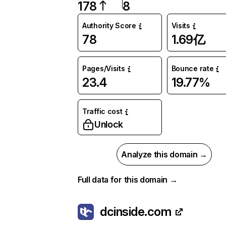
178
8
Authority Score
Visits
78
1.69亿
Pages/Visits
Bounce rate
23.4
19.77%
Traffic cost
Unlock
Analyze this domain →
Full data for this domain →
dcinside.com