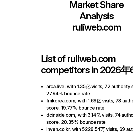
Market Share
Analysis
ruliweb.com
List of
ruliweb.com
competitors in 2026年
arca.live, with 1.35亿 visits, 72 authority 
27.94% bounce rate
fmkorea.com, with 1.69亿 visits, 78 autho
score, 19.77% bounce rate
dcinside.com, with 3.14亿 visits, 74 autho
score, 20.35% bounce rate
inven.co.kr, with 5228.54万 visits, 69 aut