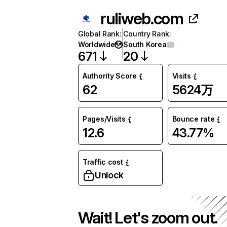
ruliweb.com
Global Rank
:
Country Rank
:
Worldwide
South Korea
671
20
Authority Score
Visits
62
5624万
Pages/Visits
Bounce rate
12.6
43.77%
Traffic cost
Unlock
Wait! Let's zoom out.