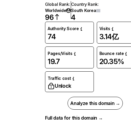
Global Rank
:
Country Rank
:
Worldwide
South Korea
96
4
Authority Score
Visits
74
3.14亿
Pages/Visits
Bounce rate
19.7
20.35%
Traffic cost
Unlock
Analyze this domain →
Full data for this domain →