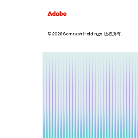
© 2026 Semrush Holdings.
版权所有。