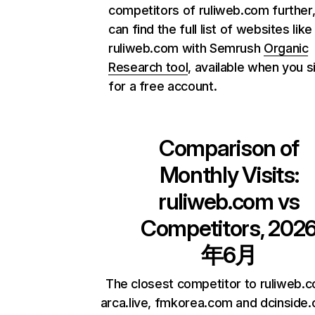
competitors of ruliweb.com further
can find the full list of websites like
ruliweb.com with Semrush
Organic
Research tool
, available when you s
for a free account.
Comparison of
Monthly Visits:
ruliweb.com
vs
Competitors, 202
年6月
The closest competitor to ruliweb.
arca.live, fmkorea.com and dcinside