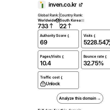
inven.co.kr
Global Rank
:
Country Rank
:
Worldwide
South Korea
733
22
Authority Score
Visits
69
5228.54
Pages/Visits
Bounce rate
10.4
32.75%
Traffic cost
Unlock
Analyze this domain →