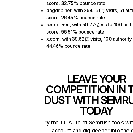
score, 32.75% bounce rate
dogdrip.net, with 2941.51万 visits, 51 aut
score, 26.45% bounce rate
reddit.com, with 50.77亿 visits, 100 auth
score, 56.51% bounce rate
x.com, with 39.62亿 visits, 100 authority
44.46% bounce rate
LEAVE YOUR
COMPETITION IN 
DUST WITH SEMR
TODAY
Try the full suite of Semrush tools wi
account and dig deeper into the 