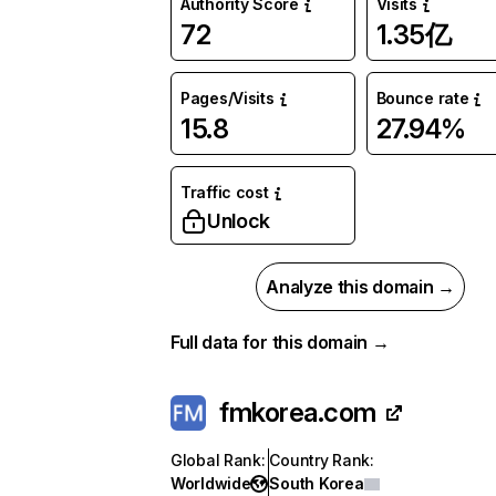
Authority Score
Visits
72
1.35亿
Pages/Visits
Bounce rate
15.8
27.94%
Traffic cost
Unlock
Analyze this domain →
Full data for this domain →
fmkorea.com
Global Rank
:
Country Rank
:
Worldwide
South Korea