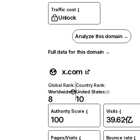
Traffic cost
Unlock
Analyze this domain →
Full data for this domain →
x.com
Global Rank
:
Country Rank
:
Worldwide
United States
8
10
Authority Score
Visits
100
39.62亿
Pages/Visits
Bounce rate