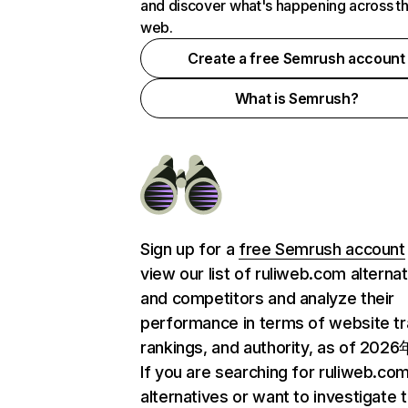
and discover what's happening across t
web.
Create a free Semrush account
What is Semrush?
Sign up for a
free Semrush account
view our list of ruliweb.com alterna
and competitors and analyze their
performance in terms of website tra
rankings, and authority, as of 202
If you are searching for ruliweb.co
alternatives or want to investigate 