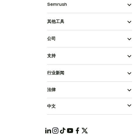
Semrush
其他工具
公司
支持
行业新闻
法律
中文