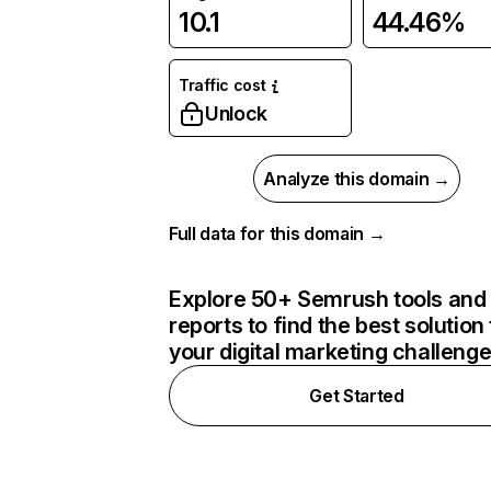
10.1
44.46%
Traffic cost
Unlock
Analyze this domain →
Full data for this domain →
Explore 50+ Semrush tools and
reports to find the best solution 
your digital marketing challeng
Get Started