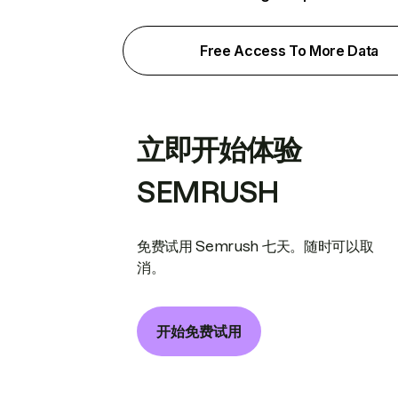
Free Access To More Data
立即开始体验
SEMRUSH
免费试用 Semrush 七天。随时可以取
消。
开始免费试用