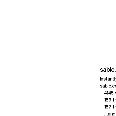
sabic
Instant
sabic.c
4145 
189 f
187 f
…and