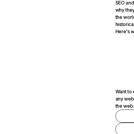
SEO and 
why they
the worl
historica
Here's w
Want to 
any webs
the web