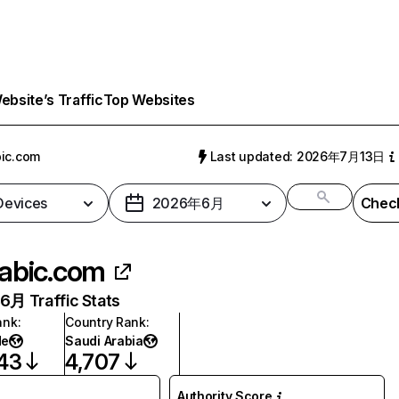
bsite’s Traffic
Top Websites
ic.com
Last updated: 2026年7月13日
 Devices
2026年6月
Check
abic.com
月 Traffic Stats
ank
:
Country Rank
:
de
Saudi Arabia
43
4,707
Authority Score