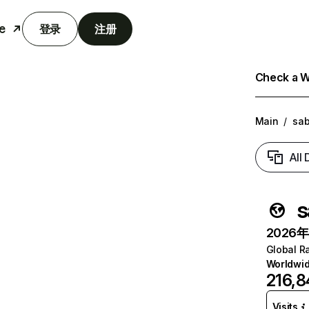
e
登录
注册
Check a We
Main
/
sab
All
s
2026年6
Global R
Worldwi
216,8
Visits