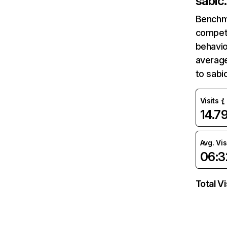
sabic
Benchm
competi
behavio
average
to sabi
Visits
14.7
Avg. Vis
06:3
Total Vi