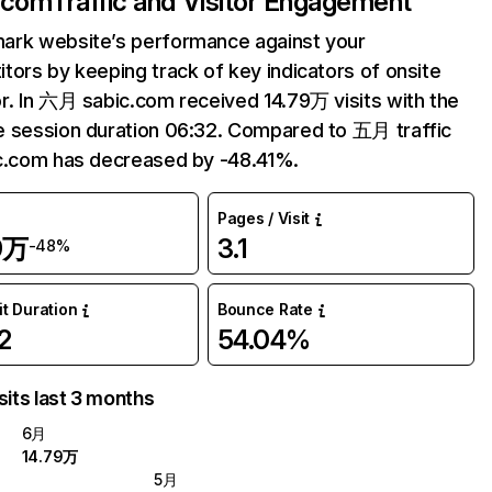
.com
Traffic and Visitor Engagement
ark website’s performance against your
tors by keeping track of key indicators of onsite
r. In 六月 sabic.com received 14.79万 visits with the
 session duration 06:32. Compared to 五月 traffic
c.com has decreased by -48.41%.
Pages / Visit
9万
3.1
-48%
it Duration
Bounce Rate
2
54.04%
sits last 3 months
6月
14.79万
5月