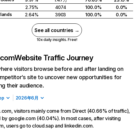
2.75%
4074
100.0%
0.0%
lands
2.64%
3903
100.0%
0.0%
See all countries →
10x daily insights. Free!
.com
Website Traffic Journey
here visitors browse before and after landing on
mpetitor’s site to uncover new opportunities for
ing their audience.
op
2026年6月
.com, visitors mainly come from Direct (40.66% of traffic),
 by google.com (40.04%). In most cases, after visiting
m, users go to cloud.sap and linkedin.com.