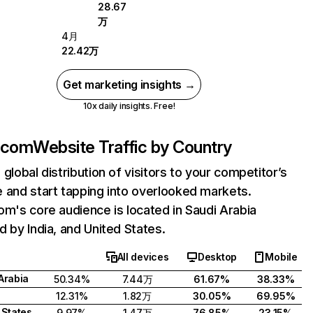
28.67
万
4月
22.42万
Get marketing insights →
10x daily insights. Free!
.com
Website Traffic by Country
 global distribution of visitors to your competitor’s
 and start tapping into overlooked markets.
om's core audience is located in Saudi Arabia
d by India, and United States.
All devices
Desktop
Mobile
Arabia
50.34%
7.44万
61.67%
38.33%
12.31%
1.82万
30.05%
69.95%
 States
9.97%
1.47万
76.85%
23.15%