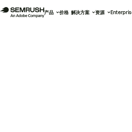
产品
价格
解决方案
资源
Enterpris