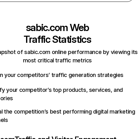
sabic.com
Web
Traffic Statistics
apshot of sabic.com online performance by viewing its
most critical traffic metrics
n your competitors’ traffic generation strategies
ify your competitor’s top products, services, and
ories
l the competition’s best performing digital marketing
els