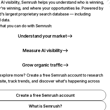
AI visibility, Semrush helps you understand who is winning,
're winning, and where your opportunities lie. Powered by
d's largest proprietary search database — including
l data.
hat you can do with Semrush:
Understand your market
Measure AI visibility
Grow organic traffic
explore more? Create a free Semrush account to research
ite, track trends, and discover what's happening across
.
Create a free Semrush account
What is Semrush?