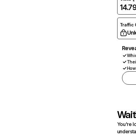
14.7
Traffic
Unl
Revea
Whic
Thei
How 
Wait
You're l
understa