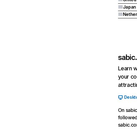
Japan
Nether
sabic
Learn w
your co
attract
Deskt
On sabic
followed
sabic.co