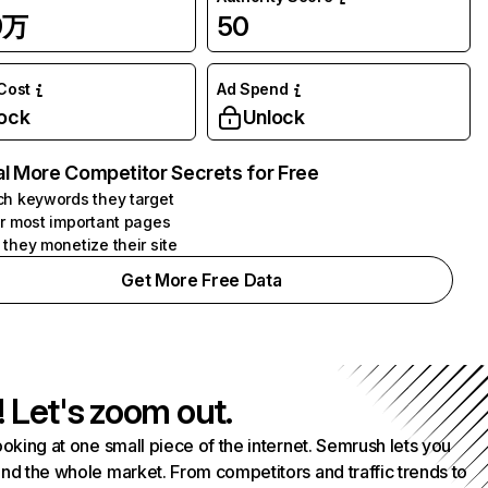
9万
50
 Cost
Ad Spend
ock
Unlock
l More Competitor Secrets for Free
h keywords they target
r most important pages
they monetize their site
Get More Free Data
! Let's zoom out.
ooking at one small piece of the internet. Semrush lets you
nd the whole market. From competitors and traffic trends to