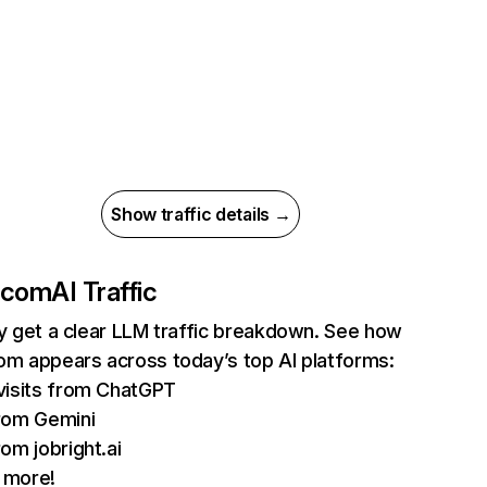
Show traffic details →
.com
AI Traffic
ly get a clear LLM traffic breakdown. See how
om appears across today’s top AI platforms:
visits from ChatGPT
rom Gemini
rom jobright.ai
 more!