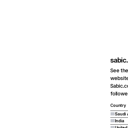
sabic
See the
website
Sabic.c
followe
Country
Saudi 
India
United