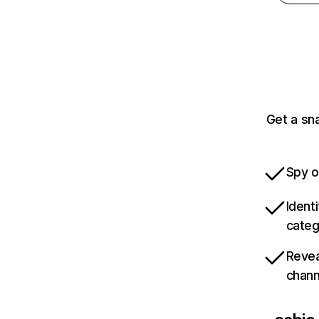
Get a sn
Spy o
Ident
categ
Revea
chann