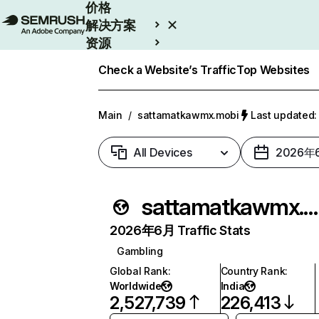
价格
解决方案
资源
Enterprise
Check a Website’s Traffic
Top Websites
Main
/
sattamatkawmx.mobi
Last update
All Devices
2026年
sattamatkawmx.mobi
2026年6月 Traffic Stats
Gambling
Global Rank
:
Country Rank
:
Worldwide
India
2,527,739
226,413