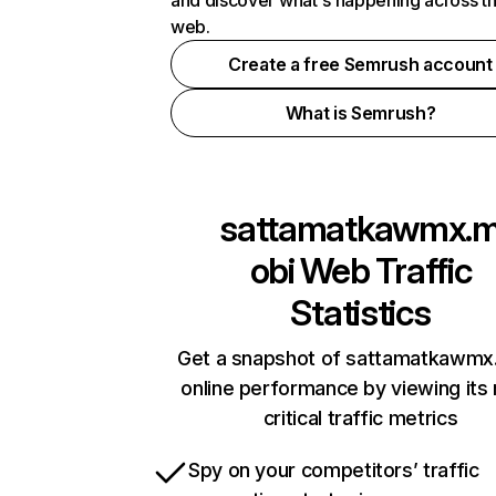
and discover what's happening across t
web.
Create a free Semrush account
What is Semrush?
sattamatkawmx.
obi
Web Traffic
Statistics
Get a snapshot of sattamatkawmx
online performance by viewing its
critical traffic metrics
Spy on your competitors’ traffic