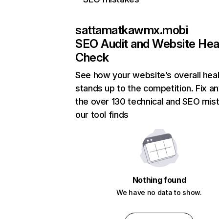
sattamatkawmx.mobi
SEO Audit and Website Hea
Check
See how your website’s overall heal
stands up to the competition. Fix an
the over 130 technical and SEO mis
our tool finds
Nothing found
We have no data to show.