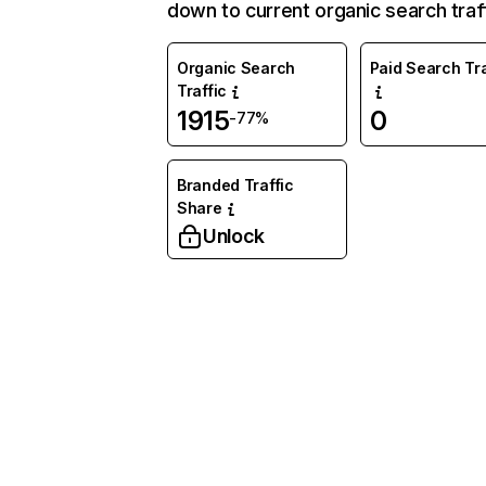
down to current organic search traff
Organic Search
Paid Search Tra
Traffic
1915
0
-77%
Branded Traffic
Share
Unlock