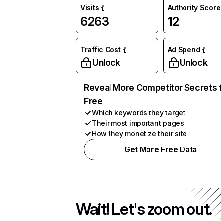
Visits
Authority Score
6263
12
Traffic Cost
Ad Spend
Unlock
Unlock
Reveal More Competitor Secrets 
Free
Which keywords they target
Their most important pages
How they monetize their site
Get More Free Data
Wait! Let's zoom out.