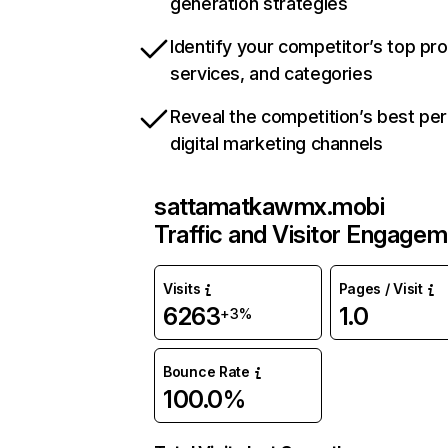
generation strategies
Identify your competitor’s top pr
services, and categories
Reveal the competition’s best pe
digital marketing channels
sattamatkawmx.mobi
Traffic and Visitor Engage
Visits
Pages / Visit
6263
1.0
+3%
Bounce Rate
100.0%