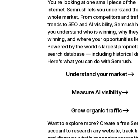
You're looking at one small piece of the
internet. Semrush lets you understand th
whole market. From competitors and traf
trends to SEO and AI visibility, Semrush 
you understand who is winning, why they
winning, and where your opportunities li
Powered by the world's largest propriet
search database — including historical d
Here's what you can do with Semrush:
Understand your market
Measure AI visibility
Grow organic traffic
Want to explore more? Create a free S
account to research any website, track t