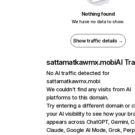
Nothing found
We have no data to show.
Show traffic details →
sattamatkawmx.mobi
AI Tra
No AI traffic detected for
sattamatkawmx.mobi
We couldn’t find any visits from AI
platforms to this domain.
Try entering a different domain or 
your AI visibility to see how your br
appears across ChatGPT, Gemini, Co
Claude, Google AI Mode, Grok, Perpl