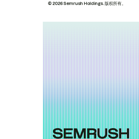
© 2026 Semrush Holdings.
版权所有。