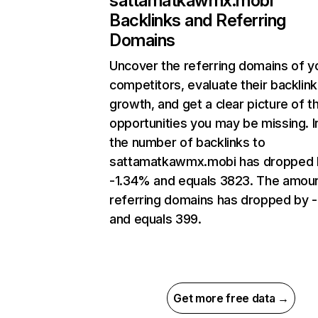
sattamatkawmx.mobi
Backlinks and Referring
Domains
Uncover the referring domains of y
competitors, evaluate their backlink
growth, and get a clear picture of t
opportunities you may be missing.
the number of backlinks to
sattamatkawmx.mobi has dropped 
-1.34% and equals 3823. The amoun
referring domains has dropped by 
and equals 399.
Get more free data →