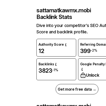
sattamatkawmx.mobi
Backlink Stats
Dive into your competitor’s SEO Aut
Score and backlink profile.
Authority Score
Referring Doma
12
399
-2%
Backlinks
Google Penalty 
3823
-1%
Unlock
Get more free data →