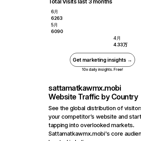
Total Visits last 3 months
6月
6263
5月
6090
4月
4.33万
Get marketing insights →
10x daily insights. Free!
sattamatkawmx.mobi
Website Traffic by Country
See the global distribution of visitor
your competitor’s website and star
tapping into overlooked markets.
Sattamatkawmx.mobi's core audien