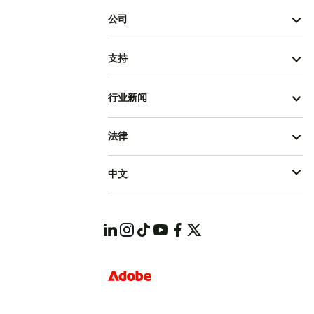
公司
支持
行业新闻
法律
中文