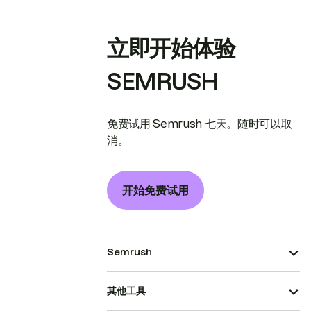
立即开始体验
SEMRUSH
免费试用 Semrush 七天。随时可以取
消。
开始免费试用
Semrush
其他工具