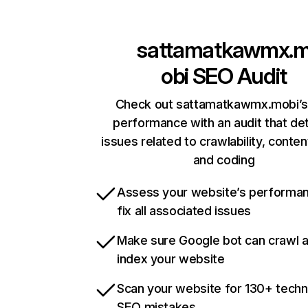
sattamatkawmx.
obi
SEO Audit
Check out sattamatkawmx.mobi’s 
performance with an audit that de
issues related to crawlability, content
and coding
Assess your website’s performa
fix all associated issues
Make sure Google bot can crawl 
index your website
Scan your website for 130+ techn
SEO mistakes