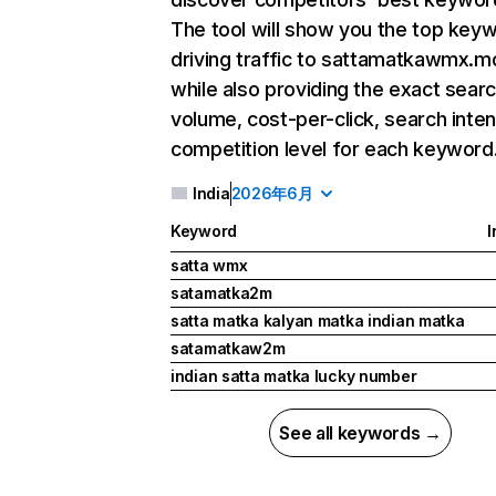
The tool will show you the top key
driving traffic to sattamatkawmx.m
while also providing the exact sear
volume, cost-per-click, search inten
competition level for each keyword
India
2026年6月
Keyword
I
satta wmx
satamatka2m
satta matka kalyan matka indian matka
satamatkaw2m
indian satta matka lucky number
See all keywords →