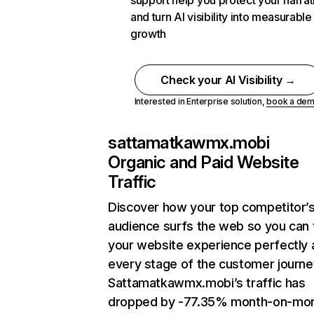
support help you protect your narrat
and turn AI visibility into measurable
growth
Check your AI Visibility →
Interested in Enterprise solution,
book a de
sattamatkawmx.mobi
Organic and Paid Website
Traffic
Discover how your top competitor’
audience surfs the web so you can t
your website experience perfectly 
every stage of the customer journe
Sattamatkawmx.mobi’s traffic has
dropped by -77.35% month-on-mo