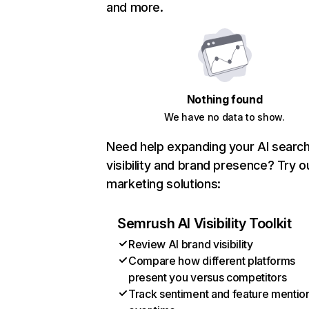
and more.
Nothing found
We have no data to show.
Need help expanding your AI searc
visibility and brand presence? Try o
marketing solutions:
Semrush AI Visibility Toolkit
Review AI brand visibility
Compare how different platforms
present you versus competitors
Track sentiment and feature mentio