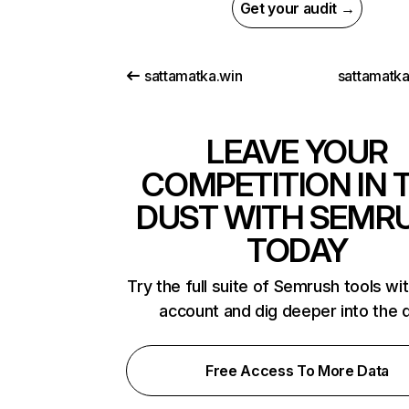
Get your audit →
sattamatka.win
sattamatk
LEAVE YOUR
COMPETITION IN 
DUST WITH SEMR
TODAY
Try the full suite of Semrush tools wi
account and dig deeper into the 
Free Access To More Data