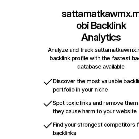
sattamatkawmx.
obi
Backlink
Analytics
Analyze and track sattamatkawmx.
backlink profile with the fastest ba
database available
Discover the most valuable backli
portfolio in your niche
Spot toxic links and remove them
they cause harm to your website
Find your strongest competitors 
backlinks