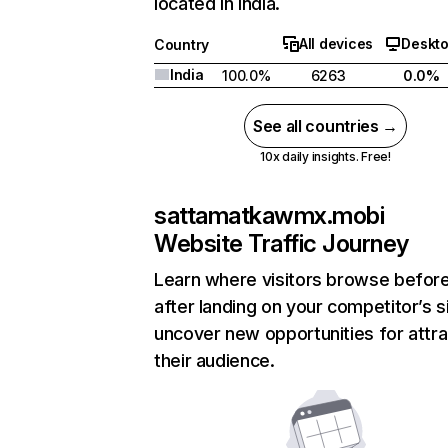
located in India.
All devices
Deskt
Country
India
100.0%
6263
0.0%
See all countries →
10x daily insights. Free!
sattamatkawmx.mobi
Website Traffic Journey
Learn where visitors browse befor
after landing on your competitor’s s
uncover new opportunities for attra
their audience.