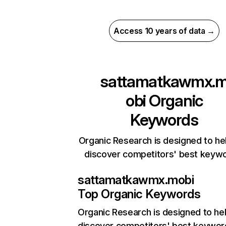
Access 10 years of data →
sattamatkawmx.
obi
Organic
Keywords
Organic Research is designed to he
discover competitors' best keyw
sattamatkawmx.mobi
Top Organic Keywords
Organic Research
is designed to he
discover competitors' best keywor