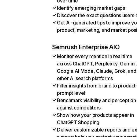
over time
Identify emerging market gaps
Discover the exact questions users 
Get AI-generated tips to improve yo
product, marketing, and market posi
Semrush Enterprise AIO
Monitor every mention in real time
across ChatGPT, Perplexity, Gemini,
Google AI Mode, Claude, Grok, and
other AI search platforms
Filter insights from brand to product
prompt level
Benchmark visibility and perception
against competitors
Show how your products appear in
ChatGPT Shopping
Deliver customizable reports and e