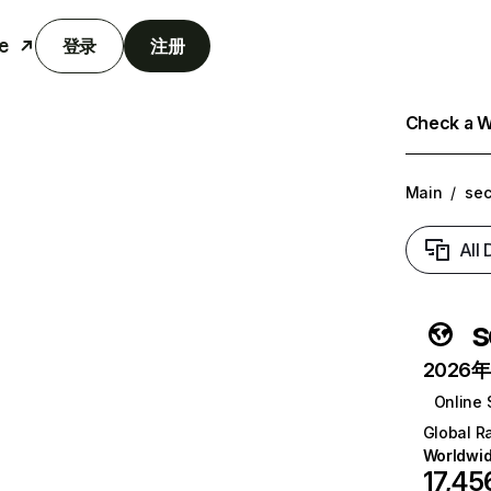
e
登录
注册
Check a We
Main
/
sec
All
s
2026年6
Online 
Global R
Worldwi
17,45