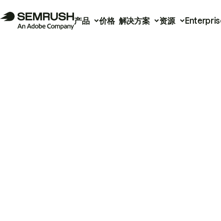
产品
价格
解决方案
资源
Enterpris