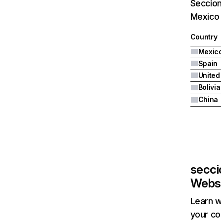
Seccion
Mexico 
Country
Mexic
Spain
United
Bolivia
China
secci
Websi
Learn w
your co