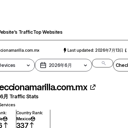
bsite’s Traffic
Top Websites
cionamarilla.com.mx
Last updated: 2026年7月13日
 Devices
2026年6月
Check
eccionamarilla.com.mx
月 Traffic Stats
Services
ank
:
Country Rank
:
de
Mexico
6
337