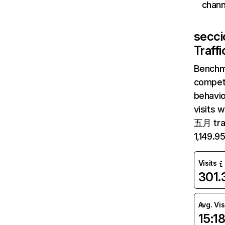
chann
secci
Traff
Benchm
competi
behavio
visits 
五月 traf
1,149.9
Visits
301
Avg. Vis
15:1