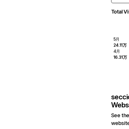
Total Vi
5月
24.11万
4月
16.31万
secci
Websi
See the
website