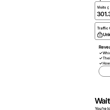
Visits
301
Traffic
Unl
Revea
Whic
Thei
How 
Wait
You're l