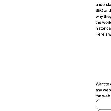
understa
SEO and 
why they
the worl
historica
Here's w
Want to 
any webs
the web