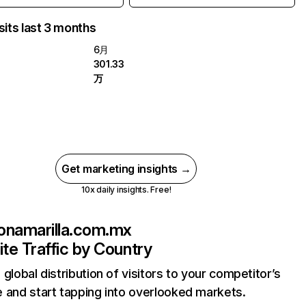
sits last 3 months
6月
301.33
万
Get marketing insights →
10x daily insights. Free!
onamarilla.com.mx
te Traffic by Country
 global distribution of visitors to your competitor’s
 and start tapping into overlooked markets.