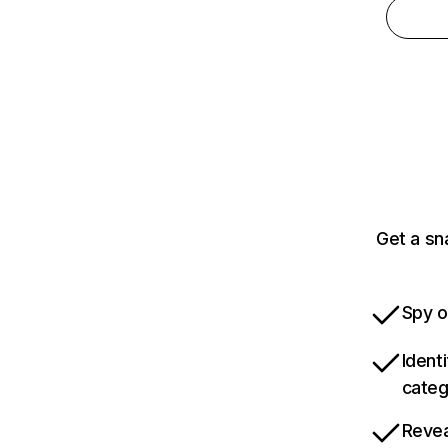
Get a sn
Spy o
Ident
categ
Revea