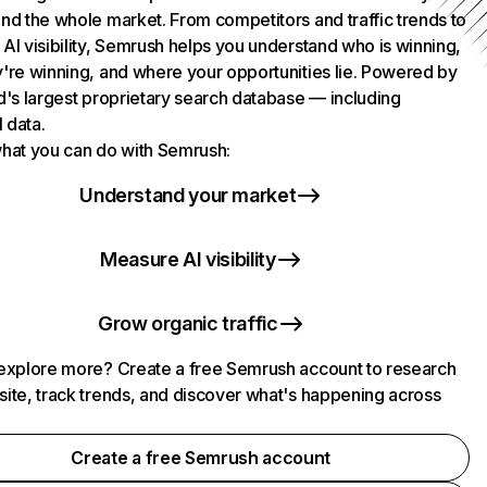
nd the whole market. From competitors and traffic trends to
AI visibility, Semrush helps you understand who is winning,
're winning, and where your opportunities lie. Powered by
d's largest proprietary search database — including
l data.
hat you can do with Semrush:
Understand your market
Measure AI visibility
Grow organic traffic
explore more? Create a free Semrush account to research
ite, track trends, and discover what's happening across
.
Create a free Semrush account