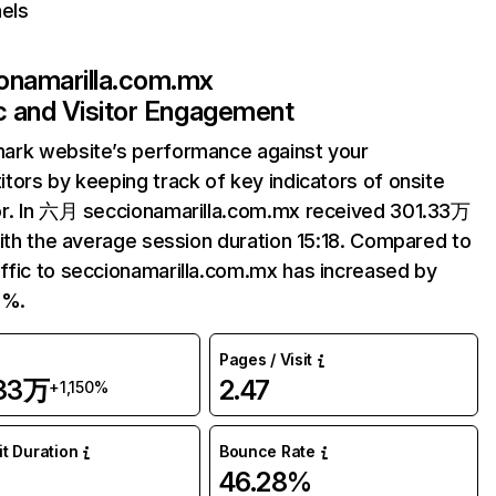
els
onamarilla.com.mx
ic and Visitor Engagement
ark website’s performance against your
tors by keeping track of key indicators of onsite
r. In 六月 seccionamarilla.com.mx received 301.33万
with the average session duration 15:18. Compared to
fic to seccionamarilla.com.mx has increased by
5%.
Pages / Visit
.33万
2.47
+1,150%
it Duration
Bounce Rate
8
46.28%