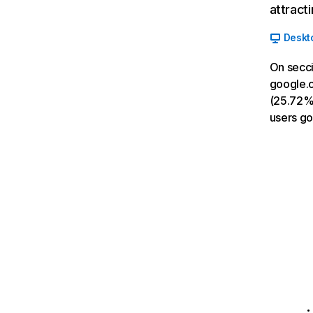
attract
Deskt
On secci
google.c
(25.72%)
users g