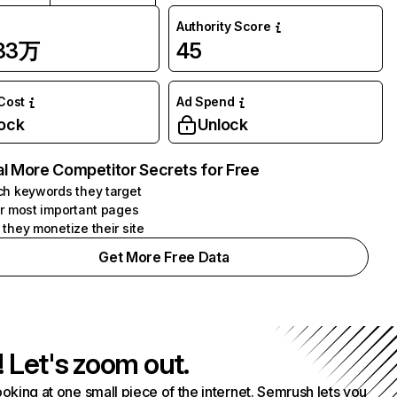
Authority Score
.33万
45
 Cost
Ad Spend
ock
Unlock
l More Competitor Secrets for Free
h keywords they target
r most important pages
they monetize their site
Get More Free Data
! Let's zoom out.
ooking at one small piece of the internet. Semrush lets you