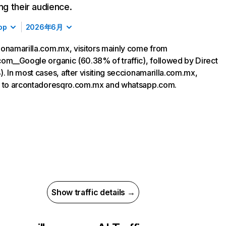
ing their audience.
op
2026年6月
onamarilla.com.mx, visitors mainly come from
om__Google organic (60.38% of traffic), followed by Direct
. In most cases, after visiting seccionamarilla.com.mx,
o to arcontadoresqro.com.mx and whatsapp.com.
Show traffic details →