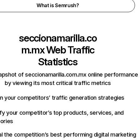
What is Semrush?
seccionamarilla.co
m.mx
Web Traffic
Statistics
apshot of seccionamarilla.com.mx online performance
by viewing its most critical traffic metrics
n your competitors’ traffic generation strategies
ify your competitor’s top products, services, and
ories
l the competition’s best performing digital marketing