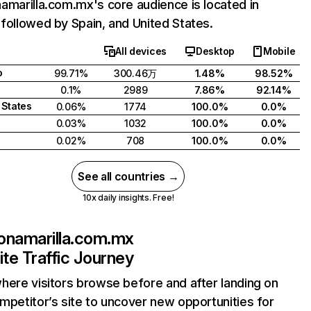
amarilla.com.mx's core audience is located in
followed by Spain, and United States.
All devices
Desktop
Mobile
o
99.71%
300.46万
1.48%
98.52%
0.1%
2989
7.86%
92.14%
 States
0.06%
1774
100.0%
0.0%
0.03%
1032
100.0%
0.0%
0.02%
708
100.0%
0.0%
See all countries →
10x daily insights. Free!
onamarilla.com.mx
te Traffic Journey
here visitors browse before and after landing on
mpetitor’s site to uncover new opportunities for