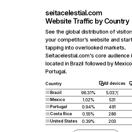
seitacelestial.com
Website Traffic by Country
See the global distribution of visitor
your competitor’s website and star
tapping into overlooked markets.
Seitacelestial.com's core audience 
located in Brazil followed by Mexico
Portugal.
All devices
Country
Brazil
96.31%
5.03万
Mexico
1.02%
531
Portugal
0.94%
491
Costa Rica
0.55%
286
United States
0.39%
203