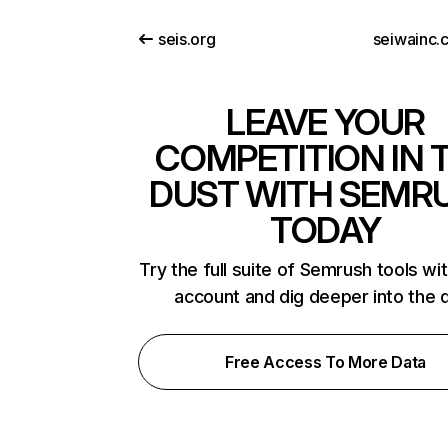
seis.org
seiwainc.
LEAVE YOUR
COMPETITION IN 
DUST WITH SEMR
TODAY
Try the full suite of Semrush tools wi
account and dig deeper into the 
Free Access To More Data