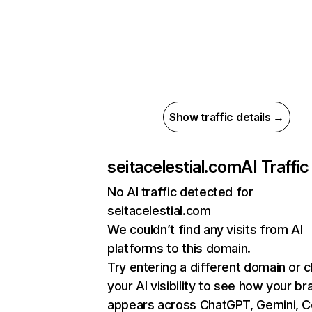
Show traffic details →
seitacelestial.com
AI Traffic
No AI traffic detected for
seitacelestial.com
We couldn’t find any visits from AI
platforms to this domain.
Try entering a different domain or 
your AI visibility to see how your br
appears across ChatGPT, Gemini, Co