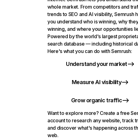
whole market. From competitors and traf
trends to SEO and AI visibility, Semrush 
you understand who is winning, why they
winning, and where your opportunities li
Powered by the world's largest propriet
search database — including historical d
Here's what you can do with Semrush:
Understand your market
Measure AI visibility
Grow organic traffic
Want to explore more? Create a free S
account to research any website, track t
and discover what's happening across t
web.