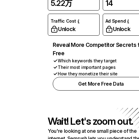
5.22万
14
Traffic Cost
Ad Spend
Unlock
Unlock
Reveal More Competitor Secrets 
Free
Which keywords they target
Their most important pages
How they monetize their site
Get More Free Data
Wait! Let's zoom out.
You're looking at one small piece of the
internet. Semrush lets you understand th