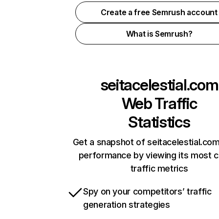
Create a free Semrush account
What is Semrush?
seitacelestial.com
Web Traffic
Statistics
Get a snapshot of seitacelestial.com
performance by viewing its most cr
traffic metrics
Spy on your competitors’ traffic
generation strategies