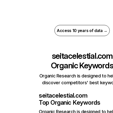
Access 10 years of data →
seitacelestial.com
Organic Keyword
Organic Research is designed to he
discover competitors' best keyw
seitacelestial.com
Top Organic Keywords
Organic Research
is designed to he