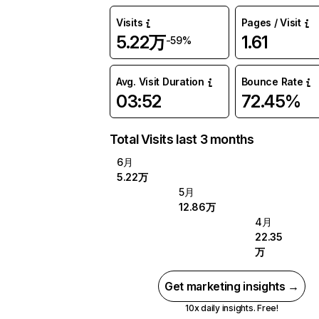
Visits
Pages / Visit
5.22万
1.61
-59%
Avg. Visit Duration
Bounce Rate
03:52
72.45%
Total Visits last 3 months
6月
5.22万
5月
12.86万
4月
22.35
万
Get marketing insights →
10x daily insights. Free!