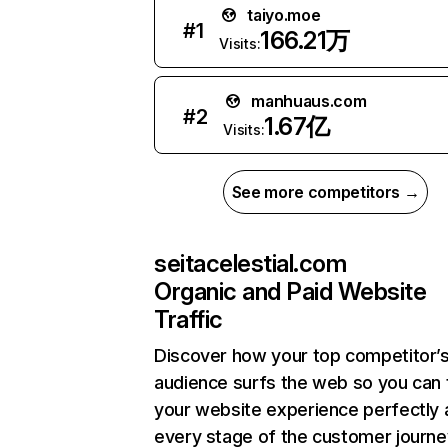
taiyo.moe
#
1
166.21万
Visits:
manhuaus.com
#
2
1.67亿
Visits:
See more competitors →
seitacelestial.com
Organic and Paid Website
Traffic
Discover how your top competitor’
audience surfs the web so you can t
your website experience perfectly 
every stage of the customer journe