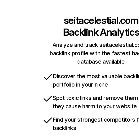
seitacelestial.com
Backlink Analytic
Analyze and track seitacelestial.
backlink profile with the fastest ba
database available
Discover the most valuable backli
portfolio in your niche
Spot toxic links and remove them
they cause harm to your website
Find your strongest competitors 
backlinks