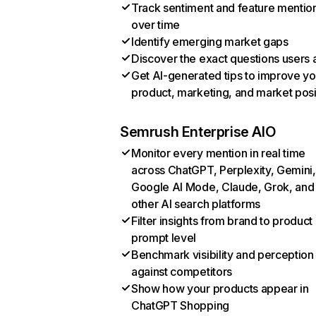
Track sentiment and feature mentio
over time
Identify emerging market gaps
Discover the exact questions users 
Get AI-generated tips to improve yo
product, marketing, and market posi
Semrush Enterprise AIO
Monitor every mention in real time
across ChatGPT, Perplexity, Gemini,
Google AI Mode, Claude, Grok, and
other AI search platforms
Filter insights from brand to product
prompt level
Benchmark visibility and perception
against competitors
Show how your products appear in
ChatGPT Shopping