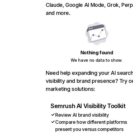
Claude, Google AI Mode, Grok, Perpl
and more.
Nothing found
We have no data to show.
Need help expanding your AI searc
visibility and brand presence? Try o
marketing solutions:
Semrush AI Visibility Toolkit
Review AI brand visibility
Compare how different platforms
present you versus competitors