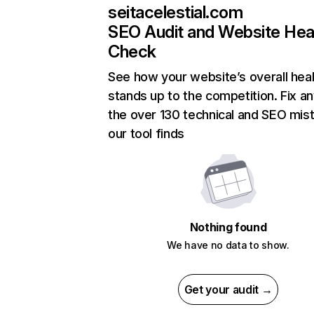
seitacelestial.com
SEO Audit and Website Hea
Check
See how your website’s overall heal
stands up to the competition. Fix an
the over 130 technical and SEO mis
our tool finds
Nothing found
We have no data to show.
Get your audit →