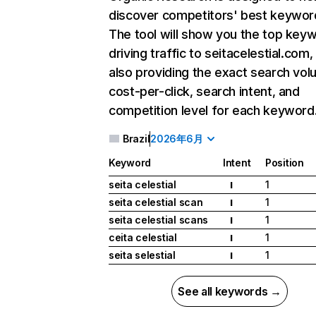
discover competitors' best keywor
The tool will show you the top key
driving traffic to seitacelestial.com,
also providing the exact search vol
cost-per-click, search intent, and
competition level for each keyword
Brazil
2026年6月
Keyword
Intent
Position
seita celestial
1
I
seita celestial scan
1
I
seita celestial scans
1
I
ceita celestial
1
I
seita selestial
1
I
See all keywords →