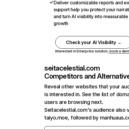
Deliver customizable reports and e
support help you protect your narrat
and turn AI visibility into measurable
growth
Check your AI Visibility →
Interested in Enterprise solution,
book a de
seitacelestial.com
Competitors and Alternativ
Reveal other websites that your au
is interested in. See the list of dom
users are browsing next.
Seitacelestial.com's audience also v
taiyo.moe, followed by manhuaus.