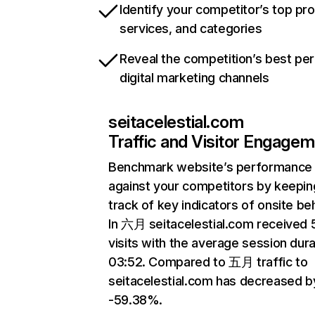
Identify your competitor’s top pr
services, and categories
Reveal the competition’s best pe
digital marketing channels
seitacelestial.com
Traffic and Visitor Engage
Benchmark website’s performance
against your competitors by keepin
track of key indicators of onsite be
In 六月 seitacelestial.com received
visits with the average session dura
03:52. Compared to 五月 traffic to
seitacelestial.com has decreased b
-59.38%.