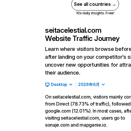
See all countries →
10x daily insights. Free!
seitacelestial.com
Website Traffic Journey
Learn where visitors browse befor
after landing on your competitor’s s
uncover new opportunities for attra
their audience.
Desktop
2026年6月
On seitacelestial.com, visitors mainly c
from Direct (78.73% of traffic), followed
google.com (12.01%). In most cases, aft
visiting seitacelestial.com, users go to
sonaje.com and mapgenie.io.