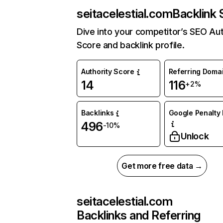
seitacelestial.com
Backlink 
Dive into your competitor’s SEO Aut
Score and backlink profile.
Authority Score
Referring Doma
14
116
+2%
Backlinks
Google Penalty 
496
-10%
Unlock
Get more free data →
seitacelestial.com
Backlinks and Referring