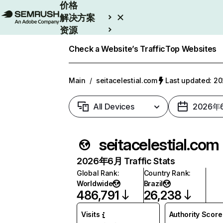
价格
解决方案
资源
Enterprise
Check a Website’s Traffic
Top Websites
Main
/
seitacelestial.com
Last updated: 
All Devices
2026年
seitacelestial.com
2026年6月 Traffic Stats
Global Rank
:
Country Rank
:
Worldwide
Brazil
486,791
26,238
Visits
Authority Score