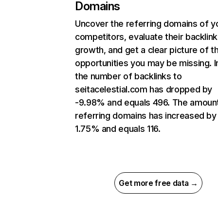
Domains
Uncover the referring domains of y
competitors, evaluate their backlink
growth, and get a clear picture of t
opportunities you may be missing.
the number of backlinks to
seitacelestial.com has dropped by
-9.98% and equals 496. The amoun
referring domains has increased by
1.75% and equals 116.
Get more free data →