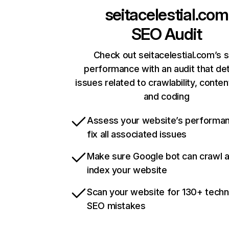
seitacelestial.com
SEO Audit
Check out seitacelestial.com’s s
performance with an audit that de
issues related to crawlability, content
and coding
Assess your website’s performa
fix all associated issues
Make sure Google bot can crawl 
index your website
Scan your website for 130+ techn
SEO mistakes