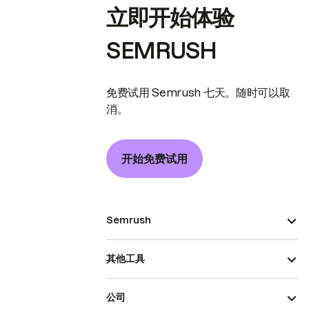
立即开始体验
SEMRUSH
免费试用 Semrush 七天。随时可以取
消。
开始免费试用
Semrush
其他工具
公司