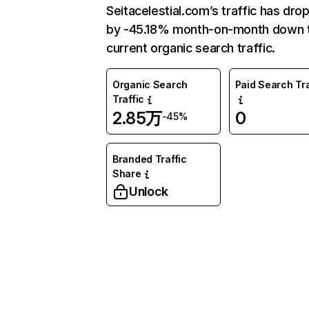
Seitacelestial.com’s traffic has dro
by -45.18% month-on-month down 
current organic search traffic.
Organic Search
Paid Search Tra
Traffic
2.85万
0
-45%
Branded Traffic
Share
Unlock