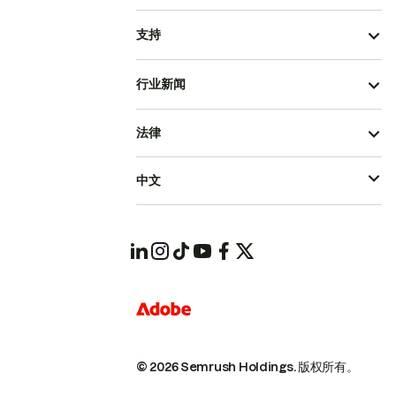
支持
行业新闻
法律
中文
© 2026 Semrush Holdings.
版权所有。