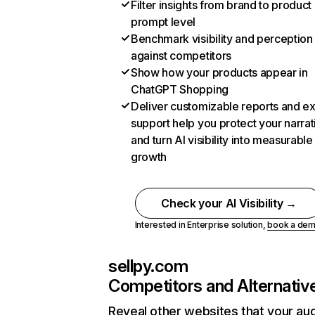
Filter insights from brand to product
prompt level
Benchmark visibility and perception
against competitors
Show how your products appear in
ChatGPT Shopping
Deliver customizable reports and e
support help you protect your narrat
and turn AI visibility into measurable
growth
Check your AI Visibility →
Interested in Enterprise solution,
book a de
sellpy.com
Competitors and Alternativ
Reveal other websites that your au