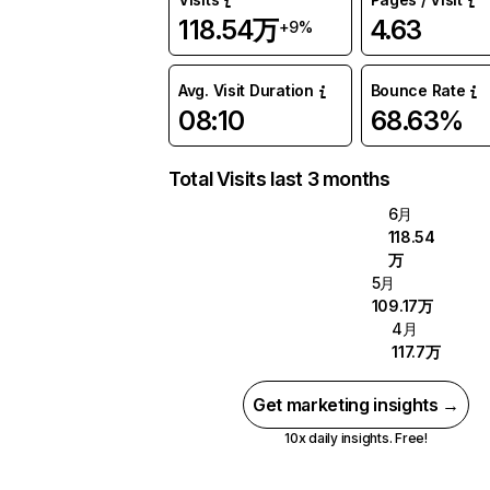
118.54万
4.63
+9%
Avg. Visit Duration
Bounce Rate
08:10
68.63%
Total Visits last 3 months
6月
118.54
万
5月
109.17万
4月
117.7万
Get marketing insights →
10x daily insights. Free!