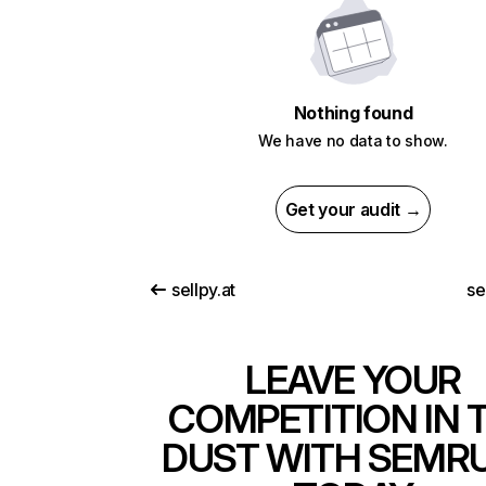
Nothing found
We have no data to show.
Get your audit →
sellpy.at
se
LEAVE YOUR
COMPETITION IN 
DUST WITH SEMR