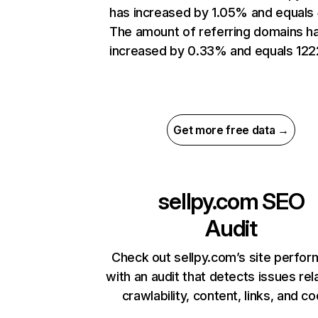
has increased by 1.05% and equals
The amount of referring domains h
increased by 0.33% and equals 122
Get more free data →
sellpy.com
SEO
Audit
Check out sellpy.com’s site perfo
with an audit that detects issues rel
crawlability, content, links, and c