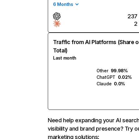
6 Months
237
2
Traffic from AI Platforms (Share o
Total)
Last month
Other
99.98%
ChatGPT
0.02%
Claude
0.0%
Need help expanding your AI searc
visibility and brand presence? Try o
marketing solutions: