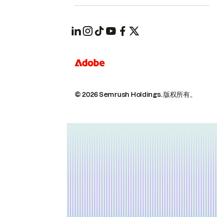
© 2026 Semrush Holdings.
版权所有。