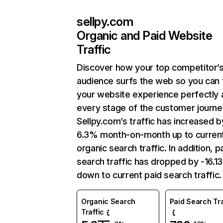
sellpy.com
Organic and Paid Website
Traffic
Discover how your top competitor’
audience surfs the web so you can t
your website experience perfectly 
every stage of the customer journe
Sellpy.com’s traffic has increased b
6.3% month-on-month up to curren
organic search traffic. In addition, p
search traffic has dropped by -16.1
down to current paid search traffic.
Organic Search
Paid Search Tra
Traffic