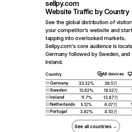
sellpy.com
Website Traffic by Country
See the global distribution of visitor
your competitor’s website and star
tapping into overlooked markets.
Sellpy.com's core audience is locate
Germany followed by Sweden, and
Ireland.
All devices
Country
Germany
33.32%
39.5万
Sweden
15.62%
18.52万
Ireland
11.7%
13.87万
Netherlands
5.12%
6.07万
Portugal
3.82%
4.53万
See all countries →