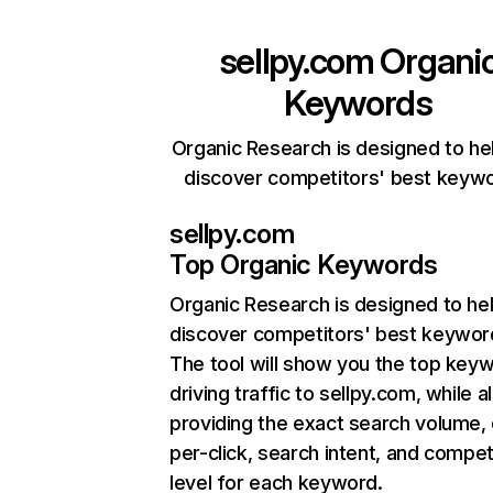
sellpy.com
Organi
Keywords
Organic Research is designed to he
discover competitors' best keyw
sellpy.com
Top Organic Keywords
Organic Research
is designed to he
discover competitors' best keywor
The tool will show you the top key
driving traffic to sellpy.com, while a
providing the exact search volume,
per-click, search intent, and compet
level for each keyword.