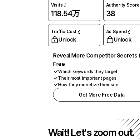
Visits
Authority Score
118.54万
38
Traffic Cost
Ad Spend
Unlock
Unlock
Reveal More Competitor Secrets 
Free
Which keywords they target
Their most important pages
How they monetize their site
Get More Free Data
Wait! Let's zoom out.