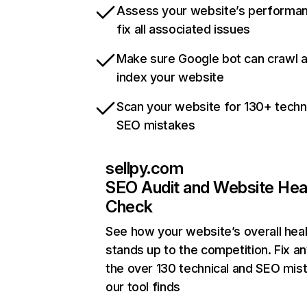
Assess your website’s performa
fix all associated issues
Make sure Google bot can crawl 
index your website
Scan your website for 130+ techn
SEO mistakes
sellpy.com
SEO Audit and Website Hea
Check
See how your website’s overall heal
stands up to the competition. Fix an
the over 130 technical and SEO mis
our tool finds