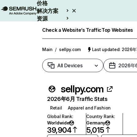
价格
解决方案
资源
Enterprise
Check a Website’s Traffic
Top Websites
Main
/
sellpy.com
Last updated: 2026
All Devices
2026年
sellpy.com
2026年6月 Traffic Stats
Retail
Apparel and Fashion
Global Rank
:
Country Rank
:
Worldwide
Germany
39,904
5,015