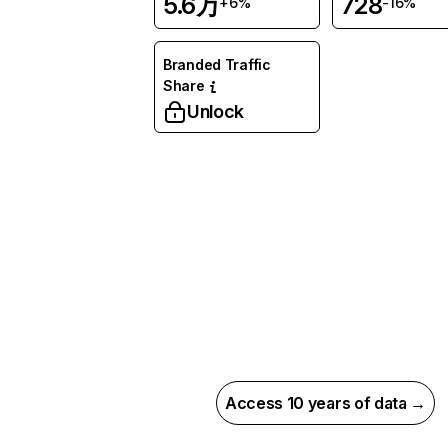
5.6万
728
+6%
-16%
Branded Traffic
Share
Unlock
Access 10 years of data →