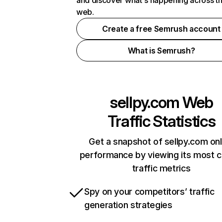
and discover what's happening across t
web.
Create a free Semrush account
What is Semrush?
sellpy.com
Web
Traffic Statistics
Get a snapshot of sellpy.com onl
performance by viewing its most cr
traffic metrics
Spy on your competitors’ traffic
generation strategies