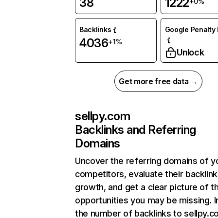
38
1222
+0%
Backlinks
Google Penalty 
4036
+1%
Unlock
Get more free data →
sellpy.com
Backlinks and Referring
Domains
Uncover the referring domains of y
competitors, evaluate their backlink
growth, and get a clear picture of t
opportunities you may be missing.
the number of backlinks to sellpy.