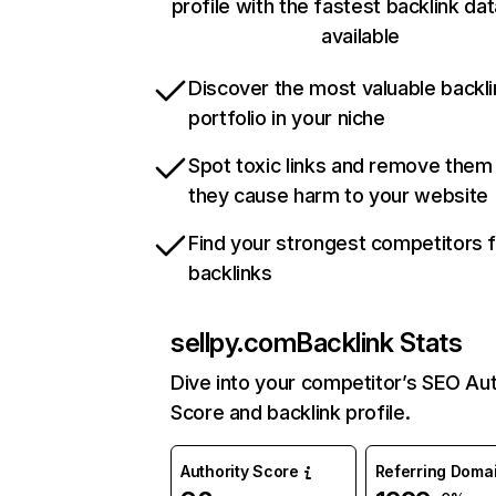
profile with the fastest backlink da
available
Discover the most valuable backli
portfolio in your niche
Spot toxic links and remove them
they cause harm to your website
Find your strongest competitors 
backlinks
sellpy.com
Backlink Stats
Dive into your competitor’s SEO Aut
Score and backlink profile.
Authority Score
Referring Doma