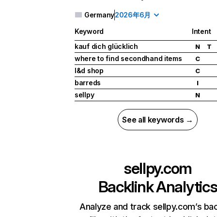
Germany
2026年6月
Keyword
Intent
kauf dich glücklich
N
T
where to find secondhand items
C
l&d shop
C
barreds
I
sellpy
N
See all keywords →
sellpy.com
Backlink Analytic
Analyze and track sellpy.com’s bac