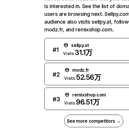
is interested in. See the list of dom
users are browsing next. Sellpy.co
audience also visits sellpy.at, follo
modz.fr, and remixshop.com.
sellpy.at
#
1
31.1万
Visits:
modz.fr
#
2
52.56万
Visits:
remixshop.com
#
3
96.51万
Visits:
See more competitors →