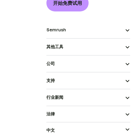
开始免费试用
Semrush
其他工具
公司
支持
行业新闻
法律
中文