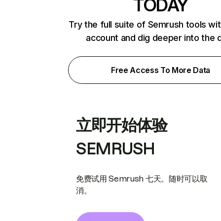
TODAY
Try the full suite of Semrush tools wi
account and dig deeper into the 
Free Access To More Data
立即开始体验
SEMRUSH
免费试用 Semrush 七天。随时可以取
消。