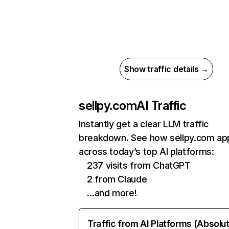
Show traffic details →
sellpy.com
AI Traffic
Instantly get a clear LLM traffic
breakdown. See how sellpy.com ap
across today’s top AI platforms:
237 visits from ChatGPT
2 from Claude
…and more!
Traffic from AI Platforms (Absolu