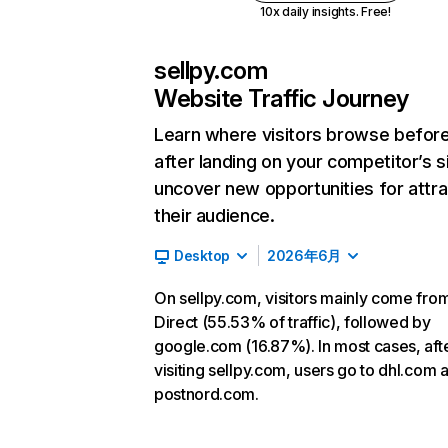
10x daily insights. Free!
sellpy.com
Website Traffic Journey
Learn where visitors browse befor
after landing on your competitor’s s
uncover new opportunities for attra
their audience.
Desktop
2026年6月
On sellpy.com, visitors mainly come fro
Direct (55.53% of traffic), followed by
google.com (16.87%). In most cases, aft
visiting sellpy.com, users go to dhl.com 
postnord.com.