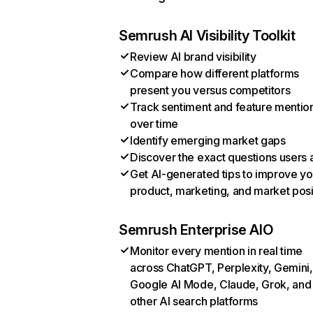
Semrush AI Visibility Toolkit
Review AI brand visibility
Compare how different platforms
present you versus competitors
Track sentiment and feature mentio
over time
Identify emerging market gaps
Discover the exact questions users 
Get AI-generated tips to improve yo
product, marketing, and market posi
Semrush Enterprise AIO
Monitor every mention in real time
across ChatGPT, Perplexity, Gemini,
Google AI Mode, Claude, Grok, and
other AI search platforms