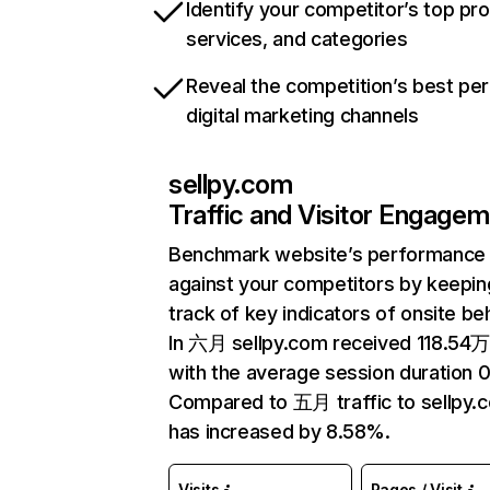
Identify your competitor’s top pr
services, and categories
Reveal the competition’s best pe
digital marketing channels
sellpy.com
Traffic and Visitor Engage
Benchmark website’s performance
against your competitors by keepin
track of key indicators of onsite be
In 六月 sellpy.com received 118.54万 
with the average session duration 0
Compared to 五月 traffic to sellpy.
has increased by 8.58%.
Visits
Pages / Visit