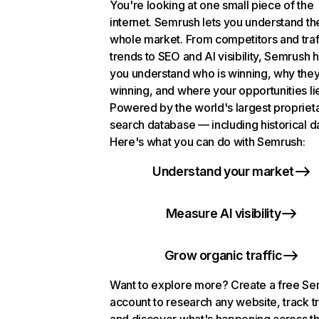
You're looking at one small piece of the
internet. Semrush lets you understand th
whole market. From competitors and traf
trends to SEO and AI visibility, Semrush 
you understand who is winning, why they
winning, and where your opportunities li
Powered by the world's largest propriet
search database — including historical d
Here's what you can do with Semrush:
Understand your market
Measure AI visibility
Grow organic traffic
Want to explore more? Create a free S
account to research any website, track t