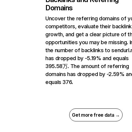
Domains
Uncover the referring domains of y
competitors, evaluate their backlink
growth, and get a clear picture of t
opportunities you may be missing.
the number of backlinks to sendurl
has dropped by -5.19% and equals
395.58万. The amount of referring
domains has dropped by -2.59% an
equals 376.
Get more free data →