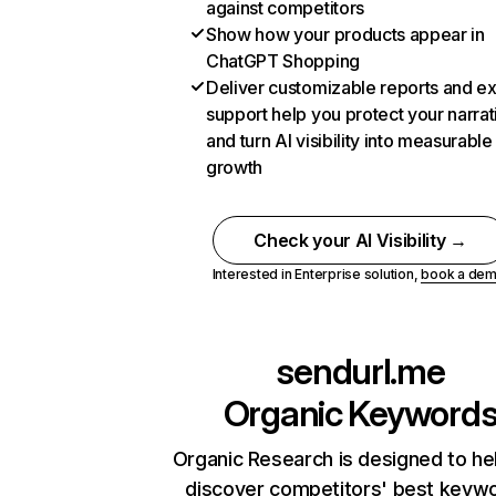
against competitors
Show how your products appear in
ChatGPT Shopping
Deliver customizable reports and e
support help you protect your narrat
and turn AI visibility into measurable
growth
Check your AI Visibility →
Interested in Enterprise solution,
book a de
sendurl.me
Organic Keyword
Organic Research is designed to he
discover competitors' best keyw