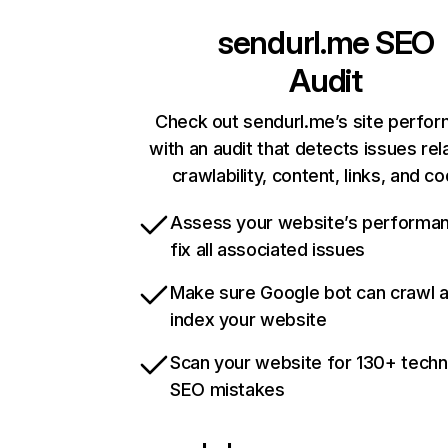
sendurl.me
SEO
Audit
Check out sendurl.me’s site perfo
with an audit that detects issues rel
crawlability, content, links, and c
Assess your website’s performa
fix all associated issues
Make sure Google bot can crawl 
index your website
Scan your website for 130+ techn
SEO mistakes