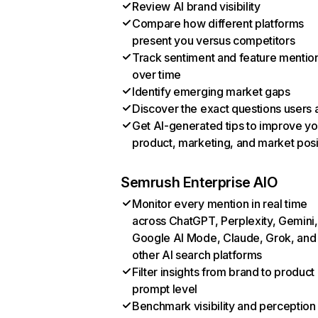
Review AI brand visibility
Compare how different platforms
present you versus competitors
Track sentiment and feature mentio
over time
Identify emerging market gaps
Discover the exact questions users 
Get AI-generated tips to improve yo
product, marketing, and market posi
Semrush Enterprise AIO
Monitor every mention in real time
across ChatGPT, Perplexity, Gemini,
Google AI Mode, Claude, Grok, and
other AI search platforms
Filter insights from brand to product
prompt level
Benchmark visibility and perception