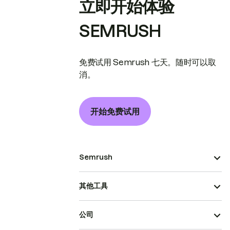
立即开始体验
SEMRUSH
免费试用 Semrush 七天。随时可以取
消。
开始免费试用
Semrush
其他工具
公司