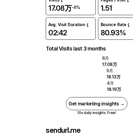
17.08万
1.51
-6%
Avg. Visit Duration
Bounce Rate
02:42
80.93%
Total Visits last 3 months
6月
17.08万
5月
18.13万
4月
18.19万
Get marketing insights →
10x daily insights. Free!
sendurl.me