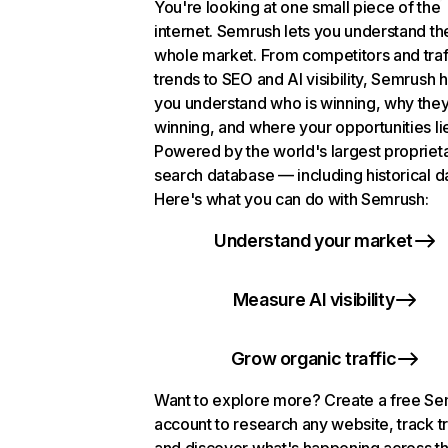
You're looking at one small piece of the
internet. Semrush lets you understand th
whole market. From competitors and traf
trends to SEO and AI visibility, Semrush 
you understand who is winning, why they
winning, and where your opportunities li
Powered by the world's largest propriet
search database — including historical d
Here's what you can do with Semrush:
Understand your market
Measure AI visibility
Grow organic traffic
Want to explore more? Create a free S
account to research any website, track t