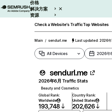
价格
解决方案
资源
Enterprise
Check a Website’s Traffic
Top Websites
Main
/
sendurl.me
Last updated: 2026
All Devices
2026年
sendurl.me
2026年6月 Traffic Stats
Beauty and Cosmetics
Global Rank
:
Country Rank
:
Worldwide
United States
193,748
202,626