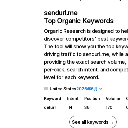
sendurl.me
Top Organic Keywords
Organic Research
is designed to he
discover competitors' best keywor
The tool will show you the top key
driving traffic to sendurl.me, while 
providing the exact search volume,
per-click, search intent, and compet
level for each keyword.
United States
2026年6月
Keyword
Intent
Position
Volume
deturl
36
170
N
See all keywords →