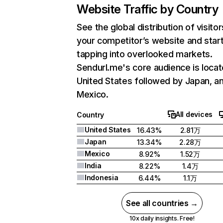
Website Traffic by Country
See the global distribution of visitor
your competitor’s website and star
tapping into overlooked markets.
Sendurl.me's core audience is locat
United States followed by Japan, a
Mexico.
All devices
Country
United States
16.43%
2.81万
Japan
13.34%
2.28万
Mexico
8.92%
1.52万
India
8.22%
1.4万
Indonesia
6.44%
1.1万
See all countries →
10x daily insights. Free!