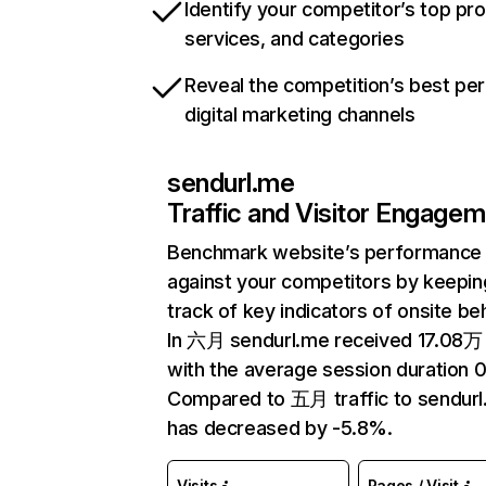
Identify your competitor’s top pr
services, and categories
Reveal the competition’s best pe
digital marketing channels
sendurl.me
Traffic and Visitor Engage
Benchmark website’s performance
against your competitors by keepin
track of key indicators of onsite be
In 六月 sendurl.me received 17.08万 
with the average session duration 0
Compared to 五月 traffic to sendur
has decreased by -5.8%.
Visits
Pages / Visit