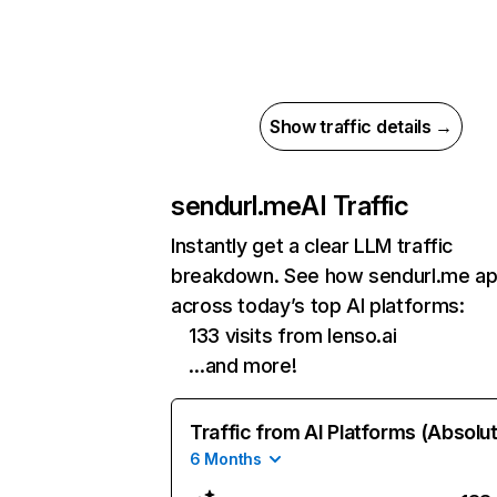
Show traffic details →
sendurl.me
AI Traffic
Instantly get a clear LLM traffic
breakdown. See how sendurl.me a
across today’s top AI platforms:
133 visits from lenso.ai
…and more!
Traffic from AI Platforms (Absolu
6 Months