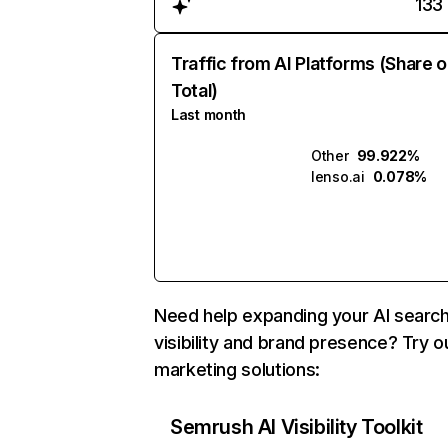
133
Traffic from AI Platforms (Share o
Total)
Last month
Other
99.922%
lenso.ai
0.078%
Need help expanding your AI searc
visibility and brand presence? Try o
marketing solutions:
Semrush AI Visibility Toolkit