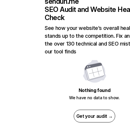
sendurl.me
SEO Audit and Website Hea
Check
See how your website’s overall heal
stands up to the competition. Fix an
the over 130 technical and SEO mis
our tool finds
Nothing found
We have no data to show.
Get your audit →