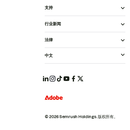
支持
行业新闻
法律
中文
© 2026 Semrush Holdings.
版权所有。