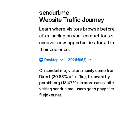
sendurl.me
Website Traffic Journey
Learn where visitors browse befor
after landing on your competitor’s s
uncover new opportunities for attra
their audience.
Desktop
2026年6月
On sendurl.me, visitors mainly come fro
Direct (20.88% of traffic), followed by
pornbb.org (18.47%). In most cases, afte
visiting sendurl.me, users go to paypal.
filejoker.net.