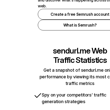
and discover what's happening across t
web.
Create a free Semrush account
What is Semrush?
sendurl.me
Web
Traffic Statistics
Get a snapshot of sendurl.me on
performance by viewing its most cr
traffic metrics
Spy on your competitors’ traffic
generation strategies