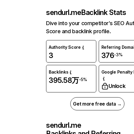
sendurl.me
Backlink Stats
Dive into your competitor’s SEO Aut
Score and backlink profile.
Authority Score
Referring Doma
3
376
-3%
Backlinks
Google Penalty 
395.58万
-5%
Unlock
Get more free data →
sendurl.me
Backlinks and Referring