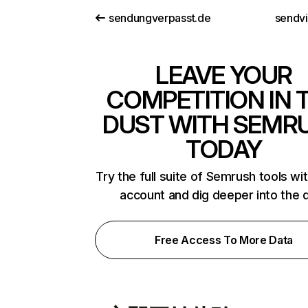
sendungverpasst.de
sendv
LEAVE YOUR
COMPETITION IN 
DUST WITH SEMR
TODAY
Try the full suite of Semrush tools wi
account and dig deeper into the 
Free Access To More Data