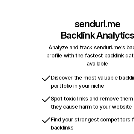
sendurl.me
Backlink Analytic
Analyze and track sendurl.me’s bac
profile with the fastest backlink da
available
Discover the most valuable backli
portfolio in your niche
Spot toxic links and remove them
they cause harm to your website
Find your strongest competitors 
backlinks