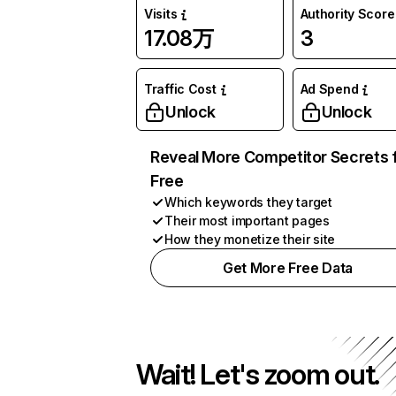
Visits
Authority Score
17.08万
3
Traffic Cost
Ad Spend
Unlock
Unlock
Reveal More Competitor Secrets 
Free
Which keywords they target
Their most important pages
How they monetize their site
Get More Free Data
Wait! Let's zoom out.