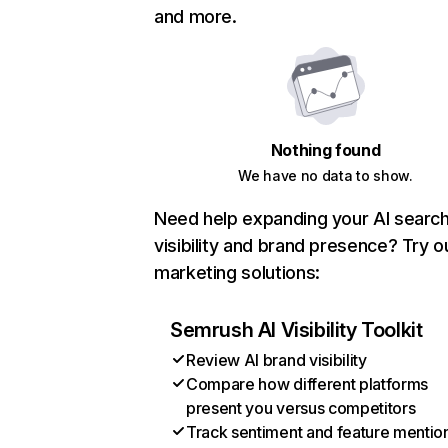
and more.
Nothing found
We have no data to show.
Need help expanding your AI searc
visibility and brand presence? Try o
marketing solutions:
Semrush AI Visibility Toolkit
Review AI brand visibility
Compare how different platforms
present you versus competitors
Track sentiment and feature mentio