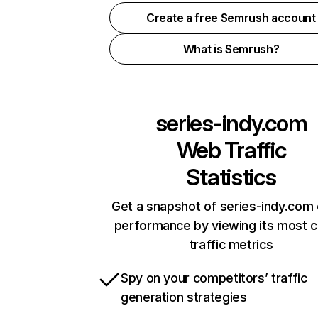
Create a free Semrush account
What is Semrush?
series-indy.com
Web Traffic
Statistics
Get a snapshot of series-indy.com 
performance by viewing its most cr
traffic metrics
Spy on your competitors’ traffic
generation strategies