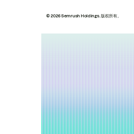
© 2026 Semrush Holdings.
版权所有。