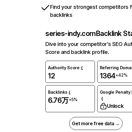
Find your strongest competitors 
backlinks
series-indy.com
Backlink St
Dive into your competitor’s SEO Aut
Score and backlink profile.
Authority Score
Referring Doma
12
1364
+42%
Backlinks
Google Penalty 
6.76万
+5%
Unlock
Get more free data →