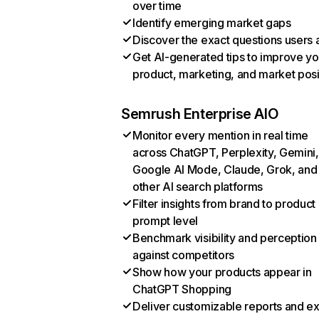
over time
Identify emerging market gaps
Discover the exact questions users 
Get AI-generated tips to improve yo
product, marketing, and market posi
Semrush Enterprise AIO
Monitor every mention in real time
across ChatGPT, Perplexity, Gemini,
Google AI Mode, Claude, Grok, and
other AI search platforms
Filter insights from brand to product
prompt level
Benchmark visibility and perception
against competitors
Show how your products appear in
ChatGPT Shopping
Deliver customizable reports and e