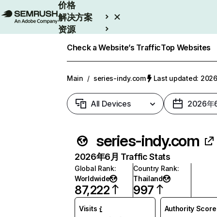
价格
解决方案
资源
Enterprise
Check a Website’s Traffic
Top Websites
Main
/
series-indy.com
Last updated: 20
All Devices
2026年
series-indy.com
2026年6月 Traffic Stats
Global Rank
:
Country Rank
:
Worldwide
Thailand
87,222
997
Visits
Authority Score