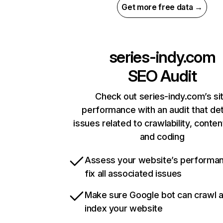
Get more free data →
series-indy.com
SEO Audit
Check out series-indy.com’s si
performance with an audit that de
issues related to crawlability, content
and coding
Assess your website’s performa
fix all associated issues
Make sure Google bot can crawl 
index your website