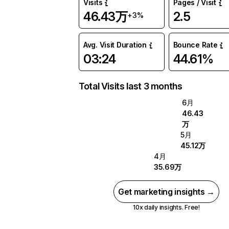
Visits
Pages / Visit
46.43万
2.5
+3%
Avg. Visit Duration
Bounce Rate
03:24
44.61%
Total Visits last 3 months
6月
46.43
万
5月
45.12万
4月
35.69万
Get marketing insights →
10x daily insights. Free!