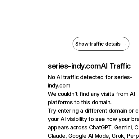
Show traffic details →
series-indy.com
AI Traffic
No AI traffic detected for series-
indy.com
We couldn’t find any visits from AI
platforms to this domain.
Try entering a different domain or 
your AI visibility to see how your br
appears across ChatGPT, Gemini, Co
Claude, Google AI Mode, Grok, Perpl