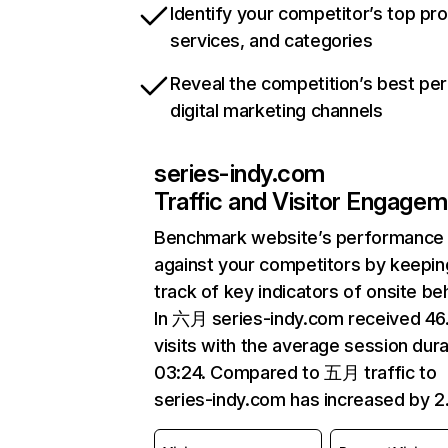
Identify your competitor’s top pr
services, and categories
Reveal the competition’s best pe
digital marketing channels
series-indy.com
Traffic and Visitor Engage
Benchmark website’s performance
against your competitors by keepin
track of key indicators of onsite be
In 六月 series-indy.com received 4
visits with the average session dura
03:24. Compared to 五月 traffic to
series-indy.com has increased by 