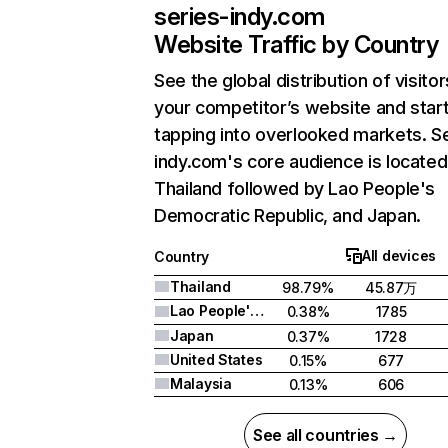
series-indy.com
Website Traffic by Country
See the global distribution of visitor
your competitor’s website and star
tapping into overlooked markets. S
indy.com's core audience is located
Thailand followed by Lao People's
Democratic Republic, and Japan.
All devices
Country
Thailand
98.79%
45.87万
Lao People's Democratic Republic
0.38%
1785
Japan
0.37%
1728
United States
0.15%
677
Malaysia
0.13%
606
See all countries →