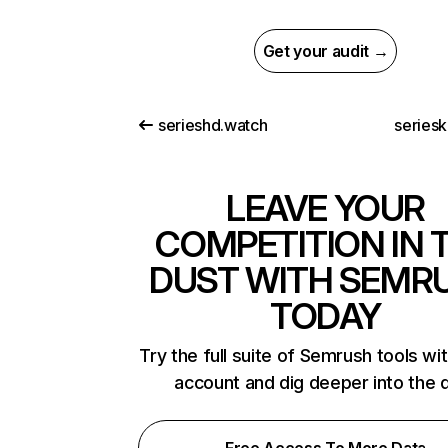
Get your audit →
serieshd.watch
seriesk
LEAVE YOUR
COMPETITION IN 
DUST WITH SEMR
TODAY
Try the full suite of Semrush tools wi
account and dig deeper into the 