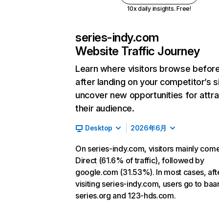
10x daily insights. Free!
series-indy.com
Website Traffic Journey
Learn where visitors browse befor
after landing on your competitor’s s
uncover new opportunities for attra
their audience.
Desktop
2026年6月
On series-indy.com, visitors mainly com
Direct (61.6% of traffic), followed by
google.com (31.53%). In most cases, aft
visiting series-indy.com, users go to baa
series.org and 123-hds.com.