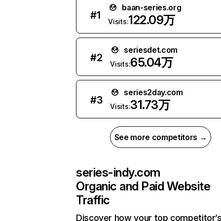
baan-series.org
#
1
122.09万
Visits:
seriesdet.com
#
2
65.04万
Visits:
series2day.com
#
3
31.73万
Visits:
See more competitors →
series-indy.com
Organic and Paid Website
Traffic
Discover how your top competitor’