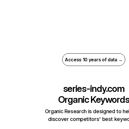
Access 10 years of data →
series-indy.com
Organic Keyword
Organic Research is designed to he
discover competitors' best keyw