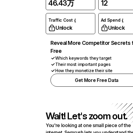
46.43万
12
Traffic Cost
Ad Spend
Unlock
Unlock
Reveal More Competitor Secrets 
Free
Which keywords they target
Their most important pages
How they monetize their site
Get More Free Data
Wait! Let's zoom out.
You're looking at one small piece of the
internet. Semrush lets you understand th