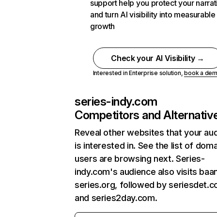
support help you protect your narrat
and turn AI visibility into measurable
growth
Check your AI Visibility →
Interested in Enterprise solution,
book a de
series-indy.com
Competitors and Alternativ
Reveal other websites that your au
is interested in. See the list of dom
users are browsing next. Series-
indy.com's audience also visits baa
series.org, followed by seriesdet.c
and series2day.com.