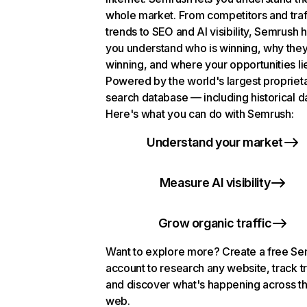
whole market. From competitors and traf
trends to SEO and AI visibility, Semrush 
you understand who is winning, why they
winning, and where your opportunities li
Powered by the world's largest propriet
search database — including historical d
Here's what you can do with Semrush:
Understand your market
Measure AI visibility
Grow organic traffic
Want to explore more? Create a free S
account to research any website, track t
and discover what's happening across t
web.