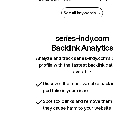
See all keywords →
series-indy.com
Backlink Analytic
Analyze and track series-indy.com’s 
profile with the fastest backlink da
available
Discover the most valuable backli
portfolio in your niche
Spot toxic links and remove them
they cause harm to your website