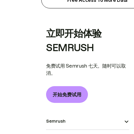
Free Access To More Data
立即开始体验
SEMRUSH
免费试用 Semrush 七天。随时可以取
消。
开始免费试用
Semrush