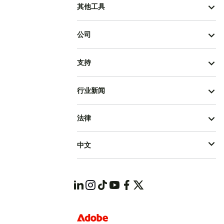
其他工具
公司
支持
行业新闻
法律
中文