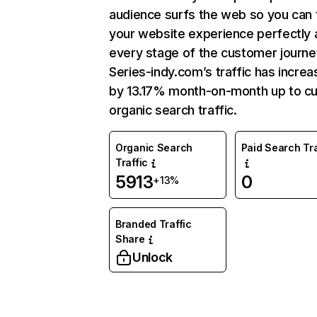
audience surfs the web so you can t
your website experience perfectly 
every stage of the customer journe
Series-indy.com’s traffic has incre
by 13.17% month-on-month up to cu
organic search traffic.
Organic Search
Paid Search Tra
Traffic
5913
0
+13%
Branded Traffic
Share
Unlock