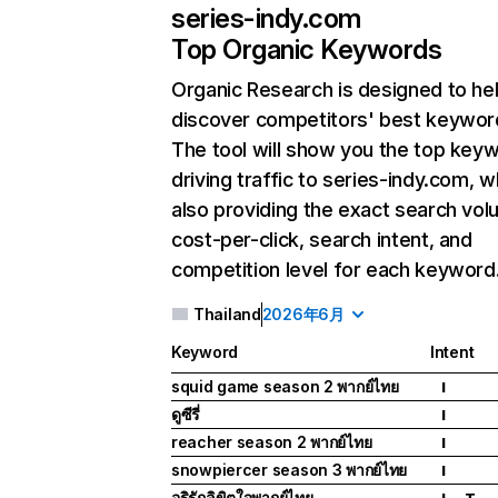
series-indy.com
Top Organic Keywords
Organic Research
is designed to he
discover competitors' best keywor
The tool will show you the top key
driving traffic to series-indy.com, w
also providing the exact search vol
cost-per-click, search intent, and
competition level for each keyword
Thailand
2026年6月
Keyword
Intent
squid game season 2 พากย์ไทย
I
ดูซีรี่
I
reacher season 2 พากย์ไทย
I
snowpiercer season 3 พากย์ไทย
I
อริรักลิขิตใจพากย์ไทย
I
T