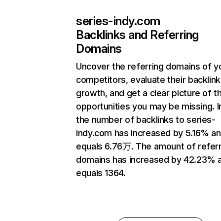
series-indy.com
Backlinks and Referring
Domains
Uncover the referring domains of y
competitors, evaluate their backlink
growth, and get a clear picture of t
opportunities you may be missing.
the number of backlinks to series-
indy.com has increased by 5.16% a
equals 6.76万. The amount of referr
domains has increased by 42.23% 
equals 1364.