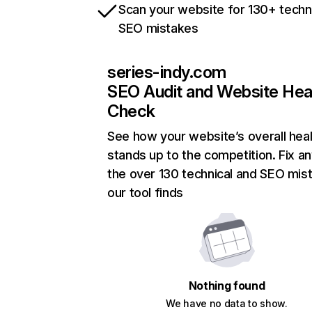
Scan your website for 130+ techn
SEO mistakes
series-indy.com
SEO Audit and Website Hea
Check
See how your website’s overall heal
stands up to the competition. Fix an
the over 130 technical and SEO mis
our tool finds
Nothing found
We have no data to show.