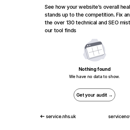
See how your website’s overall heal
stands up to the competition. Fix an
the over 130 technical and SEO mis
our tool finds
Nothing found
We have no data to show.
Get your audit →
service.nhs.uk
servicen