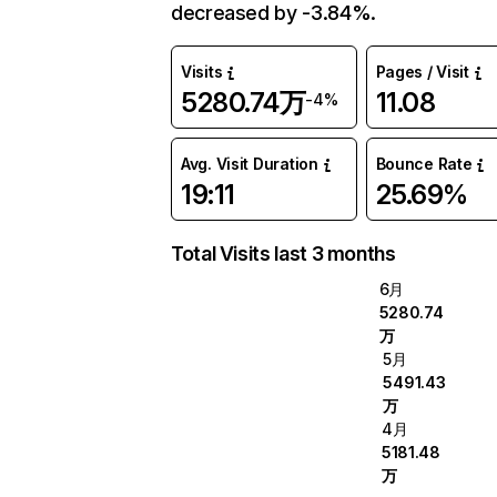
decreased by -3.84%.
Visits
Pages / Visit
5280.74万
11.08
-4%
Avg. Visit Duration
Bounce Rate
19:11
25.69%
Total Visits last 3 months
6月
5280.74
万
5月
5491.43
万
4月
5181.48
万