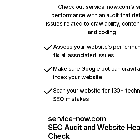
Check out service-now.com’s si
performance with an audit that de
issues related to crawlability, content
and coding
Assess your website’s performa
fix all associated issues
Make sure Google bot can crawl 
index your website
Scan your website for 130+ techn
SEO mistakes
service-now.com
SEO Audit and Website Hea
Check