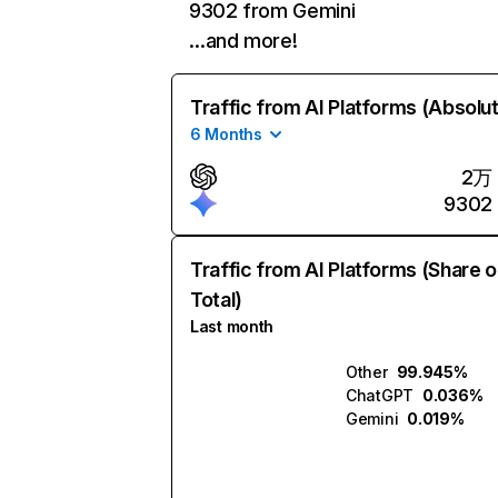
9302 from Gemini
…and more!
Traffic from AI Platforms (Absolu
6 Months
2万
9302
Traffic from AI Platforms (Share o
Total)
Last month
Other
99.945%
ChatGPT
0.036%
Gemini
0.019%