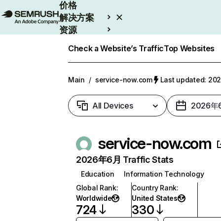
价格
解决方案
资源
Enterprise
Check a Website’s Traffic
Top Websites
Main
/
service-now.com
Last updated: 2
All Devices
2026年
service-now.com
2026年6月 Traffic Stats
Education
Information Technology
Global Rank
:
Country Rank
:
Worldwide
United States
724
330