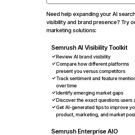
Need help expanding your AI searc
visibility and brand presence? Try o
marketing solutions:
Semrush AI Visibility Toolkit
Review AI brand visibility
Compare how different platforms
present you versus competitors
Track sentiment and feature mentio
over time
Identify emerging market gaps
Discover the exact questions users 
Get AI-generated tips to improve yo
product, marketing, and market posi
Semrush Enterprise AIO