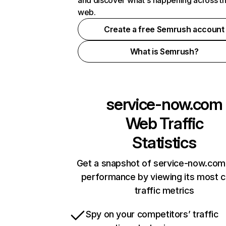
and discover what's happening across t
web.
Create a free Semrush account
What is Semrush?
service-now.com
Web Traffic
Statistics
Get a snapshot of service-now.com 
performance by viewing its most cr
traffic metrics
Spy on your competitors’ traffic