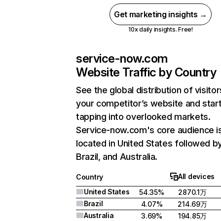
Get marketing insights →
10x daily insights. Free!
service-now.com
Website Traffic by Country
See the global distribution of visitor
your competitor’s website and star
tapping into overlooked markets.
Service-now.com's core audience i
located in United States followed b
Brazil, and Australia.
All devices
Country
United States
54.35%
2870.1万
Brazil
4.07%
214.69万
Australia
3.69%
194.85万