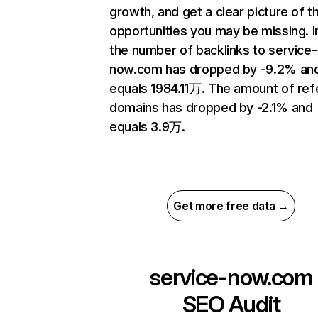
growth, and get a clear picture of t
opportunities you may be missing.
the number of backlinks to service-
now.com has dropped by -9.2% an
equals 1984.11万. The amount of ref
domains has dropped by -2.1% and
equals 3.9万.
Get more free data →
service-now.com
SEO Audit