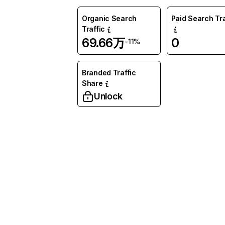
Organic Search
Paid Search Tra
Traffic
69.66万
0
-11%
Branded Traffic
Share
Unlock