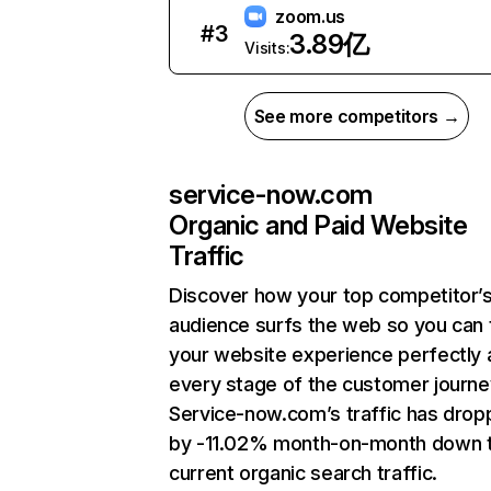
zoom.us
#
3
3.89亿
Visits:
See more competitors →
service-now.com
Organic and Paid Website
Traffic
Discover how your top competitor’
audience surfs the web so you can t
your website experience perfectly 
every stage of the customer journe
Service-now.com’s traffic has dro
by -11.02% month-on-month down 
current organic search traffic.