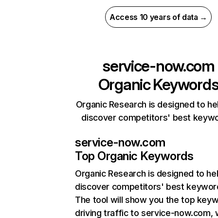
Access 10 years of data →
service-now.com
Organic Keyword
Organic Research is designed to he
discover competitors' best keyw
service-now.com
Top Organic Keywords
Organic Research
is designed to he
discover competitors' best keywor
The tool will show you the top key
driving traffic to service-now.com, 