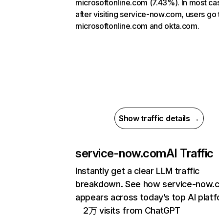
microsoftonline.com (7.43%). In most ca
after visiting service-now.com, users go 
microsoftonline.com and okta.com.
Show traffic details →
service-now.com
AI Traffic
Instantly get a clear LLM traffic
breakdown. See how service-now.
appears across today’s top AI plat
2万 visits from ChatGPT