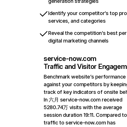
generation strategies
Identify your competitor’s top pr
services, and categories
Reveal the competition’s best pe
digital marketing channels
service-now.com
Traffic and Visitor Engage
Benchmark website’s performance
against your competitors by keepin
track of key indicators of onsite be
In 六月 service-now.com received
5280.74万 visits with the average
session duration 19:11. Compared 
traffic to service-now.com has