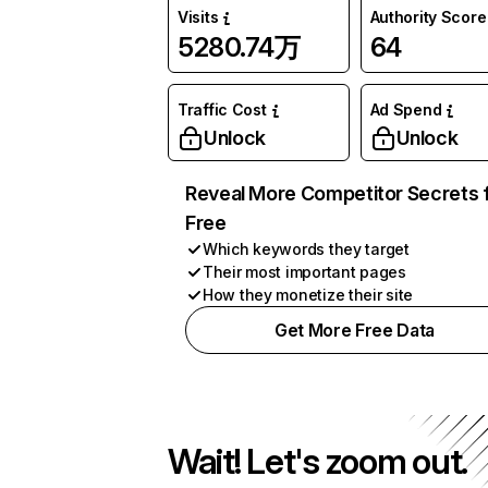
Visits
Authority Score
5280.74万
64
Traffic Cost
Ad Spend
Unlock
Unlock
Reveal More Competitor Secrets 
Free
Which keywords they target
Their most important pages
How they monetize their site
Get More Free Data
Wait! Let's zoom out.