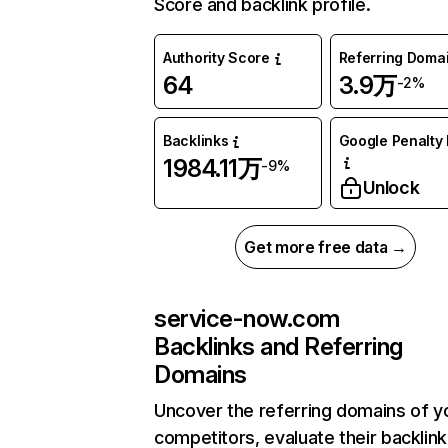
Score and backlink profile.
Authority Score
Referring Doma
64
3.9万
-2%
Backlinks
Google Penalty 
1984.11万
-9%
Unlock
Get more free data →
service-now.com
Backlinks and Referring
Domains
Uncover the referring domains of y
competitors, evaluate their backlink