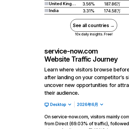
United Kingdom
3.56%
187.86万
India
3.31%
174.58万
See all countries →
10x daily insights. Free!
service-now.com
Website Traffic Journey
Learn where visitors browse befor
after landing on your competitor’s s
uncover new opportunities for attra
their audience.
Desktop
2026年6月
On service-now.com, visitors mainly co
from Direct (69.03% of traffic), followe