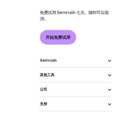
免费试用 Semrush 七天。随时可以取
消。
开始免费试用
Semrush
其他工具
公司
支持