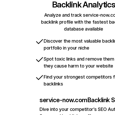
Backlink Analytic
Analyze and track service-now.c
backlink profile with the fastest ba
database available
Discover the most valuable backli
portfolio in your niche
Spot toxic links and remove them
they cause harm to your website
Find your strongest competitors 
backlinks
service-now.com
Backlink S
Dive into your competitor’s SEO Aut