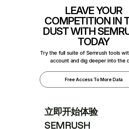
LEAVE YOUR
COMPETITION IN 
DUST WITH SEMR
TODAY
Try the full suite of Semrush tools wi
account and dig deeper into the 
Free Access To More Data
立即开始体验
SEMRUSH