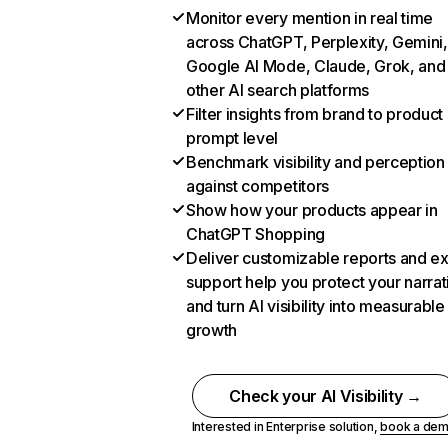
Monitor every mention in real time
across ChatGPT, Perplexity, Gemini,
Google AI Mode, Claude, Grok, and
other AI search platforms
Filter insights from brand to product
prompt level
Benchmark visibility and perception
against competitors
Show how your products appear in
ChatGPT Shopping
Deliver customizable reports and e
support help you protect your narrat
and turn AI visibility into measurable
growth
Check your AI Visibility →
Interested in Enterprise solution,
book a de