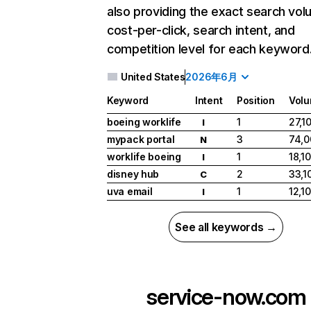
also providing the exact search vol
cost-per-click, search intent, and
competition level for each keyword
United States
2026年6月
Keyword
Intent
Position
Vol
boeing worklife
1
27,1
I
mypack portal
3
74,0
N
worklife boeing
1
18,1
I
disney hub
2
33,1
C
uva email
1
12,1
I
See all keywords →
service-now.com