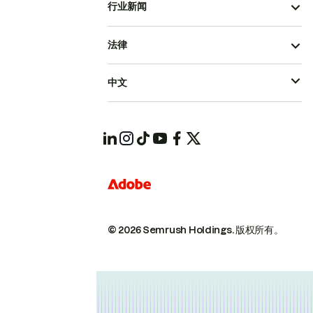
行业新闻
法律
中文
© 2026 Semrush Holdings.
版权所有。