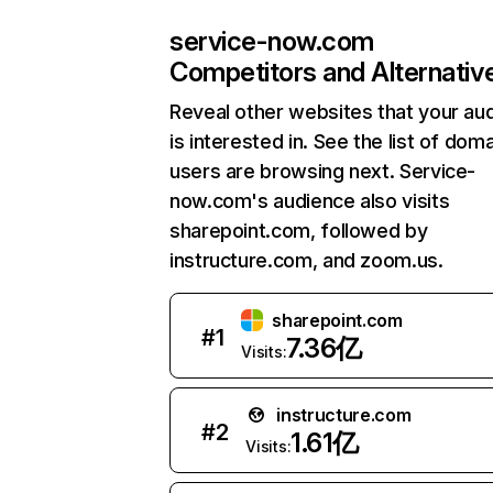
service-now.com
Competitors and Alternativ
Reveal other websites that your au
is interested in. See the list of dom
users are browsing next. Service-
now.com's audience also visits
sharepoint.com, followed by
instructure.com, and zoom.us.
sharepoint.com
#
1
7.36亿
Visits:
instructure.com
#
2
1.61亿
Visits: