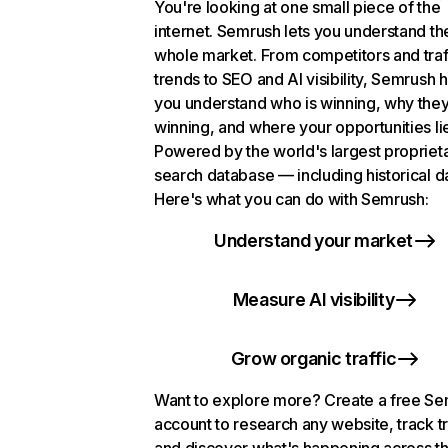
You're looking at one small piece of the
internet. Semrush lets you understand th
whole market. From competitors and traf
trends to SEO and AI visibility, Semrush 
you understand who is winning, why they
winning, and where your opportunities li
Powered by the world's largest propriet
search database — including historical d
Here's what you can do with Semrush:
Understand your market
Measure AI visibility
Grow organic traffic
Want to explore more? Create a free S
account to research any website, track t