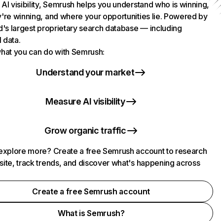
AI visibility, Semrush helps you understand who is winning,
're winning, and where your opportunities lie. Powered by
d's largest proprietary search database — including
l data.
hat you can do with Semrush:
Understand your market
Measure AI visibility
Grow organic traffic
explore more? Create a free Semrush account to research
ite, track trends, and discover what's happening across
.
Create a free Semrush account
What is Semrush?