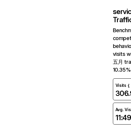
servi
Traff
Benchm
competi
behavio
visits 
五月 traf
10.35%
Visits
306
Avg. Vis
11:4