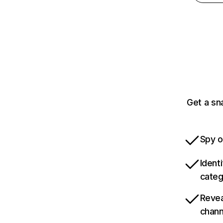
Get a sn
Spy o
Ident
categ
Revea
chann