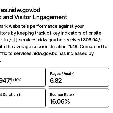
ces.nidw.gov.bd
ic and Visitor Engagement
ark website’s performance against your
tors by keeping track of key indicators of onsite
r. In 六月 services.nidw.gov.bd received 306.94万
with the average session duration 11:49. Compared to
fic to services.nidw.gov.bd has increased by
.
Pages / Visit
.94万
6.82
+10%
it Duration
Bounce Rate
9
16.06%