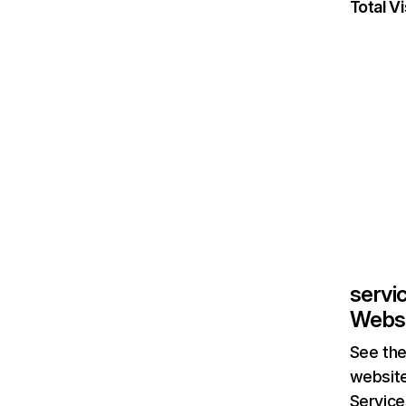
Total Vi
servi
Websi
See the
website
Service