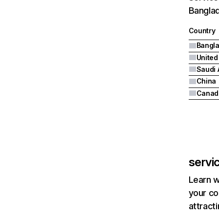
Banglad
Country
Bangl
United
Saudi 
China
Canad
servi
Learn w
your co
attract