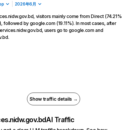
op
2026年6月
ces.nidw.gov.bd, visitors mainly come from Direct (74.21%
ic), followed by google.com (19.11%). In most cases, after
 services.nidw.gov.bd, users go to google.com and
v.bd.
Show traffic details →
ces.nidw.gov.bd
AI Traffic