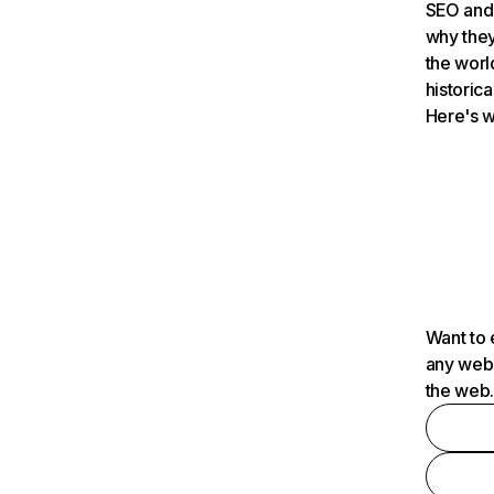
SEO and 
why they
the worl
historica
Here's w
Want to 
any webs
the web