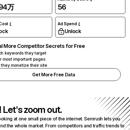
.94万
56
 Cost
Ad Spend
ock
Unlock
l More Competitor Secrets for Free
h keywords they target
r most important pages
they monetize their site
Get More Free Data
! Let's zoom out.
ooking at one small piece of the internet. Semrush lets you
nd the whole market. From competitors and traffic trends to