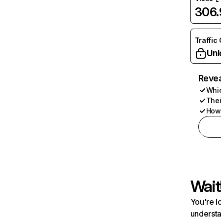
306
Traffic
Unl
Revea
Whic
Thei
How 
Wait
You're l
understa