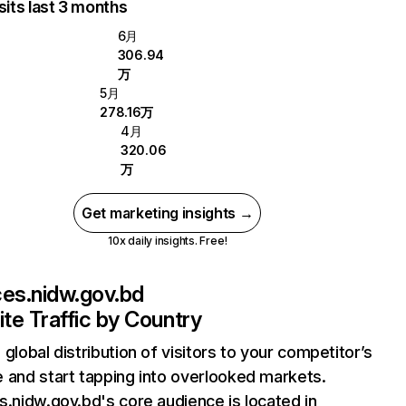
sits last 3 months
6月
306.94
万
5月
278.16万
4月
320.06
万
Get marketing insights →
10x daily insights. Free!
ces.nidw.gov.bd
te Traffic by Country
 global distribution of visitors to your competitor’s
 and start tapping into overlooked markets.
s.nidw.gov.bd's core audience is located in