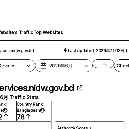
bsite’s Traffic
Top Websites
vices.nidw.gov.bd
Last updated: 2026年7月13日
 Devices
2026年6月
Check
ervices.nidw.gov.bd
月 Traffic Stats
ank
:
Country Rank
:
de
Bangladesh
2
78
Authority Score