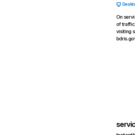
Deskt
On servi
of traff
visiting
bdris.go
servi