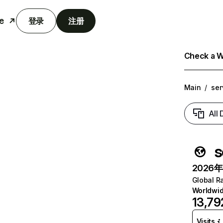
e
登录
注册
Check a We
Main
/
ser
All
s
2026年6
Global R
Worldwi
13,79
Visits