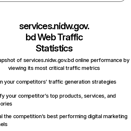
services.nidw.gov.
bd
Web Traffic
Statistics
apshot of services.nidw.gov.bd online performance by
viewing its most critical traffic metrics
n your competitors’ traffic generation strategies
ify your competitor’s top products, services, and
ories
l the competition’s best performing digital marketing
els