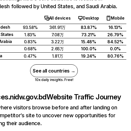
esh followed by United States, and Saudi Arabia.
All devices
Desktop
Mobile
adesh
93.58%
361.91万
83.87%
16.13%
 States
1.83%
7.08万
73.21%
26.79%
Arabia
0.83%
3.22万
15.48%
84.52%
0.68%
2.65万
100.0%
0.0%
a
0.47%
1.81万
19.24%
80.76%
See all countries →
10x daily insights. Free!
ces.nidw.gov.bd
Website Traffic Journey
here visitors browse before and after landing on
mpetitor’s site to uncover new opportunities for
ing their audience.