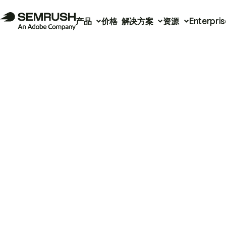
产品
价格
解决方案
资源
Enterpris