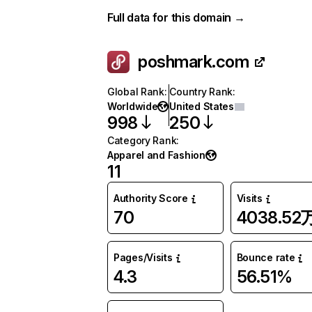
Full data for this domain →
poshmark.com
Global Rank
:
Country Rank
:
Worldwide
United States
998
250
Category Rank
:
Apparel and Fashion
11
Authority Score
Visits
70
4038.52
Pages/Visits
Bounce rate
4.3
56.51%