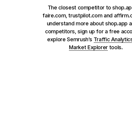
The closest competitor to shop.ap
faire.com, trustpilot.com and affirm
understand more about shop.app a
competitors, sign up for a free acc
explore Semrush’s
Traffic Analytic
Market Explorer
tools.