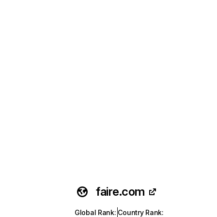
faire.com
Global Rank
:
Country Rank
: