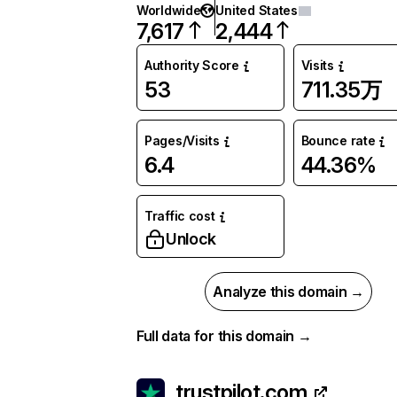
Worldwide
United States
7,617
2,444
Authority Score
Visits
53
711.35万
Pages/Visits
Bounce rate
6.4
44.36%
Traffic cost
Unlock
Analyze this domain →
Full data for this domain →
trustpilot.com