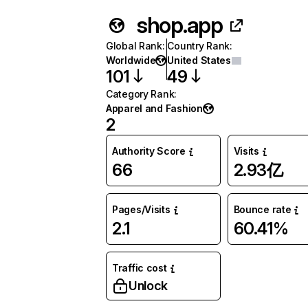
shop.app
Global Rank
:
Country Rank
:
Worldwide
United States
101
49
Category Rank
:
Apparel and Fashion
2
Authority Score
Visits
66
2.93亿
Pages/Visits
Bounce rate
2.1
60.41%
Traffic cost
Unlock