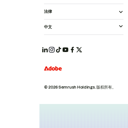
法律
中文
© 2026 Semrush Holdings.
版权所有。