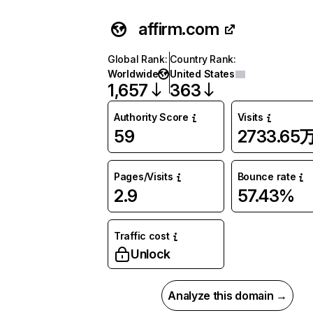
affirm.com
Global Rank
:
Country Rank
:
Worldwide
United States
1,657
363
Authority Score
Visits
59
2733.65
Pages/Visits
Bounce rate
2.9
57.43%
Traffic cost
Unlock
Analyze this domain →