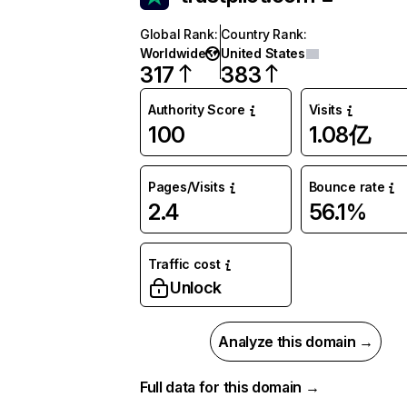
Global Rank
:
Country Rank
:
Worldwide
United States
317
383
Authority Score
Visits
100
1.08亿
Pages/Visits
Bounce rate
2.4
56.1%
Traffic cost
Unlock
Analyze this domain →
Full data for this domain →