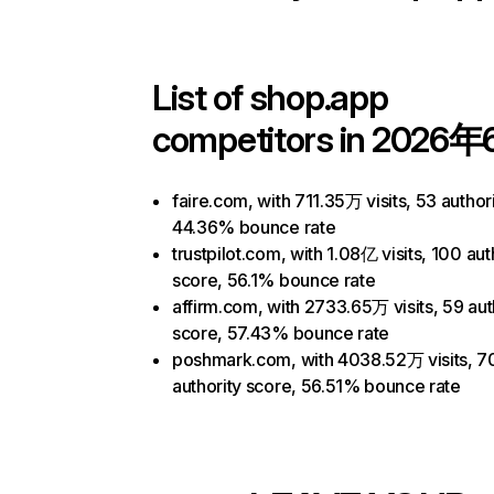
List of
shop.app
competitors in 2026年
faire.com, with 711.35万 visits, 53 author
44.36% bounce rate
trustpilot.com, with 1.08亿 visits, 100 aut
score, 56.1% bounce rate
affirm.com, with 2733.65万 visits, 59 aut
score, 57.43% bounce rate
poshmark.com, with 4038.52万 visits, 7
authority score, 56.51% bounce rate