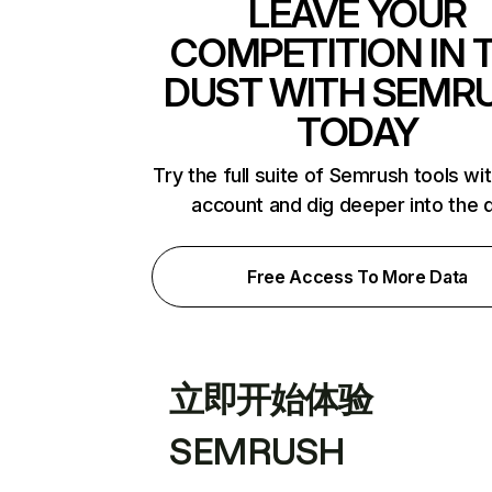
LEAVE YOUR
COMPETITION IN 
DUST WITH SEMR
TODAY
Try the full suite of Semrush tools wi
account and dig deeper into the 
Free Access To More Data
立即开始体验
SEMRUSH