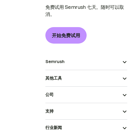
免费试用 Semrush 七天。随时可以取
消。
开始免费试用
Semrush
其他工具
公司
支持
行业新闻