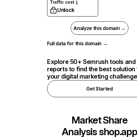
Traffic cost
Unlock
Analyze this domain →
Full data for this domain →
Explore 50+ Semrush tools and
reports to find the best solution 
your digital marketing challeng
Get Started
Market Share
Analysis
shop.ap