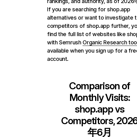
rankings, and authority, as of 202
If you are searching for shop.app
alternatives or want to investigate 
competitors of shop.app further, y
find the full list of websites like sh
with Semrush
Organic Research too
available when you sign up for a fre
account.
Comparison of
Monthly Visits:
shop.app
vs
Competitors, 202
年6月