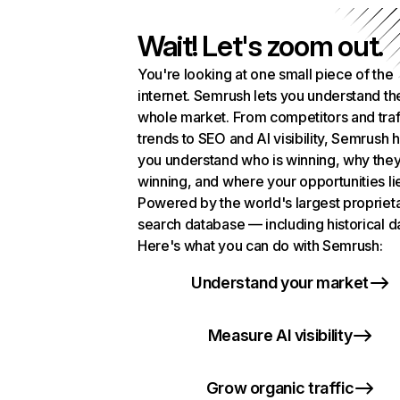
Wait! Let's zoom out.
You're looking at one small piece of the
internet. Semrush lets you understand th
whole market. From competitors and traf
trends to SEO and AI visibility, Semrush 
you understand who is winning, why they
winning, and where your opportunities li
Powered by the world's largest propriet
search database — including historical d
Here's what you can do with Semrush:
Understand your market
Measure AI visibility
Grow organic traffic