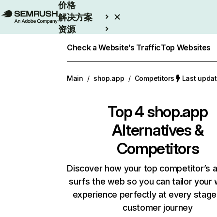
价格
解决方案
资源
Enterprise
Check a Website’s Traffic
Top Websites
Main
/
shop.app
/
Competitors
Last upd
Top 4
shop.app
Alternatives &
Competitors
Discover how your top competitor’s 
surfs the web so you can tailor your
experience perfectly at every stage
customer journey