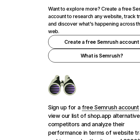
Want to explore more? Create a free S
account to research any website, track t
and discover what's happening across t
web.
Create a free Semrush account
What is Semrush?
Sign up for a
free Semrush account
view our list of shop.app alternativ
competitors and analyze their
performance in terms of website tra