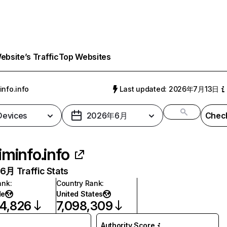
bsite’s Traffic
Top Websites
info.info
Last updated: 2026年7月13日
 Devices
2026年6月
Check
iminfo.info
月 Traffic Stats
ank
:
Country Rank
:
de
United States
4,826
7,098,309
Authority Score