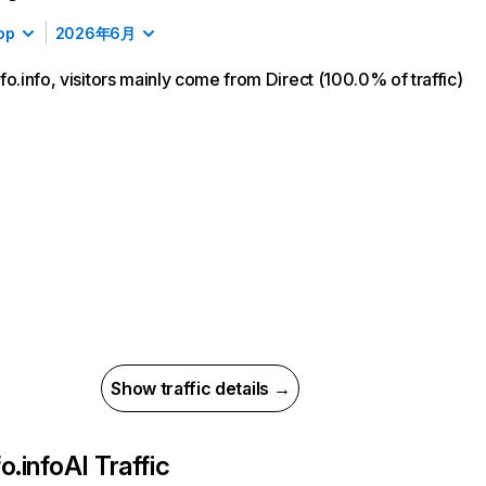
op
2026年6月
fo.info, visitors mainly come from Direct (100.0% of traffic)
Show traffic details →
o.info
AI Traffic