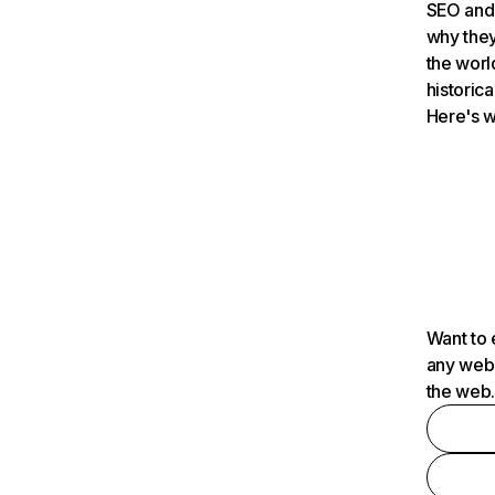
SEO and 
why they
the worl
historica
Here's w
Want to 
any webs
the web