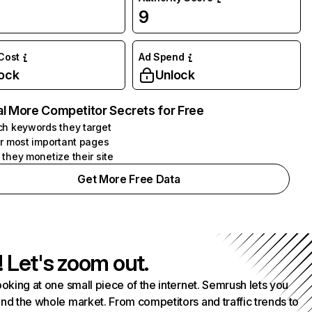
9
 Cost
Ad Spend
ock
Unlock
l More Competitor Secrets for Free
h keywords they target
r most important pages
they monetize their site
Get More Free Data
! Let's zoom out.
ooking at one small piece of the internet. Semrush lets you
nd the whole market. From competitors and traffic trends to