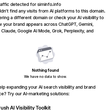
raffic detected for siminfo.info
dn’t find any visits from AI platforms to this domain.
ering a different domain or check your AI visibility to
 your brand appears across ChatGPT, Gemini,
, Claude, Google AI Mode, Grok, Perplexity, and
Nothing found
We have no data to show.
lp expanding your AI search visibility and brand
e? Try our AI-marketing solutions:
sh AI Visibility Toolkit