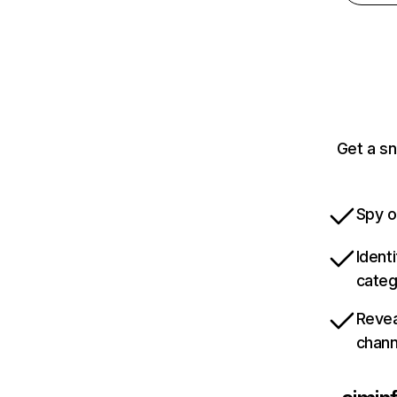
Get a sn
Spy o
Ident
categ
Revea
chann