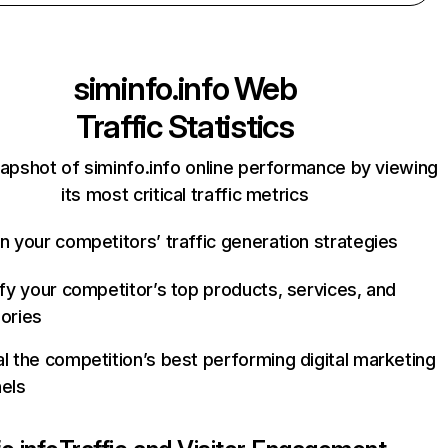
siminfo.info
Web
Traffic Statistics
apshot of siminfo.info online performance by viewing
its most critical traffic metrics
n your competitors’ traffic generation strategies
ify your competitor’s top products, services, and
ories
l the competition’s best performing digital marketing
els