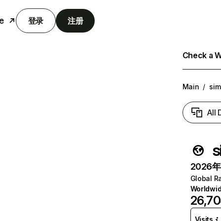
e
登录
注册
Check a We
Main
/
sim
All
s
2026年6
Global R
Worldwi
26,70
Visits