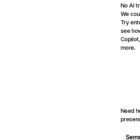
No AI t
We coul
Try ent
see how
Copilot
more.
Need he
presenc
Semru