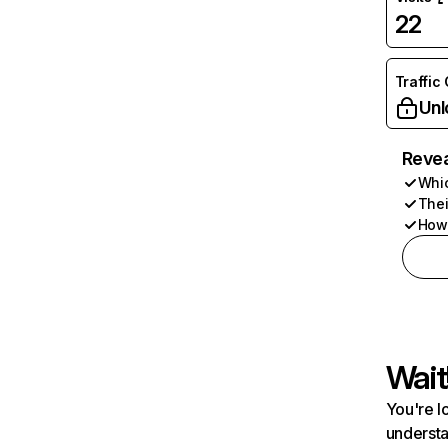
22
Traffic
Unl
Revea
Whic
Thei
How 
Wait
You're l
understa