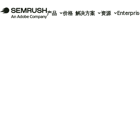
产品
价格
解决方案
资源
Enterpris