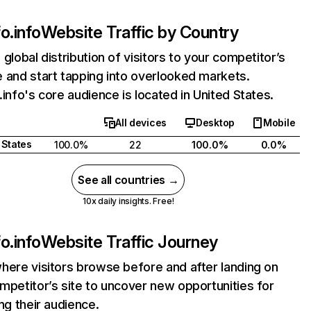
o.info
Website Traffic by Country
 global distribution of visitors to your competitor’s
 and start tapping into overlooked markets.
.info's core audience is located in United States.
All devices
Desktop
Mobile
 States
100.0%
22
100.0%
0.0%
See all countries →
10x daily insights. Free!
o.info
Website Traffic Journey
here visitors browse before and after landing on
mpetitor’s site to uncover new opportunities for
ing their audience.