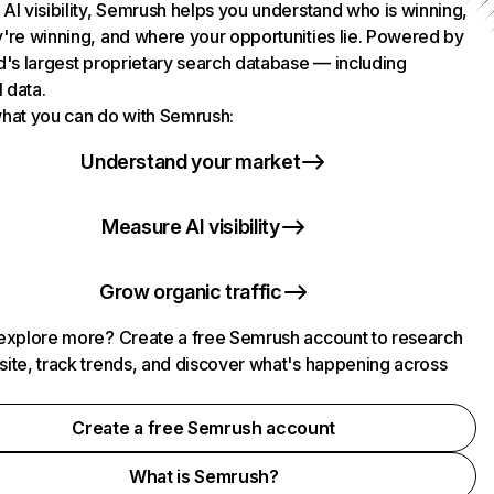
AI visibility, Semrush helps you understand who is winning,
're winning, and where your opportunities lie. Powered by
d's largest proprietary search database — including
l data.
hat you can do with Semrush:
Understand your market
Measure AI visibility
Grow organic traffic
explore more? Create a free Semrush account to research
ite, track trends, and discover what's happening across
.
Create a free Semrush account
What is Semrush?