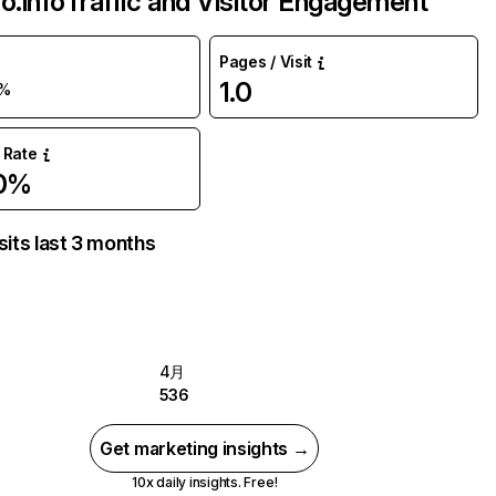
o.info
Traffic and Visitor Engagement
Pages / Visit
1.0
5%
 Rate
.0%
sits last 3 months
4月
536
Get marketing insights →
10x daily insights. Free!