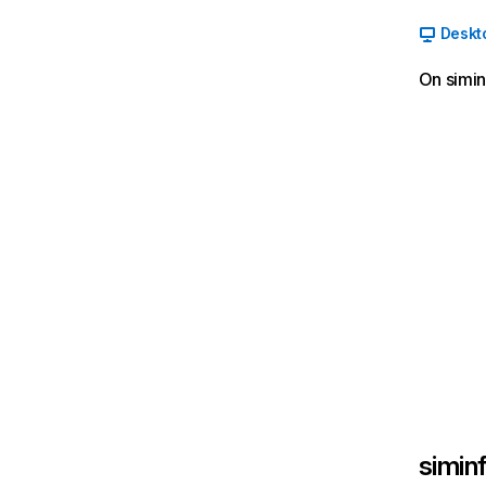
Deskt
On simin
siminf