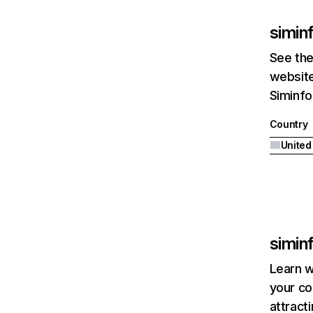
siminf
See the
website
Siminfo
Country
United
siminf
Learn w
your co
attract