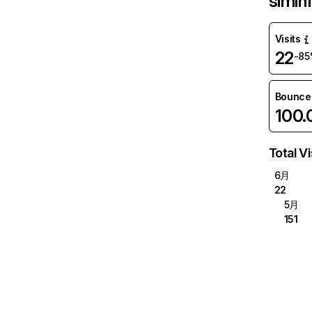
siminf
Visits
22
-8
Bounce
100
Total Vi
6月
22
5月
151