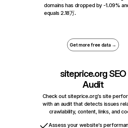
domains has dropped by -1.09% an
equals 2.18万.
Get more free data →
siteprice.org
SEO
Audit
Check out siteprice.org’s site perf
with an audit that detects issues rel
crawlability, content, links, and c
Assess your website’s performa