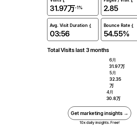
31.97万
2.85
-1%
Avg. Visit Duration
Bounce Rate
03:56
54.55%
Total Visits last 3 months
6月
31.97万
5月
32.35
万
4月
30.8万
Get marketing insights →
10x daily insights. Free!