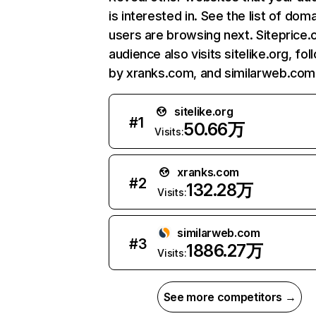
is interested in. See the list of dom
users are browsing next. Siteprice.
audience also visits sitelike.org, fo
by xranks.com, and similarweb.com
sitelike.org
#
1
50.66万
Visits:
xranks.com
#
2
132.28万
Visits:
similarweb.com
#
3
1886.27万
Visits:
See more competitors →