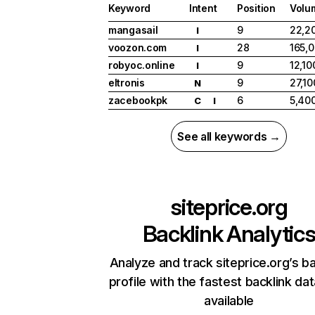
Keyword
Intent
Position
Volu
mangasail
9
22,2
I
voozon.com
28
165,
I
robyoc.online
9
12,10
I
eltronis
9
27,10
N
zacebookpk
6
5,40
C
I
See all keywords →
siteprice.org
Backlink Analytic
Analyze and track siteprice.org’s ba
profile with the fastest backlink da
available