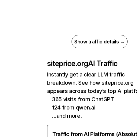
Show traffic details →
siteprice.org
AI Traffic
Instantly get a clear LLM traffic
breakdown. See how siteprice.org
appears across today’s top AI plat
365 visits from ChatGPT
124 from qwen.ai
…and more!
Traffic from AI Platforms (Absolu