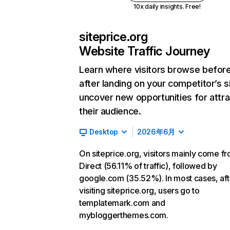
10x daily insights. Free!
siteprice.org
Website Traffic Journey
Learn where visitors browse befor
after landing on your competitor’s s
uncover new opportunities for attra
their audience.
Desktop
2026年6月
On siteprice.org, visitors mainly come f
Direct (56.11% of traffic), followed by
google.com (35.52%). In most cases, aft
visiting siteprice.org, users go to
templatemark.com and
mybloggerthemes.com.