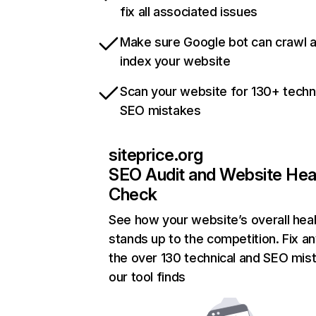
fix all associated issues
Make sure Google bot can crawl 
index your website
Scan your website for 130+ techn
SEO mistakes
siteprice.org
SEO Audit and Website Hea
Check
See how your website’s overall heal
stands up to the competition. Fix an
the over 130 technical and SEO mis
our tool finds