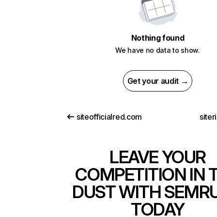
Nothing found
We have no data to show.
Get your audit →
siteofficialred.com
siter
LEAVE YOUR
COMPETITION IN 
DUST WITH SEMR
TODAY