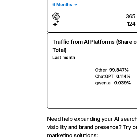
6 Months
365
124
Traffic from AI Platforms (Share o
Total)
Last month
Other
99.847%
ChatGPT
0.114%
qwen.ai
0.039%
Need help expanding your AI searc
visibility and brand presence? Try o
marketing solutions: