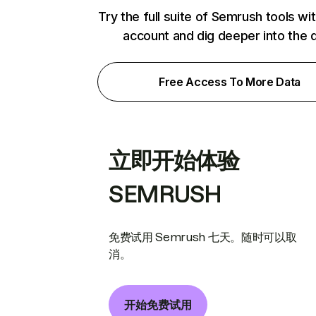
Try the full suite of Semrush tools wi
account and dig deeper into the 
Free Access To More Data
立即开始体验
SEMRUSH
免费试用 Semrush 七天。随时可以取
消。
开始免费试用