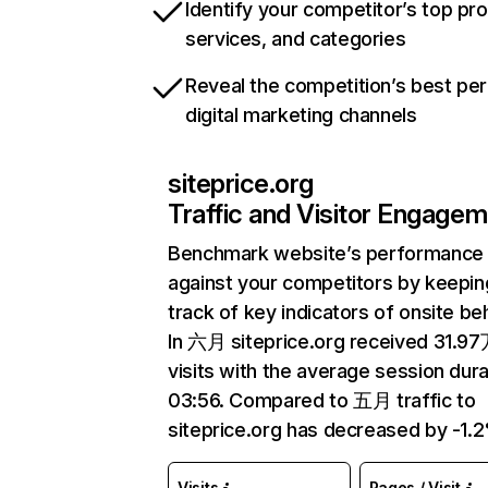
Identify your competitor’s top pr
services, and categories
Reveal the competition’s best pe
digital marketing channels
siteprice.org
Traffic and Visitor Engage
Benchmark website’s performance
against your competitors by keepin
track of key indicators of onsite be
In 六月 siteprice.org received 31.9
visits with the average session dura
03:56. Compared to 五月 traffic to
siteprice.org has decreased by -1.
Visits
Pages / Visit