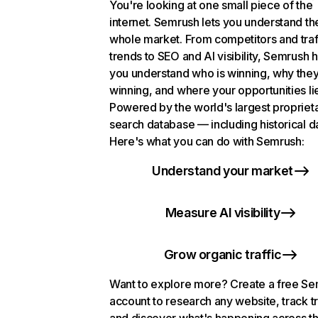
You're looking at one small piece of the
internet. Semrush lets you understand th
whole market. From competitors and traf
trends to SEO and AI visibility, Semrush 
you understand who is winning, why they
winning, and where your opportunities li
Powered by the world's largest propriet
search database — including historical d
Here's what you can do with Semrush:
Understand your market
Measure AI visibility
Grow organic traffic
Want to explore more? Create a free S
account to research any website, track t