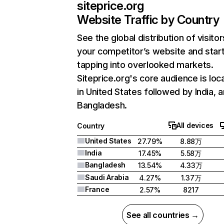
siteprice.org
Website Traffic by Country
See the global distribution of visitor
your competitor’s website and star
tapping into overlooked markets.
Siteprice.org's core audience is loc
in United States followed by India, 
Bangladesh.
All devices
Country
United States
27.79%
8.88万
India
17.45%
5.58万
Bangladesh
13.54%
4.33万
Saudi Arabia
4.27%
1.37万
France
2.57%
8217
See all countries →