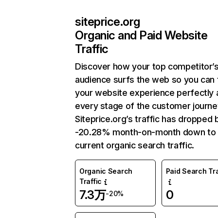
siteprice.org
Organic and Paid Website
Traffic
Discover how your top competitor’
audience surfs the web so you can t
your website experience perfectly 
every stage of the customer journe
Siteprice.org’s traffic has dropped 
-20.28% month-on-month down to
current organic search traffic.
Organic Search
Paid Search Tra
Traffic
7.3万
0
-20%