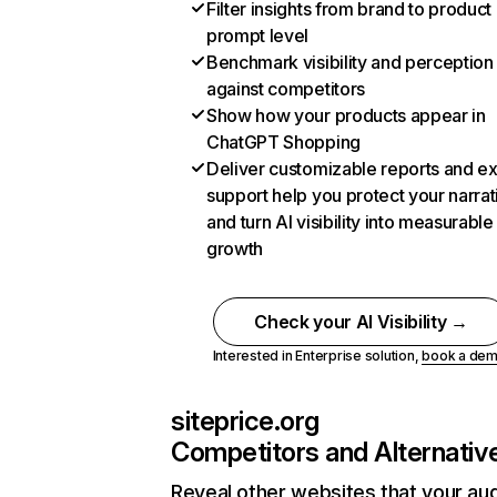
Filter insights from brand to product
prompt level
Benchmark visibility and perception
against competitors
Show how your products appear in
ChatGPT Shopping
Deliver customizable reports and e
support help you protect your narrat
and turn AI visibility into measurable
growth
Check your AI Visibility →
Interested in Enterprise solution,
book a de
siteprice.org
Competitors and Alternativ
Reveal other websites that your au