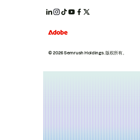
© 2026 Semrush Holdings.
版权所有。