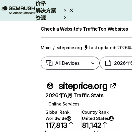
价格
解决方案
资源
Enterprise
Check a Website’s Traffic
Top Websites
Main
/
siteprice.org
Last updated: 2026
All Devices
2026年
siteprice.org
2026年6月 Traffic Stats
Online Services
Global Rank
:
Country Rank
:
Worldwide
United States
117,813
81,142