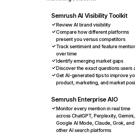
Semrush AI Visibility Toolkit
Review AI brand visibility
Compare how different platforms
present you versus competitors
Track sentiment and feature mentio
over time
Identify emerging market gaps
Discover the exact questions users 
Get AI-generated tips to improve yo
product, marketing, and market posi
Semrush Enterprise AIO
Monitor every mention in real time
across ChatGPT, Perplexity, Gemini,
Google AI Mode, Claude, Grok, and
other AI search platforms