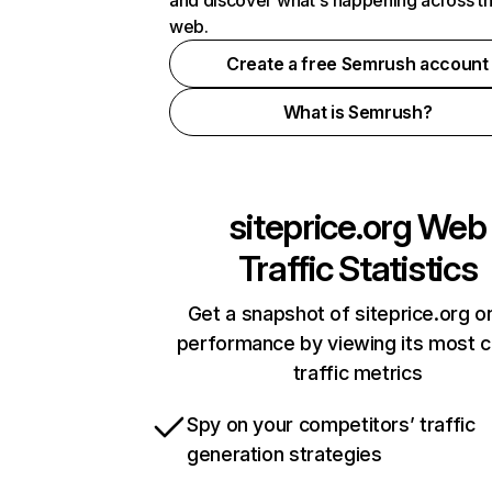
and discover what's happening across t
web.
Create a free Semrush account
What is Semrush?
siteprice.org
Web
Traffic Statistics
Get a snapshot of siteprice.org on
performance by viewing its most cr
traffic metrics
Spy on your competitors’ traffic
generation strategies