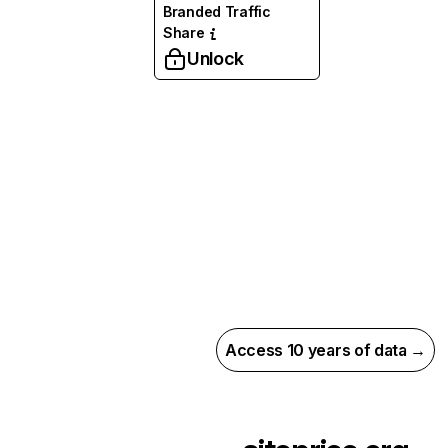
Branded Traffic
Share
Unlock
Access 10 years of data →