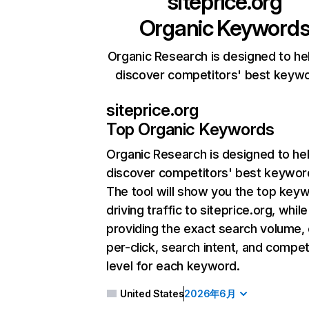
siteprice.org
Organic Keyword
Organic Research is designed to he
discover competitors' best keyw
siteprice.org
Top Organic Keywords
Organic Research
is designed to he
discover competitors' best keywor
The tool will show you the top key
driving traffic to siteprice.org, while
providing the exact search volume,
per-click, search intent, and compet
level for each keyword.
United States
2026年6月