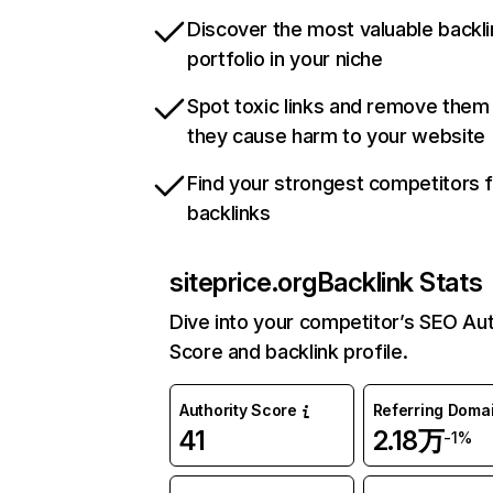
Discover the most valuable backli
portfolio in your niche
Spot toxic links and remove them
they cause harm to your website
Find your strongest competitors 
backlinks
siteprice.org
Backlink Stats
Dive into your competitor’s SEO Aut
Score and backlink profile.
Authority Score
Referring Doma
41
2.18万
-1%