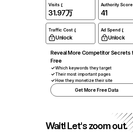
Visits
Authority Score
31.97万
41
Traffic Cost
Ad Spend
Unlock
Unlock
Reveal More Competitor Secrets 
Free
Which keywords they target
Their most important pages
How they monetize their site
Get More Free Data
Wait! Let's zoom out.