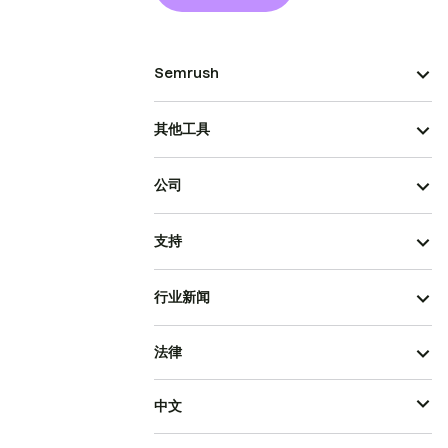
Semrush
其他工具
公司
支持
行业新闻
法律
中文