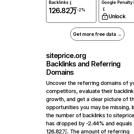
Backlinks
Google Penalty 
126.82万
-2%
Unlock
Get more free data →
siteprice.org
Backlinks and Referring
Domains
Uncover the referring domains of y
competitors, evaluate their backlink
growth, and get a clear picture of t
opportunities you may be missing.
the number of backlinks to sitepric
has dropped by -2.44% and equals
126.82万. The amount of referring