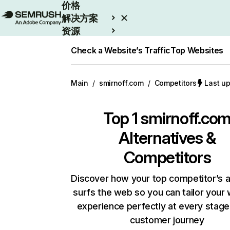
价格
解决方案
资源
Enterprise
Check a Website’s Traffic
Top Websites
Main
/
smirnoff.com
/
Competitors
Last u
Top 1
smirnoff.co
Alternatives &
Competitors
Discover how your top competitor’s 
surfs the web so you can tailor your
experience perfectly at every stage
customer journey