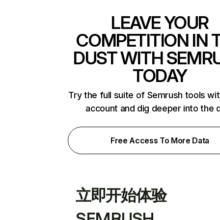
LEAVE YOUR
COMPETITION IN 
DUST WITH SEMR
TODAY
Try the full suite of Semrush tools wi
account and dig deeper into the 
Free Access To More Data
立即开始体验
SEMRUSH