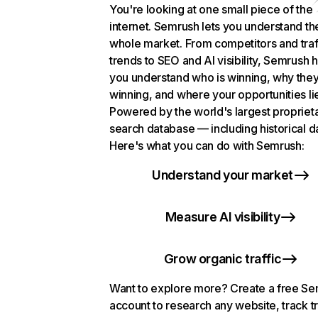
You're looking at one small piece of the
internet. Semrush lets you understand th
whole market. From competitors and traf
trends to SEO and AI visibility, Semrush 
you understand who is winning, why they
winning, and where your opportunities li
Powered by the world's largest propriet
search database — including historical d
Here's what you can do with Semrush:
Understand your market
Measure AI visibility
Grow organic traffic
Want to explore more? Create a free S
account to research any website, track t