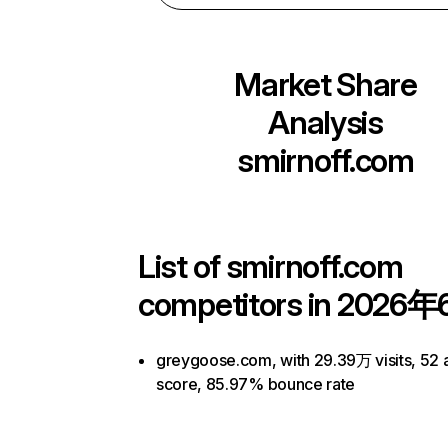
Market Share
Analysis
smirnoff.com
List of
smirnoff.com
competitors in 2026年
greygoose.com, with 29.39万 visits, 52 a
score, 85.97% bounce rate