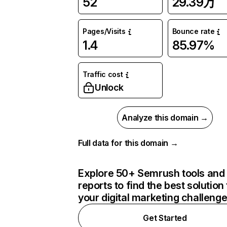
52
29.39万
Pages/Visits
Bounce rate
1.4
85.97%
Traffic cost
Unlock
Analyze this domain →
Full data for this domain →
Explore 50+ Semrush tools and
reports to find the best solution 
your digital marketing challeng
Get Started