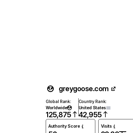
greygoose.com
Global Rank
:
Country Rank
:
Worldwide
United States
125,875
42,955
Authority Score
Visits