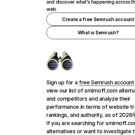
and discover what's happening across t
web.
Create a free Semrush account
What is Semrush?
Sign up for a
free Semrush account
view our list of smirnoff.com altern
and competitors and analyze their
performance in terms of website tra
rankings, and authority, as of 202
If you are searching for smirnoff.c
alternatives or want to investigate 