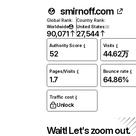
smirnoff.com
Global Rank
:
Country Rank
:
Worldwide
United States
90,071
27,544
Authority Score
Visits
52
44.62万
Pages/Visits
Bounce rate
1.7
64.86%
Traffic cost
Unlock
Wait! Let's zoom out.