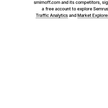
smirnoff.com and its competitors, sig
a free account to explore Semru
Traffic Analytics
and
Market Explore