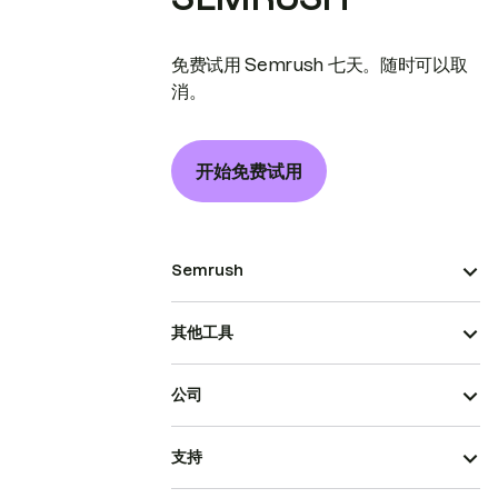
免费试用 Semrush 七天。随时可以取
消。
开始免费试用
Semrush
其他工具
公司
支持