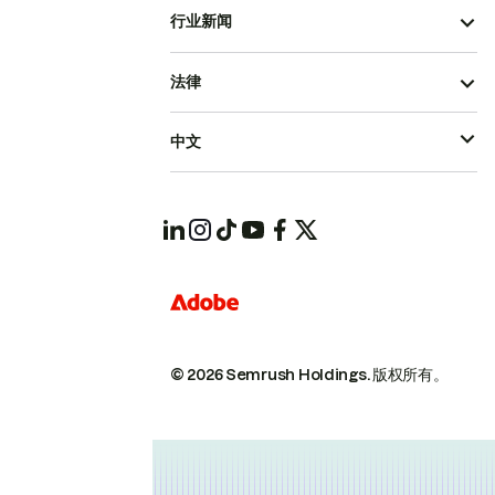
行业新闻
法律
中文
© 2026 Semrush Holdings.
版权所有。