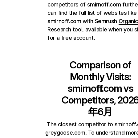
competitors of smirnoff.com furthe
can find the full list of websites like
smirnoff.com with Semrush
Organi
Research tool
, available when you s
for a free account.
Comparison of
Monthly Visits:
smirnoff.com
vs
Competitors, 202
年6月
The closest competitor to smirnoff
greygoose.com. To understand mor