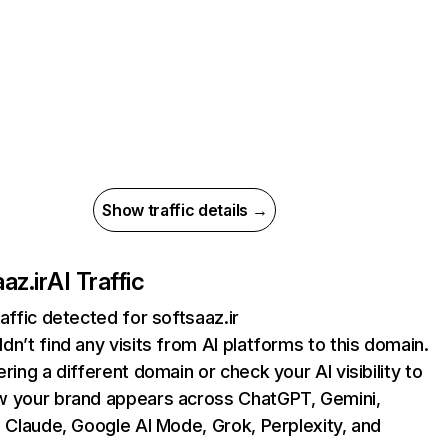
Show traffic details →
az.ir
AI Traffic
raffic detected for softsaaz.ir
dn’t find any visits from AI platforms to this domain.
ering a different domain or check your AI visibility to
 your brand appears across ChatGPT, Gemini,
, Claude, Google AI Mode, Grok, Perplexity, and