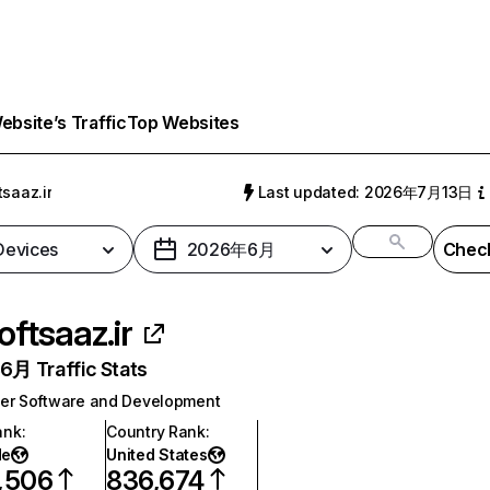
bsite’s Traffic
Top Websites
tsaaz.ir
Last updated: 2026年7月13日
 Devices
2026年6月
Check
oftsaaz.ir
月 Traffic Stats
er Software and Development
ank
:
Country Rank
:
de
United States
,506
836,674