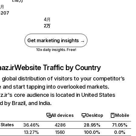
1.18万
5月
8207
4月
2万
Get marketing insights →
10x daily insights. Free!
az.ir
Website Traffic by Country
 global distribution of visitors to your competitor’s
 and start tapping into overlooked markets.
z.ir's core audience is located in United States
 by Brazil, and India.
All devices
Desktop
Mobile
 States
36.46%
4286
28.95%
71.05%
13.27%
1560
100.0%
0.0%