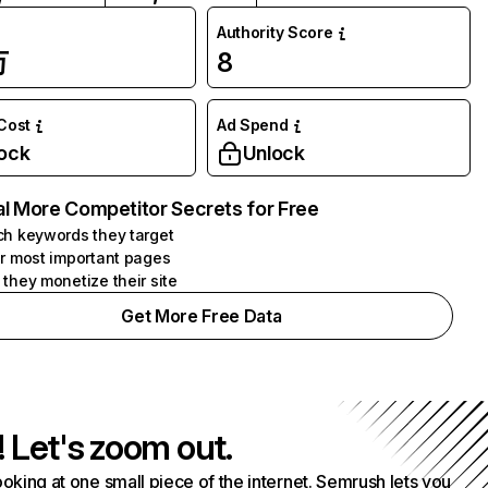
Authority Score
万
8
 Cost
Ad Spend
ock
Unlock
l More Competitor Secrets for Free
h keywords they target
r most important pages
they monetize their site
Get More Free Data
! Let's zoom out.
ooking at one small piece of the internet. Semrush lets you