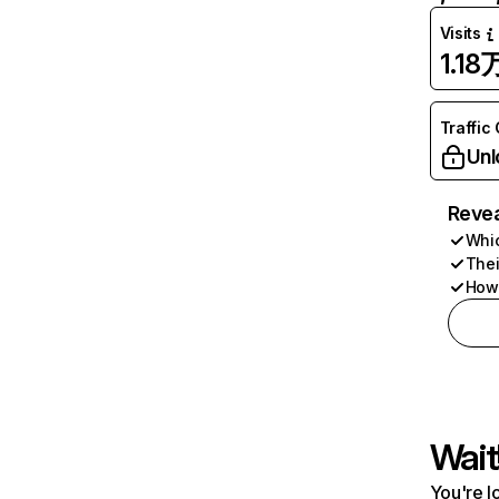
Visits
1.18
Traffic
Unl
Revea
Whic
Thei
How 
Wait
You're l