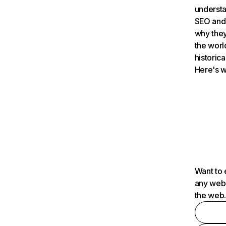
understa
SEO and 
why they
the worl
historica
Here's w
Want to 
any webs
the web