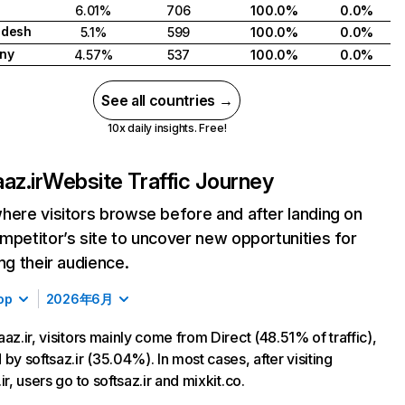
6.01%
706
100.0%
0.0%
adesh
5.1%
599
100.0%
0.0%
ny
4.57%
537
100.0%
0.0%
See all countries →
10x daily insights. Free!
az.ir
Website Traffic Journey
here visitors browse before and after landing on
mpetitor’s site to uncover new opportunities for
ing their audience.
op
2026年6月
aaz.ir, visitors mainly come from Direct (48.51% of traffic),
 by softsaz.ir (35.04%). In most cases, after visiting
ir, users go to softsaz.ir and mixkit.co.