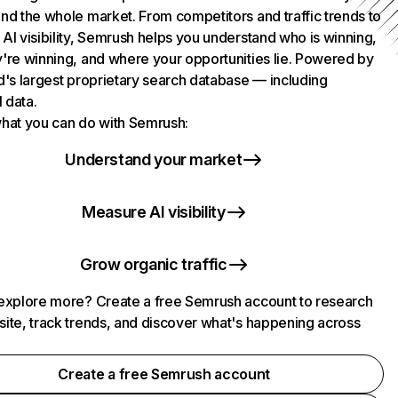
nd the whole market. From competitors and traffic trends to
AI visibility, Semrush helps you understand who is winning,
're winning, and where your opportunities lie. Powered by
d's largest proprietary search database — including
l data.
hat you can do with Semrush:
Understand your market
Measure AI visibility
Grow organic traffic
explore more? Create a free Semrush account to research
ite, track trends, and discover what's happening across
.
Create a free Semrush account