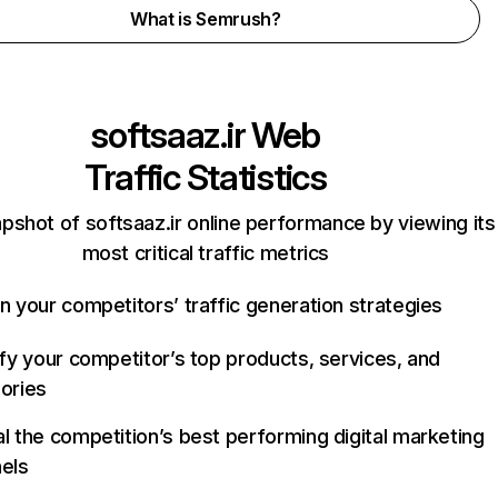
What is Semrush?
softsaaz.ir
Web
Traffic Statistics
pshot of softsaaz.ir online performance by viewing its
most critical traffic metrics
n your competitors’ traffic generation strategies
ify your competitor’s top products, services, and
ories
l the competition’s best performing digital marketing
els