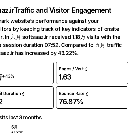
az.ir
Traffic and Visitor Engagement
ark website’s performance against your
tors by keeping track of key indicators of onsite
r. In 六月 softsaaz.ir received 1.18万 visits with the
 session duration 07:52. Compared to 五月 traffic
saaz.ir has increased by 43.22%.
Pages / Visit
万
1.63
+43%
it Duration
Bounce Rate
2
76.87%
sits last 3 months
6月