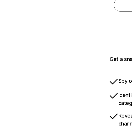
Get a sna
Spy o
Ident
categ
Revea
chann