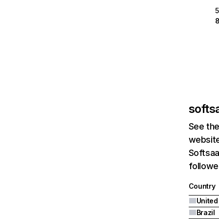
softsa
See the
website
Softsaa
followed
Country
United
Brazil