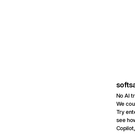
softsa
No AI t
We coul
Try ent
see how
Copilot