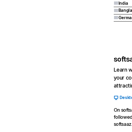
India
Bangl
Germa
softsa
Learn w
your co
attract
Deskt
On softs
followed
softsaaz.