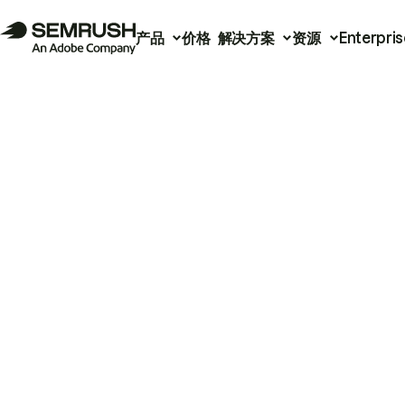
产品
价格
解决方案
资源
Enterpris