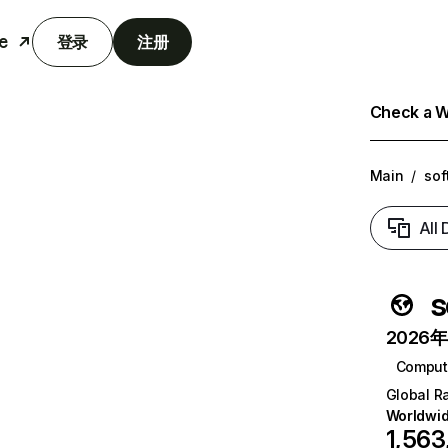
e
登录
注册
Check a We
Main
/
sof
All
s
2026年6
Comput
Global R
Worldwi
1,563