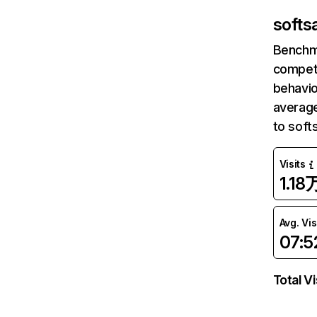
softsa
Benchm
competi
behavio
average
to soft
Visits
1.18
Avg. Vis
07:5
Total Vi