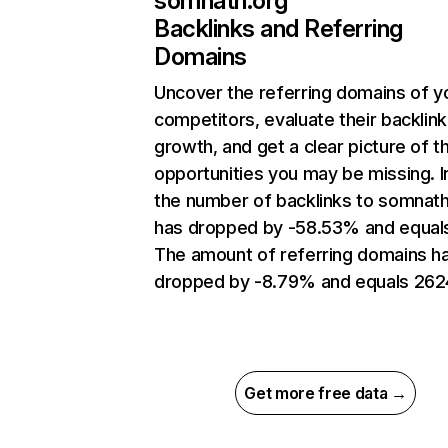
somnath.org
Backlinks and Referring
Domains
Uncover the referring domains of y
competitors, evaluate their backlink
growth, and get a clear picture of t
opportunities you may be missing.
the number of backlinks to somnath
has dropped by -58.53% and equals
The amount of referring domains h
dropped by -8.79% and equals 262
Get more free data →