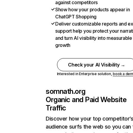
against competitors
Show how your products appear in
ChatGPT Shopping
Deliver customizable reports and e
support help you protect your narrat
and turn AI visibility into measurable
growth
Check your AI Visibility →
Interested in Enterprise solution,
book a de
somnath.org
Organic and Paid Website
Traffic
Discover how your top competitor’
audience surfs the web so you can t