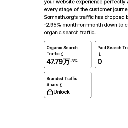
your website experience perfectly 
every stage of the customer journe
Somnath.org’s traffic has dropped 
-2.95% month-on-month down to c
organic search traffic.
Organic Search
Paid Search Tra
Traffic
47.79万
0
-3%
Branded Traffic
Share
Unlock