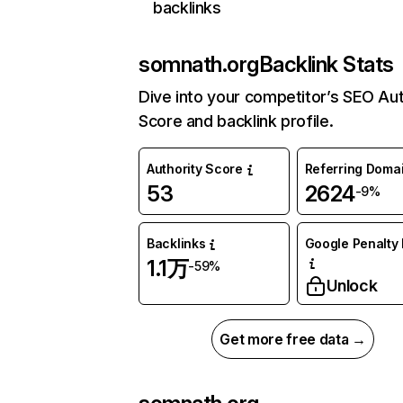
backlinks
somnath.org
Backlink Stats
Dive into your competitor’s SEO Aut
Score and backlink profile.
Authority Score
Referring Doma
53
2624
-9%
Backlinks
Google Penalty 
1.1万
-59%
Unlock
Get more free data →