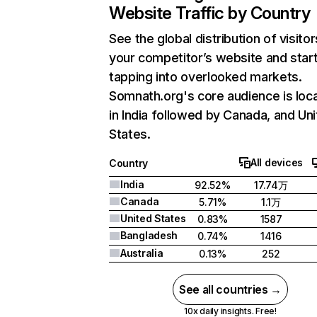
Website Traffic by Country
See the global distribution of visitor
your competitor’s website and star
tapping into overlooked markets.
Somnath.org's core audience is loc
in India followed by Canada, and Un
States.
All devices
Country
India
92.52%
17.74万
Canada
5.71%
1.1万
United States
0.83%
1587
Bangladesh
0.74%
1416
Australia
0.13%
252
See all countries →
10x daily insights. Free!