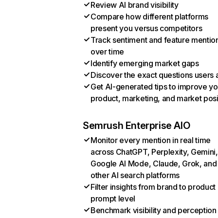
Review AI brand visibility
Compare how different platforms
present you versus competitors
Track sentiment and feature mentio
over time
Identify emerging market gaps
Discover the exact questions users 
Get AI-generated tips to improve yo
product, marketing, and market posi
Semrush Enterprise AIO
Monitor every mention in real time
across ChatGPT, Perplexity, Gemini,
Google AI Mode, Claude, Grok, and
other AI search platforms
Filter insights from brand to product
prompt level
Benchmark visibility and perception