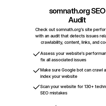
somnath.org
SEO
Audit
Check out somnath.org’s site perf
with an audit that detects issues rel
crawlability, content, links, and c
Assess your website’s performa
fix all associated issues
Make sure Google bot can crawl 
index your website
Scan your website for 130+ techn
SEO mistakes