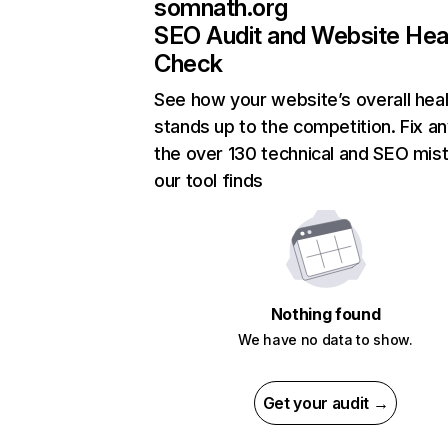
somnath.org
SEO Audit and Website Hea
Check
See how your website’s overall heal
stands up to the competition. Fix an
the over 130 technical and SEO mis
our tool finds
Nothing found
We have no data to show.
Get your audit →