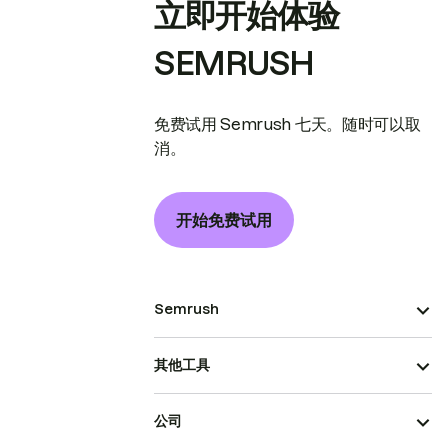
立即开始体验
SEMRUSH
免费试用 Semrush 七天。随时可以取
消。
开始免费试用
Semrush
其他工具
公司