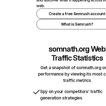
and discover what's happening across t
web.
Create a free Semrush account
What is Semrush?
somnath.org
Web
Traffic Statistics
Get a snapshot of somnath.org on
performance by viewing its most cr
traffic metrics
Spy on your competitors’ traffic
generation strategies