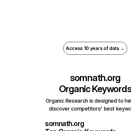
Access 10 years of data →
somnath.org
Organic Keyword
Organic Research is designed to he
discover competitors' best keyw
somnath.org