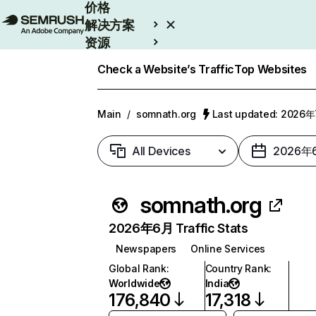
价格
解决方案
资源
Enterprise
Check a Website’s Traffic
Top Websites
Main
/
somnath.org
Last updated: 2026
All Devices
2026年
somnath.org
2026年6月 Traffic Stats
Newspapers
Online Services
Global Rank
:
Country Rank
:
Worldwide
India
176,840
17,318