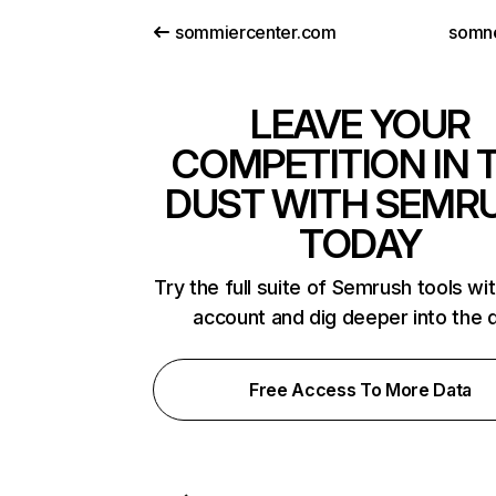
sommiercenter.com
somn
LEAVE YOUR
COMPETITION IN 
DUST WITH SEMR
TODAY
Try the full suite of Semrush tools wi
account and dig deeper into the 
Free Access To More Data