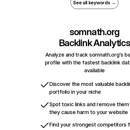
See all keywords →
somnath.org
Backlink Analytic
Analyze and track somnath.org’s ba
profile with the fastest backlink da
available
Discover the most valuable backli
portfolio in your niche
Spot toxic links and remove them
they cause harm to your website
Find your strongest competitors 