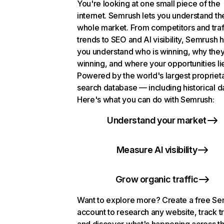
You're looking at one small piece of the
internet. Semrush lets you understand th
whole market. From competitors and traf
trends to SEO and AI visibility, Semrush 
you understand who is winning, why they
winning, and where your opportunities li
Powered by the world's largest propriet
search database — including historical d
Here's what you can do with Semrush:
Understand your market
Measure AI visibility
Grow organic traffic
Want to explore more? Create a free S
account to research any website, track t