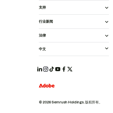
支持
行业新闻
法律
中文
© 2026 Semrush Holdings.
版权所有。