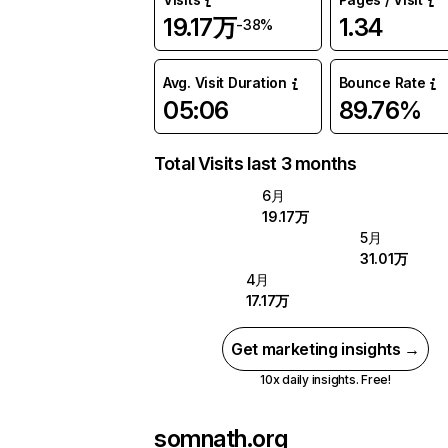
19.17万
1.34
-38%
Avg. Visit Duration
Bounce Rate
05:06
89.76%
Total Visits last 3 months
6月
19.17万
5月
31.01万
4月
17.17万
Get marketing insights →
10x daily insights. Free!
somnath.org