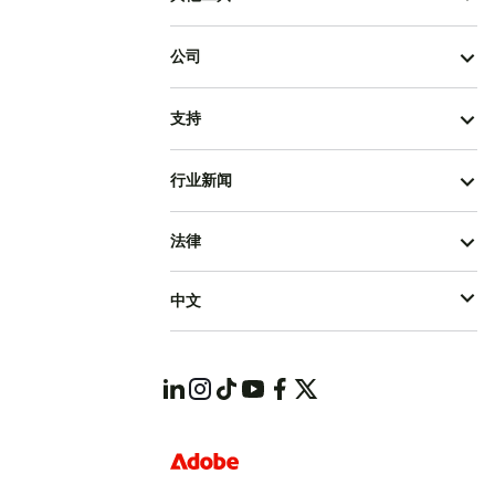
公司
支持
行业新闻
法律
中文