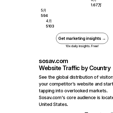
1.67万
5月
594
4月
5103
Get marketing insights →
10x daily insights. Free!
sosav.com
Website Traffic by Country
See the global distribution of visitor
your competitor’s website and star
tapping into overlooked markets.
Sosav.com's core audience is locat
United States.