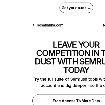
Get your audit →
sosanhnha.com
s
LEAVE YOUR
COMPETITION IN 
DUST WITH SEMR
TODAY
Try the full suite of Semrush tools wi
account and dig deeper into the 
Free Access To More Data