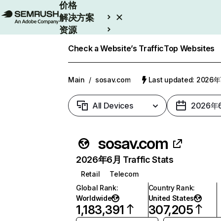
价格
解决方案
资源
Enterprise
Check a Website’s Traffic
Top Websites
Main
/
sosav.com
Last updated: 2026
All Devices
2026年
sosav.com
2026年6月 Traffic Stats
Retail
Telecom
Global Rank
:
Country Rank
:
Worldwide
United States
1,183,391
307,205