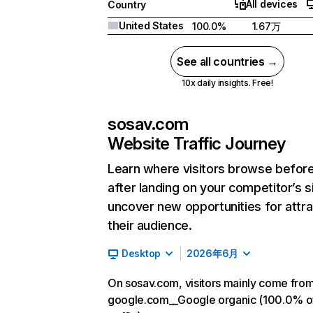
All devices
Country
United States
100.0%
1.67万
See all countries →
10x daily insights. Free!
sosav.com
Website Traffic Journey
Learn where visitors browse befor
after landing on your competitor’s s
uncover new opportunities for attra
their audience.
Desktop
2026年6月
On sosav.com, visitors mainly come fro
google.com__Google organic (100.0% o