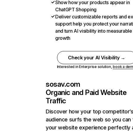
Show how your products appear in
ChatGPT Shopping
Deliver customizable reports and e
support help you protect your narrat
and turn AI visibility into measurable
growth
Check your AI Visibility →
Interested in Enterprise solution,
book a de
sosav.com
Organic and Paid Website
Traffic
Discover how your top competitor’
audience surfs the web so you can t
your website experience perfectly 