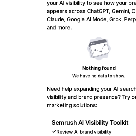
your AI visibility to see how your br
appears across ChatGPT, Gemini, Co
Claude, Google AI Mode, Grok, Perpl
and more.
Nothing found
We have no data to show.
Need help expanding your AI searc
visibility and brand presence? Try o
marketing solutions:
Semrush AI Visibility Toolkit
Review AI brand visibility