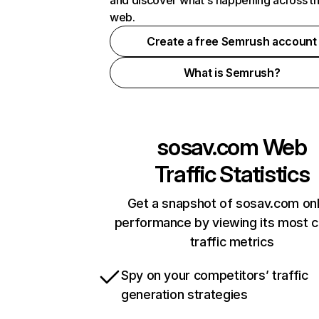
and discover what's happening across t
web.
Create a free Semrush account
What is Semrush?
sosav.com
Web
Traffic Statistics
Get a snapshot of sosav.com onl
performance by viewing its most cr
traffic metrics
Spy on your competitors’ traffic
generation strategies