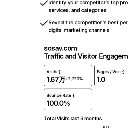
Identify your competitor’s top pr
services, and categories
Reveal the competition’s best pe
digital marketing channels
sosav.com
Traffic and Visitor Engage
Visits
Pages / Visit
1.67万
1.0
+2,720%
Bounce Rate
100.0%
Total Visits last 3 months
6月