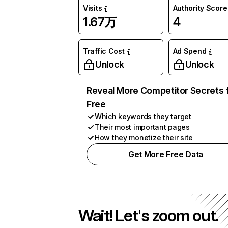
Visits
Authority Score
1.67万
4
Traffic Cost
Ad Spend
Unlock
Unlock
Reveal More Competitor Secrets 
Free
Which keywords they target
Their most important pages
How they monetize their site
Get More Free Data
Wait! Let's zoom out.