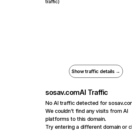
traffic)
Show traffic details →
sosav.com
AI Traffic
No AI traffic detected for sosav.c
We couldn’t find any visits from AI
platforms to this domain.
Try entering a different domain or 