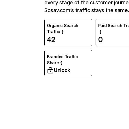
every stage of the customer journe
Sosav.com’s traffic stays the same
Organic Search
Paid Search Tra
Traffic
42
0
Branded Traffic
Share
Unlock