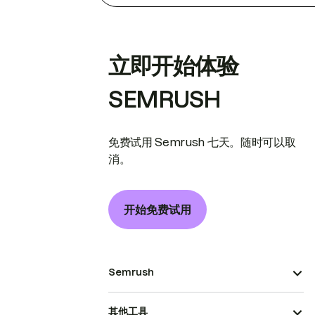
立即开始体验
SEMRUSH
免费试用 Semrush 七天。随时可以取
消。
开始免费试用
Semrush
其他工具