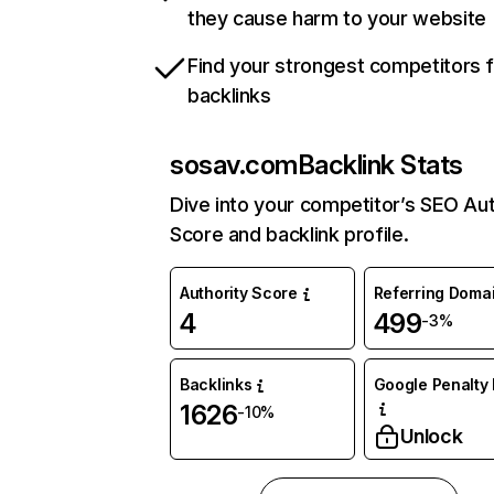
they cause harm to your website
Find your strongest competitors 
backlinks
sosav.com
Backlink Stats
Dive into your competitor’s SEO Aut
Score and backlink profile.
Authority Score
Referring Doma
4
499
-3%
Backlinks
Google Penalty 
1626
-10%
Unlock