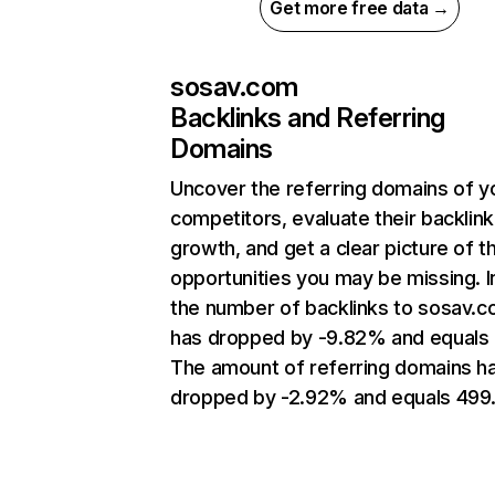
Get more free data →
sosav.com
Backlinks and Referring
Domains
Uncover the referring domains of y
competitors, evaluate their backlink
growth, and get a clear picture of t
opportunities you may be missing.
the number of backlinks to sosav.
has dropped by -9.82% and equals 
The amount of referring domains h
dropped by -2.92% and equals 499