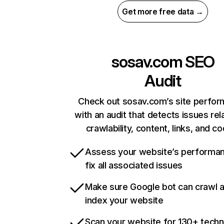
Get more free data →
sosav.com
SEO
Audit
Check out sosav.com’s site perfo
with an audit that detects issues rel
crawlability, content, links, and c
Assess your website’s performa
fix all associated issues
Make sure Google bot can crawl 
index your website
Scan your website for 130+ techn