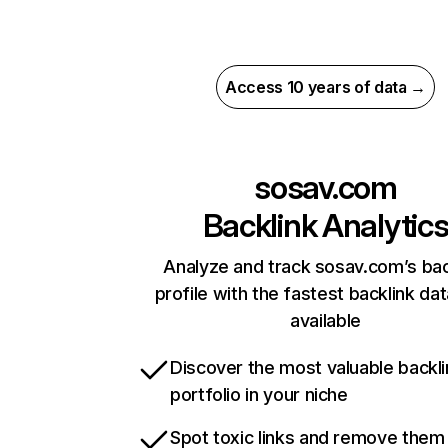
Access 10 years of data →
sosav.com
Backlink Analytic
Analyze and track sosav.com’s bac
profile with the fastest backlink da
available
Discover the most valuable backli
portfolio in your niche
Spot toxic links and remove them