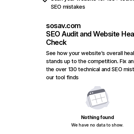
SEO mistakes
sosav.com
SEO Audit and Website Hea
Check
See how your website’s overall heal
stands up to the competition. Fix an
the over 130 technical and SEO mis
our tool finds
Nothing found
We have no data to show.