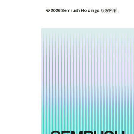
© 2026 Semrush Holdings.
版权所有。