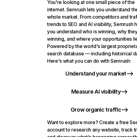
You're looking at one small piece of the
internet. Semrush lets you understand th
whole market. From competitors and traf
trends to SEO and AI visibility, Semrush 
you understand who is winning, why they
winning, and where your opportunities li
Powered by the world's largest propriet
search database — including historical d
Here's what you can do with Semrush:
Understand your market
Measure AI visibility
Grow organic traffic
Want to explore more? Create a free S
account to research any website, track t