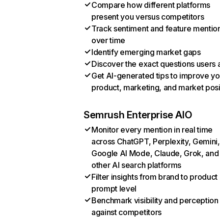
Compare how different platforms
present you versus competitors
Track sentiment and feature mentio
over time
Identify emerging market gaps
Discover the exact questions users 
Get AI-generated tips to improve yo
product, marketing, and market posi
Semrush Enterprise AIO
Monitor every mention in real time
across ChatGPT, Perplexity, Gemini,
Google AI Mode, Claude, Grok, and
other AI search platforms
Filter insights from brand to product
prompt level
Benchmark visibility and perception
against competitors