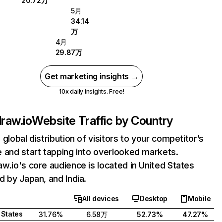
20.72万
5月
34.14
万
4月
29.87万
Get marketing insights →
10x daily insights. Free!
raw.io
Website Traffic by Country
 global distribution of visitors to your competitor’s
 and start tapping into overlooked markets.
w.io's core audience is located in United States
d by Japan, and India.
All devices
Desktop
Mobile
 States
31.76%
6.58万
52.73%
47.27%