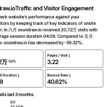
raw.io
Traffic and Visitor Engagement
ark website’s performance against your
tors by keeping track of key indicators of onsite
r. In 六月 soundraw.io received 20.72万 visits with
erage session duration 04:09. Compared to 五月
 to soundraw.io has decreased by -39.32%.
Pages / Visit
72万
3.22
-39%
it Duration
Bounce Rate
9
40.62%
sits last 3 months
6月