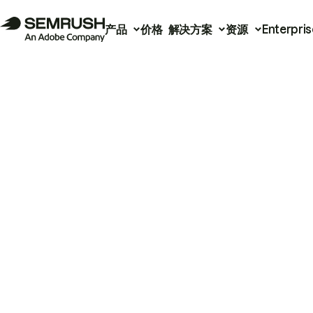
产品
价格
解决方案
资源
Enterpris