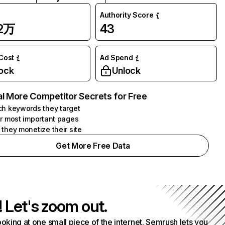
Authority Score
72万
43
 Cost
Ad Spend
ock
Unlock
l More Competitor Secrets for Free
h keywords they target
r most important pages
they monetize their site
Get More Free Data
! Let's zoom out.
ooking at one small piece of the internet. Semrush lets you