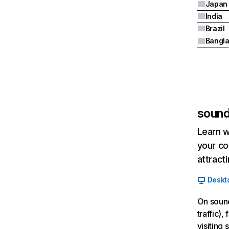
Japan
India
Brazil
Bangl
sound
Learn w
your co
attract
Deskt
On sound
traffic)
visiting