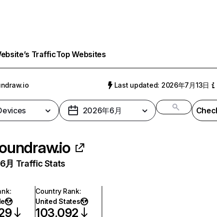
bsite’s Traffic
Top Websites
ndraw.io
Last updated: 2026年7月13日
 Devices
2026年6月
Check
oundraw.io
月 Traffic Stats
ank
:
Country Rank
:
de
United States
29
103,092