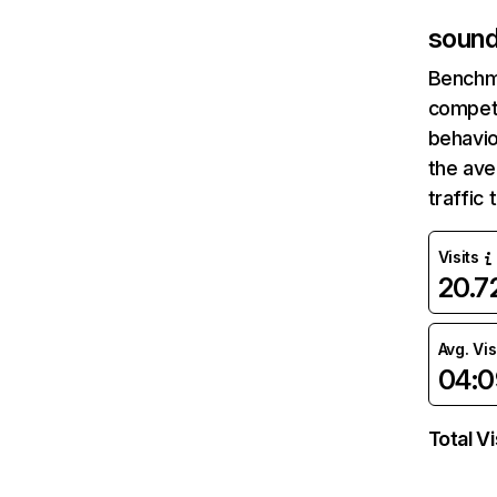
sound
Benchm
competi
behavio
the av
traffic
Visits
20.
Avg. Vis
04:0
Total Vi