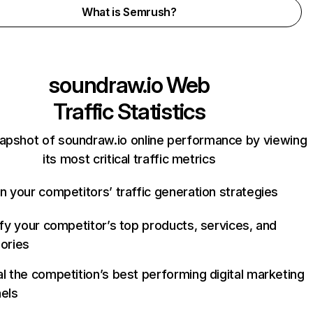
What is Semrush?
soundraw.io
Web
Traffic Statistics
apshot of soundraw.io online performance by viewing
its most critical traffic metrics
n your competitors’ traffic generation strategies
ify your competitor’s top products, services, and
ories
l the competition’s best performing digital marketing
els