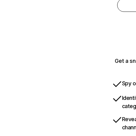
Get a sn
Spy o
Ident
categ
Revea
chann