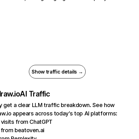
Show traffic details →
raw.io
AI Traffic
ly get a clear LLM traffic breakdown. See how
w.io appears across today’s top AI platforms:
visits from ChatGPT
from beatoven.ai
rom Perplexity