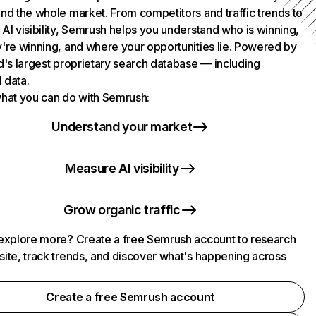
nd the whole market. From competitors and traffic trends to
AI visibility, Semrush helps you understand who is winning,
're winning, and where your opportunities lie. Powered by
d's largest proprietary search database — including
l data.
hat you can do with Semrush:
Understand your market
Measure AI visibility
Grow organic traffic
explore more? Create a free Semrush account to research
ite, track trends, and discover what's happening across
.
Create a free Semrush account