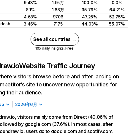
9.43%
1.95万
100.0%
0.0%
8.1%
1.68万
35.79%
64.21%
4.68%
9706
47.25%
52.75%
adesh
3.46%
7175
44.03%
55.97%
See all countries →
10x daily insights. Free!
raw.io
Website Traffic Journey
here visitors browse before and after landing on
mpetitor’s site to uncover new opportunities for
ing their audience.
op
2026年6月
raw.io, visitors mainly come from Direct (40.06% of
, followed by google.com (37.6%). In most cases, after
 soundraw.io, users go to google.com and spotify.com.