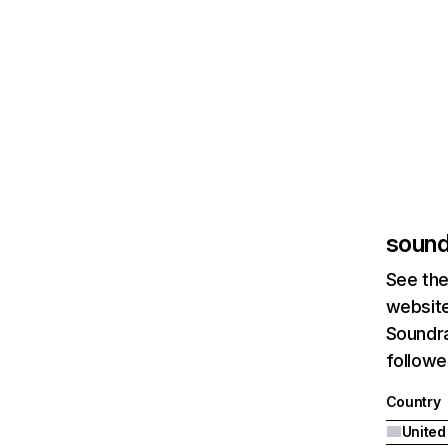
sound
See the
website
Soundra
followe
Country
United