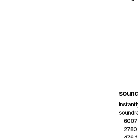
sound
Instant
soundra
6007 
2780 
476 f