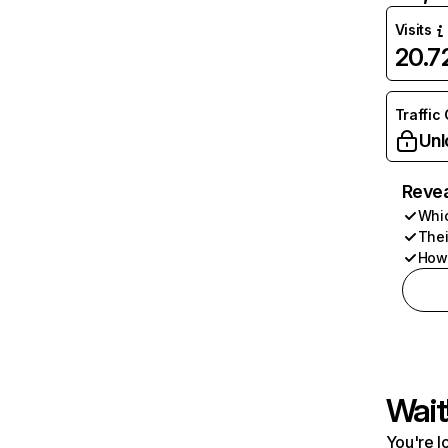
Visits
20.
Traffic
Unl
Revea
Whic
Thei
How 
Wait
You're l