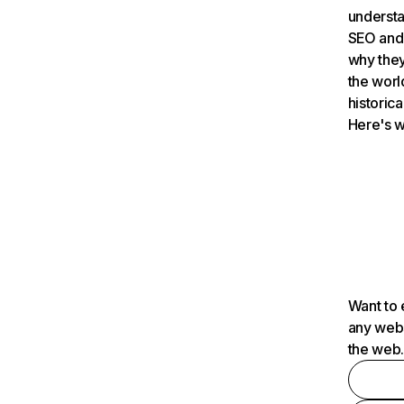
understa
SEO and 
why they
the worl
historica
Here's w
Want to 
any webs
the web