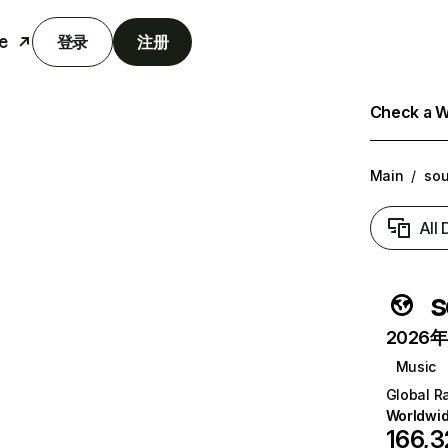
e
登录
注册
Check a We
Main
/
sou
All
s
2026年6
Music
Global R
Worldwi
166,3