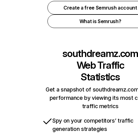
Create a free Semrush account
What is Semrush?
southdreamz.co
Web Traffic
Statistics
Get a snapshot of southdreamz.com
performance by viewing its most cr
traffic metrics
Spy on your competitors’ traffic
generation strategies