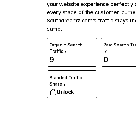
your website experience perfectly 
every stage of the customer journe
Southdreamz.com’s traffic stays th
same.
Organic Search
Paid Search Tra
Traffic
9
0
Branded Traffic
Share
Unlock