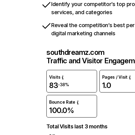
Identify your competitor’s top pr
services, and categories
Reveal the competition’s best pe
digital marketing channels
southdreamz.com
Traffic and Visitor Engage
Visits
Pages / Visit
83
1.0
-38%
Bounce Rate
100.0%
Total Visits last 3 months