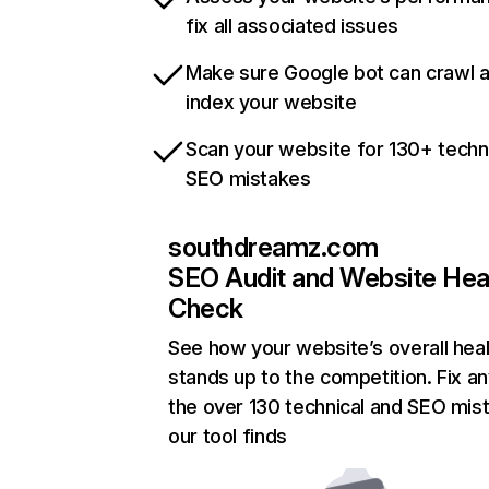
fix all associated issues
Make sure Google bot can crawl 
index your website
Scan your website for 130+ techn
SEO mistakes
southdreamz.com
SEO Audit and Website Hea
Check
See how your website’s overall heal
stands up to the competition. Fix an
the over 130 technical and SEO mis
our tool finds