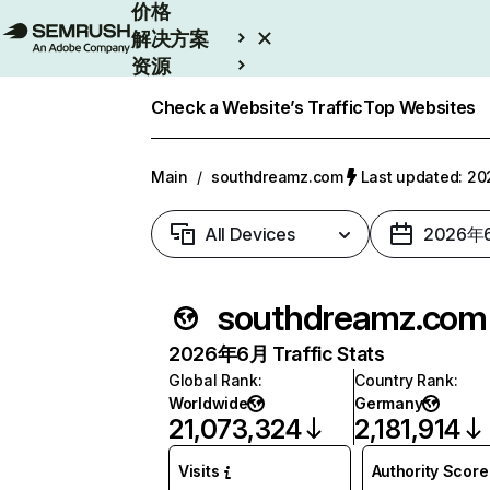
价格
解决方案
资源
Enterprise
Check a Website’s Traffic
Top Websites
Main
/
southdreamz.com
Last updated: 
All Devices
2026年
southdreamz.com
2026年6月 Traffic Stats
Global Rank
:
Country Rank
:
Worldwide
Germany
21,073,324
2,181,914
Visits
Authority Score