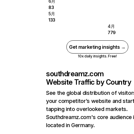
6月
83
5月
133
4月
779
Get marketing insights →
10x daily insights. Free!
southdreamz.com
Website Traffic by Country
See the global distribution of visitor
your competitor’s website and star
tapping into overlooked markets.
Southdreamz.com's core audience 
located in Germany.