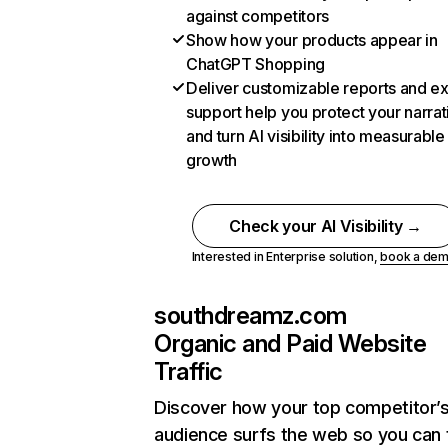
against competitors
Show how your products appear in
ChatGPT Shopping
Deliver customizable reports and e
support help you protect your narrat
and turn AI visibility into measurable
growth
Check your AI Visibility →
Interested in Enterprise solution,
book a de
southdreamz.com
Organic and Paid Website
Traffic
Discover how your top competitor’
audience surfs the web so you can t