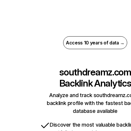
Access 10 years of data →
southdreamz.co
Backlink Analytic
Analyze and track southdreamz.c
backlink profile with the fastest ba
database available
Discover the most valuable backli