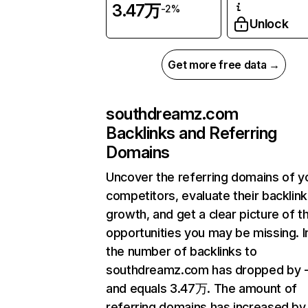
3.47万
-2%
Unlock
Get more free data →
southdreamz.com
Backlinks and Referring
Domains
Uncover the referring domains of y
competitors, evaluate their backlink
growth, and get a clear picture of t
opportunities you may be missing.
the number of backlinks to
southdreamz.com has dropped by 
and equals 3.47万. The amount of
referring domains has increased by