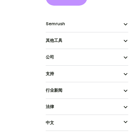
Semrush
其他工具
公司
支持
行业新闻
法律
中文