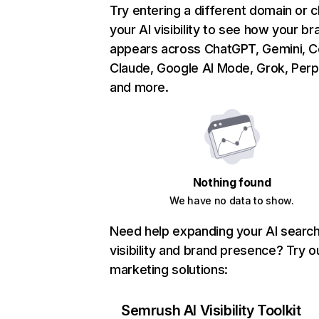
Try entering a different domain or 
your AI visibility to see how your br
appears across ChatGPT, Gemini, Co
Claude, Google AI Mode, Grok, Perpl
and more.
Nothing found
We have no data to show.
Need help expanding your AI searc
visibility and brand presence? Try o
marketing solutions:
Semrush AI Visibility Toolkit