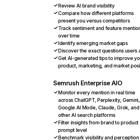
Review AI brand visibility
Compare how different platforms
present you versus competitors
Track sentiment and feature mentio
over time
Identify emerging market gaps
Discover the exact questions users 
Get AI-generated tips to improve yo
product, marketing, and market posi
Semrush Enterprise AIO
Monitor every mention in real time
across ChatGPT, Perplexity, Gemini,
Google AI Mode, Claude, Grok, and
other AI search platforms
Filter insights from brand to product
prompt level
Benchmark visibility and perception