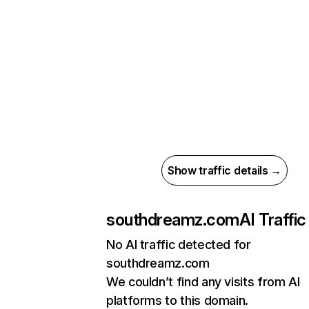
Show traffic details →
southdreamz.com
AI Traffic
No AI traffic detected for
southdreamz.com
We couldn’t find any visits from AI
platforms to this domain.