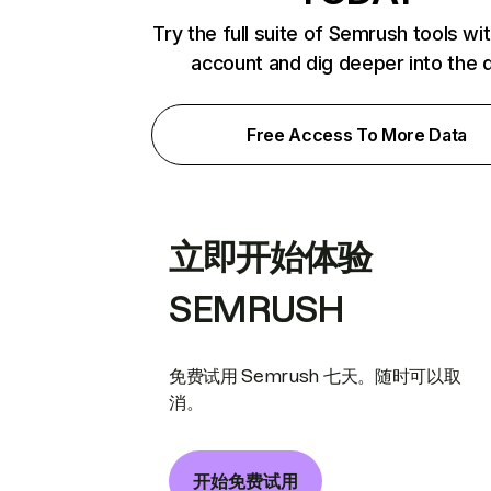
Try the full suite of Semrush tools wi
account and dig deeper into the 
Free Access To More Data
立即开始体验
SEMRUSH
免费试用 Semrush 七天。随时可以取
消。
开始免费试用