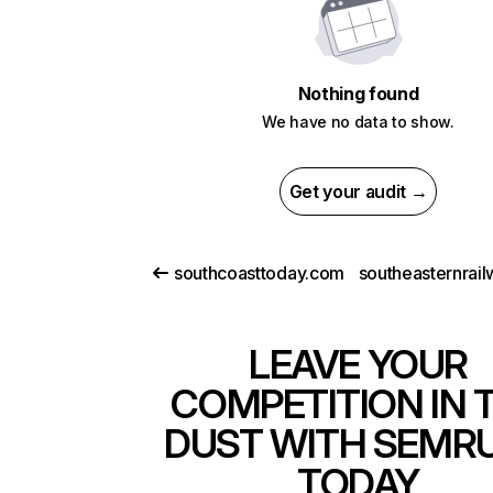
Nothing found
We have no data to show.
Get your audit →
southcoasttoday.com
LEAVE YOUR
COMPETITION IN 
DUST WITH SEMR
TODAY