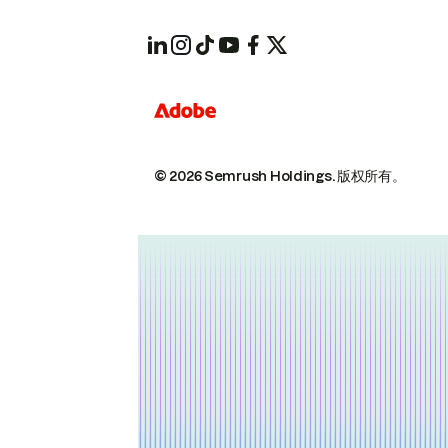
© 2026 Semrush Holdings.
版权所有。