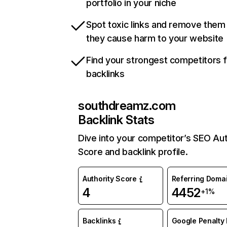
portfolio in your niche
Spot toxic links and remove them
they cause harm to your website
Find your strongest competitors 
backlinks
southdreamz.com
Backlink Stats
Dive into your competitor’s SEO Aut
Score and backlink profile.
Authority Score
Referring Doma
4
4452
+1%
Backlinks
Google Penalty 