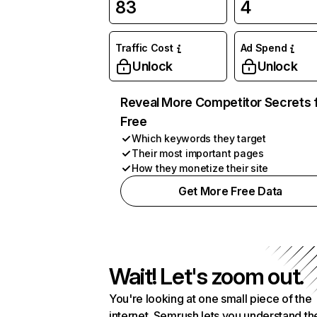
83
4
Traffic Cost
Ad Spend
Unlock
Unlock
Reveal More Competitor Secrets 
Free
Which keywords they target
Their most important pages
How they monetize their site
Get More Free Data
Wait! Let's zoom out.
You're looking at one small piece of the
internet. Semrush lets you understand th