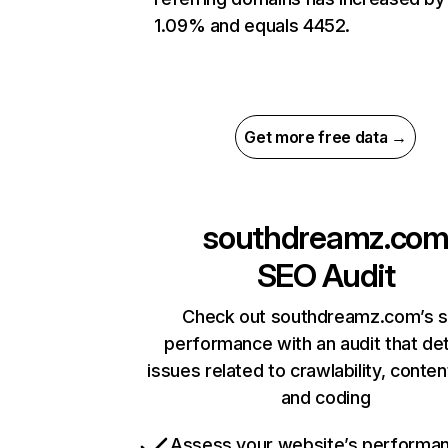
1.09% and equals 4452.
Get more free data →
southdreamz.co
SEO Audit
Check out southdreamz.com’s s
performance with an audit that de
issues related to crawlability, content
and coding
Assess your website’s performa