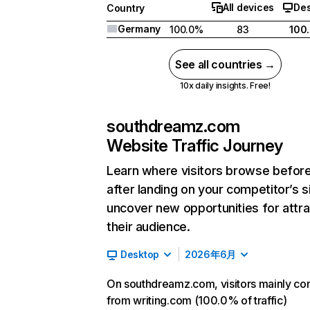
All devices
De
Country
Germany
100.0%
83
100
See all countries →
10x daily insights. Free!
southdreamz.com
Website Traffic Journey
Learn where visitors browse befor
after landing on your competitor’s s
uncover new opportunities for attra
their audience.
Desktop
2026年6月
On southdreamz.com, visitors mainly c
from writing.com (100.0% of traffic)