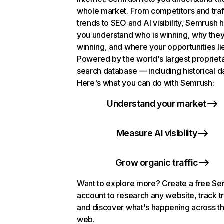
whole market. From competitors and traf
trends to SEO and AI visibility, Semrush 
you understand who is winning, why they
winning, and where your opportunities li
Powered by the world's largest propriet
search database — including historical d
Here's what you can do with Semrush:
Understand your market
Measure AI visibility
Grow organic traffic
Want to explore more? Create a free S
account to research any website, track t
and discover what's happening across t
web.