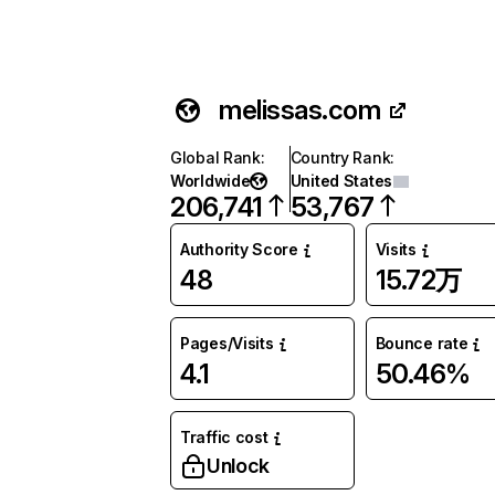
melissas.com
Global Rank
:
Country Rank
:
Worldwide
United States
206,741
53,767
Authority Score
Visits
48
15.72万
Pages/Visits
Bounce rate
4.1
50.46%
Traffic cost
Unlock