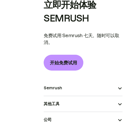
立即开始体验
SEMRUSH
免费试用 Semrush 七天。随时可以取
消。
开始免费试用
Semrush
其他工具
公司