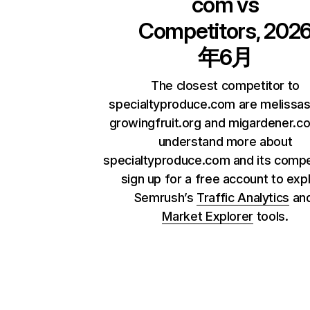
com
vs
Competitors, 202
年6月
The closest competitor to
specialtyproduce.com are melissa
growingfruit.org and migardener.c
understand more about
specialtyproduce.com and its compe
sign up for a free account to exp
Semrush’s
Traffic Analytics
an
Market Explorer
tools.