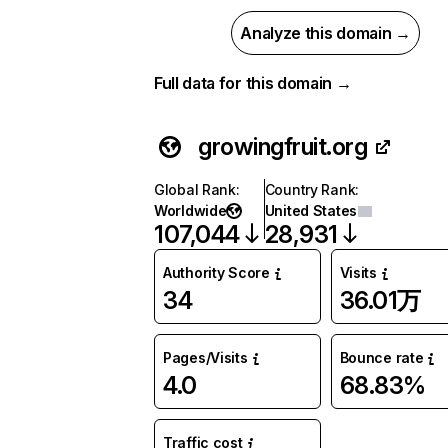
Analyze this domain →
Full data for this domain →
growingfruit.org
Global Rank
:
Country Rank
:
Worldwide
United States
107,044
28,931
Authority Score
Visits
34
36.01万
Pages/Visits
Bounce rate
4.0
68.83%
Traffic cost