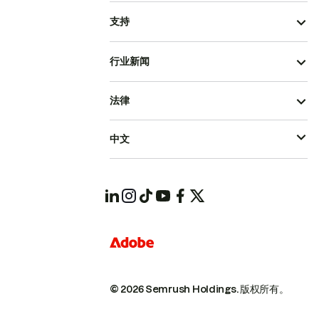
支持
行业新闻
法律
中文
© 2026 Semrush Holdings.
版权所有。