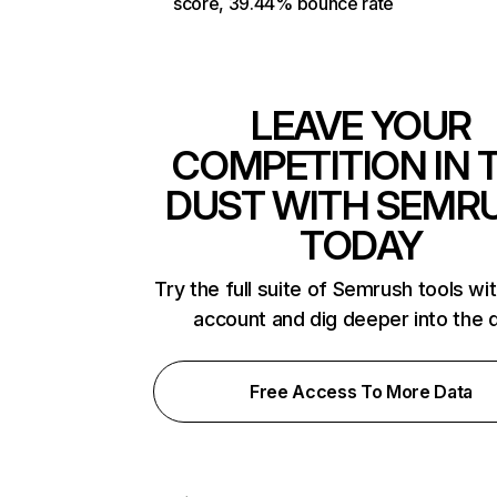
score, 39.44% bounce rate
LEAVE YOUR
COMPETITION IN 
DUST WITH SEMR
TODAY
Try the full suite of Semrush tools wi
account and dig deeper into the 
Free Access To More Data