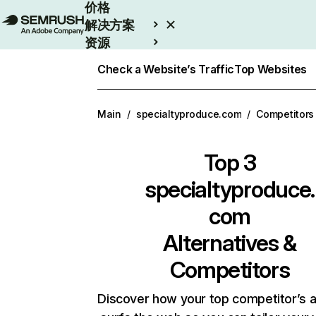
价格
解决方案
资源
Enterprise
Check a Website’s Traffic
Top Websites
Main
/
specialtyproduce.com
/
Competitors
Top 3
specialtyproduce.
com
Alternatives &
Competitors
Discover how your top competitor’s 