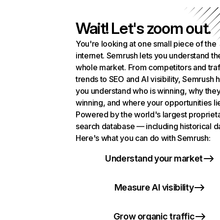
Wait! Let's zoom out.
You're looking at one small piece of the
internet. Semrush lets you understand th
whole market. From competitors and traf
trends to SEO and AI visibility, Semrush 
you understand who is winning, why they
winning, and where your opportunities li
Powered by the world's largest propriet
search database — including historical d
Here's what you can do with Semrush:
Understand your market
Measure AI visibility
Grow organic traffic