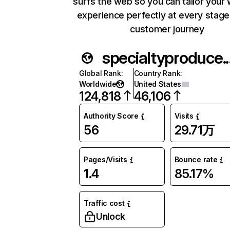
surfs the web so you can tailor your
experience perfectly at every stage
customer journey
specialt
Global Rank
:
Country Rank
:
Worldwide
United States
124,818
46,106
Authority Score
Visits
56
29.71万
Pages/Visits
Bounce rate
1.4
85.17%
Traffic cost
Unlock