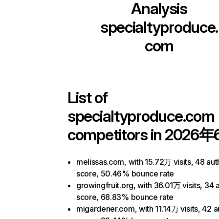
Analysis
specialtyproduce.
com
List of
specialtyproduce.com
competitors in 2026年
melissas.com, with 15.72万 visits, 48 aut
score, 50.46% bounce rate
growingfruit.org, with 36.01万 visits, 34 
score, 68.83% bounce rate
migardener.com, with 11.14万 visits, 42 a