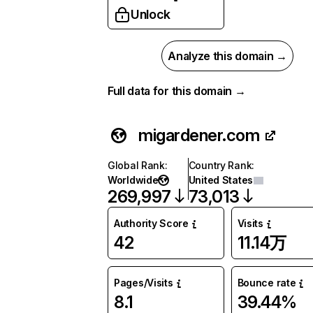
Unlock
Analyze this domain →
Full data for this domain →
migardener.com
Global Rank
:
Country Rank
:
Worldwide
United States
269,997
73,013
Authority Score
Visits
42
11.14万
Pages/Visits
Bounce rate
8.1
39.44%