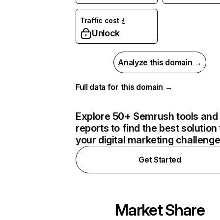
Traffic cost
Unlock
Analyze this domain →
Full data for this domain →
Explore 50+ Semrush tools and
reports to find the best solution 
your digital marketing challeng
Get Started
Market Share