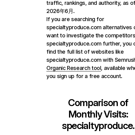
traffic, rankings, and authority, as o
2026年6月.
If you are searching for
specialtyproduce.com alternatives 
want to investigate the competitors
specialtyproduce.com further, you 
find the full list of websites like
specialtyproduce.com with Semrus
Organic Research tool
, available w
you sign up for a free account.
Comparison of
Monthly Visits:
specialtyproduce.