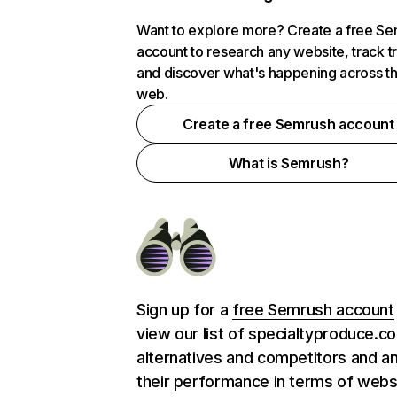
Want to explore more? Create a free S
account to research any website, track t
and discover what's happening across t
web.
Create a free Semrush account
What is Semrush?
Sign up for a
free Semrush account
view our list of specialtyproduce.c
alternatives and competitors and a
their performance in terms of webs