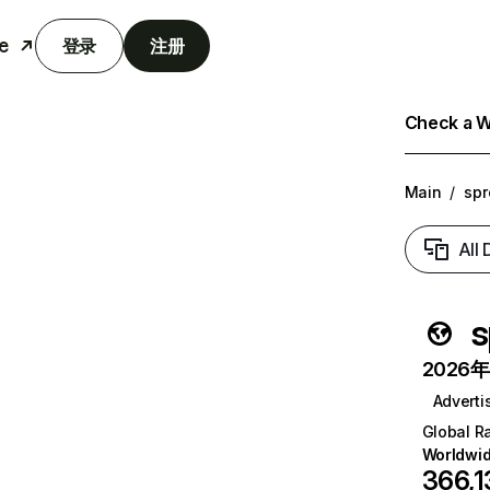
e
登录
注册
Check a We
Main
/
spr
All
s
2026年6
Adverti
Global R
Worldwi
366,1