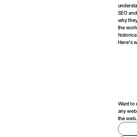
understa
SEO and 
why they
the worl
historica
Here's w
Want to 
any webs
the web