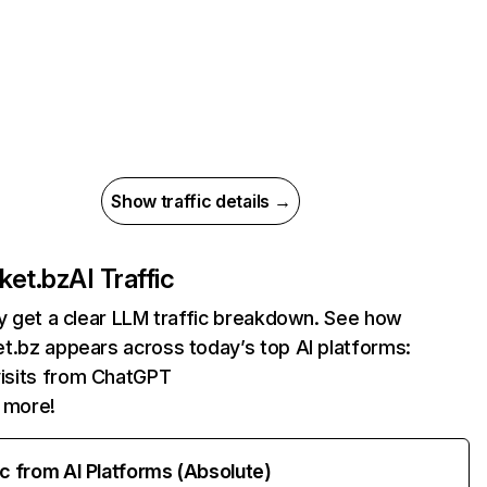
Show traffic details →
ket.bz
AI Traffic
ly get a clear LLM traffic breakdown. See how
t.bz appears across today’s top AI platforms:
isits from ChatGPT
 more!
ic from AI Platforms (Absolute)