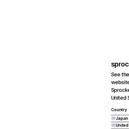
sproc
See the
website
Sprocke
United 
Country
Japan
United