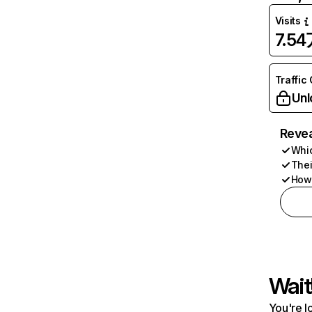
Visits
7.5
Traffic
Unl
Revea
Whic
Thei
How 
Wait
You're l