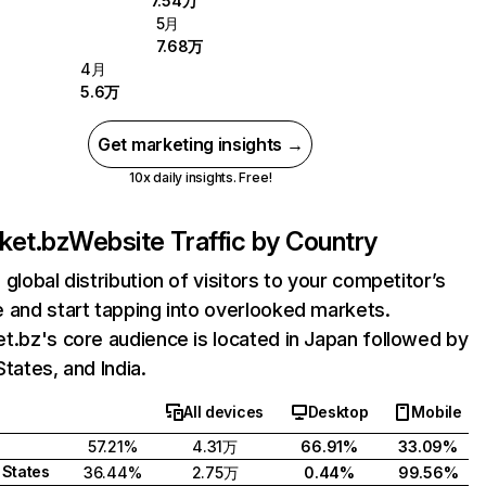
7.54万
5月
7.68万
4月
5.6万
Get marketing insights →
10x daily insights. Free!
ket.bz
Website Traffic by Country
 global distribution of visitors to your competitor’s
 and start tapping into overlooked markets.
t.bz's core audience is located in Japan followed by
States, and India.
All devices
Desktop
Mobile
57.21%
4.31万
66.91%
33.09%
 States
36.44%
2.75万
0.44%
99.56%