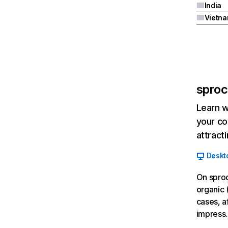
India
Vietn
sproc
Learn w
your co
attract
Deskt
On sproc
organic 
cases, a
impress.