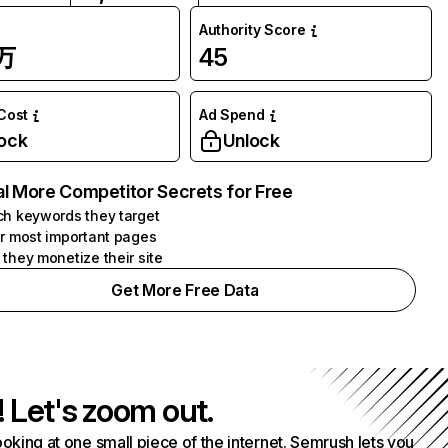
Authority Score
4万
45
 Cost
Ad Spend
ock
Unlock
l More Competitor Secrets for Free
h keywords they target
r most important pages
they monetize their site
Get More Free Data
! Let's zoom out.
ooking at one small piece of the internet. Semrush lets you