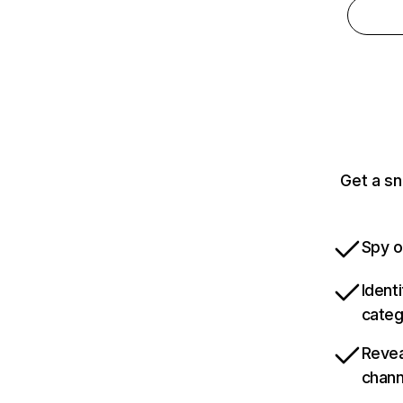
Get a sn
Spy o
Ident
categ
Revea
chann