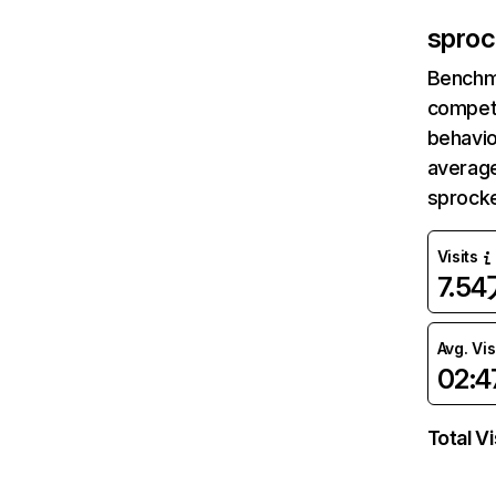
sproc
Benchm
competi
behavio
average
sprocke
Visits
7.5
Avg. Vis
02:4
Total Vi