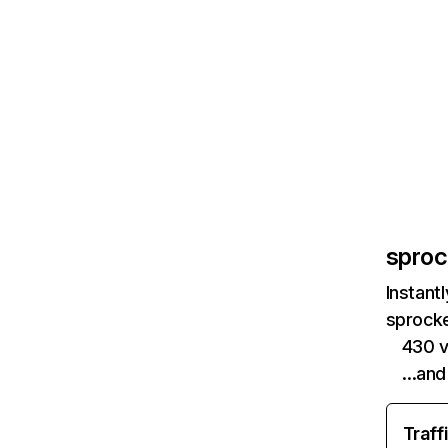
sproc
Instant
sprocke
430 v
…and
Traff