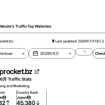
bsite’s Traffic
Top Websites
ocket.bz
Last updated: 2026年7月13日
 Devices
2026年6月
Check
procket.bz
月 Traffic Stats
sing and Marketing
ank
:
Country Rank
:
de
Japan
32
45,380