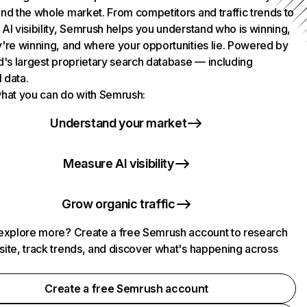
nd the whole market. From competitors and traffic trends to
AI visibility, Semrush helps you understand who is winning,
're winning, and where your opportunities lie. Powered by
d's largest proprietary search database — including
l data.
hat you can do with Semrush:
Understand your market
Measure AI visibility
Grow organic traffic
explore more? Create a free Semrush account to research
ite, track trends, and discover what's happening across
.
Create a free Semrush account