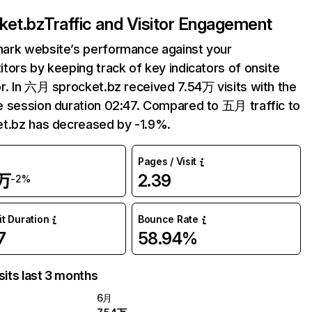
ket.bz
Traffic and Visitor Engagement
ark website’s performance against your
tors by keeping track of key indicators of onsite
r. In 六月 sprocket.bz received 7.54万 visits with the
 session duration 02:47. Compared to 五月 traffic to
t.bz has decreased by -1.9%.
Pages / Visit
4万
2.39
-2%
it Duration
Bounce Rate
7
58.94%
sits last 3 months
6月