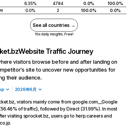
6.35%
4784
0.0%
100.0%
am
0.0%
2
100.0%
0.0%
See all countries →
10x daily insights. Free!
ket.bz
Website Traffic Journey
here visitors browse before and after landing on
mpetitor’s site to uncover new opportunities for
ing their audience.
op
2026年6月
ket.bz, visitors mainly come from google.com__Google
(56.46% of traffic), followed by Direct (31.99%). In most
fter visiting sprocket.bz, users go to herp.careers and
co.jp.