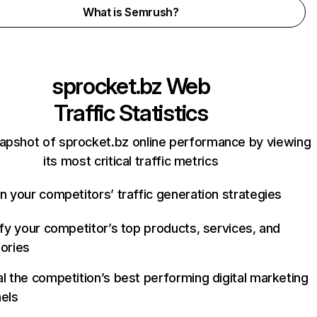
What is Semrush?
sprocket.bz
Web
Traffic Statistics
apshot of sprocket.bz online performance by viewing
its most critical traffic metrics
n your competitors’ traffic generation strategies
ify your competitor’s top products, services, and
ories
l the competition’s best performing digital marketing
els