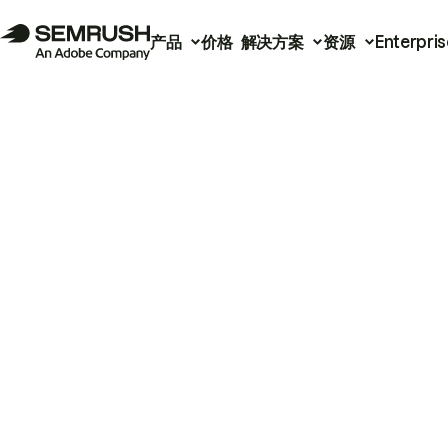
产品
价格
解决方案
资源
Enterpris