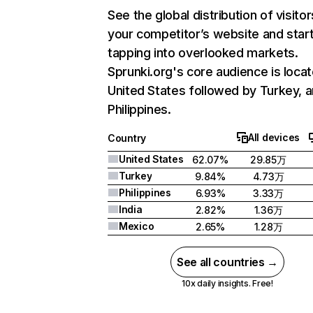
See the global distribution of visitor
your competitor’s website and star
tapping into overlooked markets.
Sprunki.org's core audience is locat
United States followed by Turkey, 
Philippines.
All devices
Country
United States
62.07%
29.85万
Turkey
9.84%
4.73万
Philippines
6.93%
3.33万
India
2.82%
1.36万
Mexico
2.65%
1.28万
See all countries →
10x daily insights. Free!