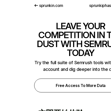
sprunkin.com
sprunkiphas
LEAVE YOUR
COMPETITION IN 
DUST WITH SEMR
TODAY
Try the full suite of Semrush tools wi
account and dig deeper into the 
Free Access To More Data