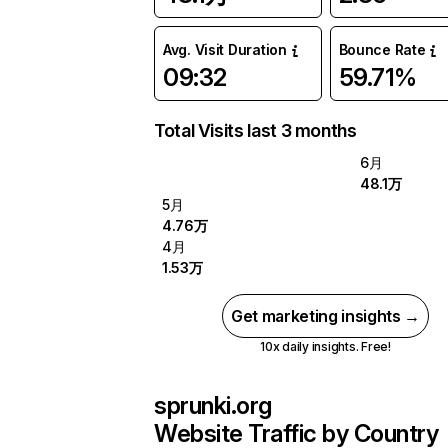
Avg. Visit Duration
Bounce Rate
09:32
59.71%
Total Visits last 3 months
6月
48.1万
5月
4.76万
4月
1.53万
Get marketing insights →
10x daily insights. Free!
sprunki.org
Website Traffic by Country