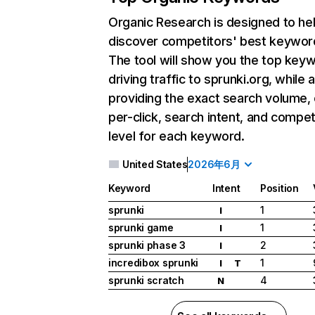
Organic Research
is designed to he
discover competitors' best keywor
The tool will show you the top key
driving traffic to sprunki.org, while 
providing the exact search volume,
per-click, search intent, and compet
level for each keyword.
United States
2026年6月
Keyword
Intent
Position
sprunki
1
I
sprunki game
1
I
sprunki phase 3
2
I
incredibox sprunki
1
I
T
sprunki scratch
4
N