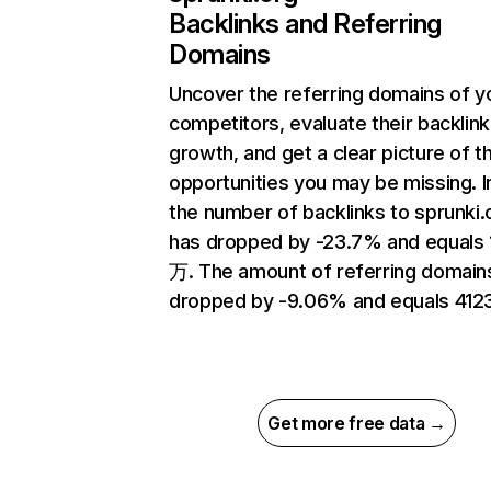
Backlinks and Referring
Domains
Uncover the referring domains of y
competitors, evaluate their backlink
growth, and get a clear picture of t
opportunities you may be missing.
the number of backlinks to sprunki.
has dropped by -23.7% and equals 
万. The amount of referring domain
dropped by -9.06% and equals 4123
Get more free data →