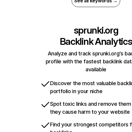
See all keywords →
sprunki.org
Backlink Analytic
Analyze and track sprunki.org’s ba
profile with the fastest backlink da
available
Discover the most valuable backli
portfolio in your niche
Spot toxic links and remove them
they cause harm to your website
Find your strongest competitors 