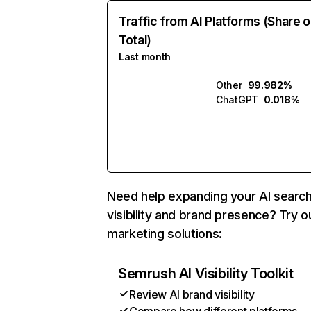
Traffic from AI Platforms (Share o
Total)
Last month
Other
99.982%
ChatGPT
0.018%
Need help expanding your AI searc
visibility and brand presence? Try o
marketing solutions:
Semrush AI Visibility Toolkit
Review AI brand visibility