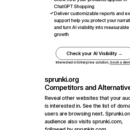
ChatGPT Shopping
Deliver customizable reports and e
support help you protect your narrat
and turn AI visibility into measurable
growth
Check your AI Visibility →
Interested in Enterprise solution,
book a de
sprunki.org
Competitors and Alternativ
Reveal other websites that your au
is interested in. See the list of dom
users are browsing next. Sprunki.or
audience also visits sprunki.com,
followed by sprunkin.com.