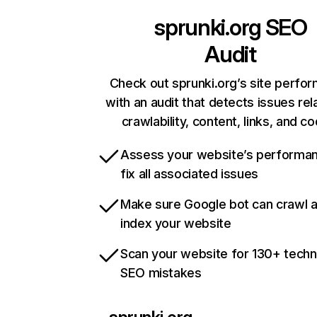
sprunki.org
SEO
Audit
Check out sprunki.org’s site perfo
with an audit that detects issues rel
crawlability, content, links, and c
Assess your website’s performa
fix all associated issues
Make sure Google bot can crawl 
index your website
Scan your website for 130+ techn
SEO mistakes