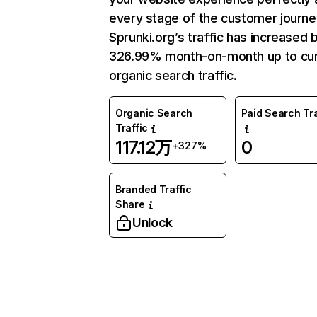
every stage of the customer journe
Sprunki.org’s traffic has increased 
326.99% month-on-month up to cur
organic search traffic.
Organic Search
Paid Search Tra
Traffic
117.12万
0
+327%
Branded Traffic
Share
Unlock