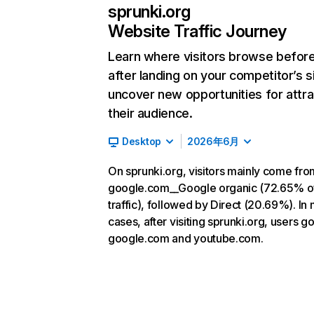
sprunki.org
Website Traffic Journey
Learn where visitors browse befor
after landing on your competitor’s s
uncover new opportunities for attra
their audience.
Desktop
2026年6月
On sprunki.org, visitors mainly come fro
google.com__Google organic (72.65% o
traffic), followed by Direct (20.69%). In
cases, after visiting sprunki.org, users go
google.com and youtube.com.