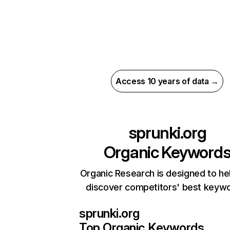
Access 10 years of data →
sprunki.org
Organic Keyword
Organic Research is designed to he
discover competitors' best keyw
sprunki.org
Top Organic Keywords