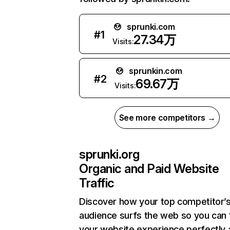
sprunki.com
#
1
27.34万
Visits:
sprunkin.com
#
2
69.67万
Visits:
See more competitors →
sprunki.org
Organic and Paid Website
Traffic
Discover how your top competitor’
audience surfs the web so you can t
your website experience perfectly 