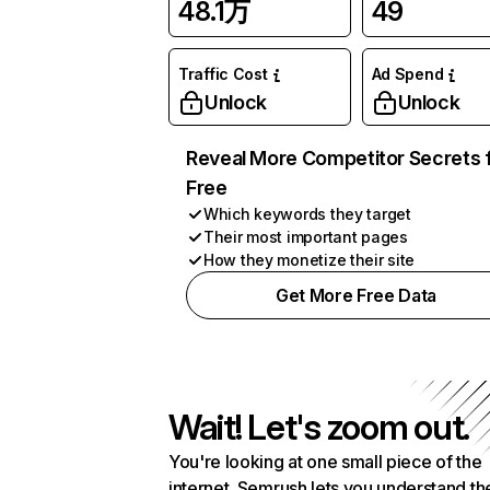
48.1万
49
Traffic Cost
Ad Spend
Unlock
Unlock
Reveal More Competitor Secrets 
Free
Which keywords they target
Their most important pages
How they monetize their site
Get More Free Data
Wait! Let's zoom out.
You're looking at one small piece of the
internet. Semrush lets you understand th