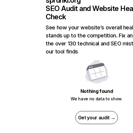
sprunki.org
SEO Audit and Website Hea
Check
See how your website’s overall heal
stands up to the competition. Fix an
the over 130 technical and SEO mis
our tool finds
Nothing found
We have no data to show.
Get your audit →