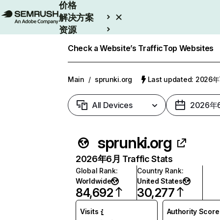
价格
解决方案
资源
Enterprise
Check a Website’s Traffic
Top Websites
Main
/
sprunki.org
Last updated: 2026
All Devices
2026年
sprunki.org
2026年6月 Traffic Stats
Global Rank
:
Country Rank
:
Worldwide
United States
84,692
30,277
Visits
Authority Score