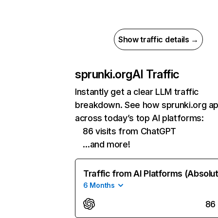
Show traffic details →
sprunki.org
AI Traffic
Instantly get a clear LLM traffic
breakdown. See how sprunki.org a
across today’s top AI platforms:
86 visits from ChatGPT
…and more!
Traffic from AI Platforms (Absolu
6 Months
86