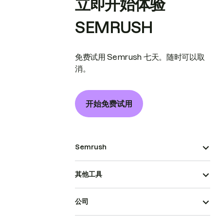
立即开始体验
SEMRUSH
免费试用 Semrush 七天。随时可以取
消。
开始免费试用
Semrush
其他工具
公司