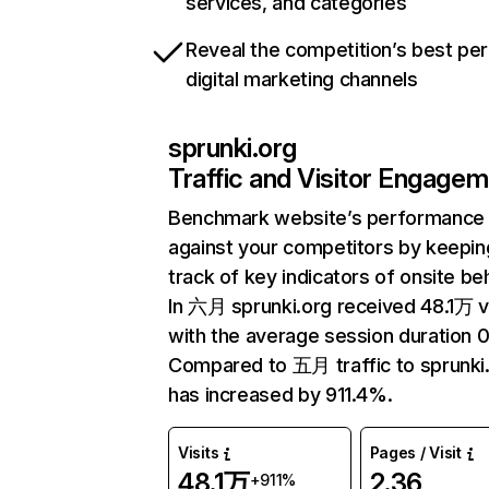
services, and categories
Reveal the competition’s best pe
digital marketing channels
sprunki.org
Traffic and Visitor Engage
Benchmark website’s performance
against your competitors by keepin
track of key indicators of onsite be
In 六月 sprunki.org received 48.1万 vi
with the average session duration 0
Compared to 五月 traffic to sprunki
has increased by 911.4%.
Visits
Pages / Visit
48.1万
2.36
+911%