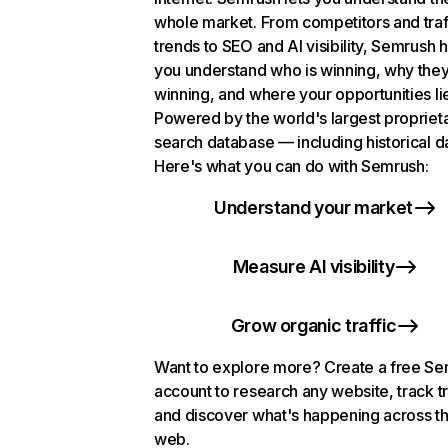
whole market. From competitors and traf
trends to SEO and AI visibility, Semrush 
you understand who is winning, why they
winning, and where your opportunities li
Powered by the world's largest propriet
search database — including historical d
Here's what you can do with Semrush:
Understand your market
Measure AI visibility
Grow organic traffic
Want to explore more? Create a free S
account to research any website, track t
and discover what's happening across t
web.