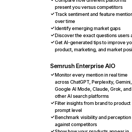
Compare how different platforms
present you versus competitors
Track sentiment and feature mentio
over time
Identify emerging market gaps
Discover the exact questions users 
Get AI-generated tips to improve yo
product, marketing, and market posi
Semrush Enterprise AIO
Monitor every mention in real time
across ChatGPT, Perplexity, Gemini,
Google AI Mode, Claude, Grok, and
other AI search platforms
Filter insights from brand to product
prompt level
Benchmark visibility and perception
against competitors
Show how your products appear in