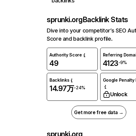
backlinks
sprunki.org
Backlink Stats
Dive into your competitor’s SEO Aut
Score and backlink profile.
Authority Score
Referring Doma
49
4123
-9%
Backlinks
Google Penalty 
14.97万
-24%
Unlock
Get more free data →
sprunki.org