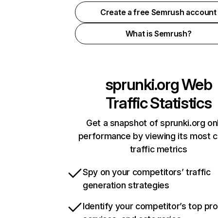
Create a free Semrush account
What is Semrush?
sprunki.org
Web
Traffic Statistics
Get a snapshot of sprunki.org on
performance by viewing its most cr
traffic metrics
Spy on your competitors’ traffic
generation strategies
Identify your competitor’s top pr