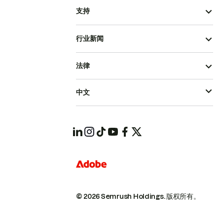
支持
行业新闻
法律
中文
© 2026 Semrush Holdings.
版权所有。